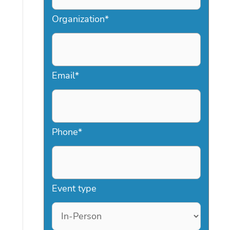
Organization
*
Email
*
Phone
*
Event type