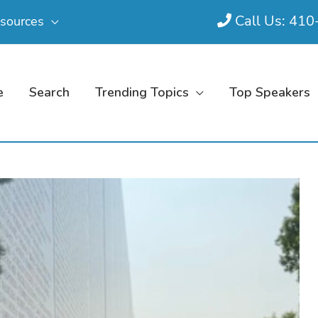
Call Us: 41
sources
e
Search
Trending Topics
Top Speakers