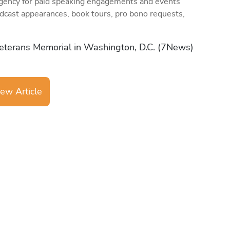
gency for paid speaking engagements and events
dcast appearances, book tours, pro bono requests,
eterans Memorial in Washington, D.C. (7News)
ew Article