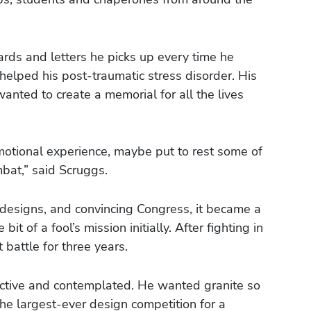
ards and letters he picks up every time he
 helped his post-traumatic stress disorder. His
wanted to create a memorial for all the lives
motional experience, maybe put to rest some of
bat,” said Scruggs.
 designs, and convincing Congress, it became a
bit of a fool’s mission initially. After fighting in
battle for three years.
lective and contemplated. He wanted granite so
 the largest-ever design competition for a