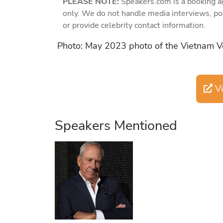
PLEASE NOTE:
Speakers.com is a booking a
only. We do not handle media interviews, po
or provide celebrity contact information.
Photo: May 2023 photo of the Vietnam V
Vi
Speakers Mentioned