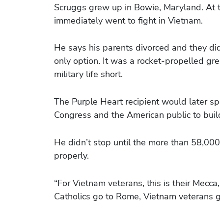
Scruggs grew up in Bowie, Maryland. At t
immediately went to fight in Vietnam.
He says his parents divorced and they didn
only option. It was a rocket-propelled gre
military life short.
The Purple Heart recipient would later s
Congress and the American public to bui
He didn’t stop until the more than 58,0
properly.
“For Vietnam veterans, this is their Mecc
Catholics go to Rome, Vietnam veterans g