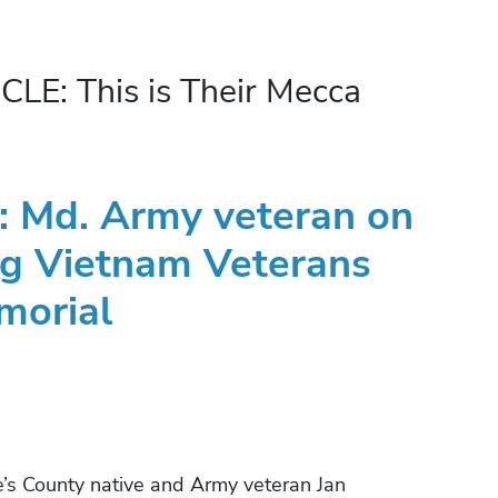
: This is Their Mecca
a’: Md. Army veteran on
ing Vietnam Veterans
morial
 County native and Army veteran Jan