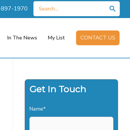
Search
0-897-1970
for:
In The News
My List
CONTACT US
Get In Touch
Name
*