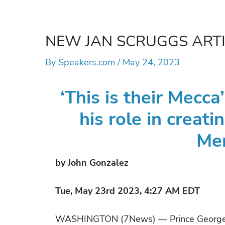
NEW JAN SCRUGGS ARTICLE
By
Speakers.com
/
May 24, 2023
‘This is their Mecc
his role in creat
Me
by John Gonzalez
Tue, May 23rd 2023, 4:27 AM EDT
WASHINGTON (7News) — Prince George’s