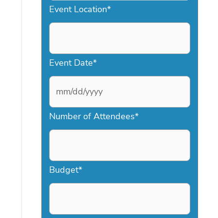
Event Location
*
Event Date
*
M
Number of Attendees
*
M
s
l
a
Budget
*
s
h