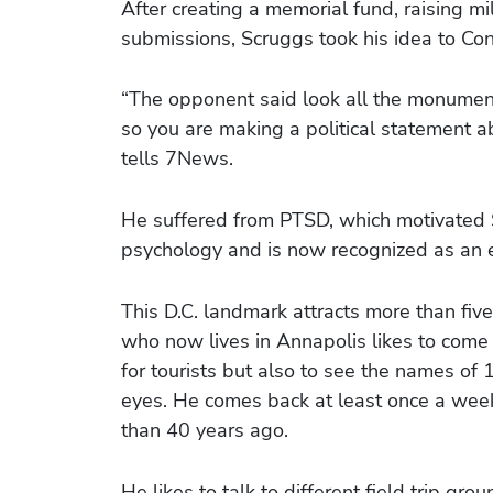
After creating a memorial fund, raising m
submissions, Scruggs took his idea to Cong
“The opponent said look all the monument
so you are making a political statement a
tells 7News.
He suffered from PTSD, which motivated 
psychology and is now recognized as an e
This D.C. landmark attracts more than fiv
who now lives in Annapolis likes to come 
for tourists but also to see the names of 1
eyes. He comes back at least once a wee
than 40 years ago.
He likes to talk to different field trip g