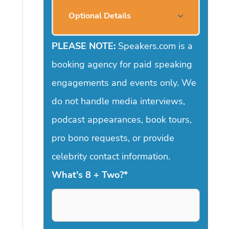
Optional Details
PLEASE NOTE:
Speakers.com is a
booking agency for paid speaking
engagements and events only. We
do not handle media interviews,
podcast appearances, book tours,
pro bono requests, or provide
celebrity contact information.
What's 8 + Two?
*