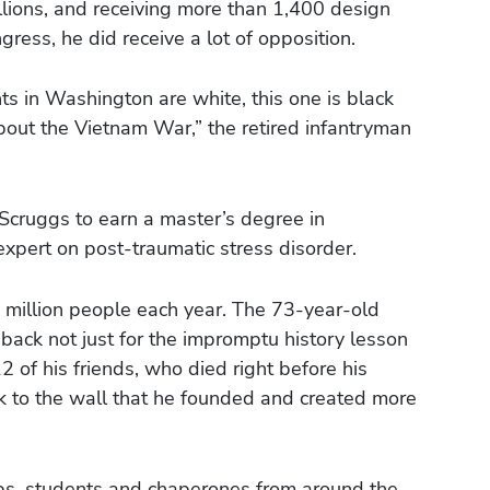
illions, and receiving more than 1,400 design
ress, he did receive a lot of opposition.
s in Washington are white, this one is black
bout the Vietnam War,” the retired infantryman
Scruggs to earn a master’s degree in
xpert on post-traumatic stress disorder.
e million people each year. The 73-year-old
back not just for the impromptu history lesson
2 of his friends, who died right before his
k to the wall that he founded and created more
roups, students and chaperones from around the