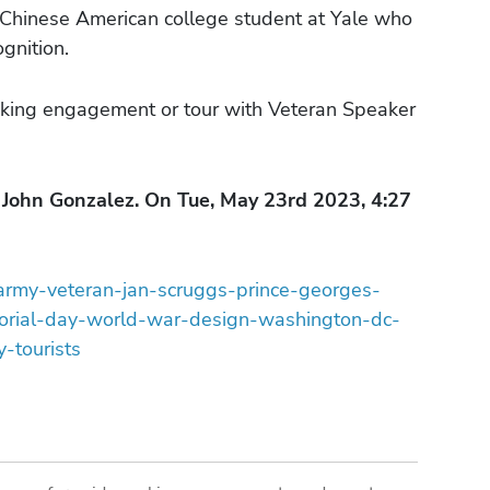
a Chinese American college student at Yale who
gnition.
king engagement or tour with Veteran Speaker
John Gonzalez. On Tue, May 23rd 2023, 4:27
/army-veteran-jan-scruggs-prince-georges-
orial-day-world-war-design-washington-dc-
-tourists