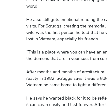
world.
He also still gets emotional reading the c
visits. For Scruggs, creating the memorial
wife was the first person he told that he 
lost in Vietnam, especially his friends.
“This is a place where you can have an e
the demons that are in your soul from com
After months and months of architectural
reality in 1982. Scruggs says it was a little 
Vietnam he came home to fight a different 
He says he wanted black for it to be ref
it can clean easily and last forever. After