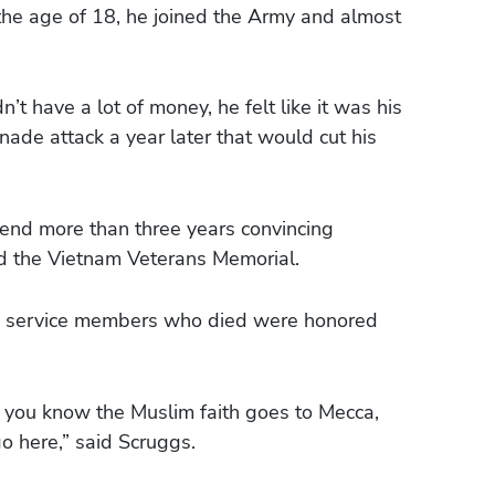
he age of 18, he joined the Army and almost
’t have a lot of money, he felt like it was his
nade attack a year later that would cut his
pend more than three years convincing
ld the Vietnam Veterans Memorial.
00 service members who died were honored
a, you know the Muslim faith goes to Mecca,
o here,” said Scruggs.