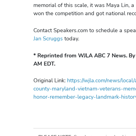
memorial of this scale, it was Maya Lin, 
won the competition and got national reco
Contact Speakers.com to schedule a spea
Jan Scruggs
today.
* Reprinted from WJLA ABC 7 News. By 
AM EDT.
Original Link:
https://wjla.com/news/local
county-maryland-vietnam-veterans-mem
honor-remember-legacy-landmark-history