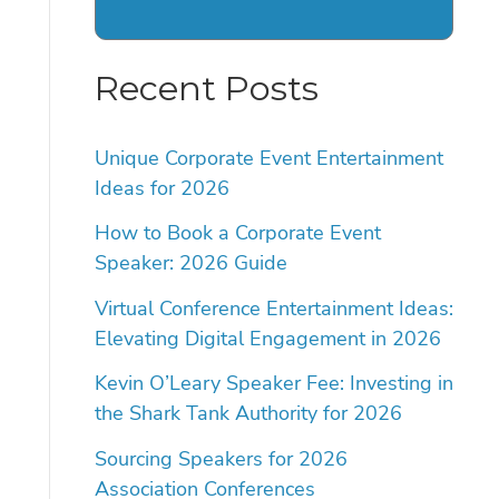
Recent Posts
Unique Corporate Event Entertainment
Ideas for 2026
How to Book a Corporate Event
Speaker: 2026 Guide
Virtual Conference Entertainment Ideas:
Elevating Digital Engagement in 2026
Kevin O’Leary Speaker Fee: Investing in
the Shark Tank Authority for 2026
Sourcing Speakers for 2026
Association Conferences