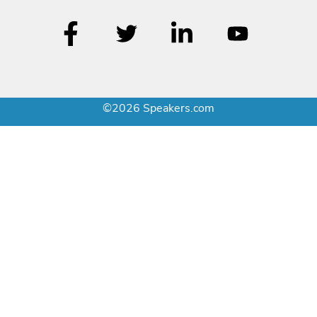
©2026 Speakers.com