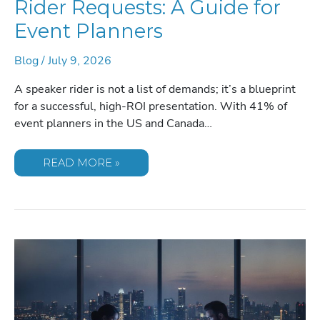
Rider Requests: A Guide for
Event Planners
Blog
/
July 9, 2026
A speaker rider is not a list of demands; it’s a blueprint
for a successful, high-ROI presentation. With 41% of
event planners in the US and Canada…
COMMON
READ MORE »
KEYNOTE
SPEAKER
RIDER
REQUESTS:
A
GUIDE
FOR
EVENT
PLANNERS