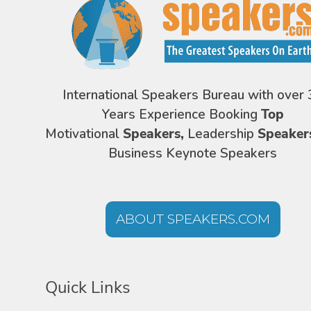
International Speakers Bureau with over 
Years Experience Booking
Top
Motivational
Speakers,
Leadership
Speaker
Business Keynote Speakers
ABOUT SPEAKERS.COM
Quick Links