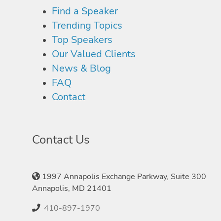
Find a Speaker
Trending Topics
Top Speakers
Our Valued Clients
News & Blog
FAQ
Contact
Contact Us
1997 Annapolis Exchange Parkway, Suite 300
Annapolis, MD 21401
410-897-1970