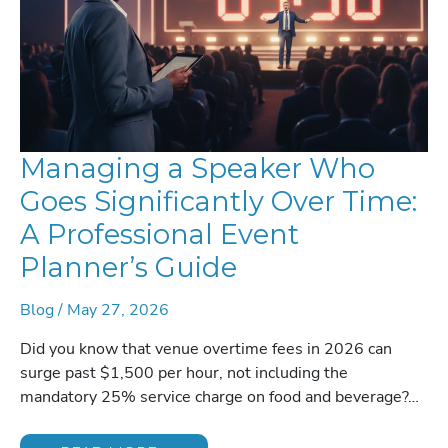
Managing a Speaker Who
Goes Significantly Over Time:
A Professional Event
Planner’s Guide
Blog
/
May 27, 2026
Did you know that venue overtime fees in 2026 can
surge past $1,500 per hour, not including the
mandatory 25% service charge on food and beverage?…