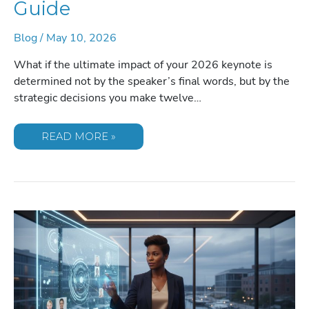
Guide
Blog
/
May 10, 2026
What if the ultimate impact of your 2026 keynote is
determined not by the speaker’s final words, but by the
strategic decisions you make twelve…
THE
READ MORE »
STRATEGIC
TIMELINE
FOR
BOOKING
A
CONFERENCE
SPEAKER:
A
MASTER
PLANNER’S
GUIDE