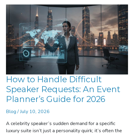
How to Handle Difficult
Speaker Requests: An Event
Planner’s Guide for 2026
Blog
/
July 10, 2026
A celebrity speaker’s sudden demand for a specific
luxury suite isn’t just a personality quirk; it’s often the