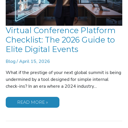
Virtual Conference Platform
Checklist: The 2026 Guide to
Elite Digital Events
Blog
/
April 15, 2026
What if the prestige of your next global summit is being
undermined by a tool designed for simple internal
check-ins? In an era where a 2024 industry…
VIRTUAL
READ MORE »
CONFERENCE
PLATFORM
CHECKLIST:
THE
2026
GUIDE