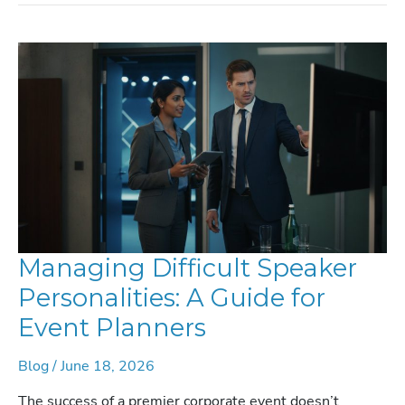
AUDIENCE
AND
GOALS:
THE
DEFINITIVE
GUIDE
FOR
2026
Managing Difficult Speaker
Personalities: A Guide for
Event Planners
Blog
/
June 18, 2026
The success of a premier corporate event doesn’t