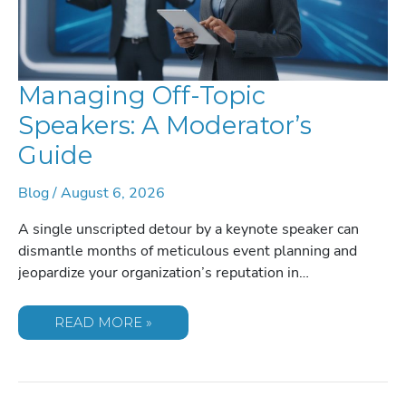
Managing Off-Topic
Speakers: A Moderator’s
Guide
Blog
/
August 6, 2026
A single unscripted detour by a keynote speaker can
dismantle months of meticulous event planning and
jeopardize your organization’s reputation in…
MANAGING
READ MORE »
OFF-
TOPIC
SPEAKERS:
A
MODERATOR’S
GUIDE