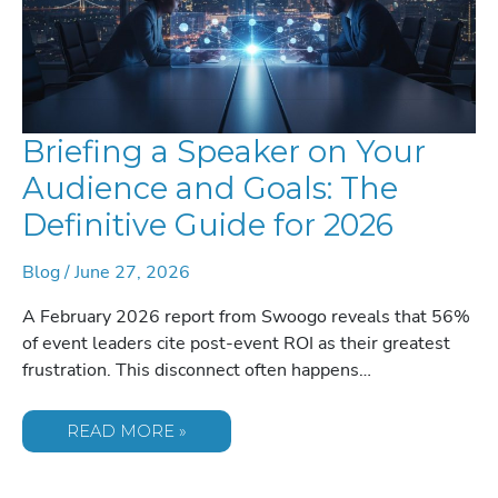
Briefing a Speaker on Your
Audience and Goals: The
Definitive Guide for 2026
Blog
/
June 27, 2026
A February 2026 report from Swoogo reveals that 56%
of event leaders cite post-event ROI as their greatest
frustration. This disconnect often happens…
BRIEFING
READ MORE »
A
SPEAKER
ON
YOUR