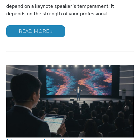
depend on a keynote speaker’s temperament; it
depends on the strength of your professional…
MANAGING
READ MORE »
DIFFICULT
SPEAKER
PERSONALITIES:
A
GUIDE
FOR
EVENT
PLANNERS