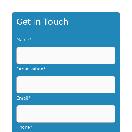
TO
ELITE
DIGITAL
EVENTS
Get In Touch
Name
*
Organization
*
Email
*
Phone
*