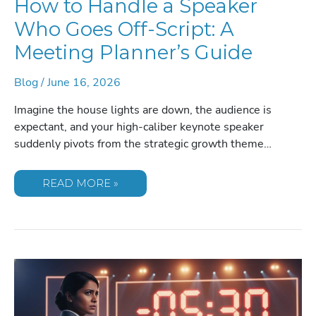
How to Handle a Speaker
Who Goes Off-Script: A
Meeting Planner’s Guide
Blog
/
June 16, 2026
Imagine the house lights are down, the audience is
expectant, and your high-caliber keynote speaker
suddenly pivots from the strategic growth theme…
HOW
READ MORE »
TO
HANDLE
A
SPEAKER
WHO
GOES
OFF-
SCRIPT:
A
MEETING
PLANNER’S
GUIDE