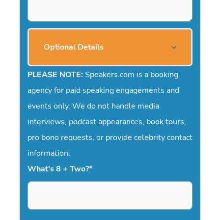
Optional Details
PLEASE NOTE:
Speakers.com is a booking
agency for paid speaking engagements and
events only. We do not handle media
interviews, podcast appearances, book tours,
pro bono requests, or provide celebrity contact
information.
What's 8 + Two?
*