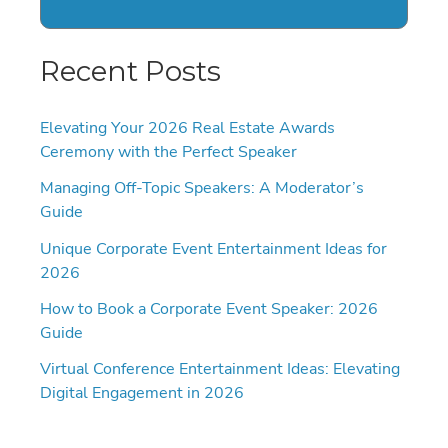
Recent Posts
Elevating Your 2026 Real Estate Awards
Ceremony with the Perfect Speaker
Managing Off-Topic Speakers: A Moderator’s
Guide
Unique Corporate Event Entertainment Ideas for
2026
How to Book a Corporate Event Speaker: 2026
Guide
Virtual Conference Entertainment Ideas: Elevating
Digital Engagement in 2026