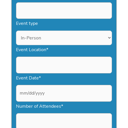
Event type
Event Location
*
Event Date
*
M
Number of Attendees
*
M
s
l