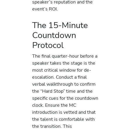
speaker’s reputation and the
event’s ROI.
The 15-Minute
Countdown
Protocol
The final quarter-hour before a
speaker takes the stage is the
most critical window for de-
escalation. Conduct a final
verbal walkthrough to confirm
the “Hard Stop” time and the
specific cues for the countdown
clock. Ensure the MC
introduction is vetted and that
the talent is comfortable with
the transition. This