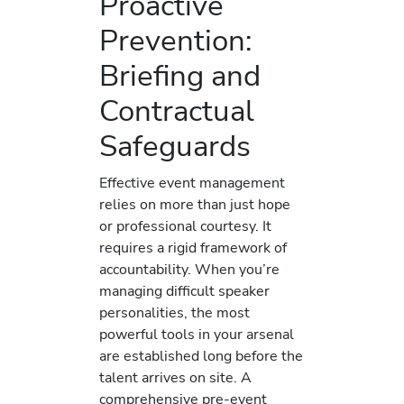
Proactive
Prevention:
Briefing and
Contractual
Safeguards
Effective event management
relies on more than just hope
or professional courtesy. It
requires a rigid framework of
accountability. When you’re
managing difficult speaker
personalities, the most
powerful tools in your arsenal
are established long before the
talent arrives on site. A
comprehensive pre-event