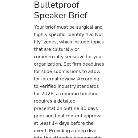
Bulletproof
Speaker Brief
Your brief must be surgical and
highly specific. Identify “Do Not
Fly” zones, which include topics
that are culturally or
commercially sensitive for your
organization. Set firm deadlines
for slide submissions to allow
for internal review. According
to verified industry standards
for 2026, a common timeline
requires a detailed
presentation outline 30 days
prior and final content approval
at least 14 days before the
event. Providing a deep dive
into the attendee demographic