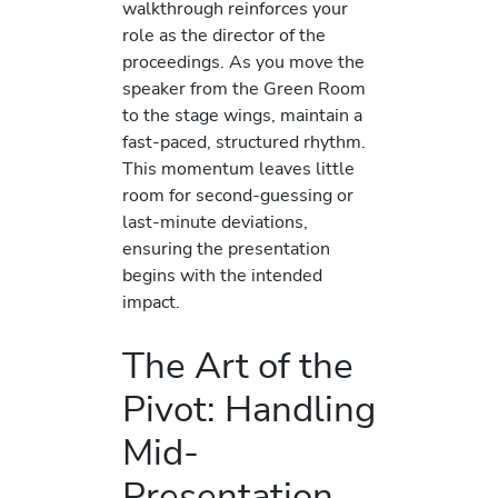
walkthrough reinforces your
role as the director of the
proceedings. As you move the
speaker from the Green Room
to the stage wings, maintain a
fast-paced, structured rhythm.
This momentum leaves little
room for second-guessing or
last-minute deviations,
ensuring the presentation
begins with the intended
impact.
The Art of the
Pivot: Handling
Mid-
Presentation