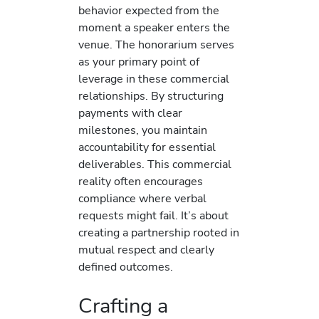
behavior expected from the
moment a speaker enters the
venue. The honorarium serves
as your primary point of
leverage in these commercial
relationships. By structuring
payments with clear
milestones, you maintain
accountability for essential
deliverables. This commercial
reality often encourages
compliance where verbal
requests might fail. It’s about
creating a partnership rooted in
mutual respect and clearly
defined outcomes.
Crafting a