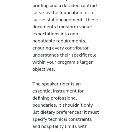
briefing and a detailed contract
serve as the foundation for a
successful engagement. These
documents transform vague
expectations into non-
negotiable requirements,
ensuring every contributor
understands their specific role
within your program’s larger
objectives.
The speaker rider is an
essential instrument for
defining professional
boundaries. It shouldn’t only
list dietary preferences; it must
specify technical constraints
and hospitality limits with