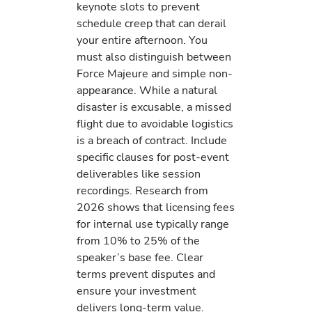
keynote slots to prevent
schedule creep that can derail
your entire afternoon. You
must also distinguish between
Force Majeure and simple non-
appearance. While a natural
disaster is excusable, a missed
flight due to avoidable logistics
is a breach of contract. Include
specific clauses for post-event
deliverables like session
recordings. Research from
2026 shows that licensing fees
for internal use typically range
from 10% to 25% of the
speaker’s base fee. Clear
terms prevent disputes and
ensure your investment
delivers long-term value.