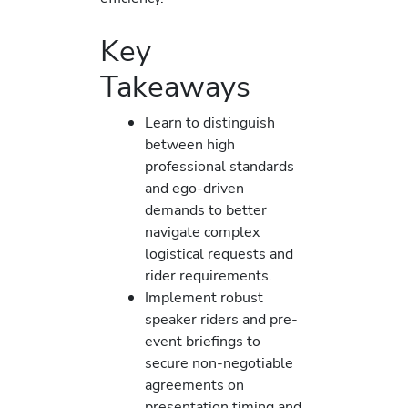
Key
Takeaways
Learn to distinguish
between high
professional standards
and ego-driven
demands to better
navigate complex
logistical requests and
rider requirements.
Implement robust
speaker riders and pre-
event briefings to
secure non-negotiable
agreements on
presentation timing and