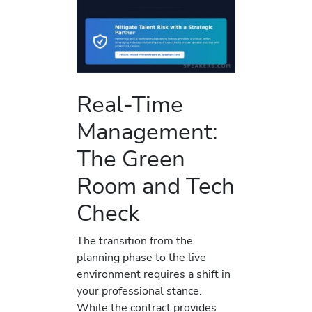
Real-Time
Management:
The Green
Room and Tech
Check
The transition from the
planning phase to the live
environment requires a shift in
your professional stance.
While the contract provides