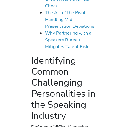
Check
The Art of the Pivot:
Handling Mid-
Presentation Deviations
Why Partnering with a
Speakers Bureau
Mitigates Talent Risk
Identifying
Common
Challenging
Personalities in
the Speaking
Industry
Defining a “difficult” speaker