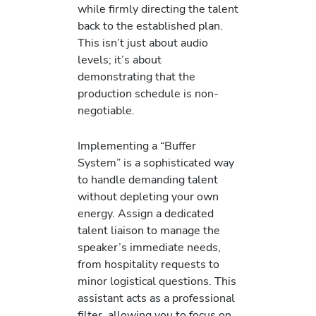
while firmly directing the talent
back to the established plan.
This isn’t just about audio
levels; it’s about
demonstrating that the
production schedule is non-
negotiable.
Implementing a “Buffer
System” is a sophisticated way
to handle demanding talent
without depleting your own
energy. Assign a dedicated
talent liaison to manage the
speaker’s immediate needs,
from hospitality requests to
minor logistical questions. This
assistant acts as a professional
filter, allowing you to focus on