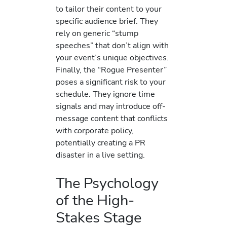
to tailor their content to your
specific audience brief. They
rely on generic “stump
speeches” that don’t align with
your event’s unique objectives.
Finally, the “Rogue Presenter”
poses a significant risk to your
schedule. They ignore time
signals and may introduce off-
message content that conflicts
with corporate policy,
potentially creating a PR
disaster in a live setting.
The Psychology
of the High-
Stakes Stage