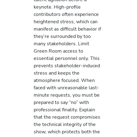
keynote. High-profile
contributors often experience
heightened stress, which can
manifest as difficult behavior if
they’re surrounded by too
many stakeholders. Limit
Green Room access to
essential personnel only. This
prevents stakeholder-induced
stress and keeps the
atmosphere focused. When
faced with unreasonable last-
minute requests, you must be
prepared to say “no” with
professional finality. Explain
that the request compromises
the technical integrity of the
show, which protects both the