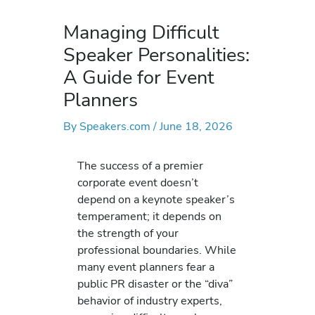
Managing Difficult
Speaker Personalities:
A Guide for Event
Planners
By
Speakers.com
/
June 18, 2026
The success of a premier
corporate event doesn’t
depend on a keynote speaker’s
temperament; it depends on
the strength of your
professional boundaries. While
many event planners fear a
public PR disaster or the “diva”
behavior of industry experts,