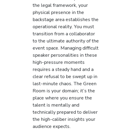
the legal framework, your
physical presence in the
backstage area establishes the
operational reality. You must
transition from a collaborator
to the ultimate authority of the
event space. Managing difficult
speaker personalities in these
high-pressure moments
requires a steady hand and a
clear refusal to be swept up in
last-minute chaos. The Green
Room is your domain; it’s the
place where you ensure the
talent is mentally and
technically prepared to deliver
the high-caliber insights your
audience expects.