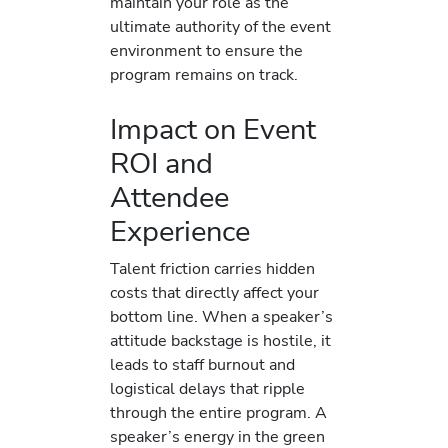
maintain your role as the
ultimate authority of the event
environment to ensure the
program remains on track.
Impact on Event
ROI and
Attendee
Experience
Talent friction carries hidden
costs that directly affect your
bottom line. When a speaker’s
attitude backstage is hostile, it
leads to staff burnout and
logistical delays that ripple
through the entire program. A
speaker’s energy in the green