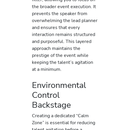
the broader event execution. It
prevents the speaker from
overwhelming the lead planner
and ensures that every
interaction remains structured
and purposeful. This layered
approach maintains the
prestige of the event while
keeping the talent’s agitation
at a minimum.
Environmental
Control
Backstage
Creating a dedicated “Calm
Zone” is essential for reducing
talent agitation before a