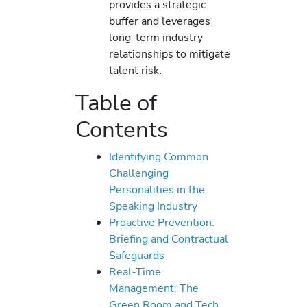
provides a strategic
buffer and leverages
long-term industry
relationships to mitigate
talent risk.
Table of
Contents
Identifying Common
Challenging
Personalities in the
Speaking Industry
Proactive Prevention:
Briefing and Contractual
Safeguards
Real-Time
Management: The
Green Room and Tech