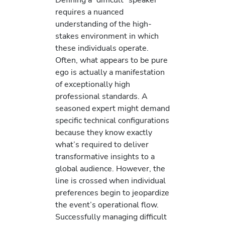
requires a nuanced
understanding of the high-
stakes environment in which
these individuals operate.
Often, what appears to be pure
ego is actually a manifestation
of exceptionally high
professional standards. A
seasoned expert might demand
specific technical configurations
because they know exactly
what’s required to deliver
transformative insights to a
global audience. However, the
line is crossed when individual
preferences begin to jeopardize
the event’s operational flow.
Successfully managing difficult