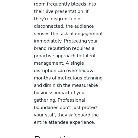
room frequently bleeds into
their live presentation. If
they’re disgruntled or
disconnected, the audience
senses the lack of engagement
immediately. Protecting your
brand reputation requires a
proactive approach to talent
management. A single
disruption can overshadow
months of meticulous planning
and diminish the measurable
business impact of your
gathering. Professional
boundaries don’t just protect
your staff; they safeguard the
entire attendee experience.