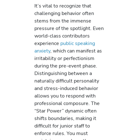
It’s vital to recognize that
challenging behavior often
stems from the immense
pressure of the spotlight. Even
world-class contributors
experience
public speaking
anxiety
, which can manifest as
irritability or perfectionism
during the pre-event phase.
Distinguishing between a
naturally difficult personality
and stress-induced behavior
allows you to respond with
professional composure. The
“Star Power” dynamic often
shifts boundaries, making it
difficult for junior staff to
enforce rules. You must