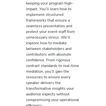
keeping your program high-
impact. You’ll learn how to
implement structured
frameworks that ensure a
seamless presentation and
protect your event staff from
unnecessary stress. We’ll
explore how to mediate
between stakeholders and
contributors with absolute
confidence. From rigorous
contract standards to real-time
mediation, you’ll gain the
resources to ensure every
speaker delivers the
transformative insights your
audience expects without
compromising your operational
efficiency.