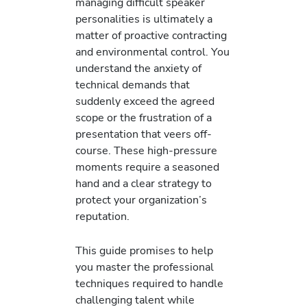
managing difficult speaker
personalities is ultimately a
matter of proactive contracting
and environmental control. You
understand the anxiety of
technical demands that
suddenly exceed the agreed
scope or the frustration of a
presentation that veers off-
course. These high-pressure
moments require a seasoned
hand and a clear strategy to
protect your organization’s
reputation.
This guide promises to help
you master the professional
techniques required to handle
challenging talent while