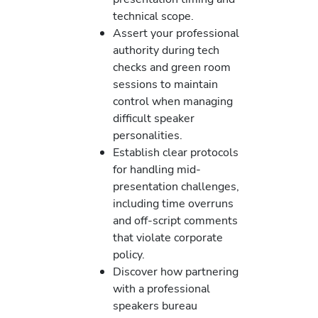
technical scope.
Assert your professional
authority during tech
checks and green room
sessions to maintain
control when managing
difficult speaker
personalities.
Establish clear protocols
for handling mid-
presentation challenges,
including time overruns
and off-script comments
that violate corporate
policy.
Discover how partnering
with a professional
speakers bureau