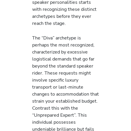
speaker personalities starts
with recognizing these distinct
archetypes before they ever
reach the stage.
The “Diva” archetype is
perhaps the most recognized,
characterized by excessive
logistical demands that go far
beyond the standard speaker
rider. These requests might
involve specific luxury
transport or last-minute
changes to accommodation that
strain your established budget.
Contrast this with the
“Unprepared Expert”. This
individual possesses
undeniable brilliance but fails