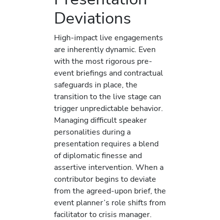
Deviations
High-impact live engagements
are inherently dynamic. Even
with the most rigorous pre-
event briefings and contractual
safeguards in place, the
transition to the live stage can
trigger unpredictable behavior.
Managing difficult speaker
personalities during a
presentation requires a blend
of diplomatic finesse and
assertive intervention. When a
contributor begins to deviate
from the agreed-upon brief, the
event planner’s role shifts from
facilitator to crisis manager.