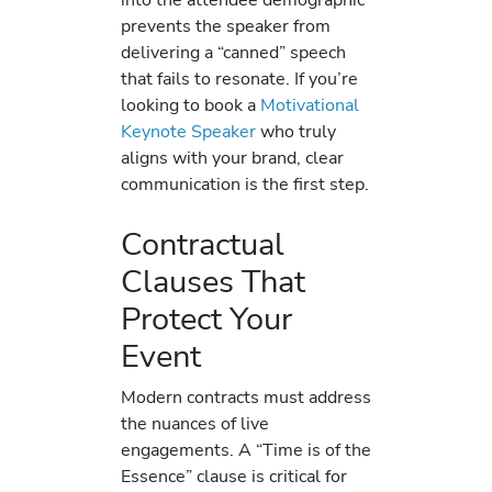
prevents the speaker from
delivering a “canned” speech
that fails to resonate. If you’re
looking to book a
Motivational
Keynote Speaker
who truly
aligns with your brand, clear
communication is the first step.
Contractual
Clauses That
Protect Your
Event
Modern contracts must address
the nuances of live
engagements. A “Time is of the
Essence” clause is critical for