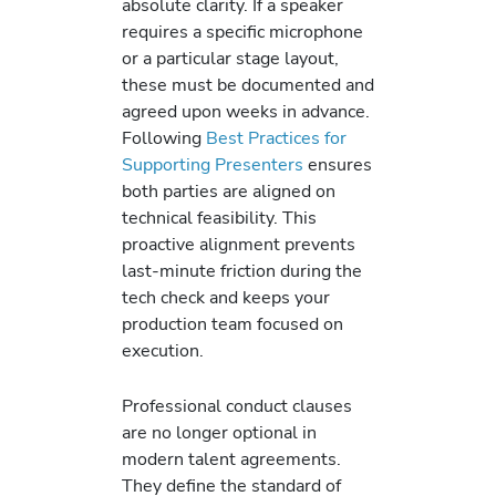
absolute clarity. If a speaker
requires a specific microphone
or a particular stage layout,
these must be documented and
agreed upon weeks in advance.
Following
Best Practices for
Supporting Presenters
ensures
both parties are aligned on
technical feasibility. This
proactive alignment prevents
last-minute friction during the
tech check and keeps your
production team focused on
execution.
Professional conduct clauses
are no longer optional in
modern talent agreements.
They define the standard of