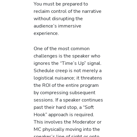
You must be prepared to
reclaim control of the narrative
without disrupting the
audience’s immersive
experience.
One of the most common
challenges is the speaker who
ignores the “Time’s Up” signal.
Schedule creep is not merely a
logistical nuisance; it threatens
the ROI of the entire program
by compressing subsequent
sessions. If a speaker continues
past their hard stop, a “Soft
Hook” approach is required.
This involves the Moderator or
MC physically moving into the
speaker’s line of sight or onto