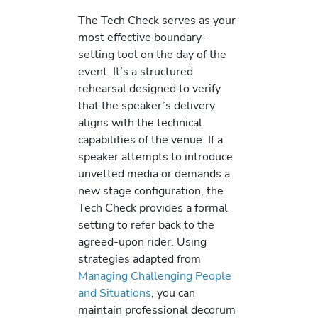
The Tech Check serves as your
most effective boundary-
setting tool on the day of the
event. It’s a structured
rehearsal designed to verify
that the speaker’s delivery
aligns with the technical
capabilities of the venue. If a
speaker attempts to introduce
unvetted media or demands a
new stage configuration, the
Tech Check provides a formal
setting to refer back to the
agreed-upon rider. Using
strategies adapted from
Managing Challenging People
and Situations
, you can
maintain professional decorum