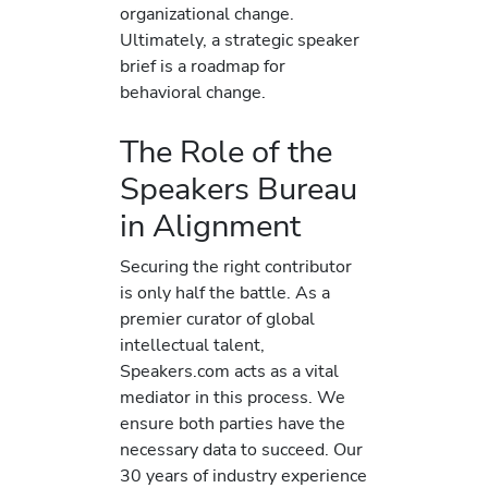
organizational change.
Ultimately, a strategic speaker
brief is a roadmap for
behavioral change.
The Role of the
Speakers Bureau
in Alignment
Securing the right contributor
is only half the battle. As a
premier curator of global
intellectual talent,
Speakers.com acts as a vital
mediator in this process. We
ensure both parties have the
necessary data to succeed. Our
30 years of industry experience