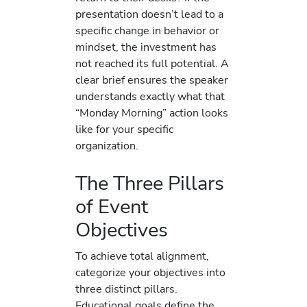
presentation doesn’t lead to a
specific change in behavior or
mindset, the investment has
not reached its full potential. A
clear brief ensures the speaker
understands exactly what that
“Monday Morning” action looks
like for your specific
organization.
The Three Pillars
of Event
Objectives
To achieve total alignment,
categorize your objectives into
three distinct pillars.
Educational goals define the