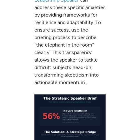
address these specific anxieties
by providing frameworks for
resilience and adaptability. To
ensure success, use the
briefing process to describe
“the elephant in the room”
clearly. This transparency
allows the speaker to tackle
difficult subjects head-on,
transforming skepticism into
actionable momentum.