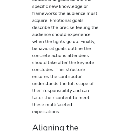
specific new knowledge or
frameworks the audience must
acquire. Emotional goals
describe the precise feeling the
audience should experience
when the lights go up. Finally,
behavioral goals outline the
concrete actions attendees
should take after the keynote
concludes. This structure
ensures the contributor
understands the full scope of
their responsibility and can
tailor their content to meet
these multifaceted
expectations.
Aligning the