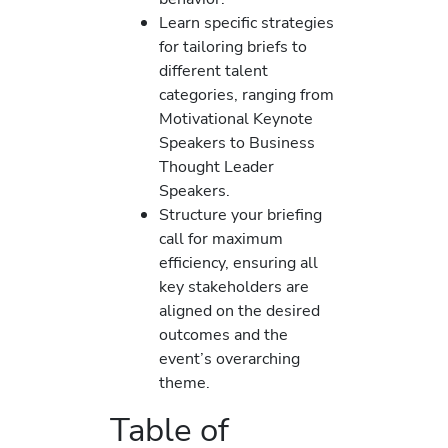
Learn specific strategies
for tailoring briefs to
different talent
categories, ranging from
Motivational Keynote
Speakers to Business
Thought Leader
Speakers.
Structure your briefing
call for maximum
efficiency, ensuring all
key stakeholders are
aligned on the desired
outcomes and the
event’s overarching
theme.
Table of