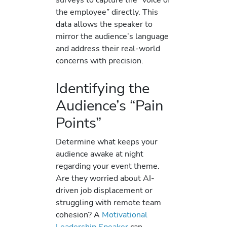
the employee” directly. This
data allows the speaker to
mirror the audience’s language
and address their real-world
concerns with precision.
Identifying the
Audience’s “Pain
Points”
Determine what keeps your
audience awake at night
regarding your event theme.
Are they worried about AI-
driven job displacement or
struggling with remote team
cohesion? A
Motivational
Leadership Speaker
can