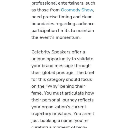
professional entertainers, such
as those from
Ocomedy Show
,
need precise timing and clear
boundaries regarding audience
participation limits to maintain
the event’s momentum.
Celebrity Speakers offer a
unique opportunity to validate
your brand message through
their global prestige. The brief
for this category should focus
on the “Why” behind their
fame. You must articulate how
their personal journey reflects
your organization’s current
trajectory or values. You aren’t
just booking a name; you’re
curating a moment of high-