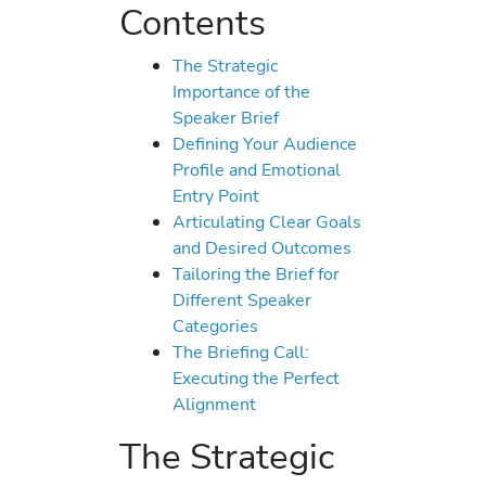
Contents
The Strategic
Importance of the
Speaker Brief
Defining Your Audience
Profile and Emotional
Entry Point
Articulating Clear Goals
and Desired Outcomes
Tailoring the Brief for
Different Speaker
Categories
The Briefing Call:
Executing the Perfect
Alignment
The Strategic