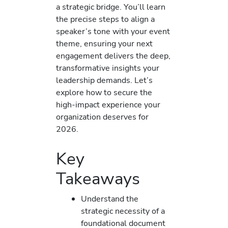
a strategic bridge. You’ll learn
the precise steps to align a
speaker’s tone with your event
theme, ensuring your next
engagement delivers the deep,
transformative insights your
leadership demands. Let’s
explore how to secure the
high-impact experience your
organization deserves for
2026.
Key
Takeaways
Understand the
strategic necessity of a
foundational document