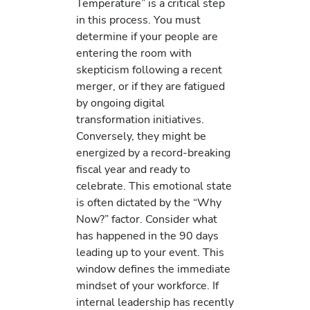
Temperature” is a critical step
in this process. You must
determine if your people are
entering the room with
skepticism following a recent
merger, or if they are fatigued
by ongoing digital
transformation initiatives.
Conversely, they might be
energized by a record-breaking
fiscal year and ready to
celebrate. This emotional state
is often dictated by the “Why
Now?” factor. Consider what
has happened in the 90 days
leading up to your event. This
window defines the immediate
mindset of your workforce. If
internal leadership has recently