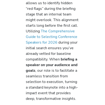
allows us to identify hidden
“red flags” during the briefing
stage that an internal team
might overlook. This alignment
starts long before the first call.
Utilizing
The Comprehensive
Guide to Selecting Conference
Speakers for 2026
during your
initial search ensures you’ve
already vetted for baseline
compatibility. When
briefing a
speaker on your audience and
goals
, our role is to facilitate a
seamless transition from
selection to execution, turning
a standard keynote into a high-
impact event that provides
deep, transformative insights.