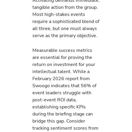
Activating demands immediate,
tangible action from the group.
Most high-stakes events
require a sophisticated blend of
all three, but one must always
serve as the primary objective.
Measurable success metrics
are essential for proving the
return on investment for your
intellectual talent. While a
February 2026 report from
Swoogo indicates that 56% of
event leaders struggle with
post-event ROI data,
establishing specific KPIs
during the briefing stage can
bridge this gap. Consider
tracking sentiment scores from