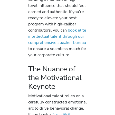
level influence that should feel
earned and authentic. If you’re
ready to elevate your next
program with high-caliber
contributors, you can
book elite
intellectual talent through our
comprehensive speaker bureau
to ensure a seamless match for
your corporate culture.
The Nuance of
the Motivational
Keynote
Motivational talent relies on a
carefully constructed emotional
arc to drive behavioral change.
If you book a
Navy SEAL