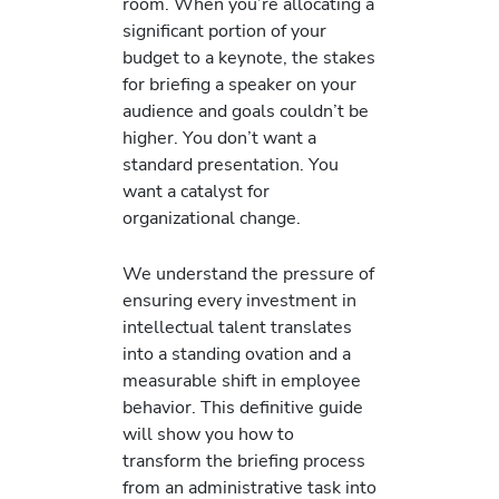
room. When you’re allocating a
significant portion of your
budget to a keynote, the stakes
for briefing a speaker on your
audience and goals couldn’t be
higher. You don’t want a
standard presentation. You
want a catalyst for
organizational change.
We understand the pressure of
ensuring every investment in
intellectual talent translates
into a standing ovation and a
measurable shift in employee
behavior. This definitive guide
will show you how to
transform the briefing process
from an administrative task into