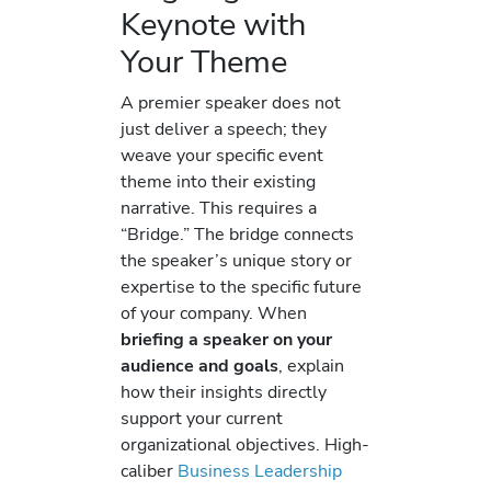
Keynote with
Your Theme
A premier speaker does not
just deliver a speech; they
weave your specific event
theme into their existing
narrative. This requires a
“Bridge.” The bridge connects
the speaker’s unique story or
expertise to the specific future
of your company. When
briefing a speaker on your
audience and goals
, explain
how their insights directly
support your current
organizational objectives. High-
caliber
Business Leadership