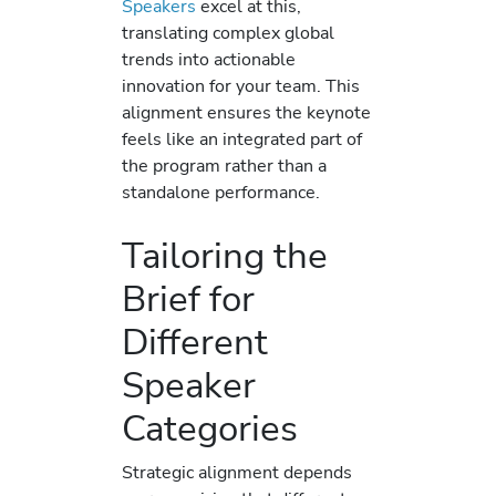
Speakers
excel at this,
translating complex global
trends into actionable
innovation for your team. This
alignment ensures the keynote
feels like an integrated part of
the program rather than a
standalone performance.
Tailoring the
Brief for
Different
Speaker
Categories
Strategic alignment depends