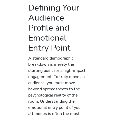
Defining Your
Audience
Profile and
Emotional
Entry Point
A standard demographic
breakdown is merely the
starting point for a high-impact
engagement. To truly move an
audience, you must move
beyond spreadsheets to the
psychological reality of the
room. Understanding the
emotional entry point of your
attendees is often the most