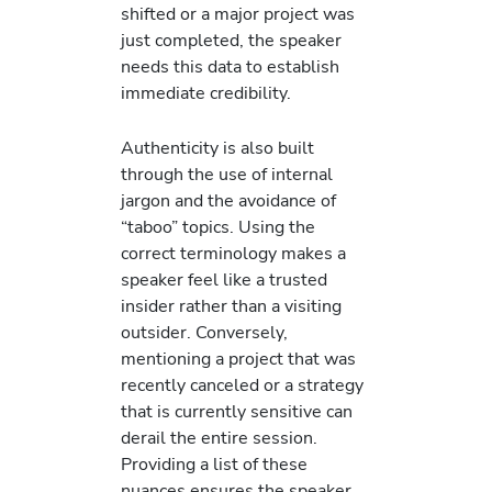
shifted or a major project was
just completed, the speaker
needs this data to establish
immediate credibility.
Authenticity is also built
through the use of internal
jargon and the avoidance of
“taboo” topics. Using the
correct terminology makes a
speaker feel like a trusted
insider rather than a visiting
outsider. Conversely,
mentioning a project that was
recently canceled or a strategy
that is currently sensitive can
derail the entire session.
Providing a list of these
nuances ensures the speaker