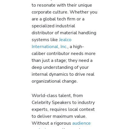
to resonate with their unique
corporate culture. Whether you
are a global tech firm or a
specialized industrial
distributor of material handling
systems like
Jealco
International, Inc.
, a high-
caliber contributor needs more
than just a stage; they need a
deep understanding of your
internal dynamics to drive real
organizational change.
World-class talent, from
Celebrity Speakers to industry
experts, requires local context
to deliver maximum value.
Without a rigorous
audience