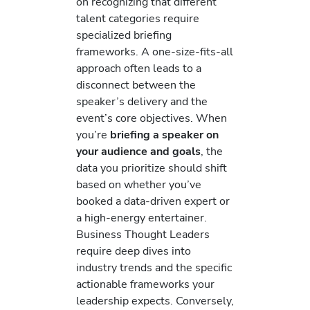
on recognizing that different
talent categories require
specialized briefing
frameworks. A one-size-fits-all
approach often leads to a
disconnect between the
speaker’s delivery and the
event’s core objectives. When
you’re
briefing a speaker on
your audience and goals
, the
data you prioritize should shift
based on whether you’ve
booked a data-driven expert or
a high-energy entertainer.
Business Thought Leaders
require deep dives into
industry trends and the specific
actionable frameworks your
leadership expects. Conversely,