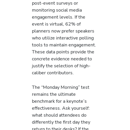
post-event surveys or
monitoring social media
engagement levels. If the
event is virtual, 62% of
planners now prefer speakers
who utilize interactive polling
tools to maintain engagement.
These data points provide the
concrete evidence needed to
justify the selection of high-
caliber contributors.
The “Monday Morning” test
remains the ultimate
benchmark for a keynote’s
effectiveness. Ask yourself:
what should attendees do
differently the first day they
return to their desks? If the