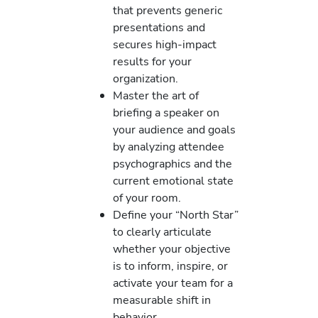
that prevents generic
presentations and
secures high-impact
results for your
organization.
Master the art of
briefing a speaker on
your audience and goals
by analyzing attendee
psychographics and the
current emotional state
of your room.
Define your “North Star”
to clearly articulate
whether your objective
is to inform, inspire, or
activate your team for a
measurable shift in
behavior.