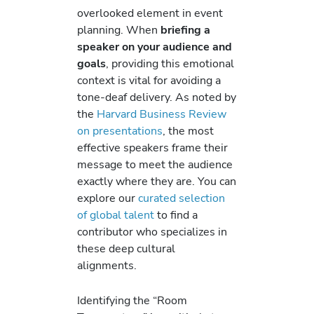
overlooked element in event
planning. When
briefing a
speaker on your audience and
goals
, providing this emotional
context is vital for avoiding a
tone-deaf delivery. As noted by
the
Harvard Business Review
on presentations
, the most
effective speakers frame their
message to meet the audience
exactly where they are. You can
explore our
curated selection
of global talent
to find a
contributor who specializes in
these deep cultural
alignments.
Identifying the “Room