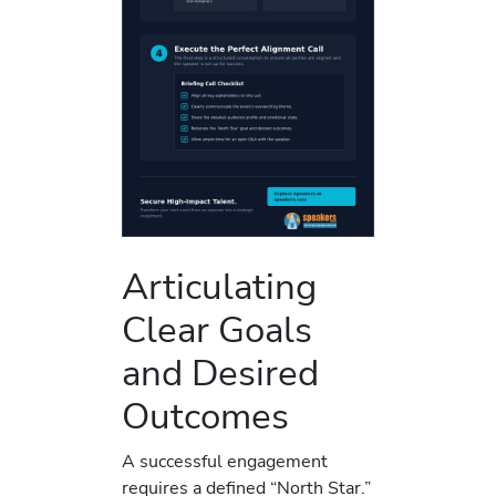
Articulating
Clear Goals
and Desired
Outcomes
A successful engagement
requires a defined “North Star.”