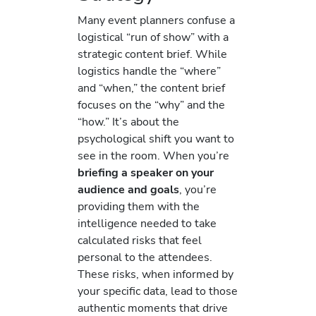
Many event planners confuse a
logistical “run of show” with a
strategic content brief. While
logistics handle the “where”
and “when,” the content brief
focuses on the “why” and the
“how.” It’s about the
psychological shift you want to
see in the room. When you’re
briefing a speaker on your
audience and goals
, you’re
providing them with the
intelligence needed to take
calculated risks that feel
personal to the attendees.
These risks, when informed by
your specific data, lead to those
authentic moments that drive