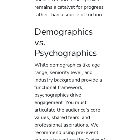
remains a catalyst for progress
rather than a source of friction.
Demographics
vs.
Psychographics
While demographics like age
range, seniority level, and
industry background provide a
functional framework,
psychographics drive
engagement. You must
articulate the audience’s core
values, shared fears, and
professional aspirations. We
recommend using pre-event
surveys to capture the “voice of