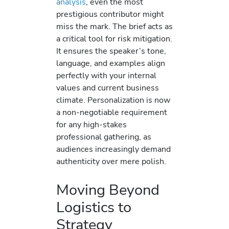
analysis
, even the most
prestigious contributor might
miss the mark. The brief acts as
a critical tool for risk mitigation.
It ensures the speaker’s tone,
language, and examples align
perfectly with your internal
values and current business
climate. Personalization is now
a non-negotiable requirement
for any high-stakes
professional gathering, as
audiences increasingly demand
authenticity over mere polish.
Moving Beyond
Logistics to
Strategy