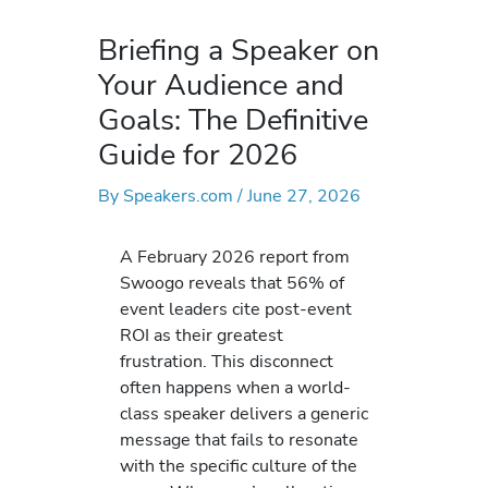
Briefing a Speaker on
Your Audience and
Goals: The Definitive
Guide for 2026
By
Speakers.com
/
June 27, 2026
A February 2026 report from
Swoogo reveals that 56% of
event leaders cite post-event
ROI as their greatest
frustration. This disconnect
often happens when a world-
class speaker delivers a generic
message that fails to resonate
with the specific culture of the