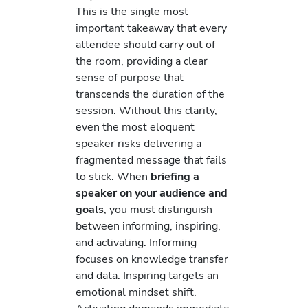
This is the single most
important takeaway that every
attendee should carry out of
the room, providing a clear
sense of purpose that
transcends the duration of the
session. Without this clarity,
even the most eloquent
speaker risks delivering a
fragmented message that fails
to stick. When
briefing a
speaker on your audience and
goals
, you must distinguish
between informing, inspiring,
and activating. Informing
focuses on knowledge transfer
and data. Inspiring targets an
emotional mindset shift.