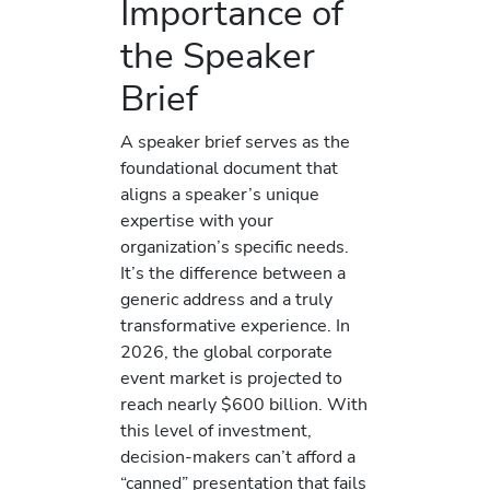
Importance of
the Speaker
Brief
A speaker brief serves as the
foundational document that
aligns a speaker’s unique
expertise with your
organization’s specific needs.
It’s the difference between a
generic address and a truly
transformative experience. In
2026, the global corporate
event market is projected to
reach nearly $600 billion. With
this level of investment,
decision-makers can’t afford a
“canned” presentation that fails