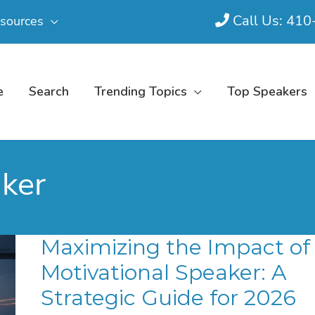
Call Us: 41
sources
e
Search
Trending Topics
Top Speakers
aker
Maximizing the Impact of
Motivational Speaker: A
Strategic Guide for 2026