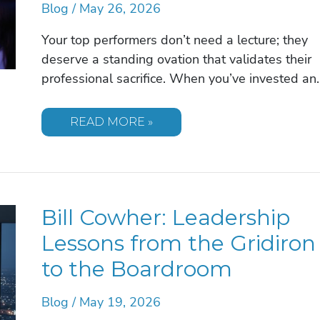
Blog
/
May 26, 2026
Your top performers don’t need a lecture; they
deserve a standing ovation that validates their
professional sacrifice. When you’ve invested an
THE
READ MORE »
EXECUTIVE
GUIDE
TO
SELECTING
A
MOTIVATIONAL
SPEAKER
Bill Cowher: Leadership
FOR
PRESIDENT’S
CLUB
Lessons from the Gridiron
EVENTS
IN
to the Boardroom
2026
Blog
/
May 19, 2026