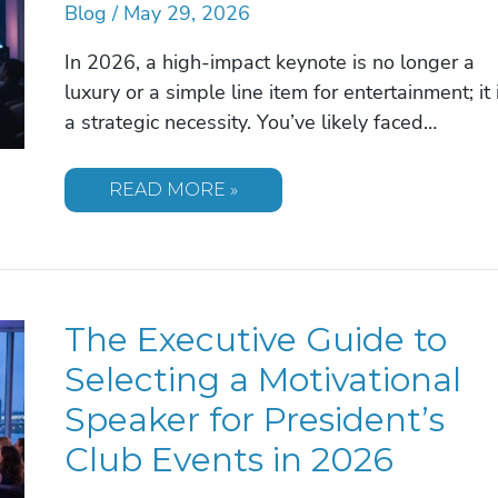
Blog
/
May 29, 2026
In 2026, a high-impact keynote is no longer a
luxury or a simple line item for entertainment; it 
a strategic necessity. You’ve likely faced…
THE
READ MORE »
STRATEGIC
BENEFITS
OF
A
MOTIVATIONAL
SPEAKER
FOR
The Executive Guide to
CORPORATE
SUCCESS
IN
Selecting a Motivational
2026
Speaker for President’s
Club Events in 2026