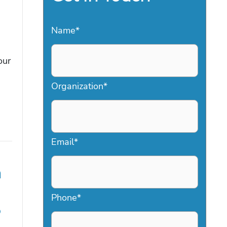
Name
*
our
Organization
*
Email
*
a
Phone
*
6