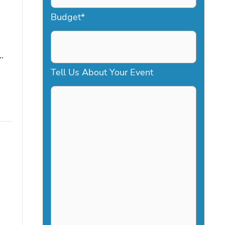
a
Budget
*
s
h
…
D
Tell Us About Your Event
D
s
l
a
s
h
Y
Y