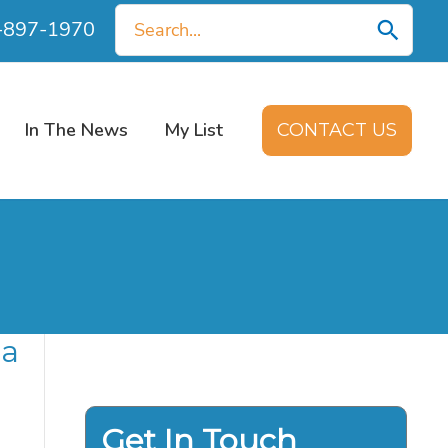
Search
0-897-1970
for:
In The News
My List
CONTACT US
 a
Get In Touch