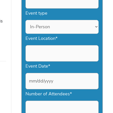
Event type
is
Event Location
*
Event Date
*
M
Number of Attendees
*
M
s
l