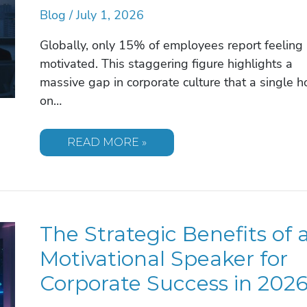
Blog
/
July 1, 2026
Globally, only 15% of employees report feeling
motivated. This staggering figure highlights a
massive gap in corporate culture that a single h
on…
MAXIMIZING
READ MORE »
THE
IMPACT
OF
A
MOTIVATIONAL
SPEAKER:
A
The Strategic Benefits of 
STRATEGIC
GUIDE
FOR
Motivational Speaker for
2026
Corporate Success in 202