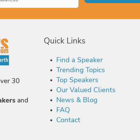
Quick Links
Find a Speaker
Trending Topics
Top Speakers
over 30
Our Valued Clients
News & Blog
akers
and
FAQ
Contact