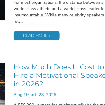
For most organizations, the distance between a
world-class athlete and a world-class leader fe
insurmountable. While many celebrity speakers
rely…
MIA
READ MORE »
HAMM:
BRINGING
THE
GOLD
MEDAL
MINDSET
TO
How Much Does It Cost to
YOUR
CORPORATE
STAGE
Hire a Motivational Speak
in 2026?
Blog
/
March 28, 2026
A $50,000 keynote fee might actually be the m