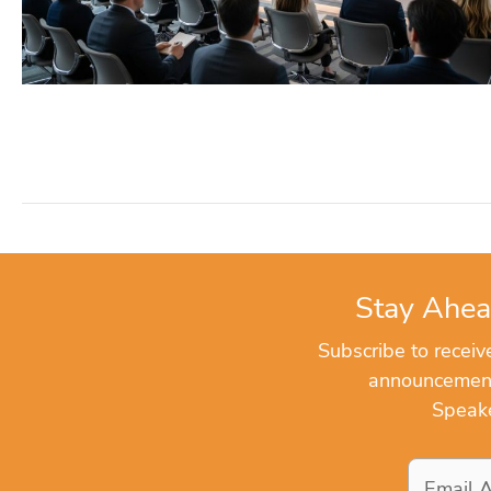
Stay Ahea
Subscribe to recei
announcements
Speake
Email