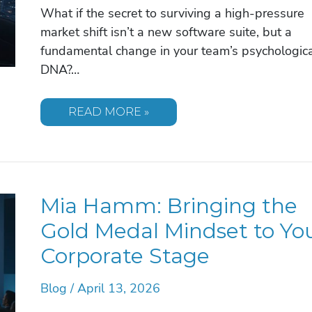
What if the secret to surviving a high-pressure
market shift isn’t a new software suite, but a
fundamental change in your team’s psychologic
DNA?…
BILL
READ MORE »
COWHER:
LEADERSHIP
LESSONS
FROM
THE
GRIDIRON
TO
Mia Hamm: Bringing the
THE
BOARDROOM
Gold Medal Mindset to Yo
Corporate Stage
Blog
/
April 13, 2026