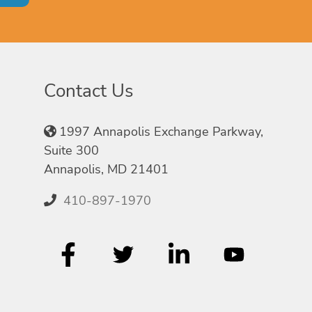
Contact Us
1997 Annapolis Exchange Parkway,
Suite 300
Annapolis, MD 21401
410-897-1970