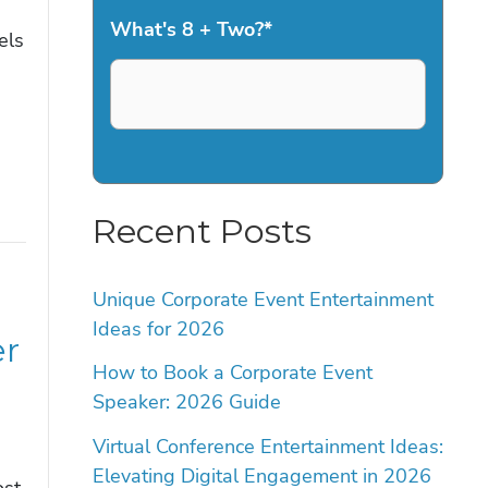
What's 8 + Two?
*
els
Recent Posts
Unique Corporate Event Entertainment
Ideas for 2026
er
How to Book a Corporate Event
Speaker: 2026 Guide
Virtual Conference Entertainment Ideas:
Elevating Digital Engagement in 2026
ost