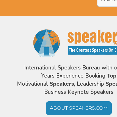
Address
*
International Speakers Bureau with 
Years Experience Booking
Top
Motivational
Speakers,
Leadership
Spe
Business Keynote Speakers
ABOUT SPEAKERS.COM