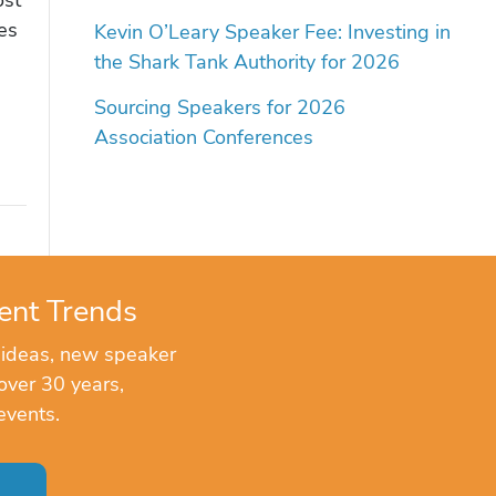
es
Kevin O’Leary Speaker Fee: Investing in
the Shark Tank Authority for 2026
Sourcing Speakers for 2026
Association Conferences
ent Trends
 ideas, new speaker
over 30 years,
events.