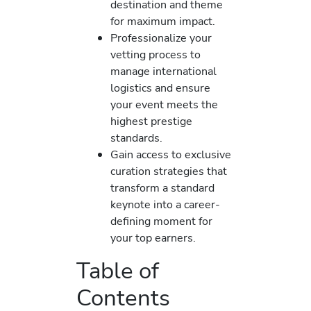
destination and theme
for maximum impact.
Professionalize your
vetting process to
manage international
logistics and ensure
your event meets the
highest prestige
standards.
Gain access to exclusive
curation strategies that
transform a standard
keynote into a career-
defining moment for
your top earners.
Table of
Contents