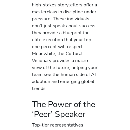
high-stakes storytellers offer a
masterclass in discipline under
pressure. These individuals
don’t just speak about success;
they provide a blueprint for
elite execution that your top
one percent will respect.
Meanwhile, the Cultural
Visionary provides a macro-
view of the future, helping your
team see the human side of AI
adoption and emerging global
trends.
The Power of the
‘Peer’ Speaker
Top-tier representatives