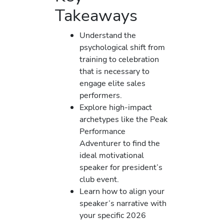
Takeaways
Understand the
psychological shift from
training to celebration
that is necessary to
engage elite sales
performers.
Explore high-impact
archetypes like the Peak
Performance
Adventurer to find the
ideal motivational
speaker for president’s
club event.
Learn how to align your
speaker’s narrative with
your specific 2026