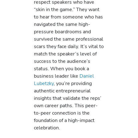
respect speakers who have
“skin in the game.” They want
to hear from someone who has
navigated the same high-
pressure boardrooms and
survived the same professional
scars they face daily. It’s vital to
match the speaker’s level of
success to the audience’s
status. When you book a
business leader like
Daniel
Lubetzky
, you’re providing
authentic entrepreneurial
insights that validate the reps’
own career paths. This peer-
to-peer connection is the
foundation of a high-impact
celebration.