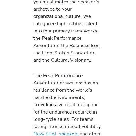
you must match the speaker’s
archetype to your
organizational culture. We
categorize high-caliber talent
into four primary frameworks:
the Peak Performance
Adventurer, the Business Icon,
the High-Stakes Storyteller,
and the Cultural Visionary.
The Peak Performance
Adventurer draws lessons on
resilience from the world’s
harshest environments,
providing a visceral metaphor
for the endurance required in
long-cycle sales. For teams
facing intense market volatility,
Navy SEAL speakers
and other