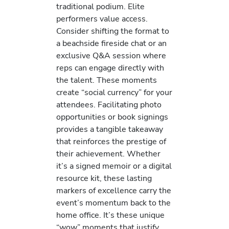
traditional podium. Elite
performers value access.
Consider shifting the format to
a beachside fireside chat or an
exclusive Q&A session where
reps can engage directly with
the talent. These moments
create “social currency” for your
attendees. Facilitating photo
opportunities or book signings
provides a tangible takeaway
that reinforces the prestige of
their achievement. Whether
it’s a signed memoir or a digital
resource kit, these lasting
markers of excellence carry the
event’s momentum back to the
home office. It’s these unique
“wow” moments that justify