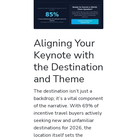
Aligning Your
Keynote with
the Destination
and Theme
The destination isn’t just a
backdrop; it’s a vital component
of the narrative. With 69% of
incentive travel buyers actively
seeking new and unfamiliar
destinations for 2026, the
location itself sets the