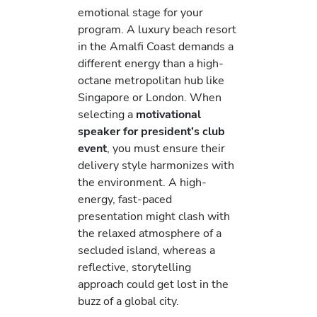
emotional stage for your
program. A luxury beach resort
in the Amalfi Coast demands a
different energy than a high-
octane metropolitan hub like
Singapore or London. When
selecting a
motivational
speaker for president’s club
event
, you must ensure their
delivery style harmonizes with
the environment. A high-
energy, fast-paced
presentation might clash with
the relaxed atmosphere of a
secluded island, whereas a
reflective, storytelling
approach could get lost in the
buzz of a global city.