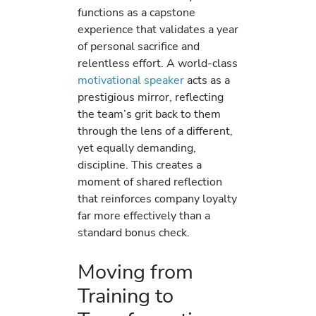
functions as a capstone
experience that validates a year
of personal sacrifice and
relentless effort. A world-class
motivational speaker
acts as a
prestigious mirror, reflecting
the team’s grit back to them
through the lens of a different,
yet equally demanding,
discipline. This creates a
moment of shared reflection
that reinforces company loyalty
far more effectively than a
standard bonus check.
Moving from
Training to