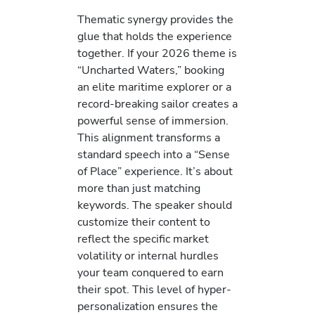
Thematic synergy provides the
glue that holds the experience
together. If your 2026 theme is
“Uncharted Waters,” booking
an elite maritime explorer or a
record-breaking sailor creates a
powerful sense of immersion.
This alignment transforms a
standard speech into a “Sense
of Place” experience. It’s about
more than just matching
keywords. The speaker should
customize their content to
reflect the specific market
volatility or internal hurdles
your team conquered to earn
their spot. This level of hyper-
personalization ensures the