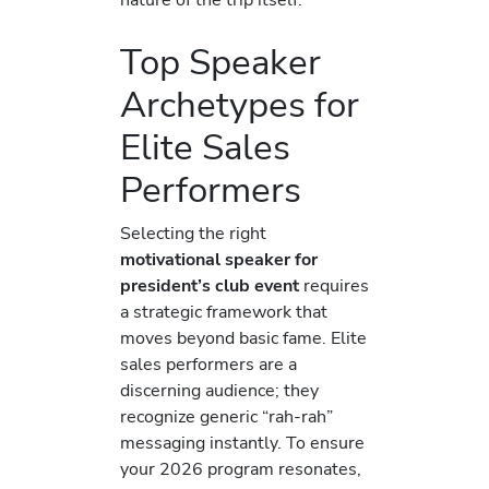
Top Speaker
Archetypes for
Elite Sales
Performers
Selecting the right
motivational speaker for
president’s club event
requires
a strategic framework that
moves beyond basic fame. Elite
sales performers are a
discerning audience; they
recognize generic “rah-rah”
messaging instantly. To ensure
your 2026 program resonates,