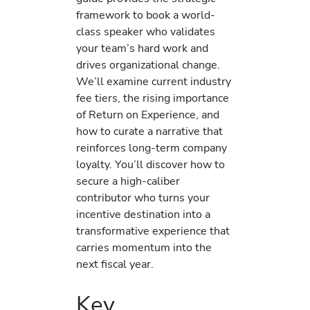
framework to book a world-
class speaker who validates
your team’s hard work and
drives organizational change.
We’ll examine current industry
fee tiers, the rising importance
of Return on Experience, and
how to curate a narrative that
reinforces long-term company
loyalty. You’ll discover how to
secure a high-caliber
contributor who turns your
incentive destination into a
transformative experience that
carries momentum into the
next fiscal year.
Key