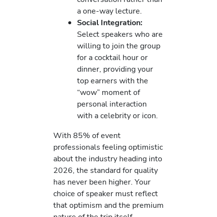
a one-way lecture.
Social Integration:
Select speakers who are
willing to join the group
for a cocktail hour or
dinner, providing your
top earners with the
“wow” moment of
personal interaction
with a celebrity or icon.
With 85% of event
professionals feeling optimistic
about the industry heading into
2026, the standard for quality
has never been higher. Your
choice of speaker must reflect
that optimism and the premium
nature of the trip itself.