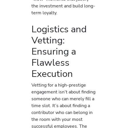
the investment and build long-
term loyalty.
Logistics and
Vetting:
Ensuring a
Flawless
Execution
Vetting for a high-prestige
engagement isn’t about finding
someone who can merely fill a
time slot. It’s about finding a
contributor who can belong in
the room with your most
successful employees. The