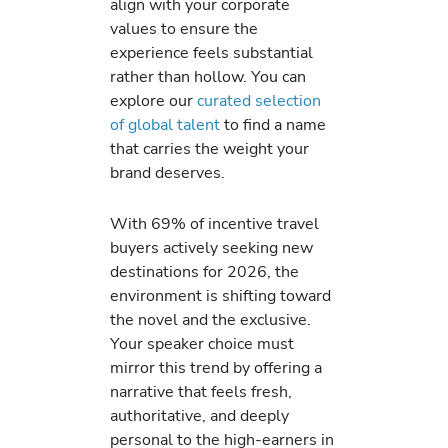
align with your corporate
values to ensure the
experience feels substantial
rather than hollow. You can
explore our
curated selection
of global talent
to find a name
that carries the weight your
brand deserves.
With 69% of incentive travel
buyers actively seeking new
destinations for 2026, the
environment is shifting toward
the novel and the exclusive.
Your speaker choice must
mirror this trend by offering a
narrative that feels fresh,
authoritative, and deeply
personal to the high-earners in