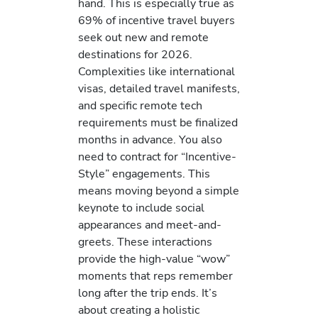
hand. This is especially true as
69% of incentive travel buyers
seek out new and remote
destinations for 2026.
Complexities like international
visas, detailed travel manifests,
and specific remote tech
requirements must be finalized
months in advance. You also
need to contract for “Incentive-
Style” engagements. This
means moving beyond a simple
keynote to include social
appearances and meet-and-
greets. These interactions
provide the high-value “wow”
moments that reps remember
long after the trip ends. It’s
about creating a holistic