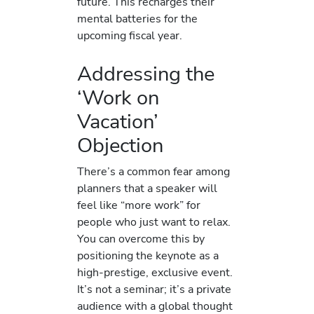
future. This recharges their
mental batteries for the
upcoming fiscal year.
Addressing the
‘Work on
Vacation’
Objection
There’s a common fear among
planners that a speaker will
feel like “more work” for
people who just want to relax.
You can overcome this by
positioning the keynote as a
high-prestige, exclusive event.
It’s not a seminar; it’s a private
audience with a global thought