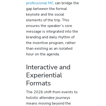
professional MC
can bridge the
gap between the formal
keynote and the social
elements of the trip. This
ensures the speaker’s core
message is integrated into the
branding and daily rhythm of
the incentive program, rather
than existing as an isolated
hour on the agenda.
Interactive and
Experiential
Formats
The 2026 shift from events to
holistic attendee journeys
means moving beyond the