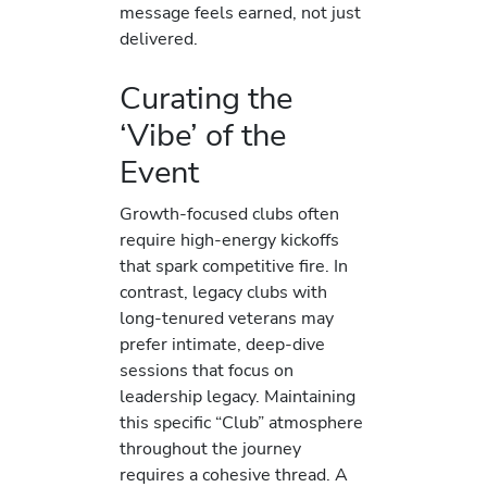
message feels earned, not just
delivered.
Curating the
‘Vibe’ of the
Event
Growth-focused clubs often
require high-energy kickoffs
that spark competitive fire. In
contrast, legacy clubs with
long-tenured veterans may
prefer intimate, deep-dive
sessions that focus on
leadership legacy. Maintaining
this specific “Club” atmosphere
throughout the journey
requires a cohesive thread. A