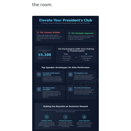
the room.