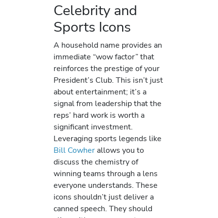
Celebrity and
Sports Icons
A household name provides an
immediate “wow factor” that
reinforces the prestige of your
President’s Club. This isn’t just
about entertainment; it’s a
signal from leadership that the
reps’ hard work is worth a
significant investment.
Leveraging sports legends like
Bill Cowher
allows you to
discuss the chemistry of
winning teams through a lens
everyone understands. These
icons shouldn’t just deliver a
canned speech. They should