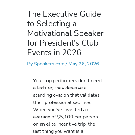
The Executive Guide
to Selecting a
Motivational Speaker
for President’s Club
Events in 2026
By
Speakers.com
/
May 26, 2026
Your top performers don’t need
a lecture; they deserve a
standing ovation that validates
their professional sacrifice.
When you’ve invested an
average of $5,100 per person
on an elite incentive trip, the
last thing you want is a