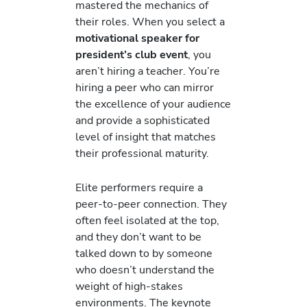
mastered the mechanics of
their roles. When you select a
motivational speaker for
president’s club event
, you
aren’t hiring a teacher. You’re
hiring a peer who can mirror
the excellence of your audience
and provide a sophisticated
level of insight that matches
their professional maturity.
Elite performers require a
peer-to-peer connection. They
often feel isolated at the top,
and they don’t want to be
talked down to by someone
who doesn’t understand the
weight of high-stakes
environments. The keynote