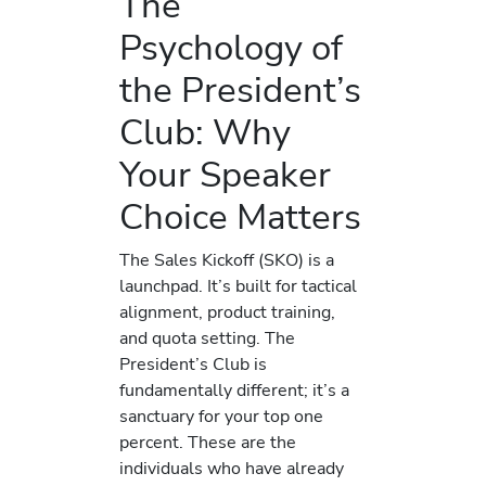
The
Psychology of
the President’s
Club: Why
Your Speaker
Choice Matters
The Sales Kickoff (SKO) is a
launchpad. It’s built for tactical
alignment, product training,
and quota setting. The
President’s Club is
fundamentally different; it’s a
sanctuary for your top one
percent. These are the
individuals who have already