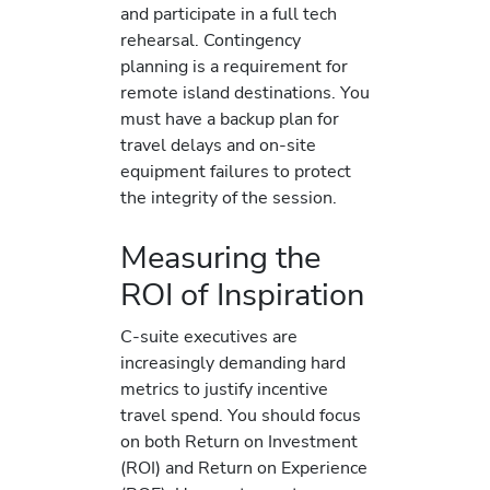
and participate in a full tech
rehearsal. Contingency
planning is a requirement for
remote island destinations. You
must have a backup plan for
travel delays and on-site
equipment failures to protect
the integrity of the session.
Measuring the
ROI of Inspiration
C-suite executives are
increasingly demanding hard
metrics to justify incentive
travel spend. You should focus
on both Return on Investment
(ROI) and Return on Experience