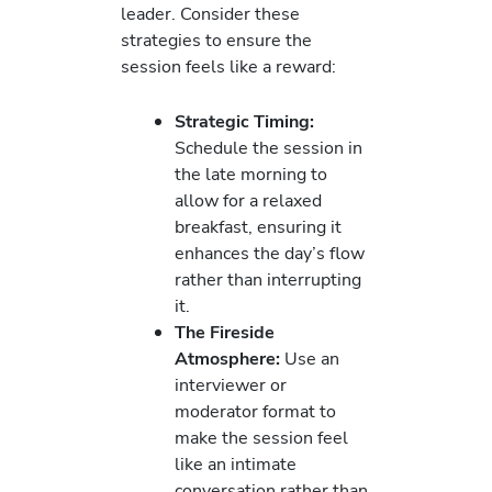
leader. Consider these
strategies to ensure the
session feels like a reward:
Strategic Timing:
Schedule the session in
the late morning to
allow for a relaxed
breakfast, ensuring it
enhances the day’s flow
rather than interrupting
it.
The Fireside
Atmosphere:
Use an
interviewer or
moderator format to
make the session feel
like an intimate
conversation rather than