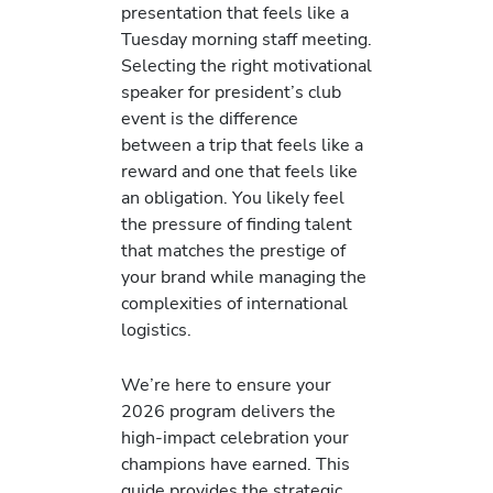
presentation that feels like a
Tuesday morning staff meeting.
Selecting the right motivational
speaker for president’s club
event is the difference
between a trip that feels like a
reward and one that feels like
an obligation. You likely feel
the pressure of finding talent
that matches the prestige of
your brand while managing the
complexities of international
logistics.
We’re here to ensure your
2026 program delivers the
high-impact celebration your
champions have earned. This
guide provides the strategic