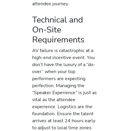
attendee journey.
Technical and
On-Site
Requirements
AV failure is catastrophic at a
high-end incentive event. You
don’t have the luxury of a “do-
over” when your top
performers are expecting
perfection. Managing the
“Speaker Experience” is just as
vital as the attendee
experience. Logistics are the
foundation. Ensure the talent
arrives at least 24 hours early
to adjust to local time zones