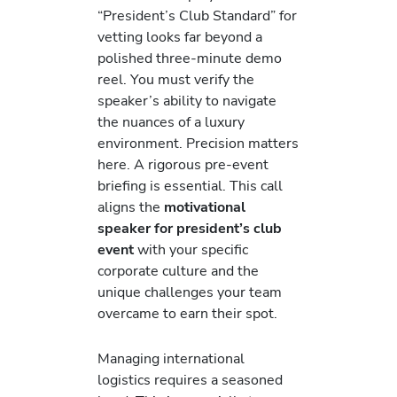
“President’s Club Standard” for
vetting looks far beyond a
polished three-minute demo
reel. You must verify the
speaker’s ability to navigate
the nuances of a luxury
environment. Precision matters
here. A rigorous pre-event
briefing is essential. This call
aligns the
motivational
speaker for president’s club
event
with your specific
corporate culture and the
unique challenges your team
overcame to earn their spot.
Managing international
logistics requires a seasoned