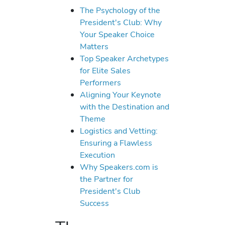
The Psychology of the
President's Club: Why
Your Speaker Choice
Matters
Top Speaker Archetypes
for Elite Sales
Performers
Aligning Your Keynote
with the Destination and
Theme
Logistics and Vetting:
Ensuring a Flawless
Execution
Why Speakers.com is
the Partner for
President's Club
Success