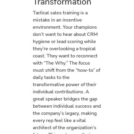
Transformation
Tactical sales training is a
mistake in an incentive
environment. Your champions
don’t want to hear about CRM
hygiene or lead scoring while
they’re overlooking a tropical
coast. They want to reconnect
with “The Why.” The focus
must shift from the “how-to” of
daily tasks to the
transformative power of their
individual contributions. A
great speaker bridges the gap
between individual success and
the company’s legacy, making
every rep feel like a vital
architect of the organization’s