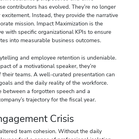
hese contributors has evolved. They’re no longer
 excitement. Instead, they provide the narrative
porate mission. Impact Maximization is the
ve with specific organizational KPIs to ensure
lates into measurable business outcomes.
ytelling and employee retention is undeniable.
act of a motivational speaker, they’re
of their teams. A well-curated presentation can
als and the daily reality of the workforce.
nce between a forgotten speech and a
ompany’s trajectory for the fiscal year.
ngagement Crisis
ltered team cohesion. Without the daily