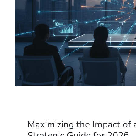
Maximizing the Impact of 
Strategic Guide for 2026