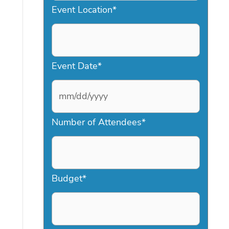
Event Location
*
Event Date
*
M
Number of Attendees
*
M
s
l
a
Budget
*
s
h