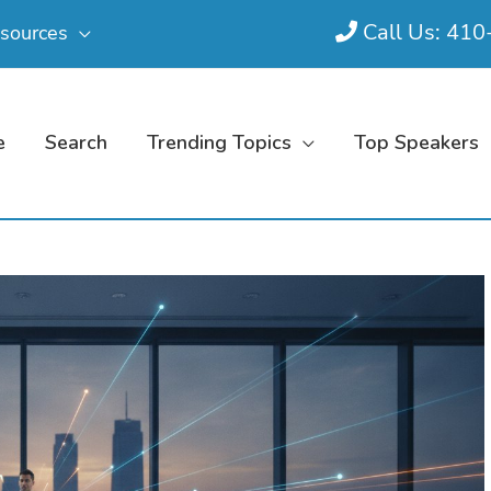
Call Us: 41
sources
e
Search
Trending Topics
Top Speakers