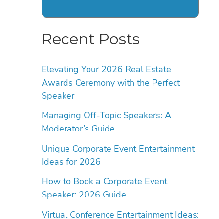
Recent Posts
Elevating Your 2026 Real Estate
Awards Ceremony with the Perfect
Speaker
Managing Off-Topic Speakers: A
Moderator’s Guide
Unique Corporate Event Entertainment
Ideas for 2026
How to Book a Corporate Event
Speaker: 2026 Guide
Virtual Conference Entertainment Ideas: