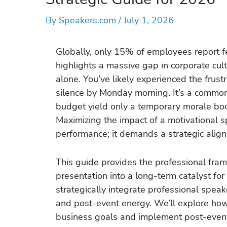
By
Speakers.com
/
July 1, 2026
Globally, only 15% of employees report fe
highlights a massive gap in corporate cult
alone. You’ve likely experienced the frust
silence by Monday morning. It’s a common
budget yield only a temporary morale boo
Maximizing the impact of a motivational s
performance; it demands a strategic alig
This guide provides the professional fram
presentation into a long-term catalyst f
strategically integrate professional spea
and post-event energy. We’ll explore ho
business goals and implement post-event