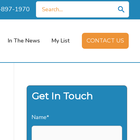
Search
0-897-1970
for:
In The News
My List
CONTACT US
Get In Touch
Name
*