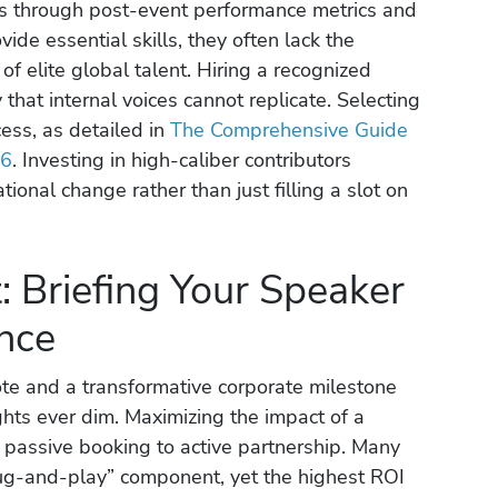
fts through post-event performance metrics and
vide essential skills, they often lack the
of elite global talent. Hiring a recognized
y that internal voices cannot replicate. Selecting
ocess, as detailed in
The Comprehensive Guide
26
. Investing in high-caliber contributors
ional change rather than just filling a slot on
 Briefing Your Speaker
nce
te and a transformative corporate milestone
hts ever dim. Maximizing the impact of a
m passive booking to active partnership. Many
lug-and-play” component, yet the highest ROI