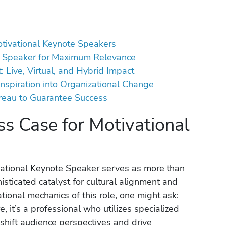
otivational Keynote Speakers
ur Speaker for Maximum Relevance
 Live, Virtual, and Hybrid Impact
Inspiration into Organizational Change
reau to Guarantee Success
ss Case for Motivational
vational Keynote Speaker serves as more than
histicated catalyst for cultural alignment and
ational mechanics of this role, one might ask:
e, it’s a professional who utilizes specialized
shift audience perspectives and drive