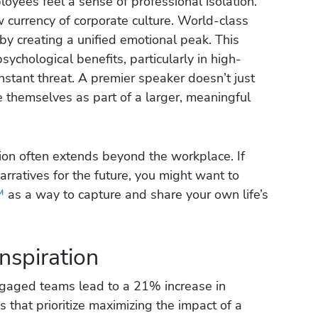
ployees feel a sense of professional isolation.
currency of corporate culture. World-class
y creating a unified emotional peak. This
psychological benefits, particularly in high-
nstant threat. A premier speaker doesn’t just
e themselves as part of a larger, meaningful
ion often extends beyond the workplace. If
arratives for the future, you might want to
™
as a way to capture and share your own life’s
nspiration
ngaged teams lead to a 21% increase in
ns that prioritize maximizing the impact of a