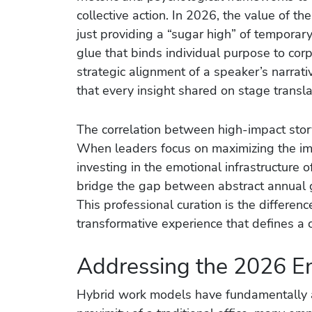
collective action. In 2026, the value of t
just providing a “sugar high” of temporary
glue that binds individual purpose to cor
strategic alignment of a speaker’s narrati
that every insight shared on stage trans
The correlation between high-impact stor
When leaders focus on maximizing the imp
investing in the emotional infrastructure 
bridge the gap between abstract annual go
This professional curation is the differe
transformative experience that defines a c
Addressing the 2026 E
Hybrid work models have fundamentally a