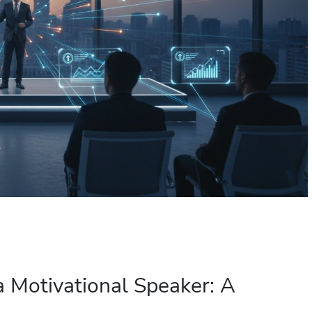
a Motivational Speaker: A