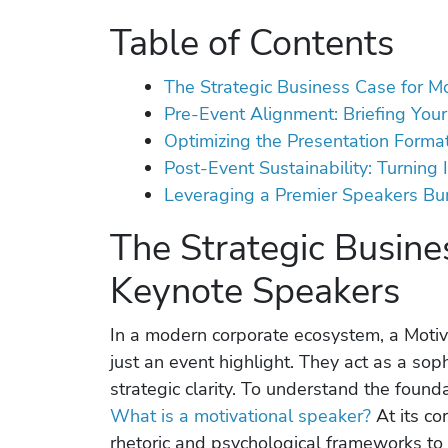
Table of Contents
The Strategic Business Case for M
Pre-Event Alignment: Briefing Yo
Optimizing the Presentation Format:
Post-Event Sustainability: Turning 
Leveraging a Premier Speakers Bu
The Strategic Busine
Keynote Speakers
In a modern corporate ecosystem, a Moti
just an event highlight. They act as a sop
strategic clarity. To understand the found
What is a motivational speaker?
At its cor
rhetoric and psychological frameworks to 