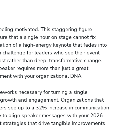
eling motivated. This staggering figure
ure that a single hour on stage cannot fix
ration of a high-energy keynote that fades into
 challenge for leaders who see their event
st rather than deep, transformative change.
peaker requires more than just a great
nment with your organizational DNA.
eworks necessary for turning a single
or growth and engagement. Organizations that
kers see up to a 32% increase in communication
w to align speaker messages with your 2026
 strategies that drive tangible improvements