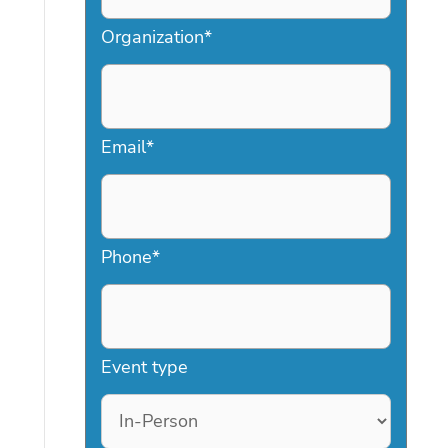
Organization
*
Email
*
Phone
*
Event type