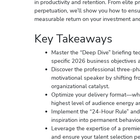
in productivity and retention. From elite 
perpetuation, we’ll show you how to ensu
measurable return on your investment and
Key Takeaways
Master the “Deep Dive” briefing te
specific 2026 business objectives a
Discover the professional three-ph
motivational speaker by shifting f
organizational catalyst.
Optimize your delivery format—whet
highest level of audience energy an
Implement the “24-Hour Rule” and
inspiration into permanent behavi
Leverage the expertise of a premie
and ensure your talent selection pe