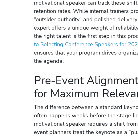
motivational speaker can track these shi
retention rates. While internal trainers pro
“outsider authority” and polished delivery 
expert offers a unique weight of reliabilit
the right talent is the first step in this pr
to Selecting Conference Speakers for 20
ensures that your program drives organizat
the agenda.
Pre-Event Alignment:
for Maximum Releva
The difference between a standard keyno
often happens weeks before the stage lig
motivational speaker requires a shift fro
event planners treat the keynote as a “p