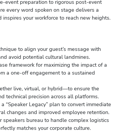
pre-event preparation to rigorous post-event
re every word spoken on stage delivers a
 inspires your workforce to reach new heights.
chnique to align your guest’s message with
nd avoid potential cultural landmines.
ase framework for maximizing the impact of a
rom a one-off engagement to a sustained
her live, virtual, or hybrid—to ensure the
d technical precision across all platforms.
 a “Speaker Legacy” plan to convert immediate
oral changes and improved employee retention.
r speakers bureau to handle complex logistics
rfectly matches your corporate culture.