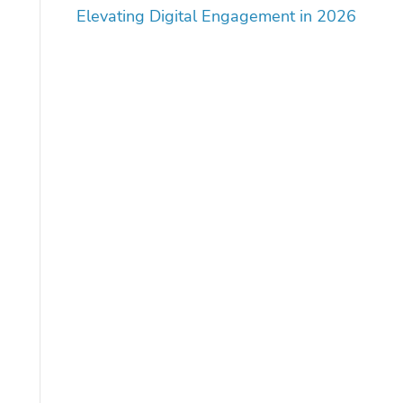
Elevating Digital Engagement in 2026