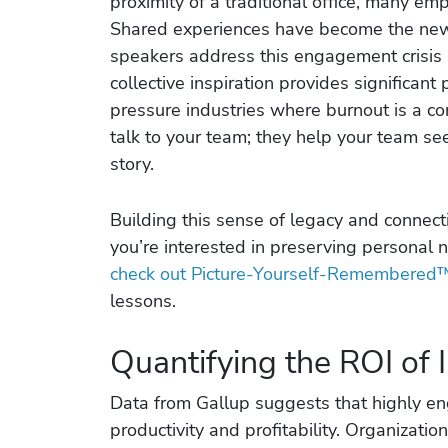
proximity of a traditional office, many em
Shared experiences have become the new 
speakers address this engagement crisis b
collective inspiration provides significant 
pressure industries where burnout is a co
talk to your team; they help your team se
story.
Building this sense of legacy and connect
you’re interested in preserving personal n
check out Picture-Yourself-Remembered
lessons.
Quantifying the ROI of I
Data from Gallup suggests that highly e
productivity and profitability. Organizatio