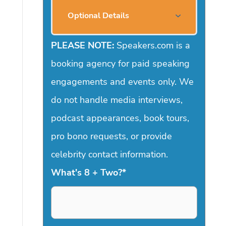
Optional Details
PLEASE NOTE:
Speakers.com is a
booking agency for paid speaking
engagements and events only. We
do not handle media interviews,
podcast appearances, book tours,
pro bono requests, or provide
celebrity contact information.
What's 8 + Two?
*