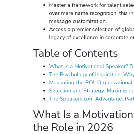
Master a framework for talent select
over mere name recognition; this i
message customization.
Access a premier selection of globa
legacy of excellence in corporate 
Table of Contents
What Is a Motivational Speaker? D
The Psychology of Inspiration: Wh
Measuring the ROI: Organizational 
Selection and Strategy: Maximizing
The Speakers.com Advantage: Partn
What Is a Motivation
the Role in 2026