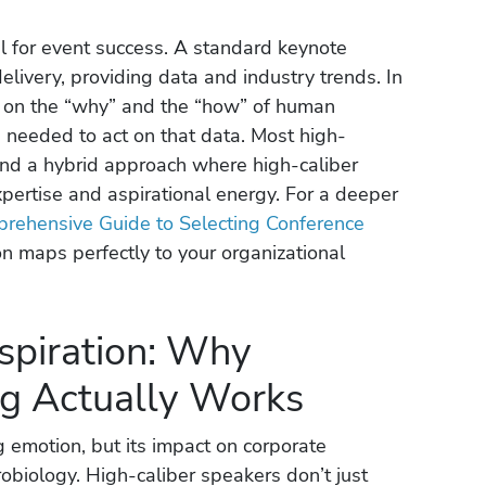
al for event success. A standard keynote
elivery, providing data and industry trends. In
es on the “why” and the “how” of human
 needed to act on that data. Most high-
nd a hybrid approach where high-caliber
xpertise and aspirational energy. For a deeper
rehensive Guide to Selecting Conference
on maps perfectly to your organizational
spiration: Why
ng Actually Works
ng emotion, but its impact on corporate
obiology. High-caliber speakers don’t just