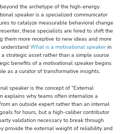
beyond the archetype of the high-energy
tional speaker is a specialized communicator
ctures to catalyze measurable behavioral change
esenter, these specialists are hired to shift the
ing them more receptive to new ideas and more
 To understand
What is a motivational speaker
in
a strategic asset rather than a simple source
egic benefits of a motivational speaker begins
ole as a curator of transformative insights.
nal speaker is the concept of “External
n explains why teams often internalize a
rom an outside expert rather than an internal
als for hours, but a high-caliber contributor
party validation necessary to break through
ey provide the external weight of reliability and