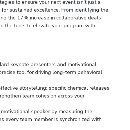
tegies to ensure your next event isn’t just a
 for sustained excellence. From identifying the
ng the 17% increase in collaborative deals
gain the tools to elevate your program with
dard keynote presenters and motivational
precise tool for driving long-term behavioral
fective storytelling; specific chemical releases
trengthen team cohesion across your
 a motivational speaker by measuring the
es every team member is synchronized with