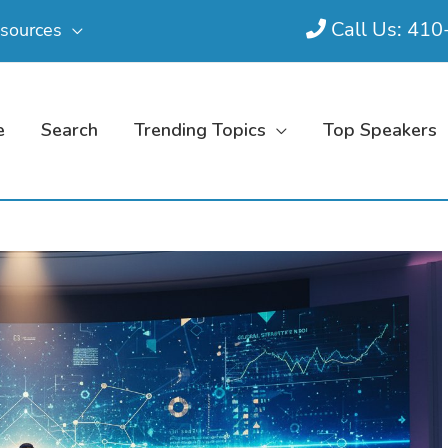
Call Us: 41
sources
e
Search
Trending Topics
Top Speakers