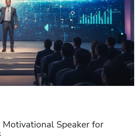
a Motivational Speaker for
6