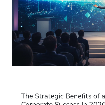
The Strategic Benefits of 
Corporate Success in 202