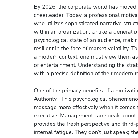
By 2026, the corporate world has moved 
cheerleader. Today, a professional motiva
who utilizes sophisticated narrative stru
within an organization. Unlike a general pr
psychological state of an audience, mak
resilient in the face of market volatility.
a modern context, one must view them as 
of entertainment. Understanding the strat
with a precise definition of their modern r
One of the primary benefits of a motivatio
Authority.” This psychological phenomeno
message more effectively when it comes f
executive. Management can speak about go
provides the fresh perspective and third-
internal fatigue. They don’t just speak; th