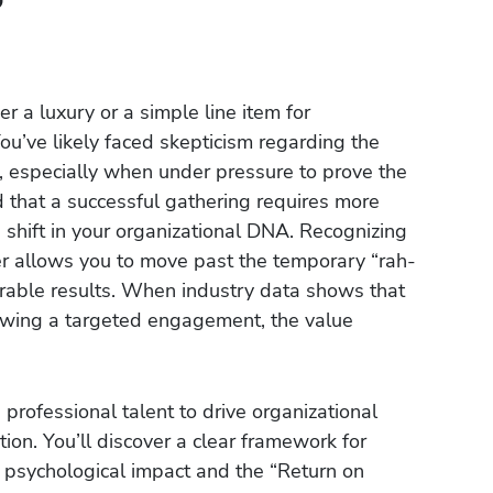
r a luxury or a simple line item for
 You’ve likely faced skepticism regarding the
g, especially when under pressure to prove the
that a successful gathering requires more
 shift in your organizational DNA. Recognizing
er allows you to move past the temporary “rah-
rable results. When industry data shows that
owing a targeted engagement, the value
professional talent to drive organizational
ion. You’ll discover a clear framework for
e psychological impact and the “Return on