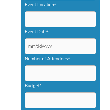
Event Location
*
Event Date
*
M
Number of Attendees
*
M
s
l
a
Budget
*
s
h