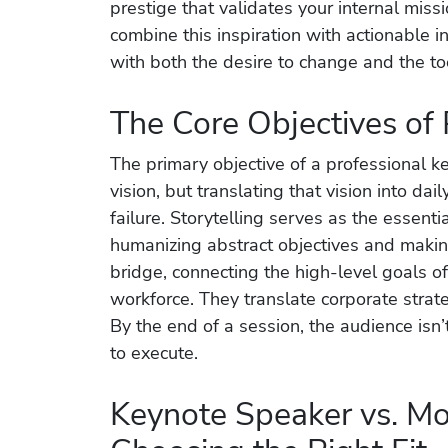
prestige that validates your internal miss
combine this inspiration with actionable 
with both the desire to change and the to
The Core Objectives of
The primary objective of a professional k
vision, but translating that vision into da
failure. Storytelling serves as the essent
humanizing abstract objectives and maki
bridge, connecting the high-level goals of
workforce. They translate corporate strat
By the end of a session, the audience isn’
to execute.
Keynote Speaker vs. Mo