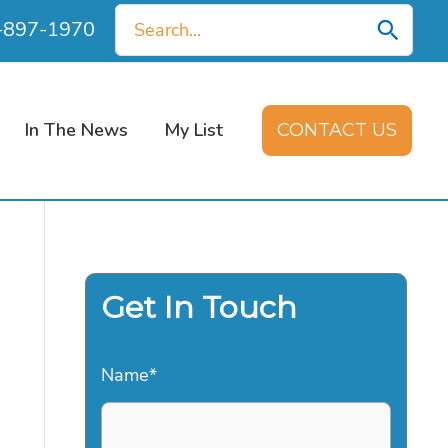
Search
0-897-1970
for:
In The News
My List
CONTACT US
Get In Touch
Name
*