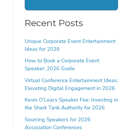
Recent Posts
Unique Corporate Event Entertainment
Ideas for 2026
How to Book a Corporate Event
Speaker: 2026 Guide
Virtual Conference Entertainment Ideas:
Elevating Digital Engagement in 2026
Kevin O’Leary Speaker Fee: Investing in
the Shark Tank Authority for 2026
Sourcing Speakers for 2026
Association Conferences