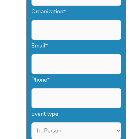
Organization
*
Email
*
Phone
*
Event type