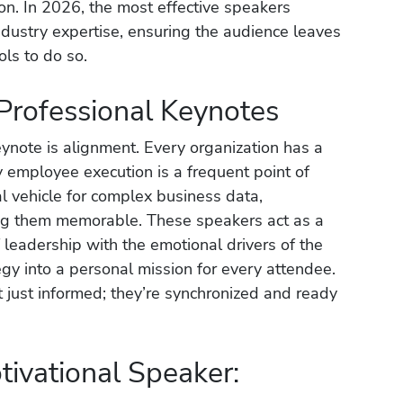
ion. In 2026, the most effective speakers
industry expertise, ensuring the audience leaves
ols to do so.
 Professional Keynotes
eynote is alignment. Every organization has a
ily employee execution is a frequent point of
ial vehicle for complex business data,
ng them memorable. These speakers act as a
 leadership with the emotional drivers of the
egy into a personal mission for every attendee.
t just informed; they’re synchronized and ready
tivational Speaker: