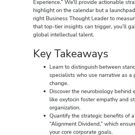
Experience.” We’ll provide actionable stra
highlight on the calendar but a launchpad
right Business Thought Leader to measuri
that top-tier insights can trigger, you’ll 
global intellectual talent.
Key Takeaways
Learn to distinguish between stan
specialists who use narrative as a 
change.
Discover the neurobiology behind ef
like oxytocin foster empathy and s
organization.
Quantify the strategic benefits of
“Alignment Dividend,” which ensur
your core corporate goals.