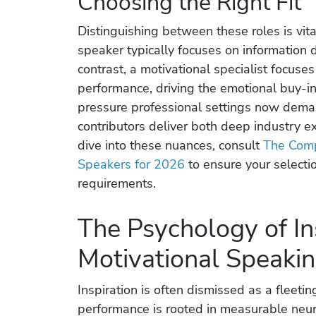
Choosing the Right Fit
Distinguishing between these roles is vit
speaker typically focuses on information d
contrast, a motivational specialist focus
performance, driving the emotional buy-in
pressure professional settings now dema
contributors deliver both deep industry e
dive into these nuances, consult
The Comp
Speakers for 2026
to ensure your selecti
requirements.
The Psychology of In
Motivational Speaki
Inspiration is often dismissed as a fleeti
performance is rooted in measurable neur