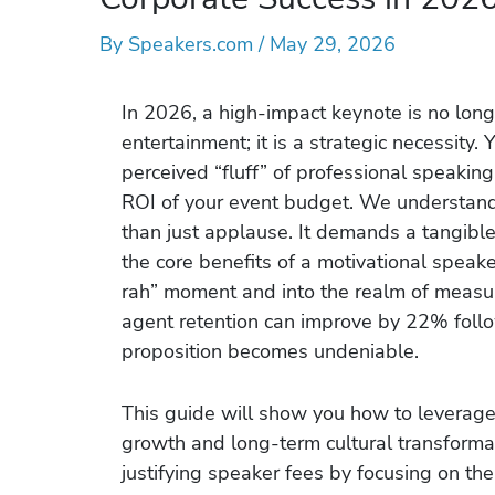
By
Speakers.com
/
May 29, 2026
In 2026, a high-impact keynote is no longe
entertainment; it is a strategic necessity.
perceived “fluff” of professional speakin
ROI of your event budget. We understand 
than just applause. It demands a tangible
the core benefits of a motivational speak
rah” moment and into the realm of measu
agent retention can improve by 22% foll
proposition becomes undeniable.
This guide will show you how to leverage 
growth and long-term cultural transformat
justifying speaker fees by focusing on th