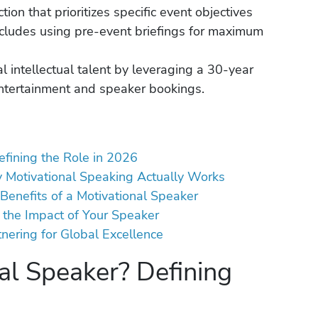
ion that prioritizes specific event objectives
ncludes using pre-event briefings for maximum
l intellectual talent by leveraging a 30-year
entertainment and speaker bookings.
efining the Role in 2026
y Motivational Speaking Actually Works
Benefits of a Motivational Speaker
 the Impact of Your Speaker
ering for Global Excellence
al Speaker? Defining