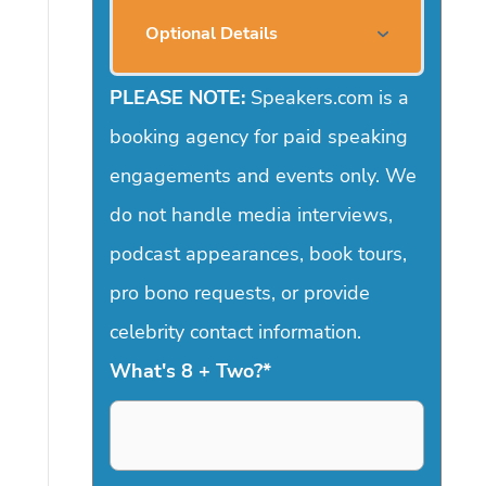
Optional Details
PLEASE NOTE:
Speakers.com is a
booking agency for paid speaking
engagements and events only. We
do not handle media interviews,
podcast appearances, book tours,
pro bono requests, or provide
celebrity contact information.
What's 8 + Two?
*