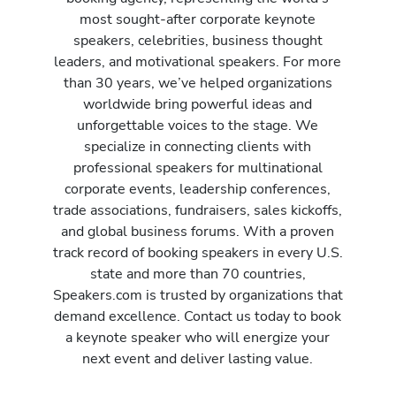
most sought-after corporate keynote
speakers, celebrities, business thought
leaders, and motivational speakers. For more
than 30 years, we’ve helped organizations
worldwide bring powerful ideas and
unforgettable voices to the stage. We
specialize in connecting clients with
professional speakers for multinational
corporate events, leadership conferences,
trade associations, fundraisers, sales kickoffs,
and global business forums. With a proven
track record of booking speakers in every U.S.
state and more than 70 countries,
Speakers.com is trusted by organizations that
demand excellence. Contact us today to book
a keynote speaker who will energize your
next event and deliver lasting value.