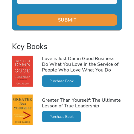
Key Books
Love is Just Damn Good Business:
Do What You Love in the Service of
People Who Love What You Do
Purchase Book
Greater Than Yourself: The Ultimate
Lesson of True Leadership
Purchase Book