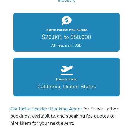
Industry
Steve Farber Fee Range
$20,001 to $50,000
All fees are in USD
Travels From
California, United States
Contact a Speaker Booking Agent
for Steve Farber
bookings, availability, and speaking fee quotes to
hire them for your next event.