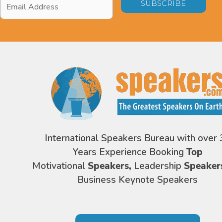
Address
*
International Speakers Bureau with over 
Years Experience Booking
Top
Motivational
Speakers,
Leadership
Speaker
Business Keynote Speakers