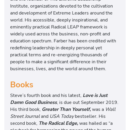
Institute, organizations devoted to the cultivation
and development of Extreme Leaders around the
world. His accessible, deeply inspirational, and
eminently practical Radical LEAP framework is
widely used across the business, non-profit and
education spectrum. Farber has been credited with
redefining leadership in deeply personal yet
practical terms and re-energizing thousands of
people to make a significant difference in their
businesses, lives, and the world around them.
Books
Steve’s fourth book and his latest,
Love is Just
Damn Good Business
, is due out September 2019.
His third book,
Greater Than Yourself,
was a
Wall
Street Journal
and
USA Today
bestseller. His
second book,
The Radical Edge,
was hailed as “a