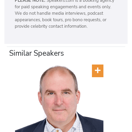
PLEASE NOTE:
Speakers.com is a booking agency
for paid speaking engagements and events only.
We do not handle media interviews, podcast
appearances, book tours, pro bono requests, or
provide celebrity contact information.
Similar Speakers