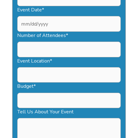
Event Date
*
MM
slash
Number of Attendees
*
DD
slash
YYYY
Event Location
*
Budget
*
Tell Us About Your Event