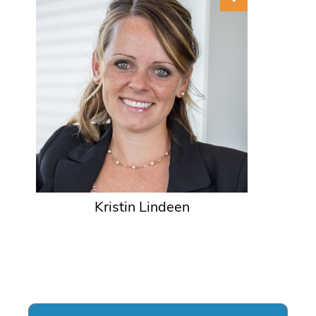
Kristin Lindeen