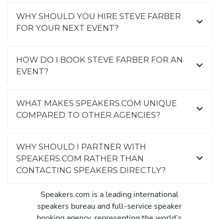
WHY SHOULD YOU HIRE STEVE FARBER
FOR YOUR NEXT EVENT?
HOW DO I BOOK STEVE FARBER FOR AN
EVENT?
WHAT MAKES SPEAKERS.COM UNIQUE
COMPARED TO OTHER AGENCIES?
WHY SHOULD I PARTNER WITH
SPEAKERS.COM RATHER THAN
CONTACTING SPEAKERS DIRECTLY?
Speakers.com is a leading international
speakers bureau and full-service speaker
booking agency, representing the world’s