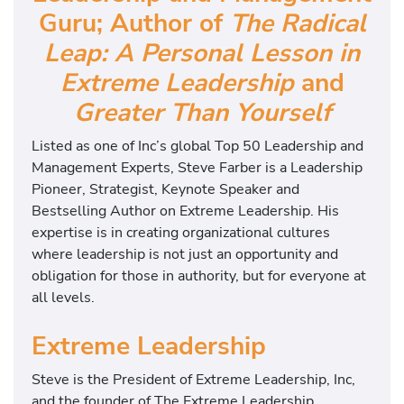
Guru; Author of
The Radical
Leap: A Personal Lesson in
Extreme Leadership
and
Greater Than Yourself
Listed as one of Inc’s global Top 50 Leadership and
Management Experts, Steve Farber is a Leadership
Pioneer, Strategist, Keynote Speaker and
Bestselling Author on Extreme Leadership. His
expertise is in creating organizational cultures
where leadership is not just an opportunity and
obligation for those in authority, but for everyone at
all levels.
Extreme Leadership
Steve is the President of Extreme Leadership, Inc,
and the founder of The Extreme Leadership