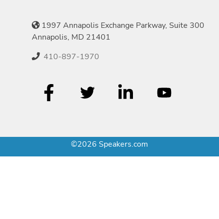
1997 Annapolis Exchange Parkway, Suite 300
Annapolis, MD 21401
410-897-1970
©2026 Speakers.com