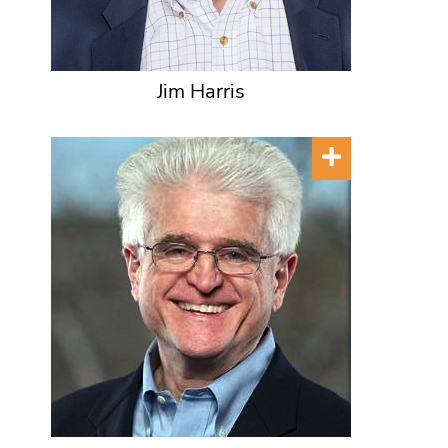
Jim Harris