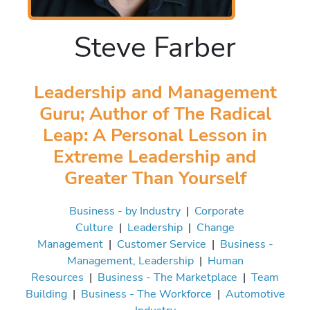
Steve Farber
Leadership and Management
Guru; Author of The Radical
Leap: A Personal Lesson in
Extreme Leadership and
Greater Than Yourself
Business - by Industry
|
Corporate
Culture
|
Leadership
|
Change
Management
|
Customer Service
|
Business -
Management, Leadership
|
Human
Resources
|
Business - The Marketplace
|
Team
Building
|
Business - The Workforce
|
Automotive