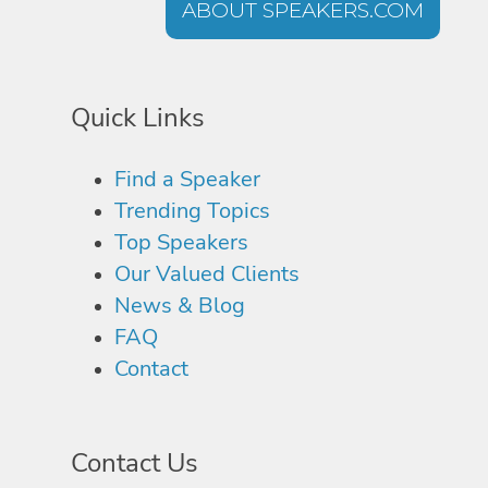
ABOUT SPEAKERS.COM
Quick Links
Find a Speaker
Trending Topics
Top Speakers
Our Valued Clients
News & Blog
FAQ
Contact
Contact Us