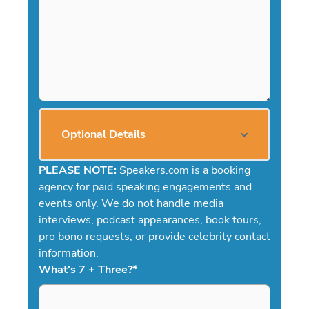
Optional Details
PLEASE NOTE:
Speakers.com is a booking
agency for paid speaking engagements and
events only. We do not handle media
interviews, podcast appearances, book tours,
pro bono requests, or provide celebrity contact
information.
What's 7 + Three?
*