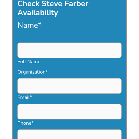
Check Steve Farber
Availability
Name
*
Full Name
Organization
*
Email
*
Phone
*