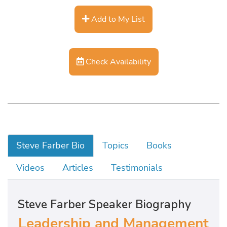
Add to My List
Check Availability
Steve Farber Bio
Topics
Books
Videos
Articles
Testimonials
Steve Farber Speaker Biography
Leadership and Management