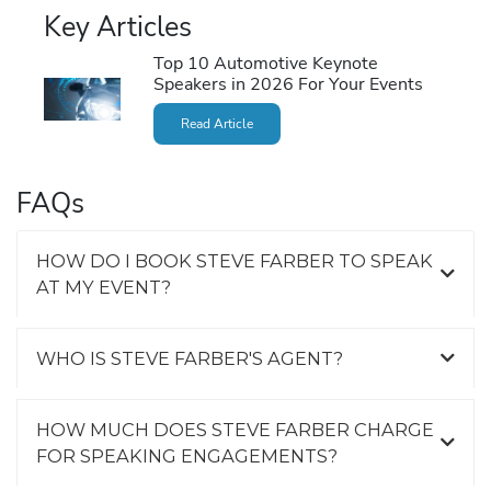
Key Articles
Top 10 Automotive Keynote
Speakers in 2026 For Your Events
Read Article
FAQs
HOW DO I BOOK STEVE FARBER TO SPEAK
AT MY EVENT?
WHO IS STEVE FARBER'S AGENT?
HOW MUCH DOES STEVE FARBER CHARGE
FOR SPEAKING ENGAGEMENTS?