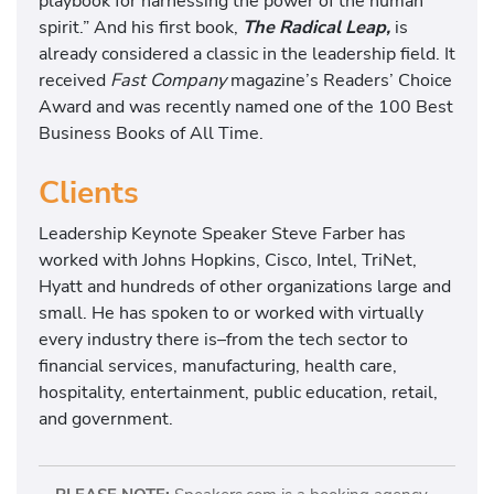
playbook for harnessing the power of the human
spirit.” And his first book,
The Radical Leap,
is
already considered a classic in the leadership field. It
received
Fast Company
magazine’s Readers’ Choice
Award and was recently named one of the 100 Best
Business Books of All Time.
Clients
Leadership Keynote Speaker Steve Farber has
worked with Johns Hopkins, Cisco, Intel, TriNet,
Hyatt and hundreds of other organizations large and
small. He has spoken to or worked with virtually
every industry there is–from the tech sector to
financial services, manufacturing, health care,
hospitality, entertainment, public education, retail,
and government.