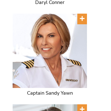
Daryl Conner
Captain Sandy Yawn