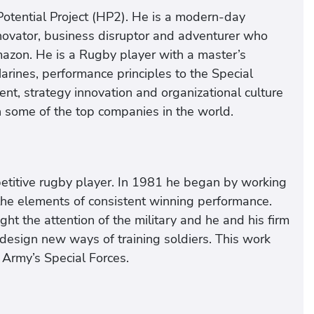
otential Project (HP2). He is a modern-day
nnovator, business disruptor and adventurer who
mazon. He is a Rugby player with a master’s
ines, performance principles to the Special
t, strategy innovation and organizational culture
in some of the top companies in the world.
petitive rugby player. In 1981 he began by working
 the elements of consistent winning performance.
ht the attention of the military and he and his firm
design new ways of training soldiers. This work
e Army’s Special Forces.