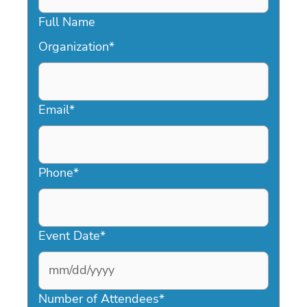
Full Name
Organization
*
Email
*
Phone
*
Event Date
*
MM
slash
Number of Attendees
*