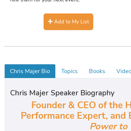
Add to My List
Chris Majer Bio
Topics
Books
Vide
Chris Majer Speaker Biography
Founder & CEO of the H
Performance Expert, and 
Power to 