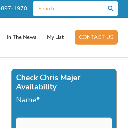
Search
0-897-1970
for:
In The News
My List
CONTACT US
Check Chris Majer
Availability
Name
*