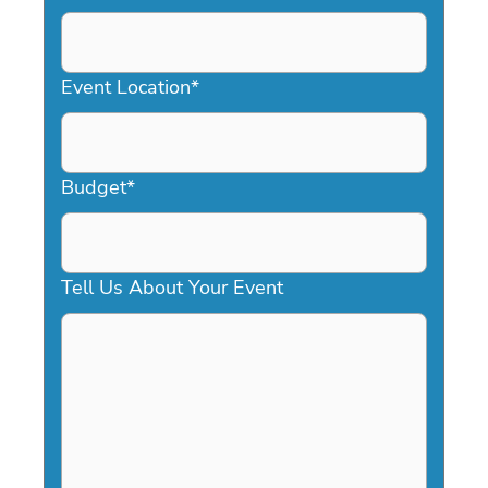
DD
slash
YYYY
Event Location
*
Budget
*
Tell Us About Your Event