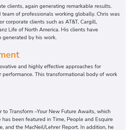
te clients, again generating remarkable results.
ed team of professionals working globally. Chris was
for corporate clients such as AT&T, Cargill,
anz Life of North America. His clients have
n generated by his work.
ment
ovative and highly effective approaches for
ir performance. This transformational body of work
r to Transform –Your New Future Awaits, which
 has been featured in Time, People and Esquire
 and the MacNeil/Lehrer Report. In addition, he