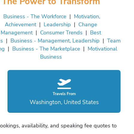
The Power to Transform
Business - The Workforce
|
Motivation,
Achievement
|
Leadership
|
Change
Management
|
Consumer Trends
|
Best
es
|
Business - Management, Leadership
|
Team
ng
|
Business - The Marketplace
|
Motivational
Business
Travels From
Washington, United States
ookings, availability, and speaking fee quotes to