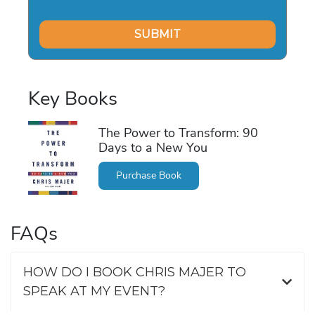
Key Books
The Power to Transform: 90
Days to a New You
Purchase Book
FAQs
HOW DO I BOOK CHRIS MAJER TO
SPEAK AT MY EVENT?