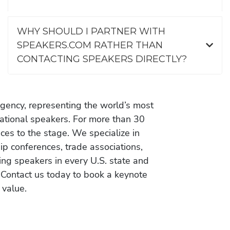
WHY SHOULD I PARTNER WITH
SPEAKERS.COM RATHER THAN
CONTACTING SPEAKERS DIRECTLY?
gency, representing the world’s most
vational speakers. For more than 30
es to the stage. We specialize in
ip conferences, trade associations,
ing speakers in every U.S. state and
 Contact us today to book a keynote
 value.