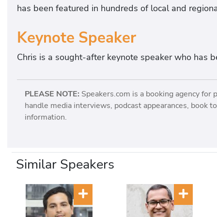
has been featured in hundreds of local and regiona
Keynote Speaker
Chris is a sought-after keynote speaker who has b
PLEASE NOTE:
Speakers.com is a booking agency for 
handle media interviews, podcast appearances, book tou
information.
Similar Speakers