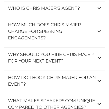
WHO IS CHRIS MAJER'S AGENT?
HOW MUCH DOES CHRIS MAJER
CHARGE FOR SPEAKING
ENGAGEMENTS?
WHY SHOULD YOU HIRE CHRIS MAJER
FOR YOUR NEXT EVENT?
HOW DO I BOOK CHRIS MAJER FOR AN
EVENT?
WHAT MAKES SPEAKERS.COM UNIQUE
COMPARED TO OTHER AGENCIES?