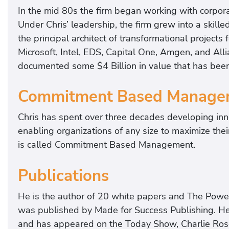
In the mid 80s the firm began working with corpora
Under Chris’ leadership, the firm grew into a skill
the principal architect of transformational projects 
Microsoft, Intel, EDS, Capital One, Amgen, and Alli
documented some $4 Billion in value that has bee
Commitment Based Manage
Chris has spent over three decades developing inn
enabling organizations of any size to maximize the
is called Commitment Based Management.
Publications
He is the author of 20 white papers and The Powe
was published by Made for Success Publishing. He
and has appeared on the Today Show, Charlie Rose,