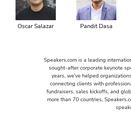
Oscar Salazar
Pandit Dasa
Speakers.com is a leading internati
sought-after corporate keynote spe
years, we’ve helped organization
connecting clients with profession
fundraisers, sales kickoffs, and gl
more than 70 countries, Speakers.c
speake