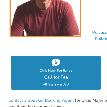
Practic
Buildi
Chris Majer Fee Range
Call for Fee
All fees are in USD
Contact a Speaker Booking Agent
for Chris Majer b
hire them for your next event.