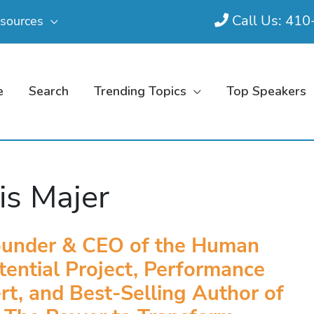
Call Us: 41
sources
e
Search
Trending Topics
Top Speakers
is Majer
ounder & CEO of the Human
tential Project, Performance
rt, and Best-Selling Author of