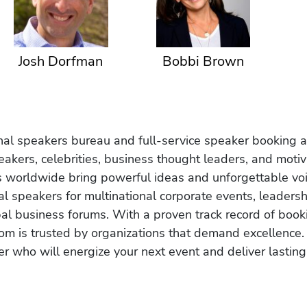
Josh Dorfman
Bobbi Brown
onal speakers bureau and full-service speaker booking a
akers, celebrities, business thought leaders, and moti
s worldwide bring powerful ideas and unforgettable voic
al speakers for multinational corporate events, leadersh
obal business forums. With a proven track record of book
om is trusted by organizations that demand excellence.
r who will energize your next event and deliver lasting