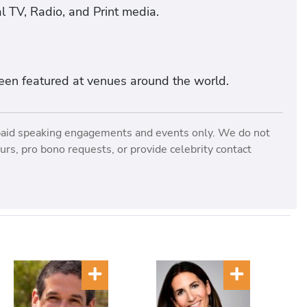
l TV, Radio, and Print media.
een featured at venues around the world.
paid speaking engagements and events only. We do not
rs, pro bono requests, or provide celebrity contact