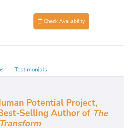
Check Availability
os
Testimonials
uman Potential Project,
Best-Selling Author of
The
Transform