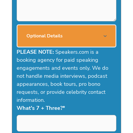
Optional Details
PLEASE NOTE:
Speakers.com is a
booking agency for paid speaking
engagements and events only. We do
not handle media interviews, podcast
appearances, book tours, pro bono
requests, or provide celebrity contact
information.
What's 7 + Three?
*