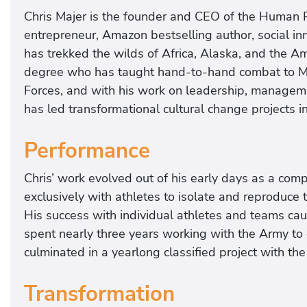
Chris Majer is the founder and CEO of the Human P
entrepreneur, Amazon bestselling author, social i
has trekked the wilds of Africa, Alaska, and the A
degree who has taught hand-to-hand combat to Mar
Forces, and with his work on leadership, managemen
has led transformational cultural change projects 
Performance
Chris’ work evolved out of his early days as a com
exclusively with athletes to isolate and reproduce
His success with individual athletes and teams caug
spent nearly three years working with the Army to 
culminated in a yearlong classified project with th
Transformation