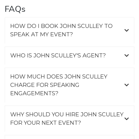
FAQs
HOW DO I BOOK JOHN SCULLEY TO
SPEAK AT MY EVENT?
WHO IS JOHN SCULLEY'S AGENT?
HOW MUCH DOES JOHN SCULLEY
CHARGE FOR SPEAKING
ENGAGEMENTS?
WHY SHOULD YOU HIRE JOHN SCULLEY
FOR YOUR NEXT EVENT?