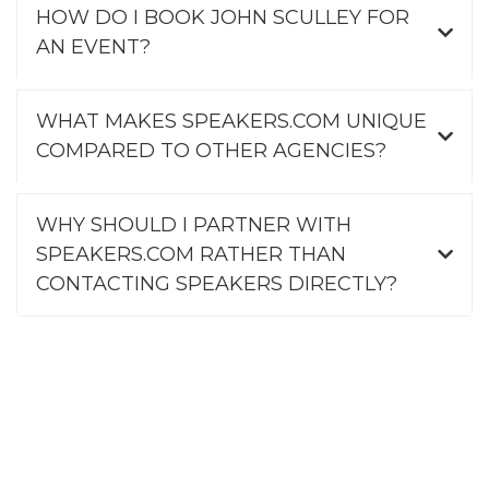
HOW DO I BOOK JOHN SCULLEY FOR
AN EVENT?
WHAT MAKES SPEAKERS.COM UNIQUE
COMPARED TO OTHER AGENCIES?
WHY SHOULD I PARTNER WITH
SPEAKERS.COM RATHER THAN
CONTACTING SPEAKERS DIRECTLY?