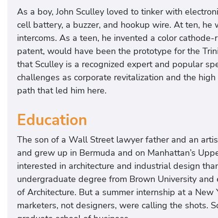
As a boy, John Sculley loved to tinker with electro
cell battery, a buzzer, and hookup wire. At ten, he
intercoms. As a teen, he invented a color cathode-
patent, would have been the prototype for the Trini
that Sculley is a recognized expert and popular spe
challenges as corporate revitalization and the high
path that led him here.
Education
The son of a Wall Street lawyer father and an arti
and grew up in Bermuda and on Manhattan’s Upper
interested in architecture and industrial design th
undergraduate degree from Brown University and en
of Architecture. But a summer internship at a New Y
marketers, not designers, were calling the shots. 