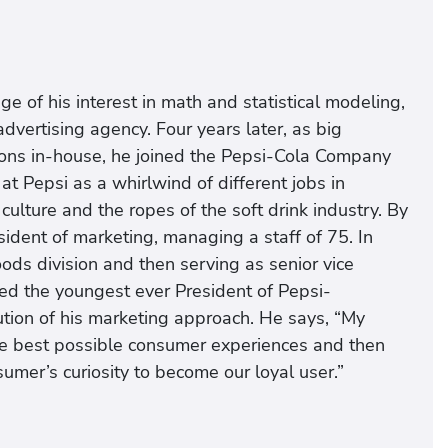
e of his interest in math and statistical modeling,
dvertising agency. Four years later, as big
ions in-house, he joined the Pepsi-Cola Company
 at Pepsi as a whirlwind of different jobs in
 culture and the ropes of the soft drink industry. By
ident of marketing, managing a staff of 75. In
ods division and then serving as senior vice
ed the youngest ever President of Pepsi-
lution of his marketing approach. He says, “My
he best possible consumer experiences and then
umer’s curiosity to become our loyal user.”