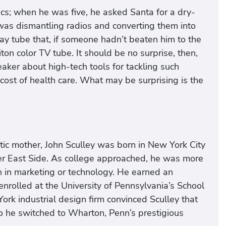
nics; when he was five, he asked Santa for a dry-
 was dismantling radios and converting them into
ray tube that, if someone hadn’t beaten him to the
ton color TV tube. It should be no surprise, then,
aker about high-tech tools for tackling such
 cost of health care. What may be surprising is the
stic mother, John Sculley was born in New York City
 East Side. As college approached, he was more
an in marketing or technology. He earned an
rolled at the University of Pennsylvania’s School
ork industrial design firm convinced Sculley that
So he switched to Wharton, Penn’s prestigious