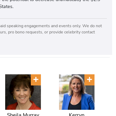
States.
paid speaking engagements and events only. We do not
rs, pro bono requests, or provide celebrity contact
Sheila Murray
Kerryn