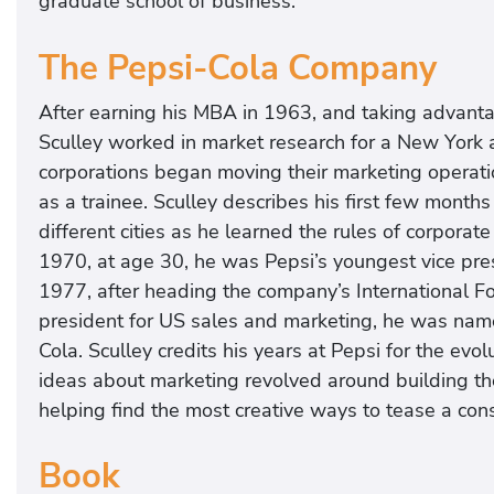
graduate school of business.
The Pepsi-Cola Company
After earning his MBA in 1963, and taking advantag
Sculley worked in market research for a New York a
corporations began moving their marketing operat
as a trainee. Sculley describes his first few months
different cities as he learned the rules of corporate
1970, at age 30, he was Pepsi’s youngest vice pres
1977, after heading the company’s International Fo
president for US sales and marketing, he was nam
Cola. Sculley credits his years at Pepsi for the evo
ideas about marketing revolved around building t
helping find the most creative ways to tease a cons
Book