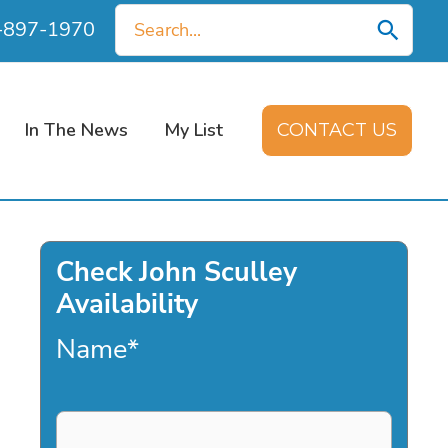
Search
0-897-1970
for:
In The News
My List
CONTACT US
Check John Sculley
Availability
Name
*