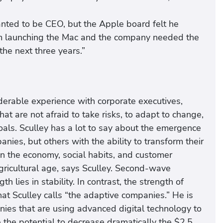
anted to be CEO, but the Apple board felt he
rom launching the Mac and the company needed the
the next three years.”
iderable experience with corporate executives,
at are not afraid to take risks, to adapt to change,
oals. Sculley has a lot to say about the emergence
ies, but others with the ability to transform their
n the economy, social habits, and customer
agricultural age, says Sculley. Second-wave
h lies in stability. In contrast, the strength of
t Sculley calls “the adaptive companies.” He is
nies that are using advanced digital technology to
 the potential to decrease dramatically the $2.5