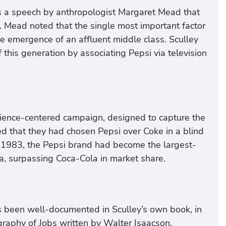
as a speech by anthropologist Margaret Mead that
. Mead noted that the single most important factor
e emergence of an affluent middle class. Sculley
 this generation by associating Pepsi via television
ence-centered campaign, designed to capture the
d that they had chosen Pepsi over Coke in a blind
 in 1983, the Pepsi brand had become the largest-
, surpassing Coca-Cola in market share.
s been well-documented in Sculley’s own book, in
ography of Jobs written by Walter Isaacson,