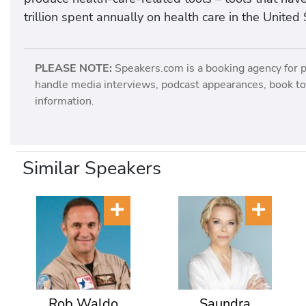
trillion spent annually on health care in the United 
PLEASE NOTE:
Speakers.com is a booking agency for 
handle media interviews, podcast appearances, book tou
information.
Similar Speakers
Rob Waldo
Saundra