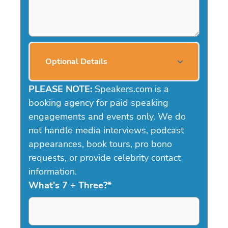
Optional Details
PLEASE NOTE:
Speakers.com is a
booking agency for paid speaking
engagements and events only. We do
not handle media interviews, podcast
appearances, book tours, pro bono
requests, or provide celebrity contact
information.
What's 7 + Three?
*