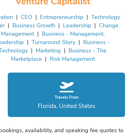
Venture Capitalist
ation
|
CEO
|
Entrepreneurship
|
Technology
er
|
Business Growth
|
Leadership
|
Change
Management
|
Business - Management,
eadership
|
Turnaround Story
|
Business -
Technology
|
Marketing
|
Business - The
Marketplace
|
Risk Management
Travels From
Florida, United States
bookings, availability, and speaking fee quotes to