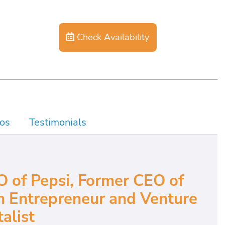
Check Availability
os
Testimonials
 of Pepsi, Former CEO of
 Entrepreneur and Venture
alist