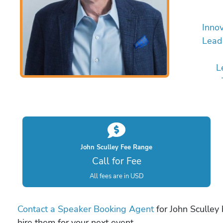
Innov
Lead
L
John Sculley Fee Range
Call for Fee
All fees are in USD
Contact a Speaker Booking Agent
for John Sculley 
hire them for your next event.