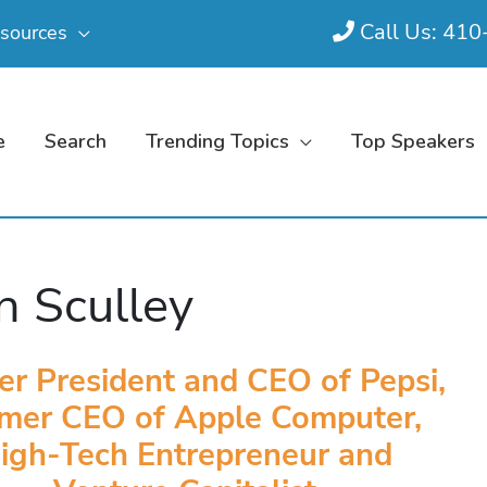
Call Us: 41
sources
e
Search
Trending Topics
Top Speakers
n Sculley
er President and CEO of Pepsi,
mer CEO of Apple Computer,
igh-Tech Entrepreneur and