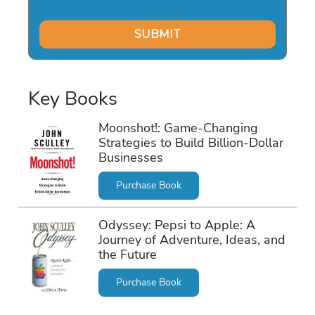
Key Books
Moonshot!: Game-Changing
Strategies to Build Billion-Dollar
Businesses
Purchase Book
Odyssey: Pepsi to Apple: A
Journey of Adventure, Ideas, and
the Future
Purchase Book