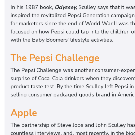
In his 1987 book,
Odyssey,
Sculley says that it w
inspired the revitalized Pepsi Generation campaign
for marketers since the end of World War II was th
focused on how Pepsi could tap into the children of
with the Baby Boomers’ lifestyle activities.
The Pepsi Challenge
The Pepsi Challenge was another consumer-experi
surprise of Coca-Cola drinkers when they discovere
product taste test. By the time Sculley left Pepsi
selling consumer packaged goods brand in America
Apple
The partnership of Steve Jobs and John Sculley ha
countless interviews, and, most recently, in the bi