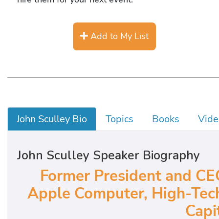
Add to My List
John Sculley Bio
Topics
Books
Vide
John Sculley Speaker Biography
Former President and CEO
Apple Computer, High-Tech
Capit