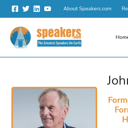
Skip
About Speakers.com
Re
to
content
Hom
Joh
Form
For
H