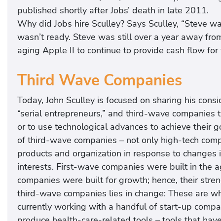
published shortly after Jobs’ death in late 2011.
Why did Jobs hire Sculley? Says Sculley, “Steve w
wasn’t ready. Steve was still over a year away f
aging Apple II to continue to provide cash flow for 
Third Wave Companies
Today, John Sculley is focused on sharing his cons
“serial entrepreneurs,” and third-wave companies th
or to use technological advances to achieve their g
of third-wave companies – not only high-tech compan
products and organization in response to changes i
interests. First-wave companies were built in the 
companies were built for growth; hence, their strengt
third-wave companies lies in change: These are wha
currently working with a handful of start-up compa
produce health-care-related tools – tools that have