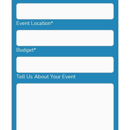
DD
slash
YYYY
Event Location
*
Budget
*
Tell Us About Your Event