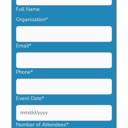
Full Name
Organization
*
Email
*
Phone
*
Event Date
*
MM
slash
Number of Attendees
*