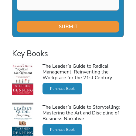
Key Books
The Leader’s Guide to Radical
Management: Reinventing the
Workplace for the 21st Century
Purchase Book
The Leader’s Guide to Storytelling:
Mastering the Art and Discipline of
Business Narrative
Purchase Book