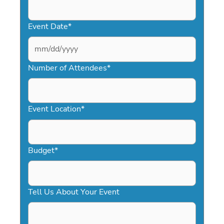
Event Date
*
MM
slash
Number of Attendees
*
DD
slash
YYYY
Event Location
*
Budget
*
Tell Us About Your Event