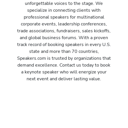
unforgettable voices to the stage. We
specialize in connecting clients with
professional speakers for multinational
corporate events, leadership conferences,
trade associations, fundraisers, sales kickoffs,
and global business forums. With a proven
track record of booking speakers in every U.S.
state and more than 70 countries,
Speakers.com is trusted by organizations that
demand excellence. Contact us today to book
a keynote speaker who will energize your
next event and deliver lasting value.