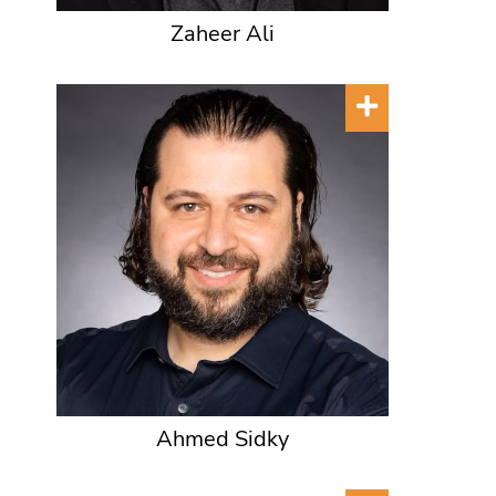
Zaheer Ali
Ahmed Sidky