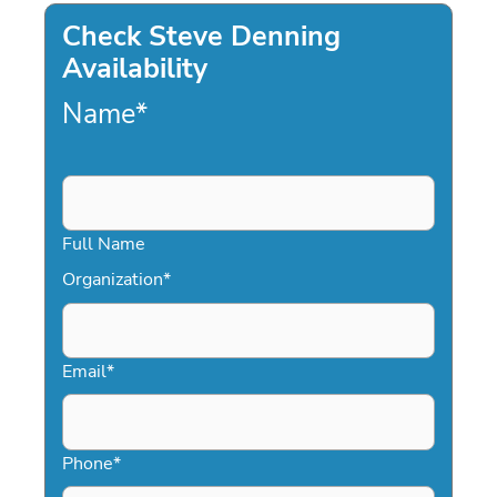
Check Steve Denning
Availability
Name
*
Full Name
Organization
*
Email
*
Phone
*