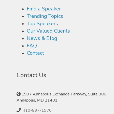
Find a Speaker
Trending Topics
Top Speakers
Our Valued Clients
News & Blog
FAQ
Contact
Contact Us
1997 Annapolis Exchange Parkway, Suite 300
Annapolis, MD 21401
410-897-1970