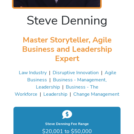
Steve Denning
Master Storyteller, Agile
Business and Leadership
Expert
Law Industry
|
Disruptive Innovation
|
Agile
Business
|
Business - Management,
Leadership
|
Business - The
Workforce
|
Leadership
|
Change Management
Steve Denning Fee Range
$20,001 to $50,000