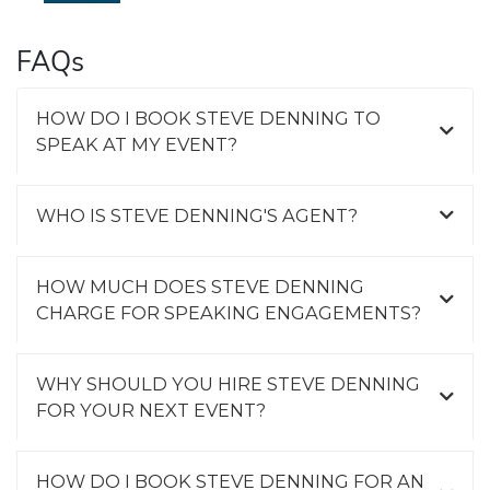
FAQs
HOW DO I BOOK STEVE DENNING TO
SPEAK AT MY EVENT?
WHO IS STEVE DENNING'S AGENT?
HOW MUCH DOES STEVE DENNING
CHARGE FOR SPEAKING ENGAGEMENTS?
WHY SHOULD YOU HIRE STEVE DENNING
FOR YOUR NEXT EVENT?
HOW DO I BOOK STEVE DENNING FOR AN