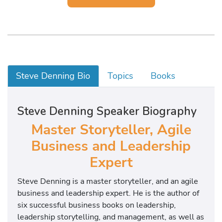
Steve Denning Bio
Topics
Books
Steve Denning Speaker Biography
Master Storyteller, Agile
Business and Leadership
Expert
Steve Denning is a master storyteller, and an agile
business and leadership expert. He is the author of
six successful business books on leadership,
leadership storytelling, and management, as well as