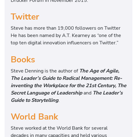
Drucker Forum in November 2015.
Twitter
Steve has more than 19,000 followers on Twitter
He has been named by A.T. Kearney as “one of the
top ten digital innovation influencers on Twitter.”
Books
Steve Denning is the author of
The Age of Agile,
The Leader’s Guide to Radical Management: Re-
inventing the Workplace for the 21st Century, The
Secret Language of Leadership
and
The Leader’s
Guide to Storytelling
.
World Bank
Steve worked at the World Bank for several
decades in many capacities and held various