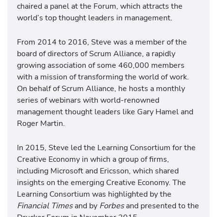
chaired a panel at the Forum, which attracts the
world’s top thought leaders in management.
From 2014 to 2016, Steve was a member of the
board of directors of Scrum Alliance, a rapidly
growing association of some 460,000 members
with a mission of transforming the world of work.
On behalf of Scrum Alliance, he hosts a monthly
series of webinars with world-renowned
management thought leaders like Gary Hamel and
Roger Martin.
In 2015, Steve led the Learning Consortium for the
Creative Economy in which a group of firms,
including Microsoft and Ericsson, which shared
insights on the emerging Creative Economy. The
Learning Consortium was highlighted by the
Financial Times
and by
Forbes
and presented to the