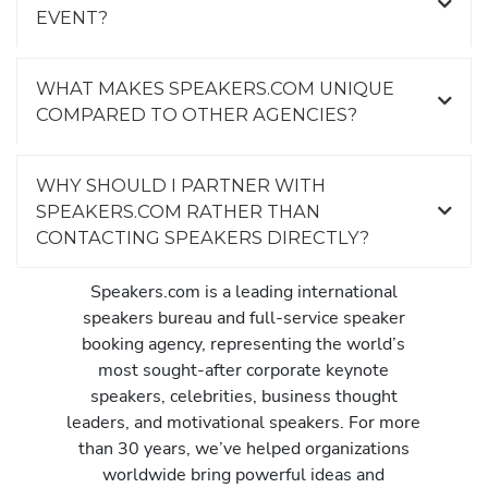
EVENT?
WHAT MAKES SPEAKERS.COM UNIQUE
COMPARED TO OTHER AGENCIES?
WHY SHOULD I PARTNER WITH
SPEAKERS.COM RATHER THAN
CONTACTING SPEAKERS DIRECTLY?
Speakers.com is a leading international
speakers bureau and full-service speaker
booking agency, representing the world’s
most sought-after corporate keynote
speakers, celebrities, business thought
leaders, and motivational speakers. For more
than 30 years, we’ve helped organizations
worldwide bring powerful ideas and