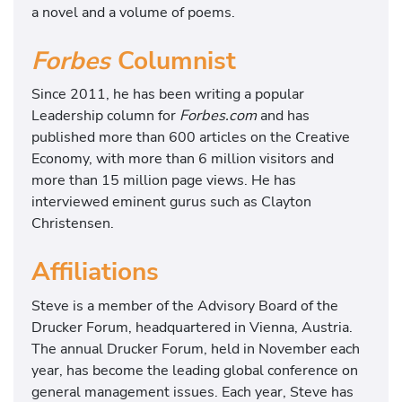
a novel and a volume of poems.
Forbes
Columnist
Since 2011, he has been writing a popular
Leadership column for
Forbes.com
and has
published more than 600 articles on the Creative
Economy, with more than 6 million visitors and
more than 15 million page views. He has
interviewed eminent gurus such as Clayton
Christensen.
Affiliations
Steve is a member of the Advisory Board of the
Drucker Forum, headquartered in Vienna, Austria.
The annual Drucker Forum, held in November each
year, has become the leading global conference on
general management issues. Each year, Steve has