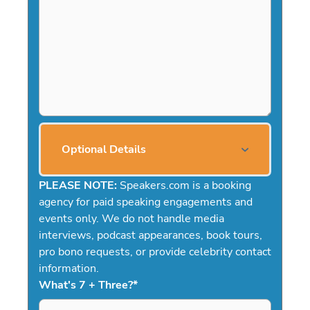
Optional Details
PLEASE NOTE:
Speakers.com is a booking
agency for paid speaking engagements and
events only. We do not handle media
interviews, podcast appearances, book tours,
pro bono requests, or provide celebrity contact
information.
What's 7 + Three?
*