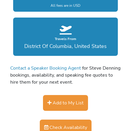
All fees are in USD
Travels From
District Of Columbia, United States
Contact a Speaker Booking Agent
for Steve Denning
bookings, availability, and speaking fee quotes to
hire them for your next event.
Add to My List
Check Availability