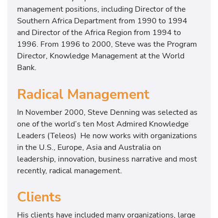
management positions, including Director of the
Southern Africa Department from 1990 to 1994
and Director of the Africa Region from 1994 to
1996. From 1996 to 2000, Steve was the Program
Director, Knowledge Management at the World
Bank.
Radical Management
In November 2000, Steve Denning was selected as
one of the world’s ten Most Admired Knowledge
Leaders (Teleos) He now works with organizations
in the U.S., Europe, Asia and Australia on
leadership, innovation, business narrative and most
recently, radical management.
Clients
His clients have included many organizations, large