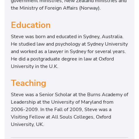
government ministries, New Zealand ministries and
the Ministry of Foreign Affairs (Norway).
Education
Steve was born and educated in Sydney, Australia.
He studied law and psychology at Sydney University
and worked as a lawyer in Sydney for several years.
He did a postgraduate degree in law at Oxford
University in the U.K.
Teaching
Steve was a Senior Scholar at the Burns Academy of
Leadership at the University of Maryland from
2006-2009. In the Fall of 2009, Steve was a
Visiting Fellow at All Souls Colleges, Oxford
University, UK.