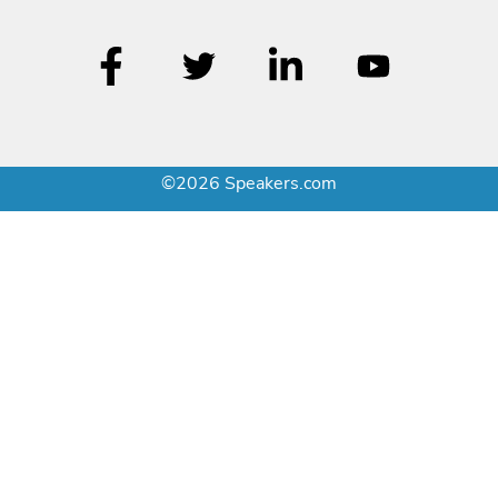
©2026 Speakers.com