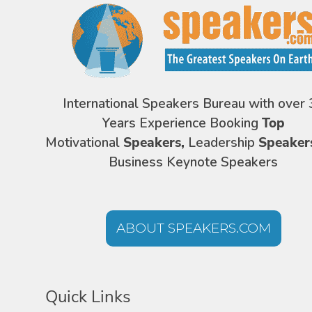
International Speakers Bureau with over 
Years Experience Booking
Top
Motivational
Speakers,
Leadership
Speaker
Business Keynote Speakers
ABOUT SPEAKERS.COM
Quick Links