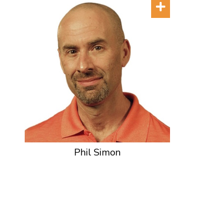
Phil Simon