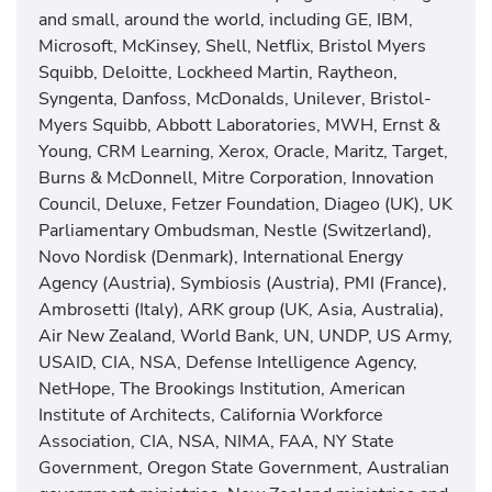
and small, around the world, including GE, IBM,
Microsoft, McKinsey, Shell, Netflix, Bristol Myers
Squibb, Deloitte, Lockheed Martin, Raytheon,
Syngenta, Danfoss, McDonalds, Unilever, Bristol-
Myers Squibb, Abbott Laboratories, MWH, Ernst &
Young, CRM Learning, Xerox, Oracle, Maritz, Target,
Burns & McDonnell, Mitre Corporation, Innovation
Council, Deluxe, Fetzer Foundation, Diageo (UK), UK
Parliamentary Ombudsman, Nestle (Switzerland),
Novo Nordisk (Denmark), International Energy
Agency (Austria), Symbiosis (Austria), PMI (France),
Ambrosetti (Italy), ARK group (UK, Asia, Australia),
Air New Zealand, World Bank, UN, UNDP, US Army,
USAID, CIA, NSA, Defense Intelligence Agency,
NetHope, The Brookings Institution, American
Institute of Architects, California Workforce
Association, CIA, NSA, NIMA, FAA, NY State
Government, Oregon State Government, Australian