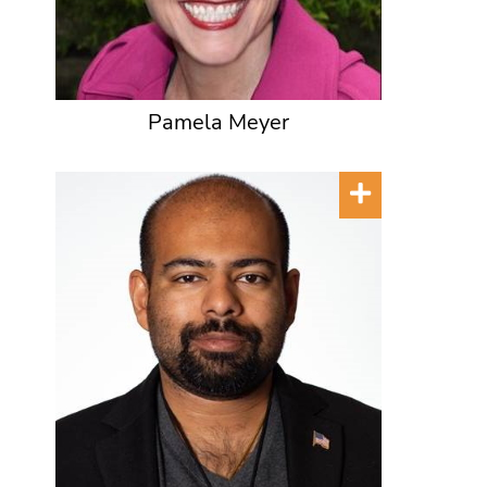
Pamela Meyer