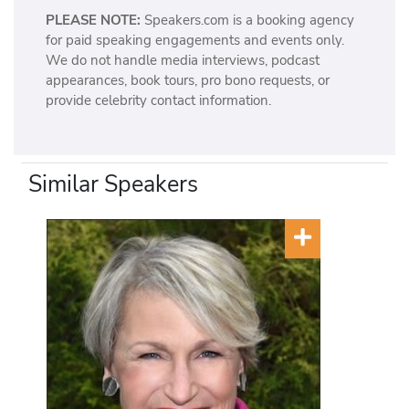
PLEASE NOTE:
Speakers.com is a booking agency
for paid speaking engagements and events only.
We do not handle media interviews, podcast
appearances, book tours, pro bono requests, or
provide celebrity contact information.
Similar Speakers