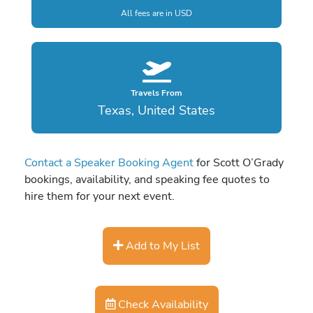
All fees are in USD
Travels From
Texas, United States
Contact a Speaker Booking Agent
for Scott O’Grady
bookings, availability, and speaking fee quotes to
hire them for your next event.
Add to My List
Check Availability