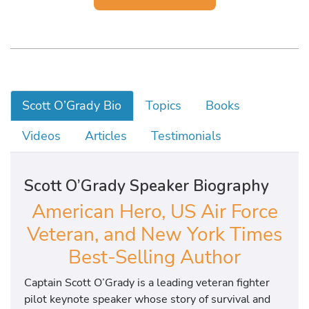
Scott O’Grady Bio
Topics
Books
Videos
Articles
Testimonials
Scott O’Grady Speaker Biography
American Hero, US Air Force
Veteran, and New York Times
Best-Selling Author
Captain Scott O’Grady is a leading veteran fighter
pilot keynote speaker whose story of survival and