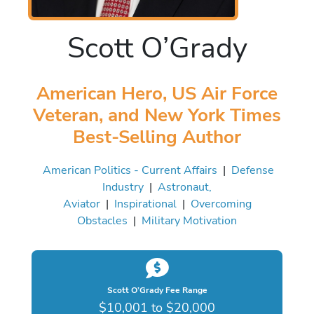
Scott O’Grady
American Hero, US Air Force
Veteran, and New York Times
Best-Selling Author
American Politics - Current Affairs
|
Defense
Industry
|
Astronaut,
Aviator
|
Inspirational
|
Overcoming
Obstacles
|
Military Motivation
Scott O’Grady Fee Range
$10,001 to $20,000