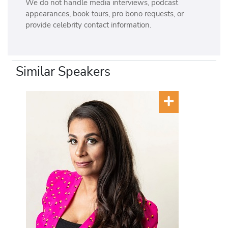
We do not handle media interviews, podcast
appearances, book tours, pro bono requests, or
provide celebrity contact information.
Similar Speakers