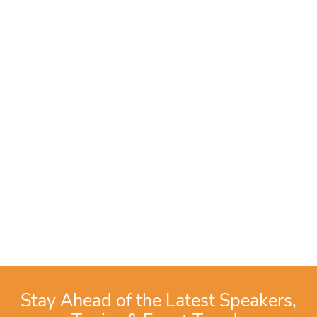
Stay Ahead of the Latest Speakers,