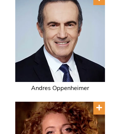
Andres Oppenheimer