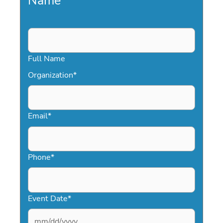
Name
*
Full Name
Organization
*
Email
*
Phone
*
Event Date
*