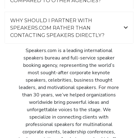
COMPARED TO OTHER AGENCIES?
WHY SHOULD I PARTNER WITH
SPEAKERS.COM RATHER THAN
CONTACTING SPEAKERS DIRECTLY?
Speakers.com is a leading international
speakers bureau and full-service speaker
booking agency, representing the world’s
most sought-after corporate keynote
speakers, celebrities, business thought
leaders, and motivational speakers. For more
than 30 years, we’ve helped organizations
worldwide bring powerful ideas and
unforgettable voices to the stage. We
specialize in connecting clients with
professional speakers for multinational
corporate events, leadership conferences,