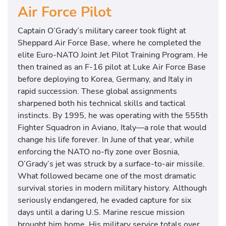
Air Force Pilot
Captain O’Grady’s military career took flight at
Sheppard Air Force Base, where he completed the
elite Euro-NATO Joint Jet Pilot Training Program. He
then trained as an F-16 pilot at Luke Air Force Base
before deploying to Korea, Germany, and Italy in
rapid succession. These global assignments
sharpened both his technical skills and tactical
instincts. By 1995, he was operating with the 555th
Fighter Squadron in Aviano, Italy—a role that would
change his life forever. In June of that year, while
enforcing the NATO no-fly zone over Bosnia,
O’Grady’s jet was struck by a surface-to-air missile.
What followed became one of the most dramatic
survival stories in modern military history. Although
seriously endangered, he evaded capture for six
days until a daring U.S. Marine rescue mission
brought him home. His military service totals over