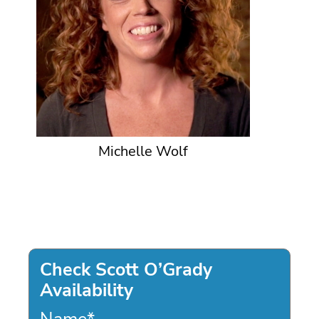
Michelle Wolf
Check Scott O’Grady
Availability