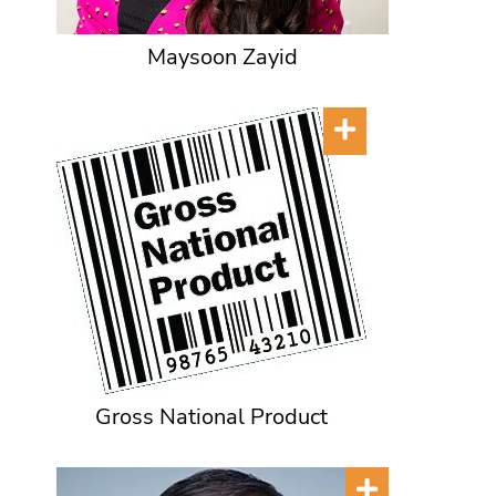
Maysoon Zayid
Gross National Product