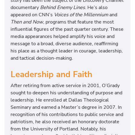
story has been the subject of the Discovery Channel
documentary
Behind Enemy Lines
. He’s also
appeared on CNN’s
Voices of the Millennium
and
Then and Now
, programs that feature the most
influential figures of the past quarter century. These
media appearances helped amplify his voice and
message to a broad, diverse audience, reaffirming
his place as a thought leader in courage, leadership,
and tactical decision-making.
Leadership and Faith
After retiring from active service in 2001, O’Grady
sought to deepen his understanding of purpose and
leadership. He enrolled at Dallas Theological
Seminary and earned a Master’s degree in 2007. In
recognition of his contributions to public service and
patriotism, he also received an honorary doctorate
from the University of Portland. Notably, his