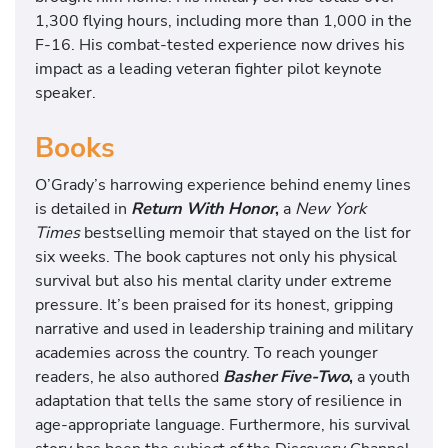
1,300 flying hours, including more than 1,000 in the
F-16. His combat-tested experience now drives his
impact as a leading veteran fighter pilot keynote
speaker.
Books
O’Grady’s harrowing experience behind enemy lines
is detailed in
Return With Honor
,
a
New York
Times
bestselling memoir that stayed on the list for
six weeks. The book captures not only his physical
survival but also his mental clarity under extreme
pressure. It’s been praised for its honest, gripping
narrative and used in leadership training and military
academies across the country. To reach younger
readers, he also authored
Basher Five-Two
,
a youth
adaptation that tells the same story of resilience in
age-appropriate language. Furthermore, his survival