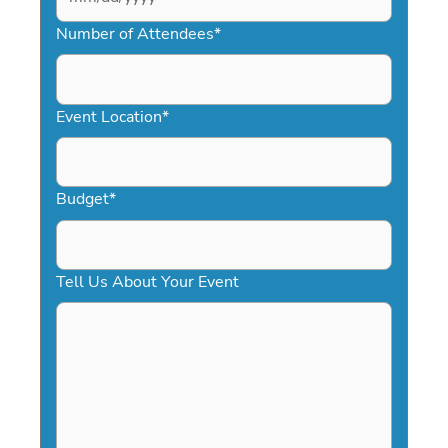
MM
slash
Number of Attendees
*
DD
slash
YYYY
Event Location
*
Budget
*
Tell Us About Your Event