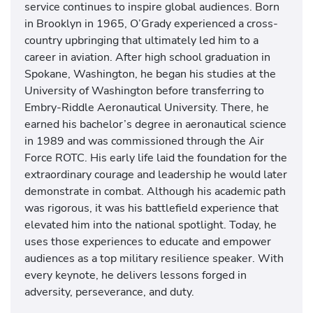
service continues to inspire global audiences. Born
in Brooklyn in 1965, O’Grady experienced a cross-
country upbringing that ultimately led him to a
career in aviation. After high school graduation in
Spokane, Washington, he began his studies at the
University of Washington before transferring to
Embry-Riddle Aeronautical University. There, he
earned his bachelor’s degree in aeronautical science
in 1989 and was commissioned through the Air
Force ROTC. His early life laid the foundation for the
extraordinary courage and leadership he would later
demonstrate in combat. Although his academic path
was rigorous, it was his battlefield experience that
elevated him into the national spotlight. Today, he
uses those experiences to educate and empower
audiences as a top military resilience speaker. With
every keynote, he delivers lessons forged in
adversity, perseverance, and duty.