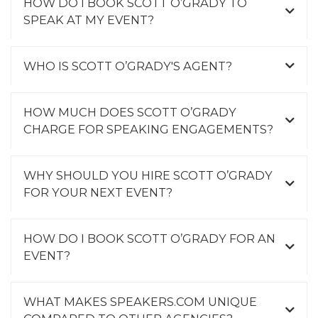
HOW DO I BOOK SCOTT O’GRADY TO
SPEAK AT MY EVENT?
WHO IS SCOTT O’GRADY'S AGENT?
HOW MUCH DOES SCOTT O’GRADY
CHARGE FOR SPEAKING ENGAGEMENTS?
WHY SHOULD YOU HIRE SCOTT O’GRADY
FOR YOUR NEXT EVENT?
HOW DO I BOOK SCOTT O’GRADY FOR AN
EVENT?
WHAT MAKES SPEAKERS.COM UNIQUE