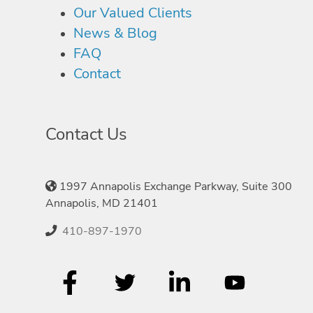
Our Valued Clients
News & Blog
FAQ
Contact
Contact Us
1997 Annapolis Exchange Parkway, Suite 300
Annapolis, MD 21401
410-897-1970