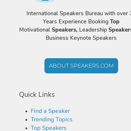
International Speakers Bureau with over 
Years Experience Booking
Top
Motivational
Speakers,
Leadership
Speaker
Business Keynote Speakers
ABOUT SPEAKERS.COM
Quick Links
Find a Speaker
Trending Topics
Top Speakers