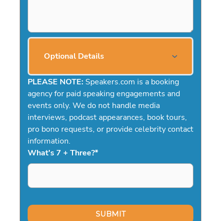
Optional Details
PLEASE NOTE:
Speakers.com is a booking
agency for paid speaking engagements and
events only. We do not handle media
interviews, podcast appearances, book tours,
pro bono requests, or provide celebrity contact
information.
What's 7 + Three?
*