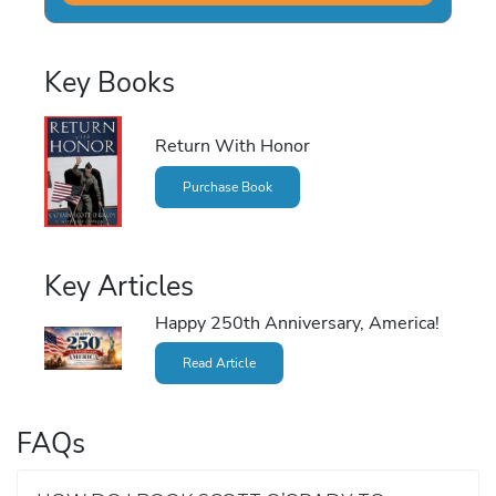
Key Books
Return With Honor
Purchase Book
Key Articles
Happy 250th Anniversary, America!
Read Article
FAQs