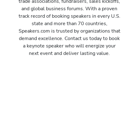
trade associations, fundraisers, sales kickoffs,
and global business forums. With a proven
track record of booking speakers in every U.S.
state and more than 70 countries,
Speakers.com is trusted by organizations that
demand excellence. Contact us today to book
a keynote speaker who will energize your
next event and deliver lasting value.