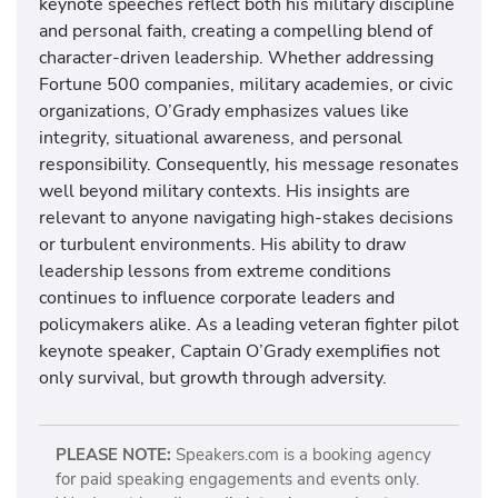
keynote speeches reflect both his military discipline
and personal faith, creating a compelling blend of
character-driven leadership. Whether addressing
Fortune 500 companies, military academies, or civic
organizations, O’Grady emphasizes values like
integrity, situational awareness, and personal
responsibility. Consequently, his message resonates
well beyond military contexts. His insights are
relevant to anyone navigating high-stakes decisions
or turbulent environments. His ability to draw
leadership lessons from extreme conditions
continues to influence corporate leaders and
policymakers alike. As a leading veteran fighter pilot
keynote speaker, Captain O’Grady exemplifies not
only survival, but growth through adversity.
PLEASE NOTE:
Speakers.com is a booking agency
for paid speaking engagements and events only.