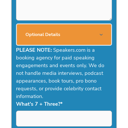
Optional Details
PLEASE NOTE:
Speakers.com is a
booking agency for paid speaking
engagements and events only. We do
not handle media interviews, podcast
appearances, book tours, pro bono
requests, or provide celebrity contact
information.
What's 7 + Three?
*