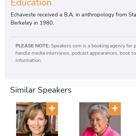
Education
Echaveste received a B.A. in anthropology from Stan
Berkeley in 1980.
PLEASE NOTE:
Speakers.com is a booking agency for 
handle media interviews, podcast appearances, book tou
information.
Similar Speakers