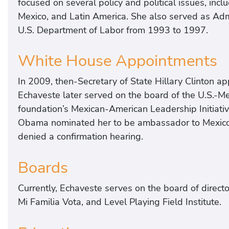
focused on several policy and political issues, inclu
Mexico, and Latin America. She also served as Adm
U.S. Department of Labor from 1993 to 1997.
White House Appointments
In 2009, then-Secretary of State Hillary Clinton app
Echaveste later served on the board of the U.S.-Me
foundation’s Mexican-American Leadership Initiati
Obama nominated her to be ambassador to Mexico;
denied a confirmation hearing.
Boards
Currently, Echaveste serves on the board of direct
Mi Familia Vota, and Level Playing Field Institute.