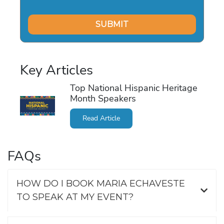
Key Articles
Top National Hispanic Heritage
Month Speakers
Read Article
FAQs
HOW DO I BOOK MARIA ECHAVESTE
TO SPEAK AT MY EVENT?