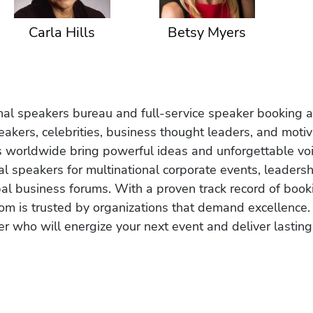
Carla Hills
Betsy Myers
onal speakers bureau and full-service speaker booking a
akers, celebrities, business thought leaders, and moti
s worldwide bring powerful ideas and unforgettable voic
al speakers for multinational corporate events, leadersh
obal business forums. With a proven track record of book
om is trusted by organizations that demand excellence.
r who will energize your next event and deliver lasting