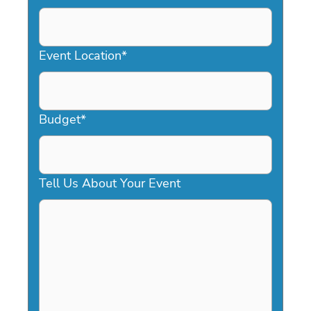
DD
slash
YYYY
Event Location
*
Budget
*
Tell Us About Your Event