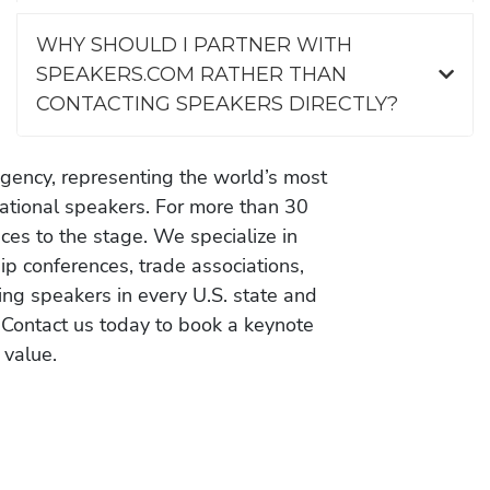
WHY SHOULD I PARTNER WITH
SPEAKERS.COM RATHER THAN
CONTACTING SPEAKERS DIRECTLY?
gency, representing the world’s most
vational speakers. For more than 30
es to the stage. We specialize in
ip conferences, trade associations,
ing speakers in every U.S. state and
 Contact us today to book a keynote
 value.