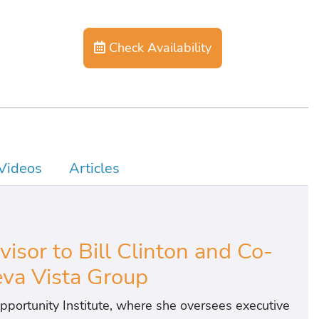
Check Availability
Videos
Articles
isor to Bill Clinton and Co-
va Vista Group
pportunity Institute, where she oversees executive