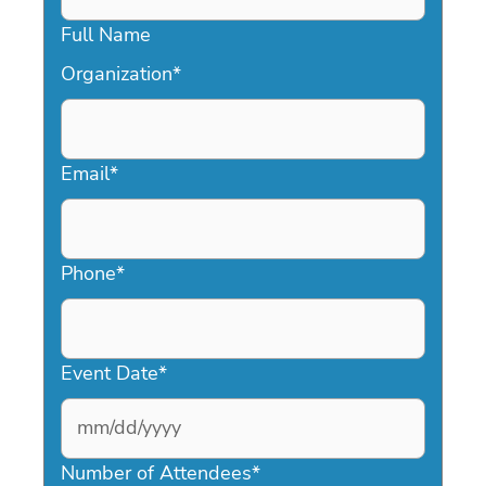
Full Name
Organization
*
Email
*
Phone
*
Event Date
*
MM
slash
Number of Attendees
*