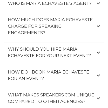
WHO IS MARIA ECHAVESTE'S AGENT?
HOW MUCH DOES MARIA ECHAVESTE
CHARGE FOR SPEAKING
ENGAGEMENTS?
WHY SHOULD YOU HIRE MARIA
ECHAVESTE FOR YOUR NEXT EVENT?
HOW DO I BOOK MARIA ECHAVESTE
FOR AN EVENT?
WHAT MAKES SPEAKERS.COM UNIQUE
COMPARED TO OTHER AGENCIES?