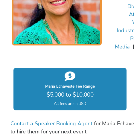
Div
Af
Indust
P
Media
Maria Echaveste Fee Range
$5,000 to $10,000
All fees are in USD
Contact a Speaker Booking Agent
for Maria Echave
to hire them for your next event.