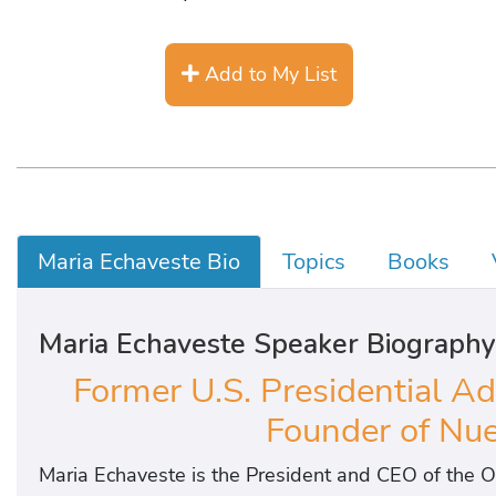
Add to My List
Maria Echaveste Bio
Topics
Books
Maria Echaveste Speaker Biography
Former U.S. Presidential Adv
Founder of Nue
Maria Echaveste is the President and CEO of the O