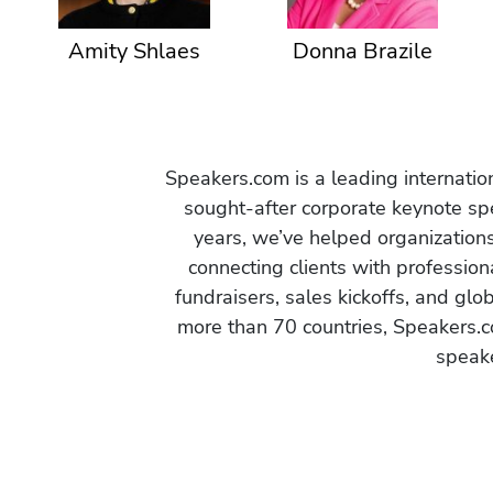
Amity Shlaes
Donna Brazile
Speakers.com is a leading internati
sought-after corporate keynote spe
years, we’ve helped organization
connecting clients with profession
fundraisers, sales kickoffs, and gl
more than 70 countries, Speakers.c
speake