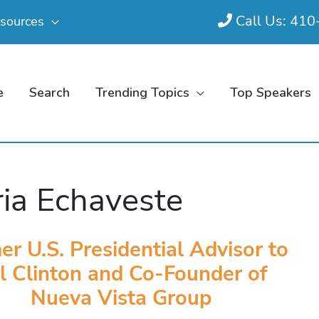
Call Us: 41
sources
e
Search
Trending Topics
Top Speakers
ia Echaveste
er U.S. Presidential Advisor to
ll Clinton and Co-Founder of
Nueva Vista Group