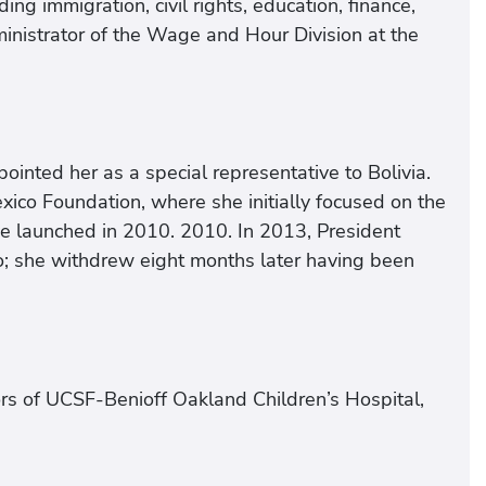
ding immigration, civil rights, education, finance,
inistrator of the Wage and Hour Division at the
ointed her as a special representative to Bolivia.
xico Foundation, where she initially focused on the
ve launched in 2010. 2010. In 2013, President
 she withdrew eight months later having been
ors of UCSF-Benioff Oakland Children’s Hospital,