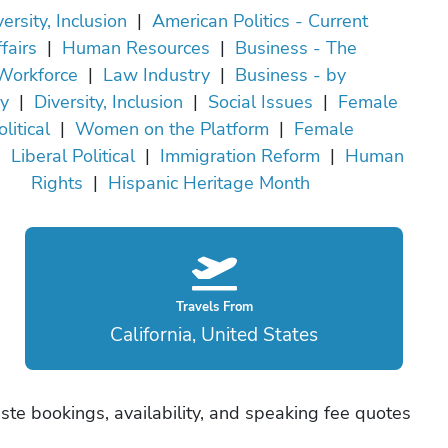
ersity, Inclusion
|
American Politics - Current
fairs
|
Human Resources
|
Business - The
Workforce
|
Law Industry
|
Business - by
ry
|
Diversity, Inclusion
|
Social Issues
|
Female
olitical
|
Women on the Platform
|
Female
|
Liberal Political
|
Immigration Reform
|
Human
Rights
|
Hispanic Heritage Month
Travels From
California, United States
ste bookings, availability, and speaking fee quotes