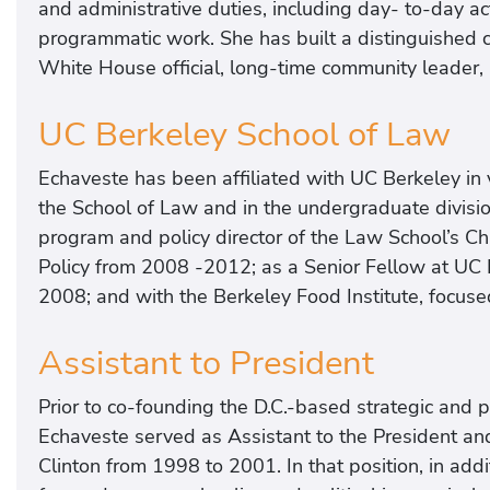
and administrative duties, including day- to-day ac
programmatic work. She has built a distinguished ca
White House official, long-time community leader, 
UC Berkeley School of Law
Echaveste has been affiliated with UC Berkeley in v
the School of Law and in the undergraduate divisi
program and policy director of the Law School’s Ch
Policy from 2008 -2012; as a Senior Fellow at UC B
2008; and with the Berkeley Food Institute, focuse
Assistant to President
Prior to co-founding the D.C.-based strategic and 
Echaveste served as Assistant to the President an
Clinton from 1998 to 2001. In that position, in a