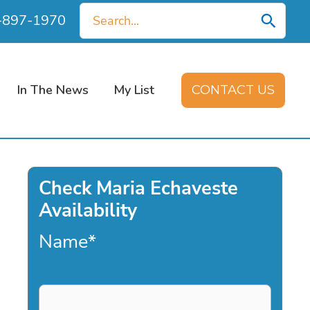
Search
0-897-1970
for:
In The News
My List
CONTACT US
Check Maria Echaveste
Availability
Name
*