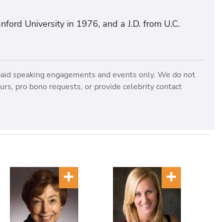
ford University in 1976, and a J.D. from U.C.
paid speaking engagements and events only. We do not
rs, pro bono requests, or provide celebrity contact