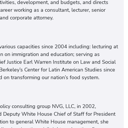
tivities, development, and budgets, and directs
reer working as a consultant, lecturer, senior
and corporate attorney.
arious capacities since 2004 including: lecturing at
on on immigration and education; serving as
ief Justice Earl Warren Institute on Law and Social
erkeley’s Center for Latin American Studies since
d on transforming our nation’s food system.
policy consulting group NVG, LLC, in 2002,
d Deputy White House Chief of Staff for President
ddition to general White House management, she