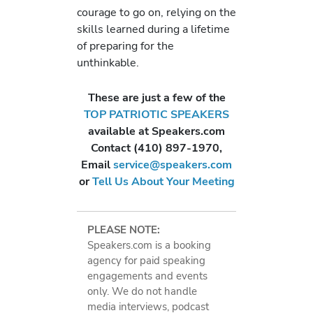
courage to go on, relying on the
skills learned during a lifetime
of preparing for the
unthinkable.
These are just a few of the
TOP PATRIOTIC SPEAKERS
available at Speakers.com
Contact (410) 897-1970,
Email
service@speakers.com
or
Tell Us About Your Meeting
PLEASE NOTE:
Speakers.com is a booking
agency for paid speaking
engagements and events
only. We do not handle
media interviews, podcast