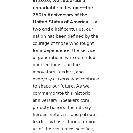
In 2026, we celebrate a
remarkable milestone—the
250th Anniversary of the
United States of America.
For
two and a half centuries, our
nation has been defined by the
courage of those who fought
for independence, the service
of generations who defended
our freedoms, and the
innovators, leaders, and
everyday citizens who continue
to shape our future. As we
commemorate this historic
anniversary, Speakers.com
proudly honors the military
heroes, veterans, and patriotic
leaders whose stories remind
us of the resilience, sacrifice,