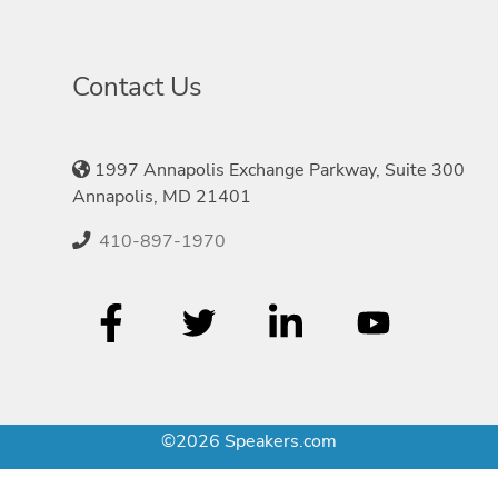
Contact Us
1997 Annapolis Exchange Parkway, Suite 300
Annapolis, MD 21401
410-897-1970
©2026 Speakers.com