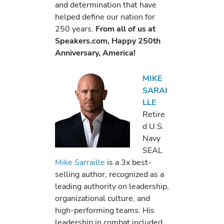
and determination that have
helped define our nation for
250 years.
From all of us at
Speakers.com, Happy 250th
Anniversary, America!
MIKE
SARAI
LLE
Retire
d U.S.
Navy
SEAL
Mike Sarraille
is a 3x best-
selling author, recognized as a
leading authority on leadership,
organizational culture, and
high-performing teams. His
leadership in combat included