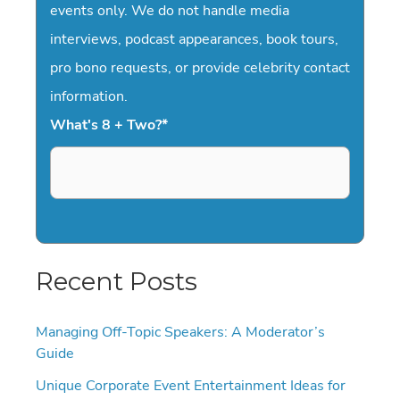
events only. We do not handle media
interviews, podcast appearances, book tours,
pro bono requests, or provide celebrity contact
information.
What's 8 + Two?
*
Recent Posts
Managing Off-Topic Speakers: A Moderator’s
Guide
Unique Corporate Event Entertainment Ideas for