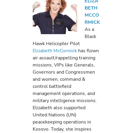
ELIZA
BETH
MCCO
RMICK
As a
Black
Hawk Helicopter Pilot
Elizabeth McCormick
has flown
air assault/rappelling training
missions, VIPs like Generals,
Governors and Congressmen
and women, command &
control battlefield
management operations, and
military intelligence missions.
Elizabeth also supported
United Nations (UN)
peacekeeping operations in
Kosovo. Today, she inspires