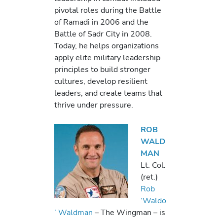
pivotal roles during the Battle
of Ramadi in 2006 and the
Battle of Sadr City in 2008.
Today, he helps organizations
apply elite military leadership
principles to build stronger
cultures, develop resilient
leaders, and create teams that
thrive under pressure.
ROB
WALD
MAN
Lt. Col.
(ret.)
Rob
‘Waldo
’ Waldman
– The Wingman – is