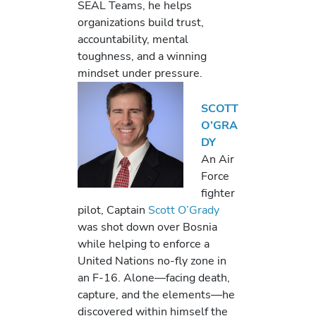
SEAL Teams, he helps
organizations build trust,
accountability, mental
toughness, and a winning
mindset under pressure.
SCOTT
O’GRA
DY
An Air
Force
fighter
pilot, Captain
Scott O’Grady
was shot down over Bosnia
while helping to enforce a
United Nations no-fly zone in
an F-16. Alone—facing death,
capture, and the elements—he
discovered within himself the