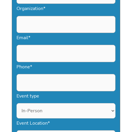
Organization
*
Email
*
Phone
*
Event type
Event Location
*