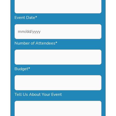
Event Date
*
M
Number of Attendees
*
M
s
l
a
Budget
*
s
h
D
Tell Us About Your Event
D
s