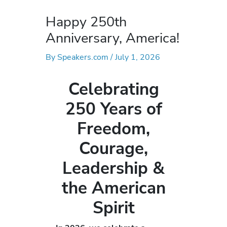
Happy 250th
Anniversary, America!
By
Speakers.com
/
July 1, 2026
Celebrating
250 Years of
Freedom,
Courage,
Leadership &
the American
Spirit