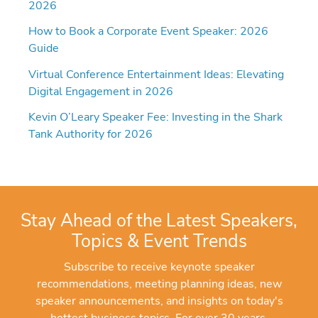
2026
How to Book a Corporate Event Speaker: 2026
Guide
Virtual Conference Entertainment Ideas: Elevating
Digital Engagement in 2026
Kevin O’Leary Speaker Fee: Investing in the Shark
Tank Authority for 2026
Stay Ahead of the Latest Speakers,
Topics & Event Trends
Subscribe to receive keynote speaker
recommendations, meeting planning ideas, new
speaker announcements, and insights on today's
hottest business topics. For over 30 years,