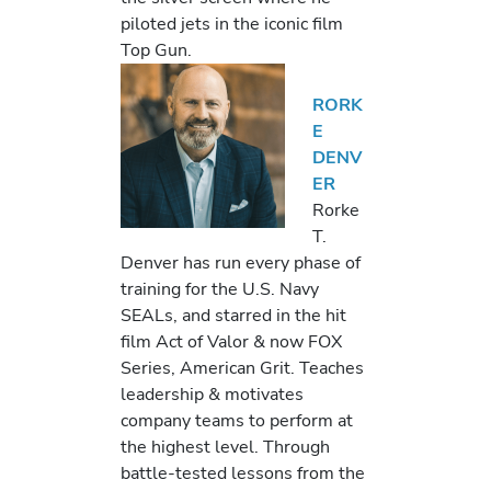
piloted jets in the iconic film
Top Gun.
RORK
E
DENV
ER
Rorke
T.
Denver has run every phase of
training for the U.S. Navy
SEALs, and starred in the hit
film Act of Valor & now FOX
Series, American Grit. Teaches
leadership & motivates
company teams to perform at
the highest level. Through
battle-tested lessons from the