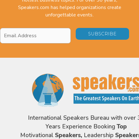
Speakers.com has helped organizations create
unforgettable events.
Email
Address
*
International Speakers Bureau with over 
Years Experience Booking
Top
Motivational
Speakers,
Leadership
Speaker