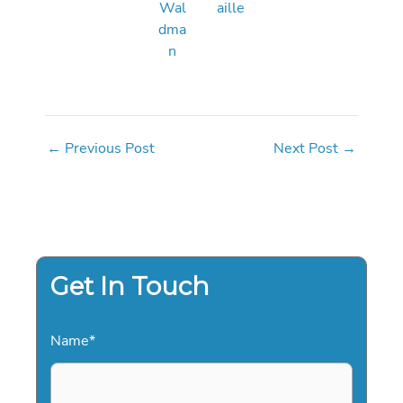
Wal
aille
dma
n
←
Previous Post
Next Post
→
Get In Touch
Name
*