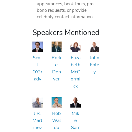
appearances, book tours, pro
bono requests, or provide
celebrity contact information.
Speakers Mentioned
Scot
Rork
Eliza
John
t
e
beth
Fole
O'Gr
Den
McC
y
ady
ver
ormi
ck
J.R.
Rob
Mik
Mart
Wal
e
inez
do
Sarr