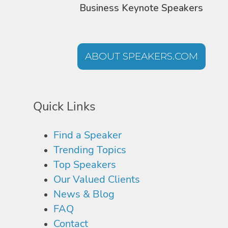
Business Keynote Speakers
ABOUT SPEAKERS.COM
Quick Links
Find a Speaker
Trending Topics
Top Speakers
Our Valued Clients
News & Blog
FAQ
Contact