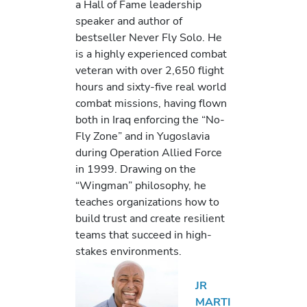
a Hall of Fame leadership
speaker and author of
bestseller Never Fly Solo. He
is a highly experienced combat
veteran with over 2,650 flight
hours and sixty-five real world
combat missions, having flown
both in Iraq enforcing the “No-
Fly Zone” and in Yugoslavia
during Operation Allied Force
in 1999. Drawing on the
“Wingman” philosophy, he
teaches organizations how to
build trust and create resilient
teams that succeed in high-
stakes environments.
JR
MARTI