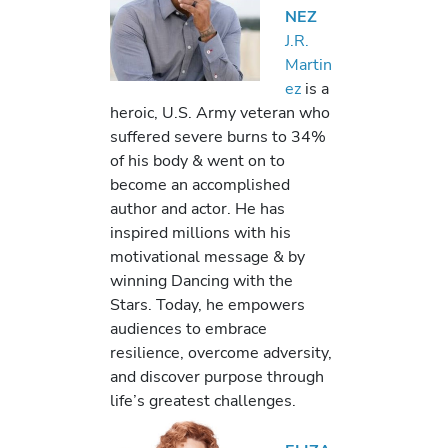
NEZ
J.R.
Martin
ez
is a
heroic, U.S. Army veteran who
suffered severe burns to 34%
of his body & went on to
become an accomplished
author and actor. He has
inspired millions with his
motivational message & by
winning Dancing with the
Stars. Today, he empowers
audiences to embrace
resilience, overcome adversity,
and discover purpose through
life’s greatest challenges.