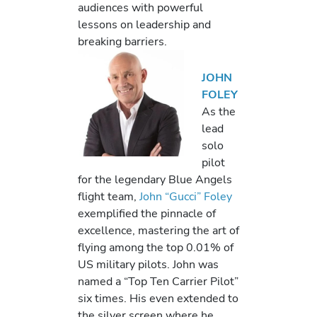
audiences with powerful
lessons on leadership and
breaking barriers.
JOHN
FOLEY
As the
lead
solo
pilot
for the legendary Blue Angels
flight team,
John “Gucci” Foley
exemplified the pinnacle of
excellence, mastering the art of
flying among the top 0.01% of
US military pilots. John was
named a “Top Ten Carrier Pilot”
six times. His even extended to
the silver screen where he