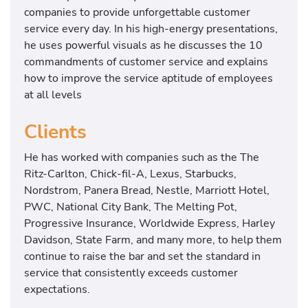
companies to provide unforgettable customer
service every day. In his high-energy presentations,
he uses powerful visuals as he discusses the 10
commandments of customer service and explains
how to improve the service aptitude of employees
at all levels
Clients
He has worked with companies such as the The
Ritz-Carlton, Chick-fil-A, Lexus, Starbucks,
Nordstrom, Panera Bread, Nestle, Marriott Hotel,
PWC, National City Bank, The Melting Pot,
Progressive Insurance, Worldwide Express, Harley
Davidson, State Farm, and many more, to help them
continue to raise the bar and set the standard in
service that consistently exceeds customer
expectations.