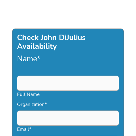
Check John DiJulius
Availability
Name
*
Full Name
Organization
*
Email
*