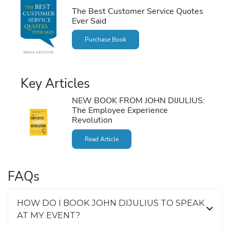
The Best Customer Service Quotes
Ever Said
Purchase Book
Key Articles
NEW BOOK FROM JOHN DIJULIUS:
The Employee Experience
Revolution
Read Article
FAQs
HOW DO I BOOK JOHN DIJULIUS TO SPEAK
AT MY EVENT?