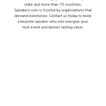
state and more than 70 countries,
Speakers.com is trusted by organizations that
demand excellence. Contact us today to book
a keynote speaker who will energize your
next event and deliver lasting value.