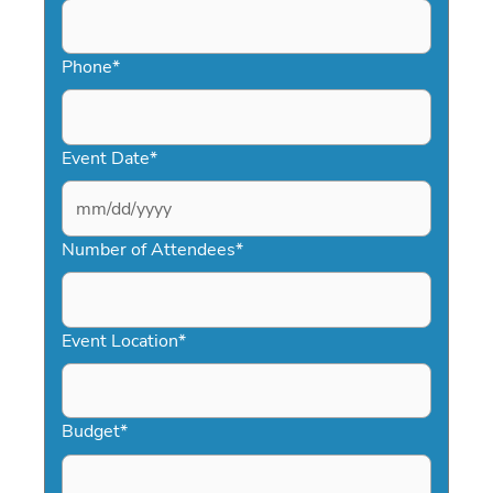
Phone
*
Event Date
*
MM
slash
Number of Attendees
*
DD
slash
YYYY
Event Location
*
Budget
*