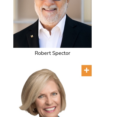
Robert Spector