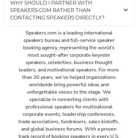
WHY SHOULD I PARTNER WITH
SPEAKERS.COM RATHER THAN
CONTACTING SPEAKERS DIRECTLY?
Speakers.com is a leading international
speakers bureau and full-service speaker
booking agency, representing the world’s
most sought-after corporate keynote
speakers, celebrities, business thought
leaders, and motivational speakers. For more
than 30 years, we’ve helped organizations
worldwide bring powerful ideas and
unforgettable voices to the stage. We
specialize in connecting clients with
professional speakers for multinational
corporate events, leadership conferences,
trade associations, fundraisers, sales kickoffs,
and global business forums. With a proven
track record of booking speakers in every U.S.