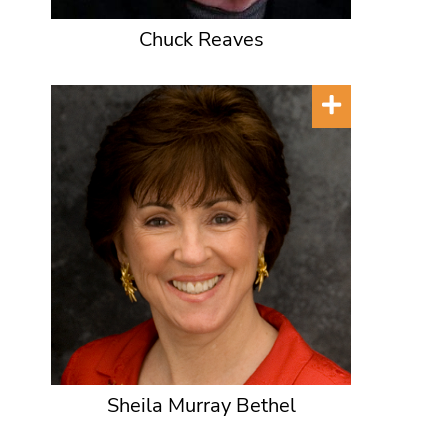
Chuck Reaves
Sheila Murray Bethel