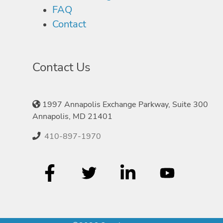
FAQ
Contact
Contact Us
1997 Annapolis Exchange Parkway, Suite 300
Annapolis, MD 21401
410-897-1970