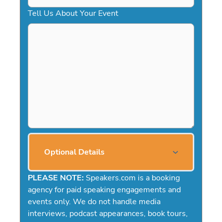
Tell Us About Your Event
Optional Details
PLEASE NOTE:
Speakers.com is a booking
agency for paid speaking engagements and
events only. We do not handle media
interviews, podcast appearances, book tours,