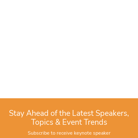
Stay Ahead of the Latest Speakers,
Topics & Event Trends
Subscribe to receive keynote speaker