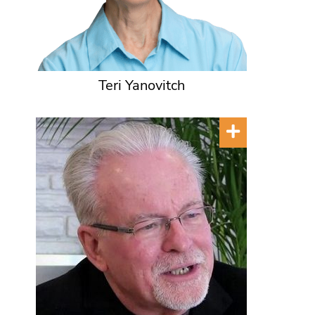
Teri Yanovitch