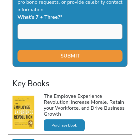
pro bono requests, or provide celebrity contact
information.
What's 7 + Three?
*
Key Books
The Employee Experience
Revolution: Increase Morale, Retain
your Workforce, and Drive Business
Growth
Purchase Book