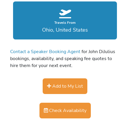
Travels From
Ohio, United States
Contact a Speaker Booking Agent
for John DiJulius
bookings, availability, and speaking fee quotes to
hire them for your next event.
Add to My List
Check Availability