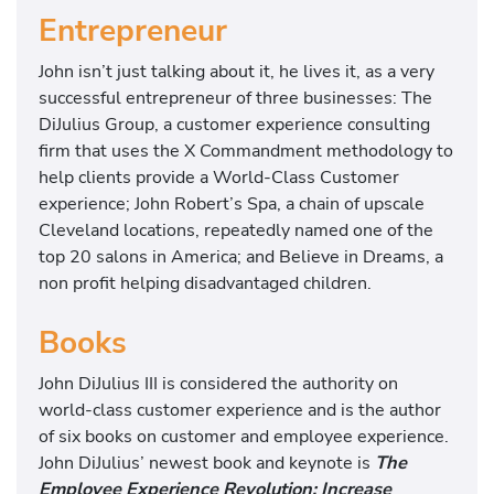
Entrepreneur
John isn’t just talking about it, he lives it, as a very
successful entrepreneur of three businesses: The
DiJulius Group, a customer experience consulting
firm that uses the X Commandment methodology to
help clients provide a World-Class Customer
experience; John Robert’s Spa, a chain of upscale
Cleveland locations, repeatedly named one of the
top 20 salons in America; and Believe in Dreams, a
non profit helping disadvantaged children.
Books
John DiJulius III is considered the authority on
world-class customer experience and is the author
of six books on customer and employee experience.
John DiJulius’ newest book and keynote is
The
Employee Experience Revolution: Increase