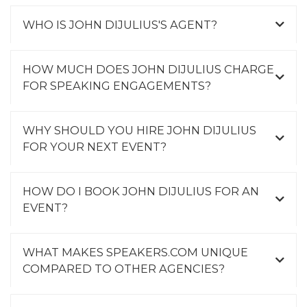
WHO IS JOHN DIJULIUS'S AGENT?
HOW MUCH DOES JOHN DIJULIUS CHARGE
FOR SPEAKING ENGAGEMENTS?
WHY SHOULD YOU HIRE JOHN DIJULIUS
FOR YOUR NEXT EVENT?
HOW DO I BOOK JOHN DIJULIUS FOR AN
EVENT?
WHAT MAKES SPEAKERS.COM UNIQUE
COMPARED TO OTHER AGENCIES?