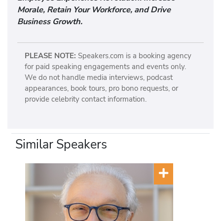
Morale, Retain Your Workforce, and Drive
Business Growth.
PLEASE NOTE:
Speakers.com is a booking agency
for paid speaking engagements and events only.
We do not handle media interviews, podcast
appearances, book tours, pro bono requests, or
provide celebrity contact information.
Similar Speakers