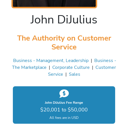
John DiJulius
The Authority on Customer
Service
Business - Management, Leadership
|
Business -
The Marketplace
|
Corporate Culture
|
Customer
Service
|
Sales
John DiJulius Fee Range
$20,001 to $50,000
All fees are in USD