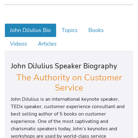
John DiJulius Bio
Topics
Books
Videos
Articles
John DiJulius Speaker Biography
The Authority on Customer
Service
John DiJulius is an international keynote speaker,
TEDx speaker, customer experience consultant and
best selling author of 5 books on customer
experience. One of the most captivating and
charismatic speakers today, John’s keynotes and
workshops are used by world-class service