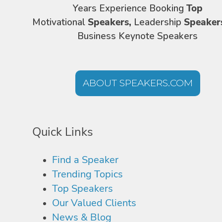
Years Experience Booking
Top
Motivational
Speakers,
Leadership
Speaker
Business Keynote Speakers
ABOUT SPEAKERS.COM
Quick Links
Find a Speaker
Trending Topics
Top Speakers
Our Valued Clients
News & Blog