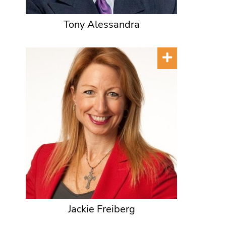
Tony Alessandra
Jackie Freiberg