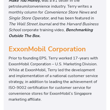
Make You Money,
was a #1 seller in the
petroleum/convenience industry. Terry writes a
monthly column for
Convenience Store News
and
Single Store Operator,
and has been featured in
The Wall Street Journal
and the
Harvard Business
School
corporate training video,
Benchmarking
Outside The Box.
ExxonMobil Corporation
Prior to founding EPS, Terry worked 17-years with
ExxonMobil Corporation – U.S. Marketing Division.
While at ExxonMobil, Terry led the development
and implementation of a national customer service
strategy, in addition to leading the achievement of
ISO-9002 certification for customer service for
convenience stores for ExxonMobil’s Singapore
marketing affiliate.