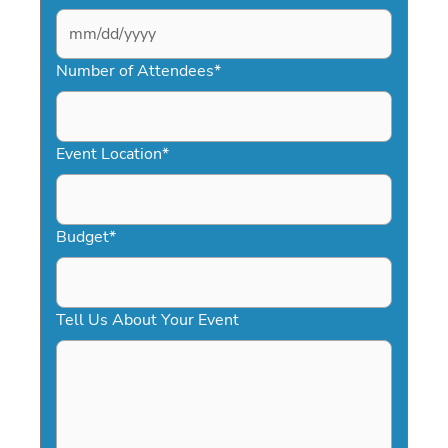
MM
slash
Number of Attendees
*
DD
slash
YYYY
Event Location
*
Budget
*
Tell Us About Your Event