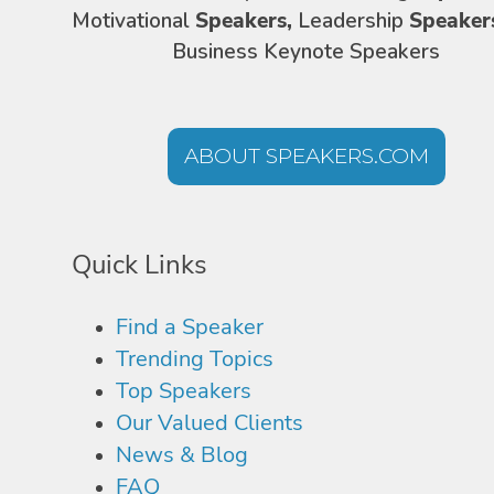
Motivational
Speakers,
Leadership
Speaker
Business Keynote Speakers
ABOUT SPEAKERS.COM
Quick Links
Find a Speaker
Trending Topics
Top Speakers
Our Valued Clients
News & Blog
FAQ