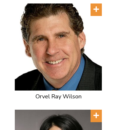
Orvel Ray Wilson