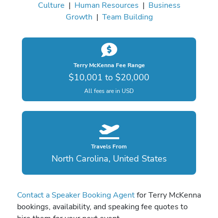
Culture
|
Human Resources
|
Business
Growth
|
Team Building
Terry McKenna Fee Range
$10,001 to $20,000
All fees are in USD
Travels From
North Carolina, United States
Contact a Speaker Booking Agent
for Terry McKenna
bookings, availability, and speaking fee quotes to