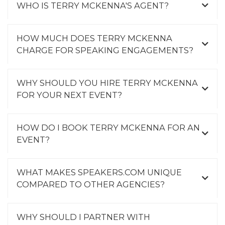
WHO IS TERRY MCKENNA'S AGENT?
HOW MUCH DOES TERRY MCKENNA
CHARGE FOR SPEAKING ENGAGEMENTS?
WHY SHOULD YOU HIRE TERRY MCKENNA
FOR YOUR NEXT EVENT?
HOW DO I BOOK TERRY MCKENNA FOR AN
EVENT?
WHAT MAKES SPEAKERS.COM UNIQUE
COMPARED TO OTHER AGENCIES?
WHY SHOULD I PARTNER WITH