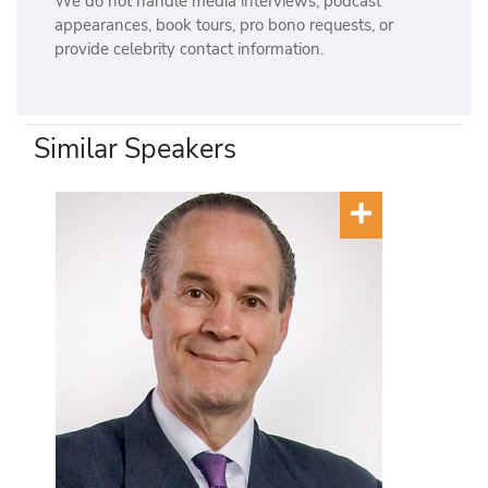
We do not handle media interviews, podcast
appearances, book tours, pro bono requests, or
provide celebrity contact information.
Similar Speakers