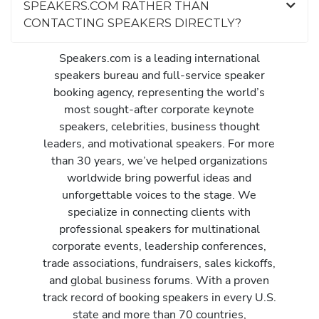
SPEAKERS.COM RATHER THAN
CONTACTING SPEAKERS DIRECTLY?
Speakers.com is a leading international
speakers bureau and full-service speaker
booking agency, representing the world’s
most sought-after corporate keynote
speakers, celebrities, business thought
leaders, and motivational speakers. For more
than 30 years, we’ve helped organizations
worldwide bring powerful ideas and
unforgettable voices to the stage. We
specialize in connecting clients with
professional speakers for multinational
corporate events, leadership conferences,
trade associations, fundraisers, sales kickoffs,
and global business forums. With a proven
track record of booking speakers in every U.S.
state and more than 70 countries,