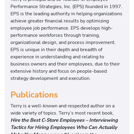
t
Performance Strategies, Inc. (EPS) founded in 1997.
EPS is the leading authority in helping organizations
achieve greater financial results by optimizing
employee job performance. EPS develops high-
performance workforces through training,
organizational design, and process improvement.
EPS is unique in their depth and breadth of
experience in understanding and relating to
business owners and their employees, due to their
extensive history and focus on people-based
strategy development and execution.
Publications
Terry is a well-known and respected author on a
wide variety of topics. Terry’s most recent book,
Hire the Best C-Store Employees – Interviewing
Tactics for Hiring Employees Who Can Actually