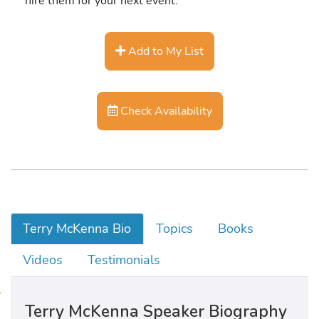
hire them for your next event.
Add to My List
Check Availability
Terry McKenna Bio
Topics
Books
Videos
Testimonials
H
Terry McKenna Speaker Biography
i