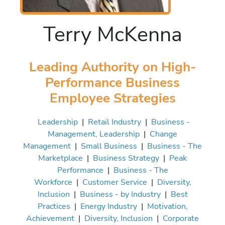
Terry McKenna
Leading Authority on High-
Performance Business
Employee Strategies
Leadership
|
Retail Industry
|
Business -
Management, Leadership
|
Change
Management
|
Small Business
|
Business - The
Marketplace
|
Business Strategy
|
Peak
Performance
|
Business - The
Workforce
|
Customer Service
|
Diversity,
Inclusion
|
Business - by Industry
|
Best
Practices
|
Energy Industry
|
Motivation,
Achievement
|
Diversity, Inclusion
|
Corporate