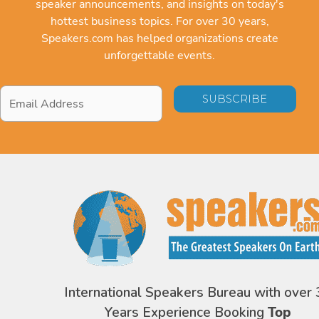
speaker announcements, and insights on today's
hottest business topics. For over 30 years,
Speakers.com has helped organizations create
unforgettable events.
Email
Address
*
International Speakers Bureau with over 
Years Experience Booking
Top