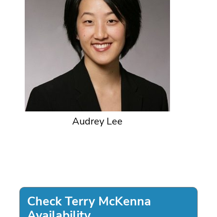
Audrey Lee
Check Terry McKenna
Availability