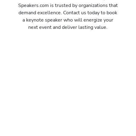
Speakers.com is trusted by organizations that
demand excellence. Contact us today to book
a keynote speaker who will energize your
next event and deliver lasting value.