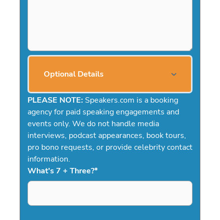
Optional Details
PLEASE NOTE:
Speakers.com is a booking
agency for paid speaking engagements and
events only. We do not handle media
interviews, podcast appearances, book tours,
pro bono requests, or provide celebrity contact
information.
What's 7 + Three?
*