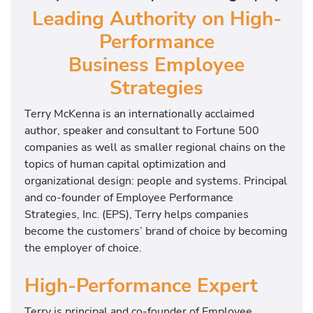
Leading Authority on High-
g
h
Performance
P
Business Employee
e
r
Strategies
f
Terry McKenna is an internationally acclaimed
o
author, speaker and consultant to Fortune 500
r
companies as well as smaller regional chains on the
m
topics of human capital optimization and
a
organizational design: people and systems. Principal
n
and co-founder of Employee Performance
c
Strategies, Inc. (EPS), Terry helps companies
e
become the customers’ brand of choice by becoming
E
the employer of choice.
x
p
High-Performance Expert
e
r
Terry is principal and co-founder of Employee