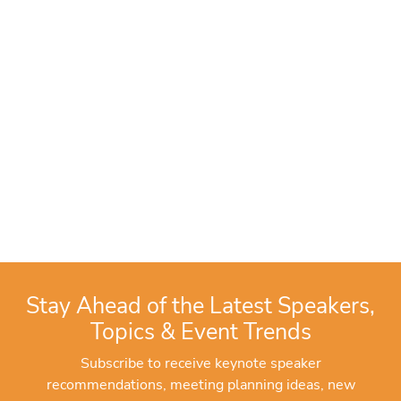
Stay Ahead of the Latest Speakers,
Topics & Event Trends
Subscribe to receive keynote speaker
recommendations, meeting planning ideas, new