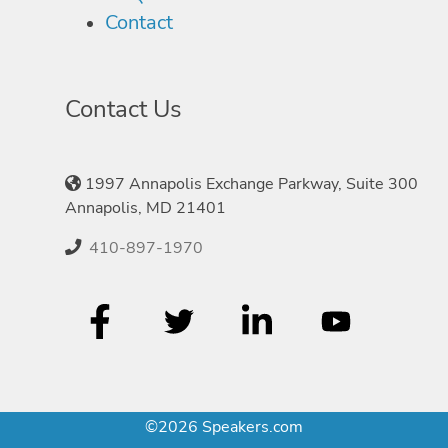
Contact
Contact Us
1997 Annapolis Exchange Parkway, Suite 300
Annapolis, MD 21401
410-897-1970
©2026 Speakers.com