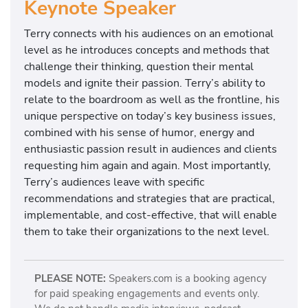
Keynote Speaker
Terry connects with his audiences on an emotional
level as he introduces concepts and methods that
challenge their thinking, question their mental
models and ignite their passion. Terry’s ability to
relate to the boardroom as well as the frontline, his
unique perspective on today’s key business issues,
combined with his sense of humor, energy and
enthusiastic passion result in audiences and clients
requesting him again and again. Most importantly,
Terry’s audiences leave with specific
recommendations and strategies that are practical,
implementable, and cost-effective, that will enable
them to take their organizations to the next level.
PLEASE NOTE:
Speakers.com is a booking agency
for paid speaking engagements and events only.