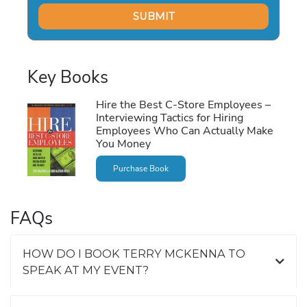
Key Books
Hire the Best C-Store Employees –
Interviewing Tactics for Hiring
Employees Who Can Actually Make
You Money
Purchase Book
FAQs
HOW DO I BOOK TERRY MCKENNA TO
SPEAK AT MY EVENT?