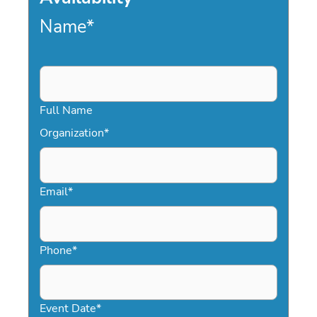
Name
*
Full Name
Organization
*
Email
*
Phone
*
Event Date
*