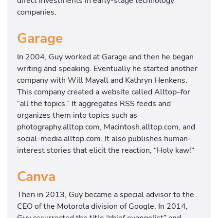
direct investments in early-stage technology
companies.
Garage
In 2004, Guy worked at Garage and then he began
writing and speaking. Eventually he started another
company with Will Mayall and Kathryn Henkens.
This company created a website called Alltop–for
“all the topics.” It aggregates RSS feeds and
organizes them into topics such as
photography.alltop.com, Macintosh.alltop.com, and
social-media.alltop.com. It also publishes human-
interest stories that elicit the reaction, “Holy kaw!“
Canva
Then in 2013, Guy became a special advisor to the
CEO of the Motorola division of Google. In 2014,
Guy resurrected the title “chief evangelist” and