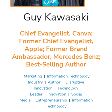
Guy Kawasaki
Chief Evangelist, Canva;
Former Chief Evangelist,
Apple; Former Brand
Ambassador, Mercedes Benz;
Best-Selling Author
Marketing
|
Information Technology
Industry
|
Author
|
Disruptive
Innovation
|
Technology
Leader
|
Innovation
|
Social
Media
|
Entrepreneurship
|
Information
Technology