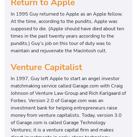
Return to Apple
In 1995 Guy returned to Apple as an Apple fellow.
At the time, according to the pundits, Apple was
supposed to die. (Apple should have died about ten
times in the past twenty years according to the
pundits.) Guy’s job on this tour of duty was to
maintain and rejuvenate the Macintosh cult.
Venture Capitalist
In 1997, Guy left Apple to start an angel investor
matchmaking service called Garage.com with Craig
Johnson of Venture Law Group and Rich Karlgaard of
Forbes. Version 2.0 of Garage.com was an
investment bank for helping entrepreneurs raise
money from venture capitalists. Today, version 3.0
of Garage.com is called Garage Technology
Ventures; it is a venture capital firm and makes