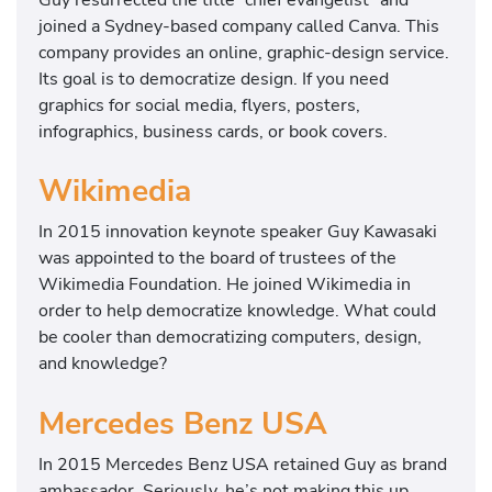
joined a Sydney-based company called Canva. This
company provides an online, graphic-design service.
Its goal is to democratize design. If you need
graphics for social media, flyers, posters,
infographics, business cards, or book covers.
Wikimedia
In 2015 innovation keynote speaker Guy Kawasaki
was appointed to the board of trustees of the
Wikimedia Foundation. He joined Wikimedia in
order to help democratize knowledge. What could
be cooler than democratizing computers, design,
and knowledge?
Mercedes Benz USA
In 2015 Mercedes Benz USA retained Guy as brand
ambassador. Seriously, he’s not making this up.