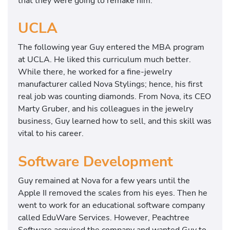
that they were going to remake him.
UCLA
The following year Guy entered the MBA program
at UCLA. He liked this curriculum much better.
While there, he worked for a fine-jewelry
manufacturer called Nova Stylings; hence, his first
real job was counting diamonds. From Nova, its CEO
Marty Gruber, and his colleagues in the jewelry
business, Guy learned how to sell, and this skill was
vital to his career.
Software Development
Guy remained at Nova for a few years until the
Apple II removed the scales from his eyes. Then he
went to work for an educational software company
called EduWare Services. However, Peachtree
Software acquired the company and wanted Guy to