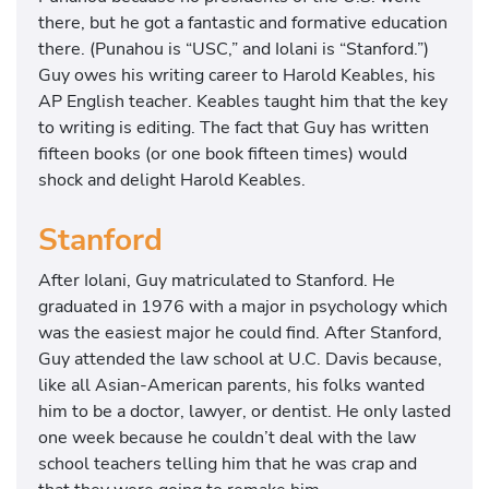
there, but he got a fantastic and formative education
there. (Punahou is “USC,” and Iolani is “Stanford.”)
Guy owes his writing career to Harold Keables, his
AP English teacher. Keables taught him that the key
to writing is editing. The fact that Guy has written
fifteen books (or one book fifteen times) would
shock and delight Harold Keables.
Stanford
After Iolani, Guy matriculated to Stanford. He
graduated in 1976 with a major in psychology which
was the easiest major he could find. After Stanford,
Guy attended the law school at U.C. Davis because,
like all Asian-American parents, his folks wanted
him to be a doctor, lawyer, or dentist. He only lasted
one week because he couldn’t deal with the law
school teachers telling him that he was crap and