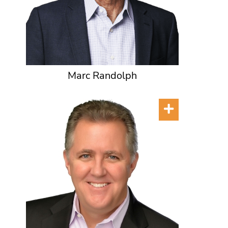
Marc Randolph