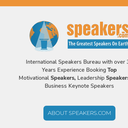
International Speakers Bureau with over 
Years Experience Booking
Top
Motivational
Speakers,
Leadership
Speaker
Business Keynote Speakers
ABOUT SPEAKERS.COM