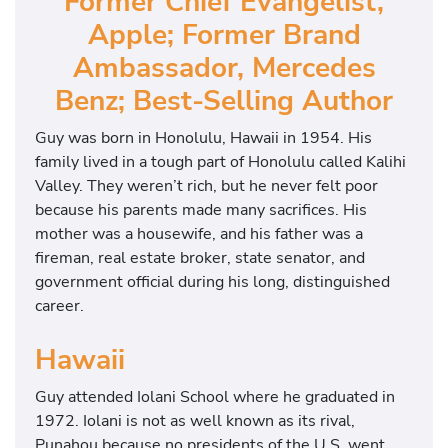
Former Chief Evangelist,
Apple; Former Brand
Ambassador, Mercedes
Benz; Best-Selling Author
Guy was born in Honolulu, Hawaii in 1954. His
family lived in a tough part of Honolulu called Kalihi
Valley. They weren’t rich, but he never felt poor
because his parents made many sacrifices. His
mother was a housewife, and his father was a
fireman, real estate broker, state senator, and
government official during his long, distinguished
career.
Hawaii
Guy attended Iolani School where he graduated in
1972. Iolani is not as well known as its rival,
Punahou because no presidents of the U.S. went