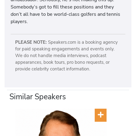
Somebody’s got to fill these positions and they
don’t all have to be world-class golfers and tennis
players.
PLEASE NOTE:
Speakers.com is a booking agency
for paid speaking engagements and events only.
We do not handle media interviews, podcast
appearances, book tours, pro bono requests, or
provide celebrity contact information.
Similar Speakers