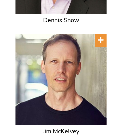
Dennis Snow
Jim McKelvey