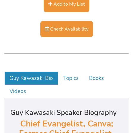
Add to My List
Check Availability
Guy Kawasaki Bio
Topics
Books
Videos
Guy Kawasaki Speaker Biography
Chief Evangelist, Canva;