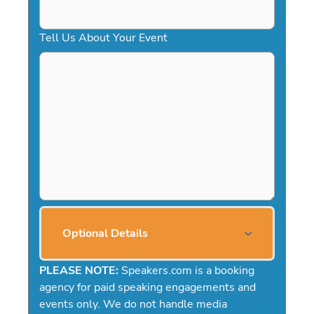
Tell Us About Your Event
Optional Details
PLEASE NOTE:
Speakers.com is a booking
agency for paid speaking engagements and
events only. We do not handle media