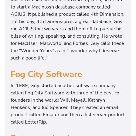
to start a Macintosh database company called
ACIUS. It published a product called 4th Dimension.
To this day, 4th Dimension is a great database. Guy
ran ACIUS for two years and then left to pursue his
bliss of writing, speaking, and consulting. He wrote
for MacUser, Macworld, and Forbes. Guy calls these
the “Wonder Years” as in “I wonder why I deserve
such a good life.”
Fog City Software
In 1989, Guy started another software company
called Fog City Software with three of the best co-
founders in the world: Will Mayall, Kathryn
Henkens, and Jud Spencer. They created an email
product called Emailer and then a list server product
called LetterRip.