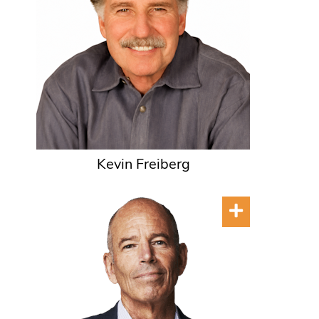
Kevin Freiberg