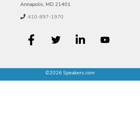
Annapolis, MD 21401
410-897-1970
©2026 Speakers.com