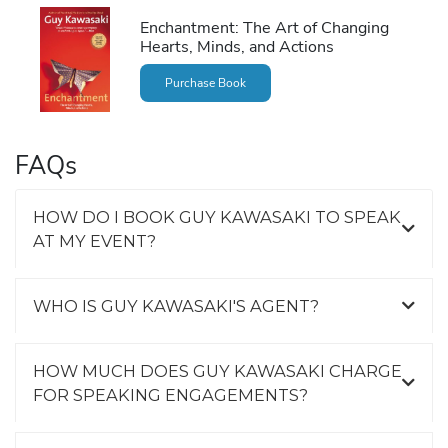
Enchantment: The Art of Changing
Hearts, Minds, and Actions
Purchase Book
FAQs
HOW DO I BOOK GUY KAWASAKI TO SPEAK
AT MY EVENT?
WHO IS GUY KAWASAKI'S AGENT?
HOW MUCH DOES GUY KAWASAKI CHARGE
FOR SPEAKING ENGAGEMENTS?