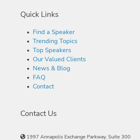
Quick Links
Find a Speaker
Trending Topics
Top Speakers
Our Valued Clients
News & Blog
FAQ
Contact
Contact Us
1997 Annapolis Exchange Parkway, Suite 300