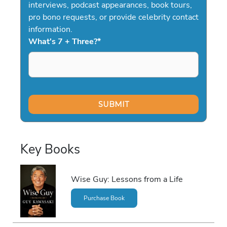
interviews, podcast appearances, book tours,
pro bono requests, or provide celebrity contact
information.
What's 7 + Three?
*
Key Books
Wise Guy: Lessons from a Life
Purchase Book