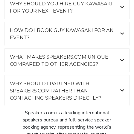
WHY SHOULD YOU HIRE GUY KAWASAKI
FOR YOUR NEXT EVENT?
HOW DO I BOOK GUY KAWASAKI FOR AN
EVENT?
WHAT MAKES SPEAKERS.COM UNIQUE
COMPARED TO OTHER AGENCIES?
WHY SHOULD I PARTNER WITH
SPEAKERS.COM RATHER THAN
CONTACTING SPEAKERS DIRECTLY?
Speakers.com is a leading international
speakers bureau and full-service speaker
booking agency, representing the world’s