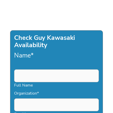
Check Guy Kawasaki
Availability
Name
*
Full Name
Organization
*