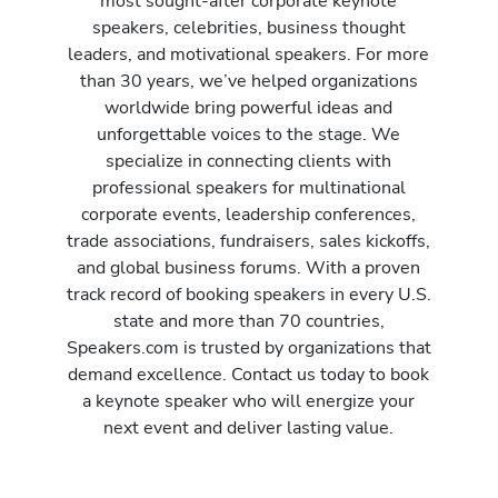
most sought-after corporate keynote
speakers, celebrities, business thought
leaders, and motivational speakers. For more
than 30 years, we’ve helped organizations
worldwide bring powerful ideas and
unforgettable voices to the stage. We
specialize in connecting clients with
professional speakers for multinational
corporate events, leadership conferences,
trade associations, fundraisers, sales kickoffs,
and global business forums. With a proven
track record of booking speakers in every U.S.
state and more than 70 countries,
Speakers.com is trusted by organizations that
demand excellence. Contact us today to book
a keynote speaker who will energize your
next event and deliver lasting value.