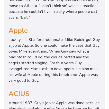
move to Atlanta. “I don’t think so” was his reaction
because he couldn’t live in a city where people call
sushi, “bait.”
Apple
Luckily, his Stanford roommate, Mike Boich, got Guy
a job at Apple. So one could make the case that Guy
owes Mike everything. When Guy saw what a
Macintosh could do, the clouds parted and the
angels started singing. For four years Guy
evangelized Macintosh to developers. He also met
his wife at Apple during this timeframe–Apple was
very good to Guy.
ACIUS
Around 1987, Guy’s job at Apple was done because
Macintosh had plenty of software by then, so he left