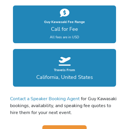
Guy Kawasaki Fee Range
Call for Fee
All fees are in USD
Travels From
California, United States
Contact a Speaker Booking Agent
for Guy Kawasaki
bookings, availability, and speaking fee quotes to
hire them for your next event.