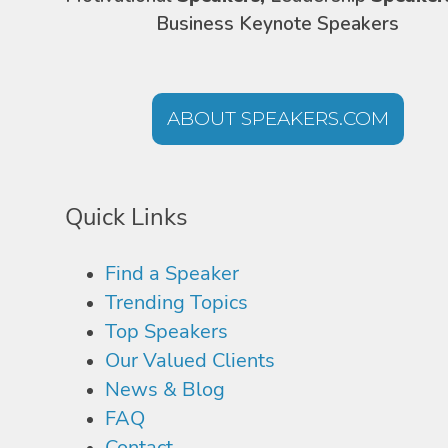
Business Keynote Speakers
ABOUT SPEAKERS.COM
Quick Links
Find a Speaker
Trending Topics
Top Speakers
Our Valued Clients
News & Blog
FAQ
Contact