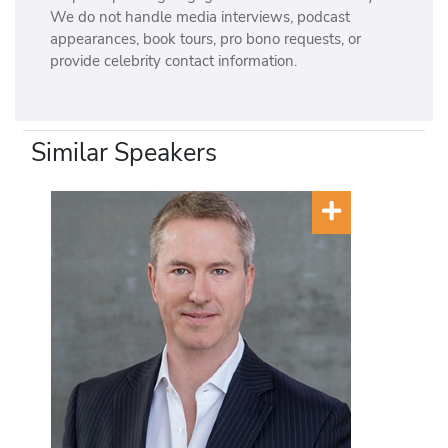
We do not handle media interviews, podcast
appearances, book tours, pro bono requests, or
provide celebrity contact information.
Similar Speakers