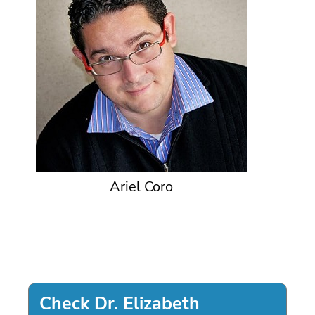
Ariel Coro
Check Dr. Elizabeth