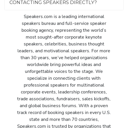
CONTACTING SPEAKERS DIRECTLY?
Speakers.com is a leading international
speakers bureau and full-service speaker
booking agency, representing the world’s
most sought-after corporate keynote
speakers, celebrities, business thought
leaders, and motivational speakers. For more
than 30 years, we’ve helped organizations
worldwide bring powerful ideas and
unforgettable voices to the stage. We
specialize in connecting clients with
professional speakers for multinational
corporate events, leadership conferences,
trade associations, fundraisers, sales kickoffs,
and global business forums. With a proven
track record of booking speakers in every U.S.
state and more than 70 countries,
Speakers.com is trusted by organizations that