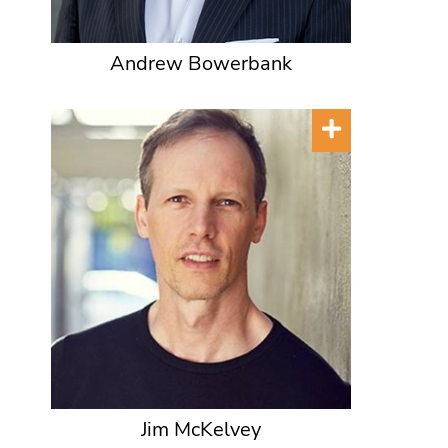
Andrew Bowerbank
Jim McKelvey