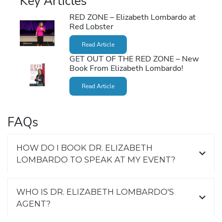
Key Articles
RED ZONE – Elizabeth Lombardo at
Red Lobster
Read Article
GET OUT OF THE RED ZONE – New
Book From Elizabeth Lombardo!
Read Article
FAQs
HOW DO I BOOK DR. ELIZABETH
LOMBARDO TO SPEAK AT MY EVENT?
WHO IS DR. ELIZABETH LOMBARDO'S
AGENT?