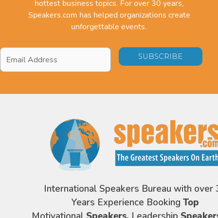
hottest business topics. For over 30 years,
Speakers.com has helped organizations create
unforgettable events.
Email
Address
*
International Speakers Bureau with over 
Years Experience Booking
Top
Motivational
Speakers,
Leadership
Speaker