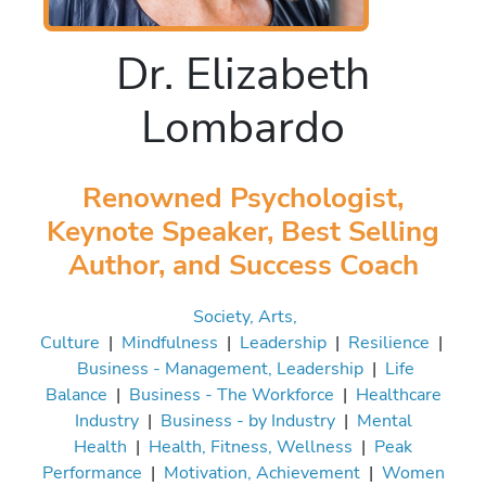
Dr. Elizabeth
Lombardo
Renowned Psychologist,
Keynote Speaker, Best Selling
Author, and Success Coach
Society, Arts,
Culture
|
Mindfulness
|
Leadership
|
Resilience
|
Business - Management, Leadership
|
Life
Balance
|
Business - The Workforce
|
Healthcare
Industry
|
Business - by Industry
|
Mental
Health
|
Health, Fitness, Wellness
|
Peak
Performance
|
Motivation, Achievement
|
Women