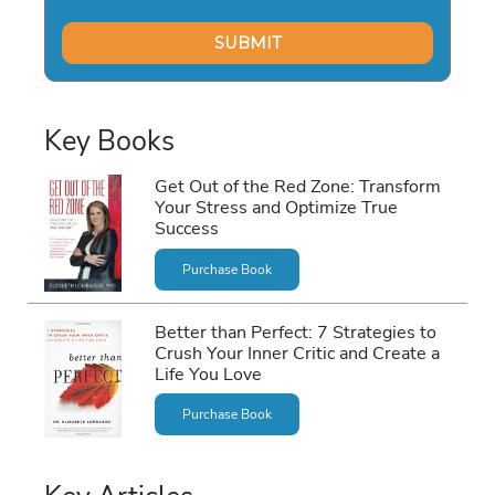
Key Books
Get Out of the Red Zone: Transform
Your Stress and Optimize True
Success
Purchase Book
Better than Perfect: 7 Strategies to
Crush Your Inner Critic and Create a
Life You Love
Purchase Book