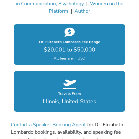
in Communication, Psychology
|
Women on the
Platform
|
Author
Dr. Elizabeth Lombardo Fee Range
$20,001 to $50,000
All fees are in USD
Travels From
Illinois, United States
Contact a Speaker Booking Agent
for Dr. Elizabeth
Lombardo bookings, availability, and speaking fee