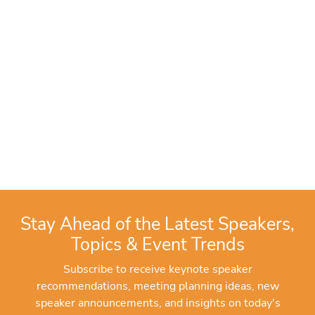
Stay Ahead of the Latest Speakers,
Topics & Event Trends
Subscribe to receive keynote speaker
recommendations, meeting planning ideas, new
speaker announcements, and insights on today's