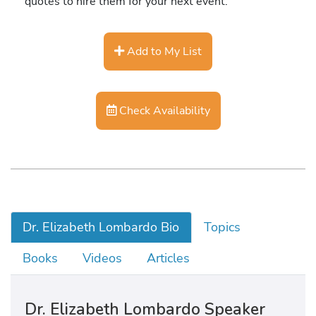
quotes to hire them for your next event.
Add to My List
Check Availability
Dr. Elizabeth Lombardo Bio
Topics
Books
Videos
Articles
Dr. Elizabeth Lombardo Speaker