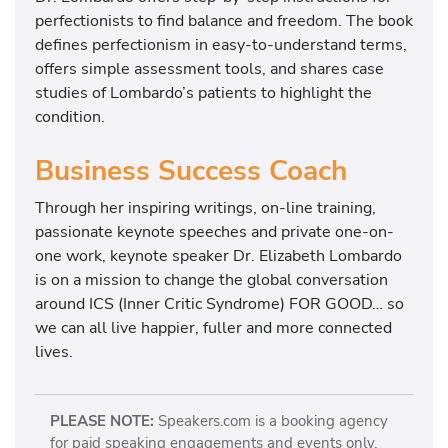
perfectionists to find balance and freedom. The book
defines perfectionism in easy-to-understand terms,
offers simple assessment tools, and shares case
studies of Lombardo’s patients to highlight the
condition.
Business Success Coach
Through her inspiring writings, on-line training,
passionate keynote speeches and private one-on-
one work, keynote speaker Dr. Elizabeth Lombardo
is on a mission to change the global conversation
around ICS (Inner Critic Syndrome) FOR GOOD… so
we can all live happier, fuller and more connected
lives.
PLEASE NOTE:
Speakers.com is a booking agency
for paid speaking engagements and events only.