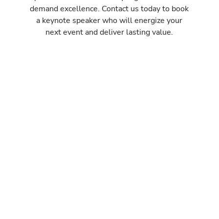
demand excellence. Contact us today to book
a keynote speaker who will energize your
next event and deliver lasting value.