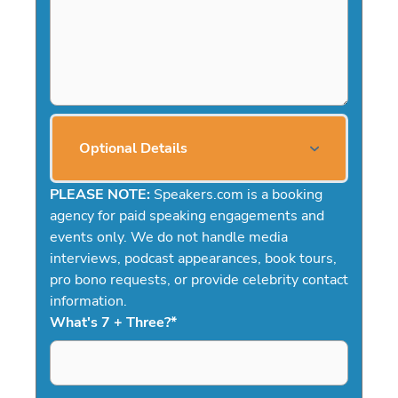
Optional Details
PLEASE NOTE:
Speakers.com is a booking
agency for paid speaking engagements and
events only. We do not handle media
interviews, podcast appearances, book tours,
pro bono requests, or provide celebrity contact
information.
What's 7 + Three?
*