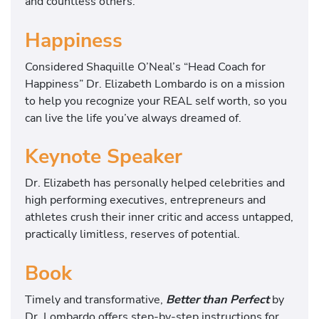
and countless others.
Happiness
Considered Shaquille O’Neal’s “Head Coach for
Happiness” Dr. Elizabeth Lombardo is on a mission
to help you recognize your REAL self worth, so you
can live the life you’ve always dreamed of.
Keynote Speaker
Dr. Elizabeth has personally helped celebrities and
high performing executives, entrepreneurs and
athletes crush their inner critic and access untapped,
practically limitless, reserves of potential.
Book
Timely and transformative,
Better than Perfect
by
Dr. Lombardo offers step-by-step instructions for