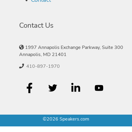
Contact Us
1997 Annapolis Exchange Parkway, Suite 300
Annapolis, MD 21401
410-897-1970
©2026 Speakers.com