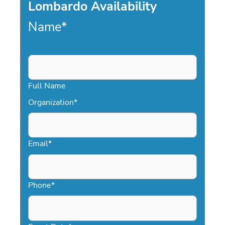
Lombardo Availability
Name
*
Full Name
Organization
*
Email
*
Phone
*