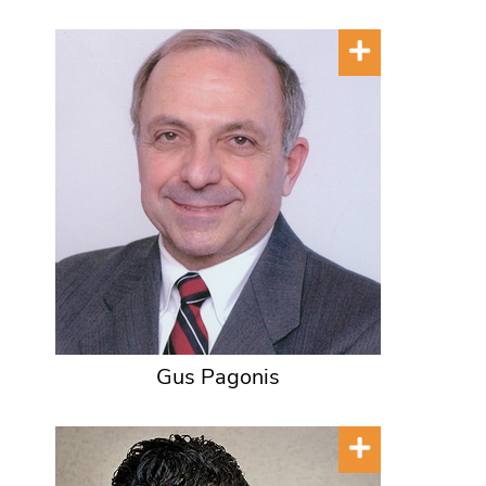
Gus Pagonis