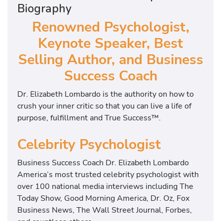
Biography
Renowned Psychologist,
Keynote Speaker, Best
Selling Author, and Business
Success Coach
Dr. Elizabeth Lombardo is the authority on how to
crush your inner critic so that you can live a life of
purpose, fulfillment and True Success™.
Celebrity Psychologist
Business Success Coach Dr. Elizabeth Lombardo
America’s most trusted celebrity psychologist with
over 100 national media interviews including The
Today Show, Good Morning America, Dr. Oz, Fox
Business News, The Wall Street Journal, Forbes,