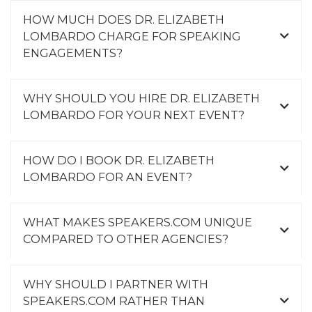
HOW MUCH DOES DR. ELIZABETH
LOMBARDO CHARGE FOR SPEAKING
ENGAGEMENTS?
WHY SHOULD YOU HIRE DR. ELIZABETH
LOMBARDO FOR YOUR NEXT EVENT?
HOW DO I BOOK DR. ELIZABETH
LOMBARDO FOR AN EVENT?
WHAT MAKES SPEAKERS.COM UNIQUE
COMPARED TO OTHER AGENCIES?
WHY SHOULD I PARTNER WITH
SPEAKERS.COM RATHER THAN