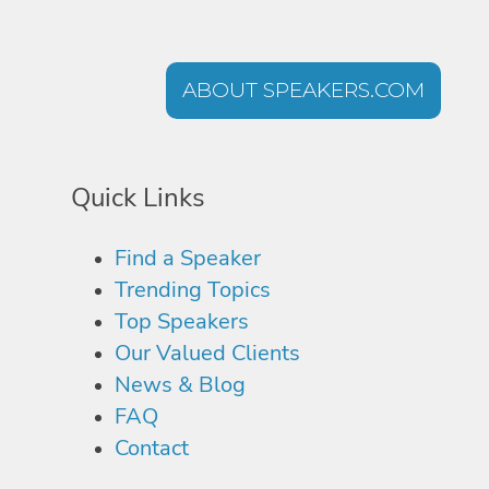
ABOUT SPEAKERS.COM
Quick Links
Find a Speaker
Trending Topics
Top Speakers
Our Valued Clients
News & Blog
FAQ
Contact