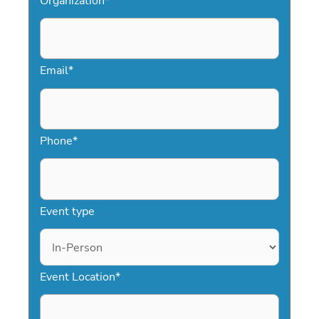
Organization
*
Email
*
Phone
*
Event type
Event Location
*