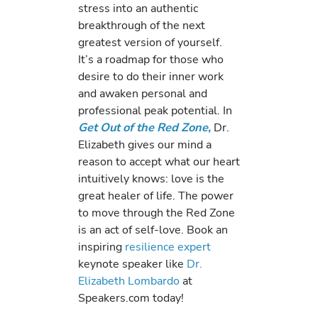
stress into an authentic
breakthrough of the next
greatest version of yourself.
It’s a roadmap for those who
desire to do their inner work
and awaken personal and
professional peak potential. In
Get Out of the Red Zone,
Dr.
Elizabeth gives our mind a
reason to accept what our heart
intuitively knows: love is the
great healer of life. The power
to move through the Red Zone
is an act of self-love. Book an
inspiring
resilience expert
keynote speaker like
Dr.
Elizabeth Lombardo
at
Speakers.com today!