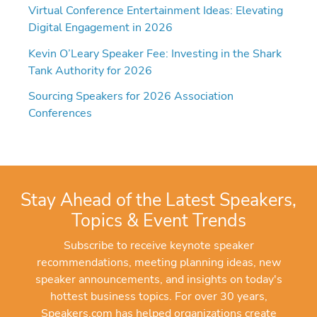
Virtual Conference Entertainment Ideas: Elevating
Digital Engagement in 2026
Kevin O’Leary Speaker Fee: Investing in the Shark
Tank Authority for 2026
Sourcing Speakers for 2026 Association
Conferences
Stay Ahead of the Latest Speakers,
Topics & Event Trends
Subscribe to receive keynote speaker
recommendations, meeting planning ideas, new
speaker announcements, and insights on today's
hottest business topics. For over 30 years,
Speakers.com has helped organizations create