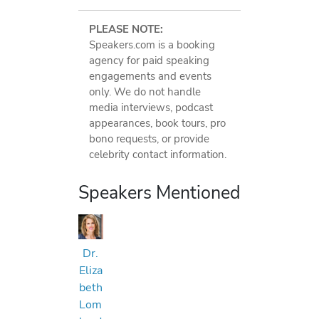
PLEASE NOTE:
Speakers.com is a booking
agency for paid speaking
engagements and events
only. We do not handle
media interviews, podcast
appearances, book tours, pro
bono requests, or provide
celebrity contact information.
Speakers Mentioned
Dr.
Eliza
beth
Lom