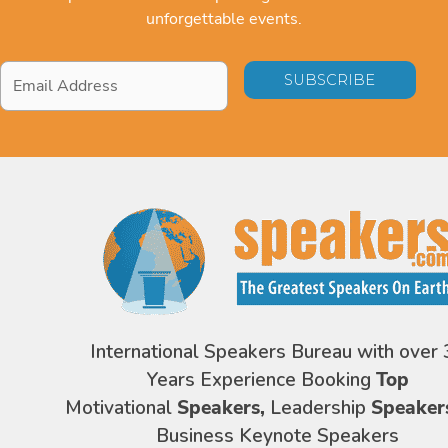
unforgettable events.
Email
Address
*
International Speakers Bureau with over 
Years Experience Booking
Top
Motivational
Speakers,
Leadership
Speaker
Business Keynote Speakers