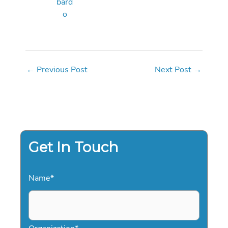
bard
o
←
Previous Post
Next Post
→
Get In Touch
Name
*