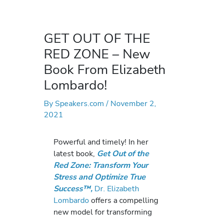
GET OUT OF THE
RED ZONE – New
Book From Elizabeth
Lombardo!
By
Speakers.com
/
November 2,
2021
Powerful and timely! In her
latest book,
Get Out of the
Red Zone: Transform Your
Stress and Optimize True
Success™,
Dr. Elizabeth
Lombardo
offers a compelling
new model for transforming