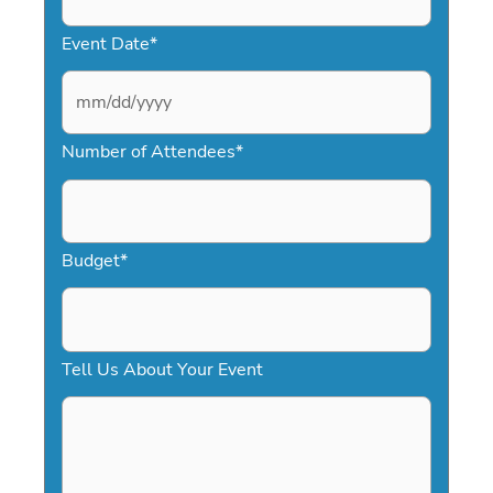
Event Date
*
M
Number of Attendees
*
M
s
l
a
Budget
*
s
h
D
Tell Us About Your Event
D
s
l