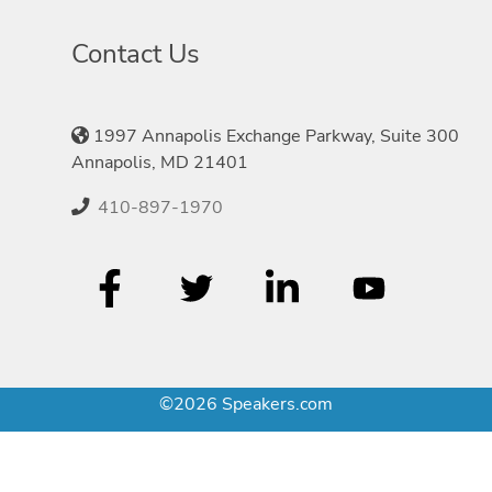
Contact Us
1997 Annapolis Exchange Parkway, Suite 300
Annapolis, MD 21401
410-897-1970
©2026 Speakers.com