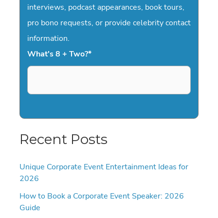
interviews, podcast appearances, book tours,
pro bono requests, or provide celebrity contact
information.
What's 8 + Two?
*
Recent Posts
Unique Corporate Event Entertainment Ideas for
2026
How to Book a Corporate Event Speaker: 2026
Guide