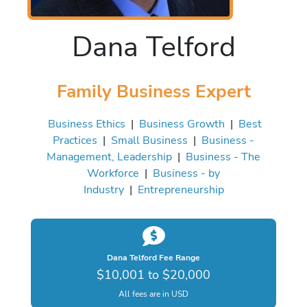
Dana Telford
Family Business Expert
Business Ethics
|
Business Growth
|
Best
Practices
|
Small Business
|
Business -
Management, Leadership
|
Business - The
Workforce
|
Business - by
Industry
|
Entrepreneurship
Dana Telford Fee Range
$10,001 to $20,000
All fees are in USD