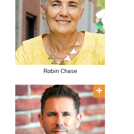
Robin Chase