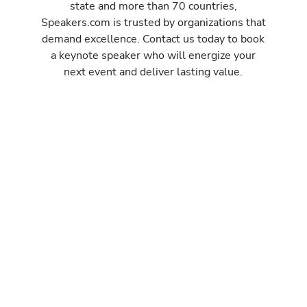
state and more than 70 countries,
Speakers.com is trusted by organizations that
demand excellence. Contact us today to book
a keynote speaker who will energize your
next event and deliver lasting value.