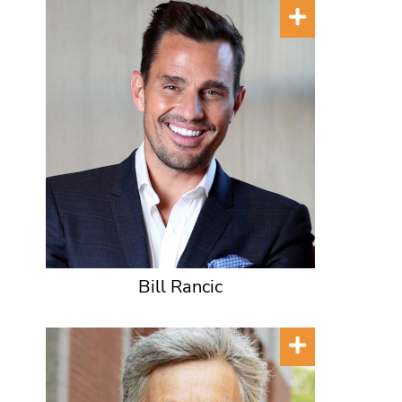
Bill Rancic