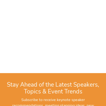
Stay Ahead of the Latest Speakers,
Topics & Event Trends
Subscribe to receive keynote speaker
recommendations, meeting planning ideas, new