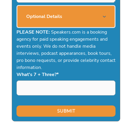
Optional Details
PLEASE NOTE:
Speakers.com is a booking
agency for paid speaking engagements and
events only. We do not handle media
interviews, podcast appearances, book tours,
pro bono requests, or provide celebrity contact
information.
What's 7 + Three?
*