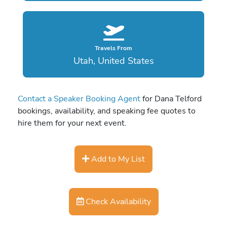
Travels From
Utah, United States
Contact a Speaker Booking Agent
for Dana Telford
bookings, availability, and speaking fee quotes to
hire them for your next event.
Add to My List
Check Availability