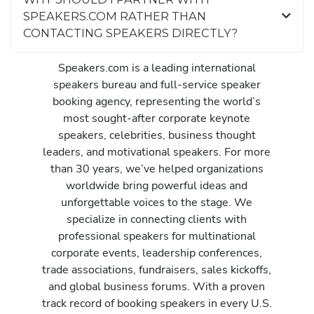
SPEAKERS.COM RATHER THAN
CONTACTING SPEAKERS DIRECTLY?
Speakers.com is a leading international
speakers bureau and full-service speaker
booking agency, representing the world’s
most sought-after corporate keynote
speakers, celebrities, business thought
leaders, and motivational speakers. For more
than 30 years, we’ve helped organizations
worldwide bring powerful ideas and
unforgettable voices to the stage. We
specialize in connecting clients with
professional speakers for multinational
corporate events, leadership conferences,
trade associations, fundraisers, sales kickoffs,
and global business forums. With a proven
track record of booking speakers in every U.S.