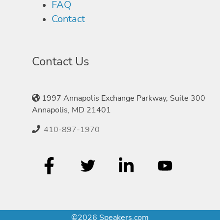
FAQ
Contact
Contact Us
1997 Annapolis Exchange Parkway, Suite 300
Annapolis, MD 21401
410-897-1970
©2026 Speakers.com