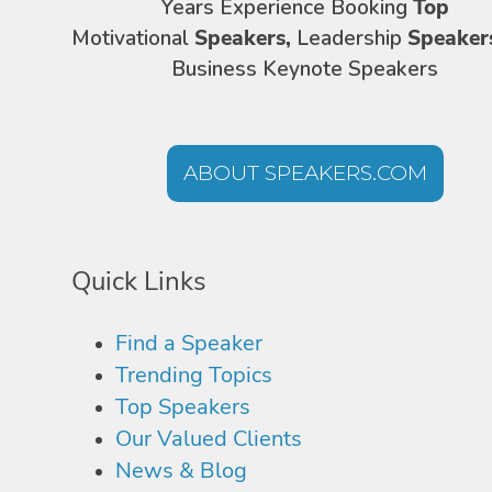
Years Experience Booking
Top
Motivational
Speakers,
Leadership
Speaker
Business Keynote Speakers
ABOUT SPEAKERS.COM
Quick Links
Find a Speaker
Trending Topics
Top Speakers
Our Valued Clients
News & Blog