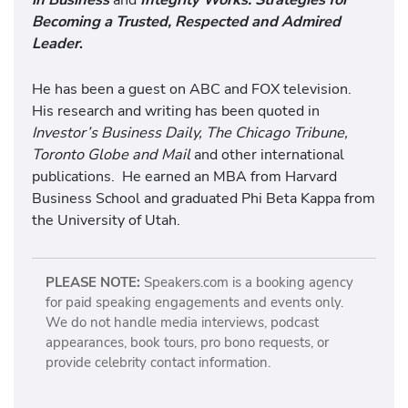
Becoming a Trusted, Respected and Admired
Leader
.
He has been a guest on ABC and FOX television.
His research and writing has been quoted in
Investor’s Business Daily, The Chicago Tribune,
Toronto Globe and Mail
and other international
publications. He earned an MBA from Harvard
Business School and graduated Phi Beta Kappa from
the University of Utah.
PLEASE NOTE:
Speakers.com is a booking agency
for paid speaking engagements and events only.
We do not handle media interviews, podcast
appearances, book tours, pro bono requests, or
provide celebrity contact information.