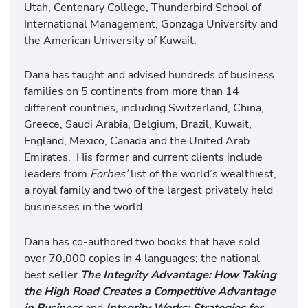
Utah, Centenary College, Thunderbird School of
International Management, Gonzaga University and
the American University of Kuwait.
Dana has taught and advised hundreds of business
families on 5 continents from more than 14
different countries, including Switzerland, China,
Greece, Saudi Arabia, Belgium, Brazil, Kuwait,
England, Mexico, Canada and the United Arab
Emirates. His former and current clients include
leaders from
Forbes’
list of the world’s wealthiest,
a royal family and two of the largest privately held
businesses in the world.
Dana has co-authored two books that have sold
over 70,000 copies in 4 languages; the national
best seller
The Integrity Advantage: How Taking
the High Road Creates a Competitive Advantage
in Business
and
Integrity Works: Strategies for