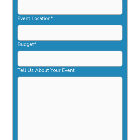
slash
YYYY
Event Location
*
Budget
*
Tell Us About Your Event