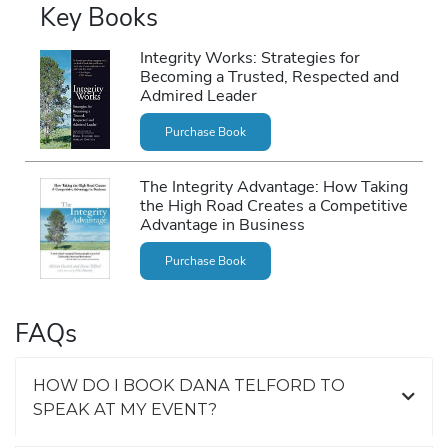
Key Books
Integrity Works: Strategies for
Becoming a Trusted, Respected and
Admired Leader
Purchase Book
The Integrity Advantage: How Taking
the High Road Creates a Competitive
Advantage in Business
Purchase Book
FAQs
HOW DO I BOOK DANA TELFORD TO
SPEAK AT MY EVENT?