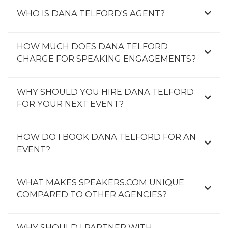
WHO IS DANA TELFORD'S AGENT?
HOW MUCH DOES DANA TELFORD
CHARGE FOR SPEAKING ENGAGEMENTS?
WHY SHOULD YOU HIRE DANA TELFORD
FOR YOUR NEXT EVENT?
HOW DO I BOOK DANA TELFORD FOR AN
EVENT?
WHAT MAKES SPEAKERS.COM UNIQUE
COMPARED TO OTHER AGENCIES?
WHY SHOULD I PARTNER WITH