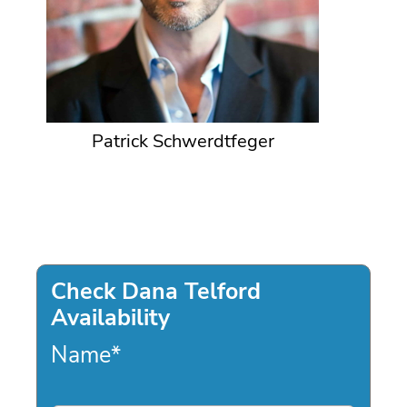
Patrick Schwerdtfeger
Check Dana Telford
Availability
Name
*