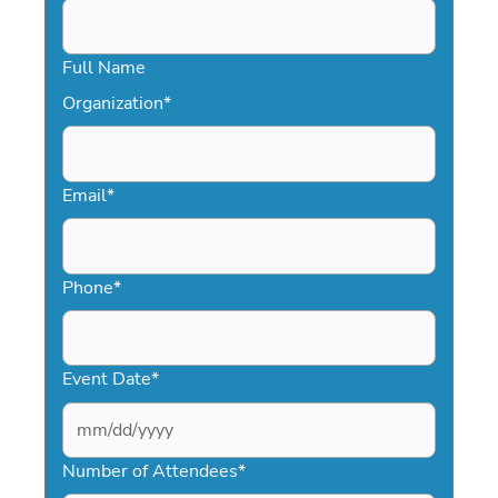
Full Name
Organization
*
Email
*
Phone
*
Event Date
*
MM
slash
Number of Attendees
*
DD