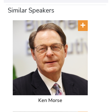
Similar Speakers
Ken Morse