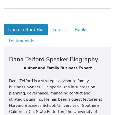
Dana Telford Bio
Topics
Books
Testimonials
Dana Telford Speaker Biography
Author and Family Business Expert
Dana Telford is a strategic advisor to family
business owners. He specializes in succession
planning, governance, managing conflict and
strategic planning. He has been a guest lecturer at
Harvard Business School, University of Southern
California, Cal State Fullerton, the University of