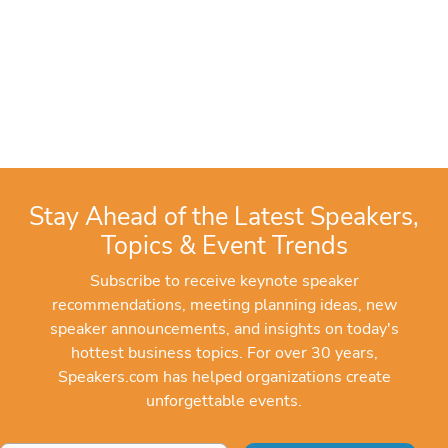
Stay Ahead of the Latest Speakers,
Topics & Event Trends
Subscribe to receive keynote speaker
recommendations, meeting planning ideas, new
speaker announcements, and insights on today's
hottest business topics. For over 30 years,
Speakers.com has helped organizations create
unforgettable events.