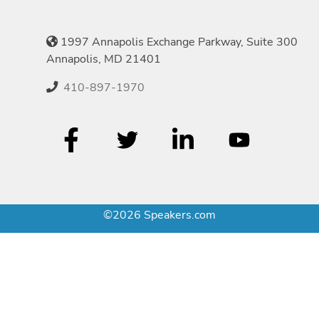
1997 Annapolis Exchange Parkway, Suite 300
Annapolis, MD 21401
410-897-1970
©2026 Speakers.com