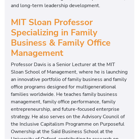
and long-term leadership development.
MIT Sloan Professor
Specializing in Family
Business & Family Office
Management
Professor Davis is a Senior Lecturer at the
MIT
Sloan School of Management
, where he is launching
an innovative portfolio of family business and family
office programs designed for multigenerational
families worldwide. He teaches family business
management, family office performance, family
entrepreneurship, and future-focused enterprise
strategy. He also serves on the Advisory Council of
the Inclusive Capitalism Programme on Purposeful
Ownership at the
Saïd Business School
at the
University of Oxford
, contributing to research on