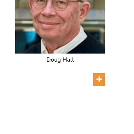
Doug Hall