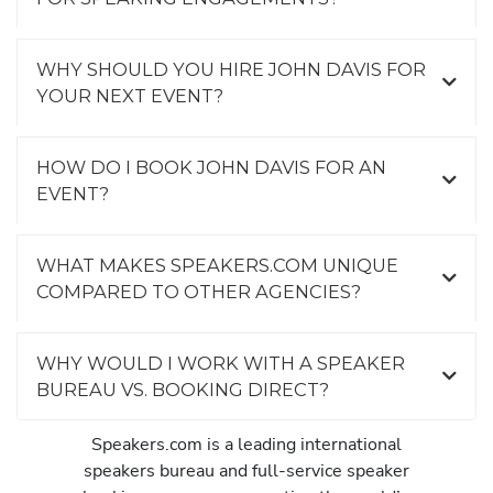
WHY SHOULD YOU HIRE JOHN DAVIS FOR
YOUR NEXT EVENT?
HOW DO I BOOK JOHN DAVIS FOR AN
EVENT?
WHAT MAKES SPEAKERS.COM UNIQUE
COMPARED TO OTHER AGENCIES?
WHY WOULD I WORK WITH A SPEAKER
BUREAU VS. BOOKING DIRECT?
Speakers.com is a leading international
speakers bureau and full-service speaker