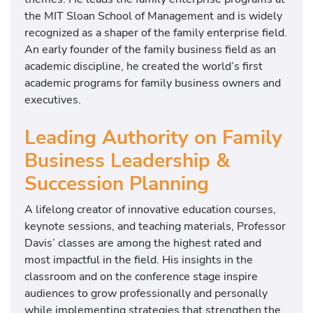
the
MIT Sloan School of Management
and is widely
recognized as a shaper of the family enterprise field.
An early founder of the family business field as an
academic discipline, he created the world’s first
academic programs for family business owners and
executives.
Leading Authority on Family
Business Leadership &
Succession Planning
A lifelong creator of innovative education courses,
keynote sessions, and teaching materials, Professor
Davis’ classes are among the highest rated and
most impactful in the field. His insights in the
classroom and on the conference stage inspire
audiences to grow professionally and personally
while implementing strategies that strengthen the