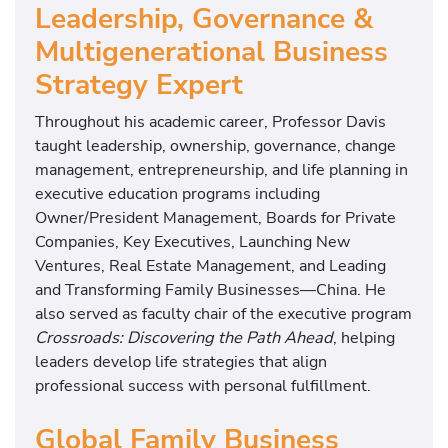
Leadership, Governance &
Multigenerational Business
Strategy Expert
Throughout his academic career, Professor Davis
taught leadership, ownership, governance, change
management, entrepreneurship, and life planning in
executive education programs including
Owner/President Management, Boards for Private
Companies, Key Executives, Launching New
Ventures, Real Estate Management, and Leading
and Transforming Family Businesses—China. He
also served as faculty chair of the executive program
Crossroads: Discovering the Path Ahead
, helping
leaders develop life strategies that align
professional success with personal fulfillment.
Global Family Business