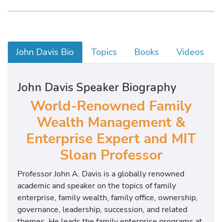
John Davis Bio
Topics
Books
Videos
John Davis Speaker Biography
World-Renowned Family
Wealth Management &
Enterprise Expert and MIT
Sloan Professor
Professor John A. Davis is a globally renowned
academic and speaker on the topics of family
enterprise, family wealth, family office, ownership,
governance, leadership, succession, and related
themes. He leads the family enterprise programs at