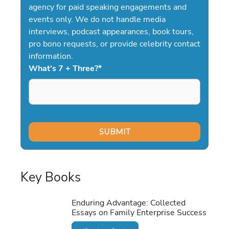
agency for paid speaking engagements and
events only. We do not handle media
interviews, podcast appearances, book tours,
pro bono requests, or provide celebrity contact
information.
What's 7 + Three?
*
Key Books
Enduring Advantage: Collected
Essays on Family Enterprise Success