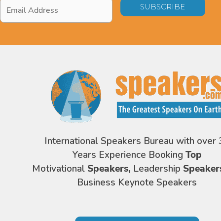
Email
Address
*
International Speakers Bureau with over 
Years Experience Booking
Top
Motivational
Speakers,
Leadership
Speaker
Business Keynote Speakers