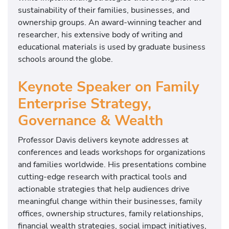
sustainability of their families, businesses, and
ownership groups. An award-winning teacher and
researcher, his extensive body of writing and
educational materials is used by graduate business
schools around the globe.
Keynote Speaker on Family
Enterprise Strategy,
Governance & Wealth
Professor Davis delivers keynote addresses at
conferences and leads workshops for organizations
and families worldwide. His presentations combine
cutting-edge research with practical tools and
actionable strategies that help audiences drive
meaningful change within their businesses, family
offices, ownership structures, family relationships,
financial wealth strategies, social impact initiatives,