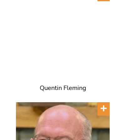
Quentin Fleming