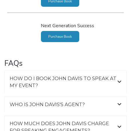
Purchase Book
Next Generation Success
Purchase Book
FAQs
HOW DO I BOOK JOHN DAVIS TO SPEAK AT
MY EVENT?
WHO IS JOHN DAVIS'S AGENT?
HOW MUCH DOES JOHN DAVIS CHARGE
FOR SPEAKING ENGAGEMENTS?