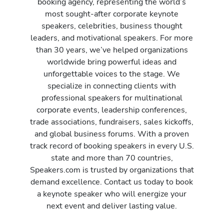
booking agency, representing the world’s
most sought-after corporate keynote
speakers, celebrities, business thought
leaders, and motivational speakers. For more
than 30 years, we’ve helped organizations
worldwide bring powerful ideas and
unforgettable voices to the stage. We
specialize in connecting clients with
professional speakers for multinational
corporate events, leadership conferences,
trade associations, fundraisers, sales kickoffs,
and global business forums. With a proven
track record of booking speakers in every U.S.
state and more than 70 countries,
Speakers.com is trusted by organizations that
demand excellence. Contact us today to book
a keynote speaker who will energize your
next event and deliver lasting value.