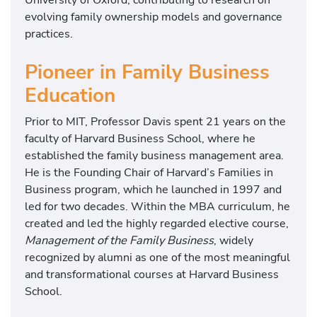
evolving family ownership models and governance
practices.
Pioneer in Family Business
Education
Prior to MIT, Professor Davis spent 21 years on the
faculty of
Harvard Business School
, where he
established the family business management area.
He is the Founding Chair of Harvard’s Families in
Business program, which he launched in 1997 and
led for two decades. Within the MBA curriculum, he
created and led the highly regarded elective course,
Management of the Family Business
, widely
recognized by alumni as one of the most meaningful
and transformational courses at Harvard Business
School.