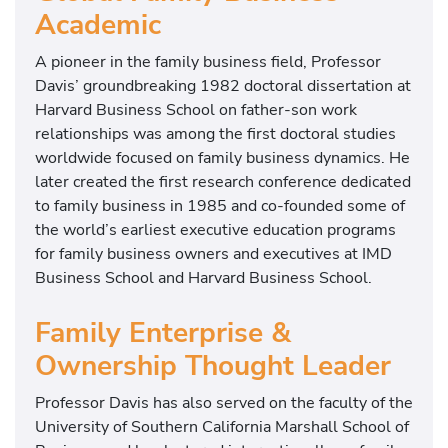
Academic
A pioneer in the family business field, Professor
Davis’ groundbreaking 1982 doctoral dissertation at
Harvard Business School
on father-son work
relationships was among the first doctoral studies
worldwide focused on family business dynamics. He
later created the first research conference dedicated
to family business in 1985 and co-founded some of
the world’s earliest executive education programs
for family business owners and executives at
IMD
Business School
and Harvard Business School.
Family Enterprise &
Ownership Thought Leader
Professor Davis has also served on the faculty of the
University of Southern California Marshall School of