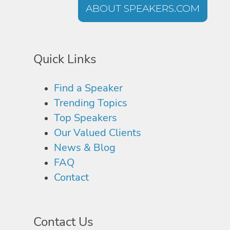
ABOUT SPEAKERS.COM
Quick Links
Find a Speaker
Trending Topics
Top Speakers
Our Valued Clients
News & Blog
FAQ
Contact
Contact Us