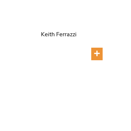
Keith Ferrazzi