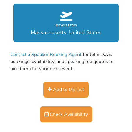
Travels From
Massachusetts, United States
Contact a Speaker Booking Agent
for John Davis
bookings, availability, and speaking fee quotes to
hire them for your next event.
Add to My List
Check Availability