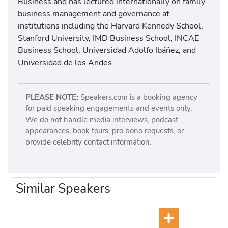
Business
and has lectured internationally on family
business management and governance at
institutions including the
Harvard Kennedy School
,
Stanford University
,
IMD Business School
,
INCAE
Business School
,
Universidad Adolfo Ibáñez
, and
Universidad de los Andes
.
PLEASE NOTE:
Speakers.com is a booking agency
for paid speaking engagements and events only.
We do not handle media interviews, podcast
appearances, book tours, pro bono requests, or
provide celebrity contact information.
Similar Speakers