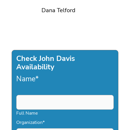
Dana Telford
Check John Davis
Availability
Name
*
Full Name
Organization
*