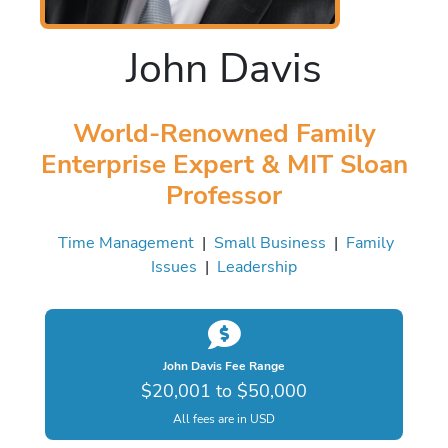
John Davis
World-Renowned Family
Enterprise Expert & MIT Sloan
Professor
Time Management
|
Small Business
|
Family
Issues
|
Leadership
John Davis Fee Range
$20,001 to $50,000
All fees are in USD