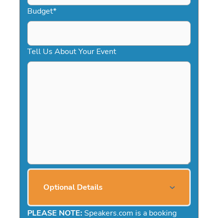
Budget
*
Tell Us About Your Event
Optional Details
PLEASE NOTE:
Speakers.com is a booking