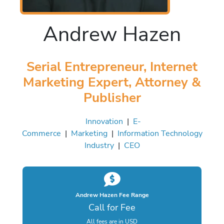
Andrew Hazen
Serial Entrepreneur, Internet
Marketing Expert, Attorney &
Publisher
Innovation
|
E-
Commerce
|
Marketing
|
Information Technology
Industry
|
CEO
Andrew Hazen Fee Range
Call for Fee
All fees are in USD