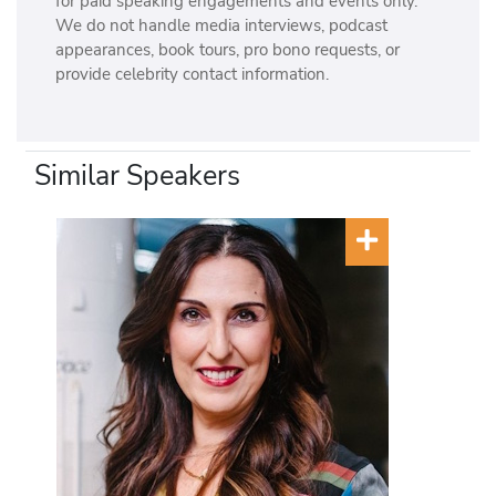
for paid speaking engagements and events only.
We do not handle media interviews, podcast
appearances, book tours, pro bono requests, or
provide celebrity contact information.
Similar Speakers