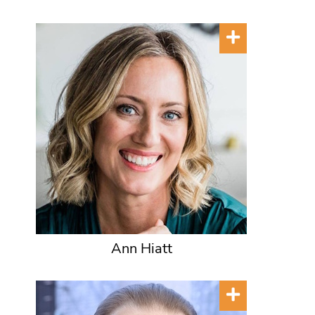
Ann Hiatt