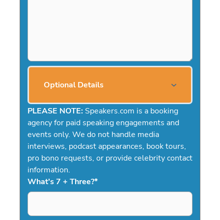
Optional Details
PLEASE NOTE:
Speakers.com is a booking
agency for paid speaking engagements and
events only. We do not handle media
interviews, podcast appearances, book tours,
pro bono requests, or provide celebrity contact
information.
What's 7 + Three?
*