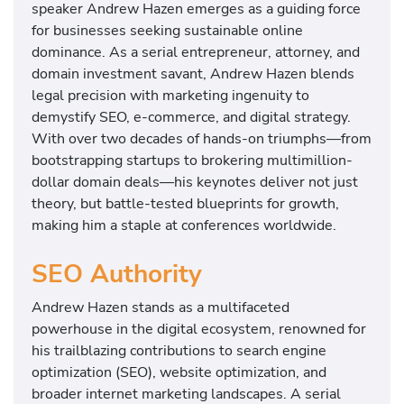
speaker Andrew Hazen emerges as a guiding force
for businesses seeking sustainable online
dominance. As a serial entrepreneur, attorney, and
domain investment savant, Andrew Hazen blends
legal precision with marketing ingenuity to
demystify SEO, e-commerce, and digital strategy.
With over two decades of hands-on triumphs—from
bootstrapping startups to brokering multimillion-
dollar domain deals—his keynotes deliver not just
theory, but battle-tested blueprints for growth,
making him a staple at conferences worldwide.
SEO Authority
Andrew Hazen stands as a multifaceted
powerhouse in the digital ecosystem, renowned for
his trailblazing contributions to search engine
optimization (SEO), website optimization, and
broader internet marketing landscapes. A serial