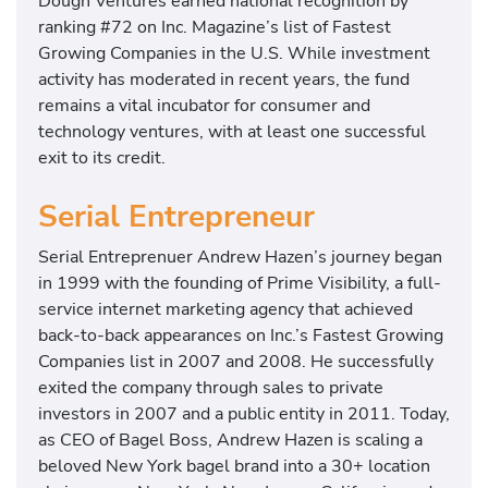
Dough Ventures earned national recognition by
ranking #72 on Inc. Magazine’s list of Fastest
Growing Companies in the U.S. While investment
activity has moderated in recent years, the fund
remains a vital incubator for consumer and
technology ventures, with at least one successful
exit to its credit.
Serial Entrepreneur
Serial Entreprenuer Andrew Hazen’s journey began
in 1999 with the founding of Prime Visibility, a full-
service internet marketing agency that achieved
back-to-back appearances on Inc.’s Fastest Growing
Companies list in 2007 and 2008. He successfully
exited the company through sales to private
investors in 2007 and a public entity in 2011. Today,
as CEO of Bagel Boss, Andrew Hazen is scaling a
beloved New York bagel brand into a 30+ location