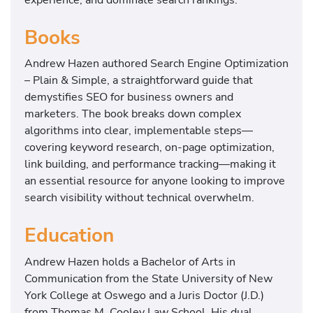
Books
Andrew Hazen authored Search Engine Optimization
– Plain & Simple, a straightforward guide that
demystifies SEO for business owners and
marketers. The book breaks down complex
algorithms into clear, implementable steps—
covering keyword research, on-page optimization,
link building, and performance tracking—making it
an essential resource for anyone looking to improve
search visibility without technical overwhelm.
Education
Andrew Hazen holds a Bachelor of Arts in
Communication from the State University of New
York College at Oswego and a Juris Doctor (J.D.)
from Thomas M. Cooley Law School. His dual