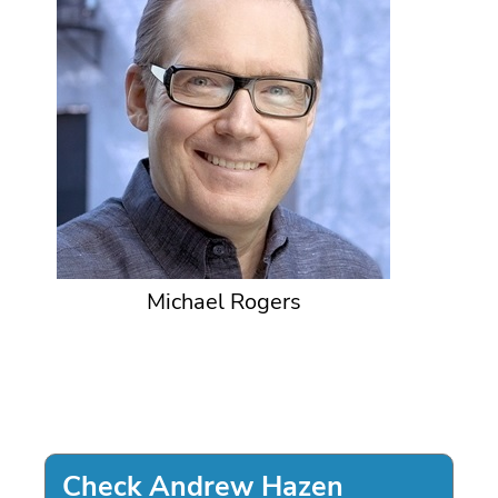
Michael Rogers
Check Andrew Hazen