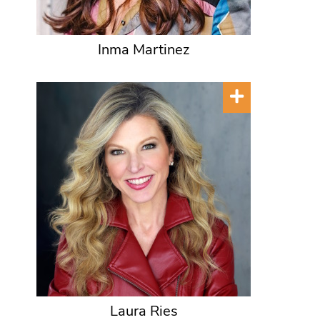
Inma Martinez
Laura Ries