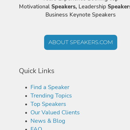
Motivational
Speakers,
Leadership
Speaker
Business Keynote Speakers
ABOUT SPEAKERS.COM
Quick Links
Find a Speaker
Trending Topics
Top Speakers
Our Valued Clients
News & Blog
FAQ