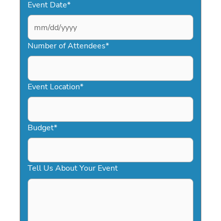
Event Date
*
MM
slash
Number of Attendees
*
DD
slash
YYYY
Event Location
*
Budget
*
Tell Us About Your Event