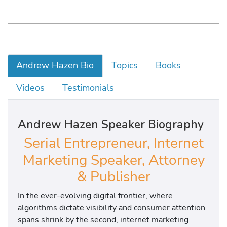
Andrew Hazen Bio
Topics
Books
Videos
Testimonials
Andrew Hazen Speaker Biography
Serial Entrepreneur, Internet
Marketing Speaker, Attorney
& Publisher
In the ever-evolving digital frontier, where
algorithms dictate visibility and consumer attention
spans shrink by the second, internet marketing