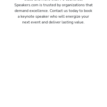
Speakers.com is trusted by organizations that
demand excellence. Contact us today to book
a keynote speaker who will energize your
next event and deliver lasting value.