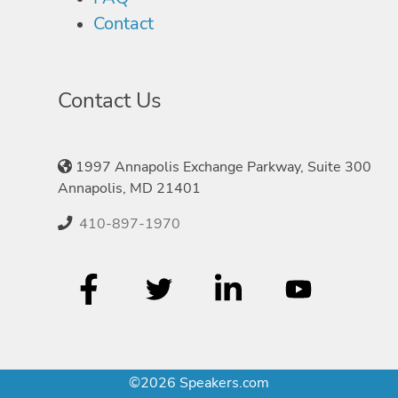
Contact
Contact Us
1997 Annapolis Exchange Parkway, Suite 300
Annapolis, MD 21401
410-897-1970
©2026 Speakers.com