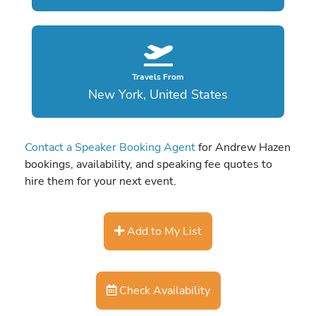
Travels From
New York, United States
Contact a Speaker Booking Agent
for Andrew Hazen
bookings, availability, and speaking fee quotes to
hire them for your next event.
Add to My List
Check Availability