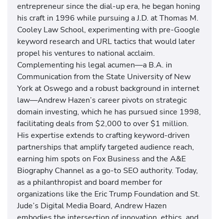
entrepreneur since the dial-up era, he began honing
his craft in 1996 while pursuing a J.D. at Thomas M.
Cooley Law School, experimenting with pre-Google
keyword research and URL tactics that would later
propel his ventures to national acclaim.
Complementing his legal acumen—a B.A. in
Communication from the State University of New
York at Oswego and a robust background in internet
law—Andrew Hazen’s career pivots on strategic
domain investing, which he has pursued since 1998,
facilitating deals from $2,000 to over $1 million.
His expertise extends to crafting keyword-driven
partnerships that amplify targeted audience reach,
earning him spots on Fox Business and the A&E
Biography Channel as a go-to SEO authority. Today,
as a philanthropist and board member for
organizations like the Eric Trump Foundation and St.
Jude’s Digital Media Board, Andrew Hazen
embodies the intersection of innovation, ethics, and