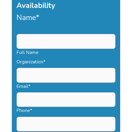
Availability
Name
*
Full Name
Organization
*
Email
*
Phone
*