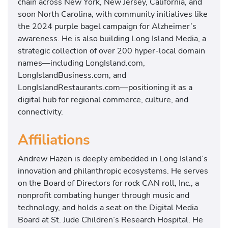
chain across New York, New Jersey, California, and
soon North Carolina, with community initiatives like
the 2024 purple bagel campaign for Alzheimer’s
awareness. He is also building Long Island Media, a
strategic collection of over 200 hyper-local domain
names—including LongIsland.com,
LongIslandBusiness.com, and
LongIslandRestaurants.com—positioning it as a
digital hub for regional commerce, culture, and
connectivity.
Affiliations
Andrew Hazen is deeply embedded in Long Island’s
innovation and philanthropic ecosystems. He serves
on the Board of Directors for rock CAN roll, Inc., a
nonprofit combating hunger through music and
technology, and holds a seat on the Digital Media
Board at St. Jude Children’s Research Hospital. He