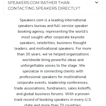
SPEAKERS.COM RATHER THAN
CONTACTING SPEAKERS DIRECTLY?
Speakers.com is a leading international
speakers bureau and full-service speaker
booking agency, representing the world’s
most sought-after corporate keynote
speakers, celebrities, business thought
leaders, and motivational speakers. For more
than 30 years, we’ve helped organizations
worldwide bring powerful ideas and
unforgettable voices to the stage. We
specialize in connecting clients with
professional speakers for multinational
corporate events, leadership conferences,
trade associations, fundraisers, sales kickoffs,
and global business forums. With a proven
track record of booking speakers in every U.S.
state and more than 70 countries,