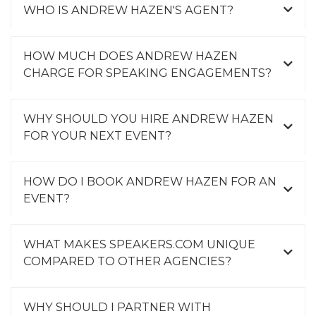
WHO IS ANDREW HAZEN'S AGENT?
HOW MUCH DOES ANDREW HAZEN
CHARGE FOR SPEAKING ENGAGEMENTS?
WHY SHOULD YOU HIRE ANDREW HAZEN
FOR YOUR NEXT EVENT?
HOW DO I BOOK ANDREW HAZEN FOR AN
EVENT?
WHAT MAKES SPEAKERS.COM UNIQUE
COMPARED TO OTHER AGENCIES?
WHY SHOULD I PARTNER WITH