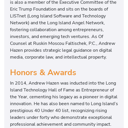
is also a member of the Executive Committee of the
Eric Trump Foundation and sits on the boards of
LISTnet (Long Island Software and Technology
Network) and the Long Island Angel Network,
fostering collaboration among entrepreneurs,
investors, and emerging tech ventures. As Of
Counsel at Ruskin Moscou Faltischek, P.C., Andrew
Hazen provides strategic legal guidance on digital
media, corporate law, and intellectual property.
Honors & Awards
In 2014, Andrew Hazen was inducted into the Long
Island Technology Hall of Fame as Entrepreneur of
the Year, cementing his legacy as a pioneer in digital
innovation. He has also been named to Long Island’s
prestigious 40 Under 40 list, recognizing rising
leaders under forty who demonstrate exceptional
professional achievement and community impact.