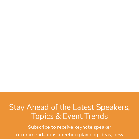
Stay Ahead of the Latest Speakers,
Topics & Event Trends
Subscribe to receive keynote speaker
recommendations, meeting planning ideas, new