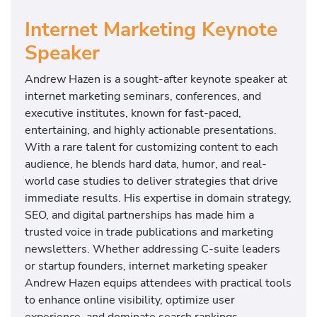
Internet Marketing Keynote
Speaker
Andrew Hazen is a sought-after keynote speaker at
internet marketing seminars, conferences, and
executive institutes, known for fast-paced,
entertaining, and highly actionable presentations.
With a rare talent for customizing content to each
audience, he blends hard data, humor, and real-
world case studies to deliver strategies that drive
immediate results. His expertise in domain strategy,
SEO, and digital partnerships has made him a
trusted voice in trade publications and marketing
newsletters. Whether addressing C-suite leaders
or startup founders, internet marketing speaker
Andrew Hazen equips attendees with practical tools
to enhance online visibility, optimize user
experience, and dominate search rankings.