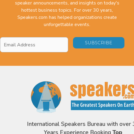
speaker announcements, and insights on today's
hottest business topics. For over 30 years,
Speakers.com has helped organizations create
unforgettable events.
Email
Address
*
International Speakers Bureau with over 
Years Experience Booking
Top