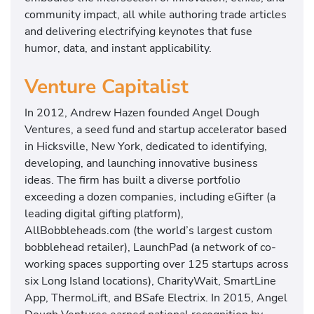
community impact, all while authoring trade articles
and delivering electrifying keynotes that fuse
humor, data, and instant applicability.
Venture Capitalist
In 2012, Andrew Hazen founded Angel Dough
Ventures, a seed fund and startup accelerator based
in Hicksville, New York, dedicated to identifying,
developing, and launching innovative business
ideas. The firm has built a diverse portfolio
exceeding a dozen companies, including eGifter (a
leading digital gifting platform),
AllBobbleheads.com (the world’s largest custom
bobblehead retailer), LaunchPad (a network of co-
working spaces supporting over 125 startups across
six Long Island locations), CharityWait, SmartLine
App, ThermoLift, and BSafe Electrix. In 2015, Angel