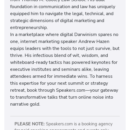
foundation in communication and law has uniquely
equipped him to navigate the legal, technical, and
strategic dimensions of digital marketing and
entrepreneurship.
In a marketplace where digital Darwinism spares no
one, internet marketing speaker Andrew Hazen
equips leaders with the tools to not just survive, but
thrive. His infectious blend of wit, wisdom, and
whiteboard-ready tactics has powered keynotes for
executive institutes and seminars alike, leaving
attendees armed for immediate wins. To harness
this expertise for your next summit or strategy
retreat, book through Speakers.com—your gateway
to transformative talks that turn online noise into
narrative gold.
PLEASE NOTE:
Speakers.com is a booking agency