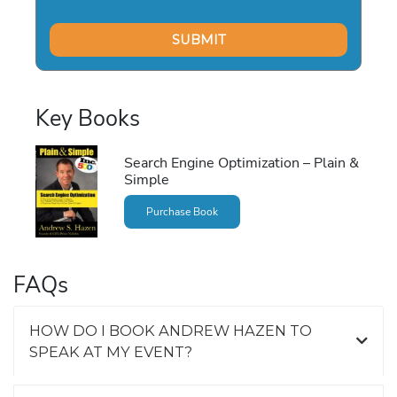
Key Books
Search Engine Optimization – Plain &
Simple
Purchase Book
FAQs
HOW DO I BOOK ANDREW HAZEN TO
SPEAK AT MY EVENT?