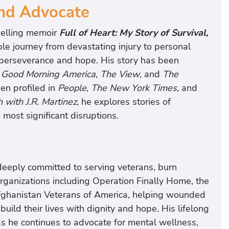
and Advocate
selling memoir
Full of Heart: My Story of Survival,
ble journey from devastating injury to personal
n perseverance and hope. His story has been
,
Good Morning America
,
The View
, and
The
en profiled in
People
,
The New York Times
, and
h with J.R. Martinez
, he explores stories of
s most significant disruptions.
e
deeply committed to serving veterans, burn
 organizations including Operation Finally Home, the
Afghanistan Veterans of America, helping wounded
build their lives with dignity and hope. His lifelong
s he continues to advocate for mental wellness,