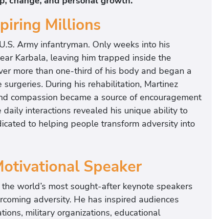
ip, change, and personal growth.
piring Millions
 U.S. Army infantryman. Only weeks into his
ar Karbala, leaving him trapped inside the
over more than one-third of his body and began a
surgeries. During his rehabilitation, Martinez
and compassion became a source of encouragement
daily interactions revealed his unique ability to
dicated to helping people transform adversity into
Motivational Speaker
f the world’s most sought-after keynote speakers
ercoming adversity. He has inspired audiences
ions, military organizations, educational