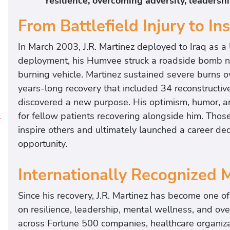
resilience, overcoming adversity, leadersh
From Battlefield Injury to Ins
In March 2003, J.R. Martinez deployed to Iraq as a
deployment, his Humvee struck a roadside bomb ne
burning vehicle. Martinez sustained severe burns 
years-long recovery that included 34 reconstructive 
discovered a new purpose. His optimism, humor, 
for fellow patients recovering alongside him. Those 
J
inspire others and ultimately launched a career de
.
opportunity.
R
.
Internationally Recognized 
M
a
Since his recovery, J.R. Martinez has become one o
r
on resilience, leadership, mental wellness, and ov
t
across Fortune 500 companies, healthcare organizat