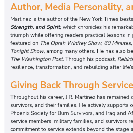
Author, Media Personality, 
u
g
Martinez is the author of the New York Times best
h
Strength, and Spirit
, which chronicles his remarka
a
triumph while offering readers practical lessons i
n
featured on
The Oprah Winfrey Show
,
60 Minutes
d
Tonight Show
, among many others. He has also be
l
The Washington Post
. Through his podcast,
Rebirt
e
resilience, transformation, and rebuilding after life’
a
v
Giving Back Through Servic
e
y
Throughout his career, J.R. Martinez has remained 
o
survivors, and their families. He actively supports
u
Phoenix Society for Burn Survivors, and Iraq and 
e
service members, military families, and survivors re
n
commitment to service extends beyond the stage a