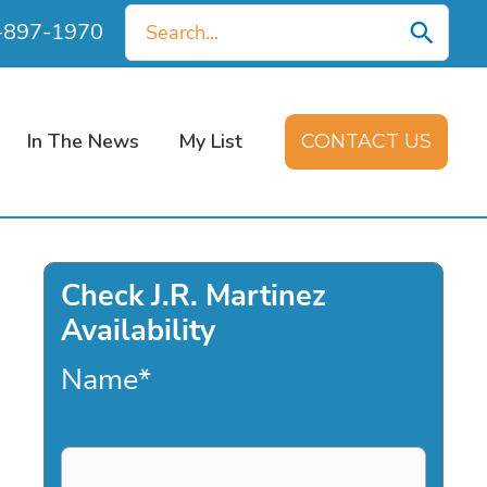
Search
0-897-1970
for:
In The News
My List
CONTACT US
Check J.R. Martinez
Availability
Name
*