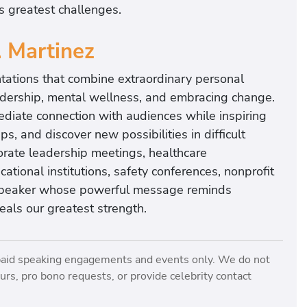
’s greatest challenges.
. Martinez
ntations that combine extraordinary personal
leadership, mental wellness, and embracing change.
ediate connection with audiences while inspiring
s, and discover new possibilities in difficult
porate leadership meetings, healthcare
ational institutions, safety conferences, nonprofit
 speaker whose powerful message reminds
eals our greatest strength.
paid speaking engagements and events only. We do not
rs, pro bono requests, or provide celebrity contact