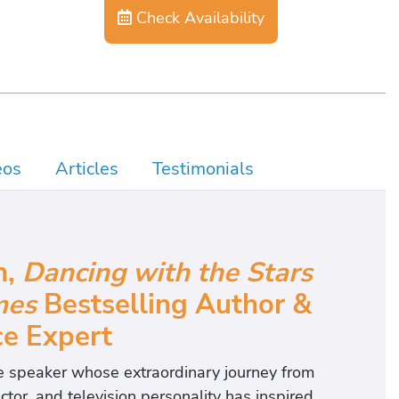
Check Availability
eos
Articles
Testimonials
n,
Dancing with the Stars
mes
Bestselling Author &
ce Expert
ote speaker whose extraordinary journey from
tor, and television personality has inspired