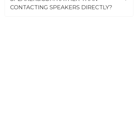
CONTACTING SPEAKERS DIRECTLY?