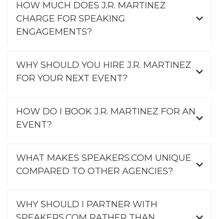
HOW MUCH DOES J.R. MARTINEZ
CHARGE FOR SPEAKING
ENGAGEMENTS?
WHY SHOULD YOU HIRE J.R. MARTINEZ
FOR YOUR NEXT EVENT?
HOW DO I BOOK J.R. MARTINEZ FOR AN
EVENT?
WHAT MAKES SPEAKERS.COM UNIQUE
COMPARED TO OTHER AGENCIES?
WHY SHOULD I PARTNER WITH
SPEAKERS.COM RATHER THAN