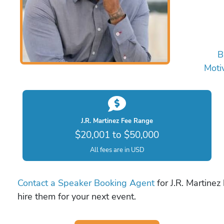
B
Moti
J.R. Martinez Fee Range
$20,001 to $50,000
All fees are in USD
Contact a Speaker Booking Agent
for J.R. Martinez
hire them for your next event.