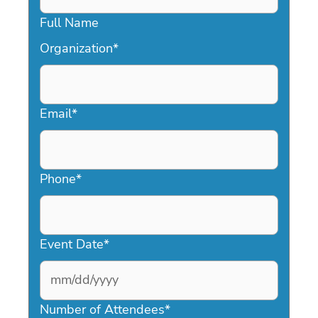
Full Name
Organization
*
Email
*
Phone
*
Event Date
*
MM
slash
Number of Attendees
*