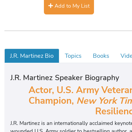
Add to My List
J.R. Martinez Bio
Topics
Books
Vid
J.R. Martinez Speaker Biography
Actor, U.S. Army Vetera
Champion,
New York Ti
Resilien
J.R. Martinez is an internationally acclaimed keyn
wounded U.S. Army soldier to bestselling author, ac