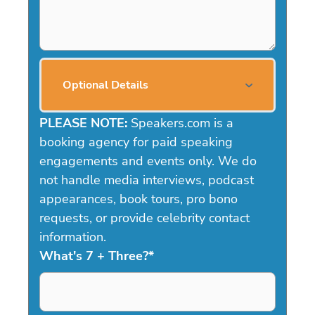
Optional Details
PLEASE NOTE:
Speakers.com is a
booking agency for paid speaking
engagements and events only. We do
not handle media interviews, podcast
appearances, book tours, pro bono
requests, or provide celebrity contact
information.
What's 7 + Three?
*