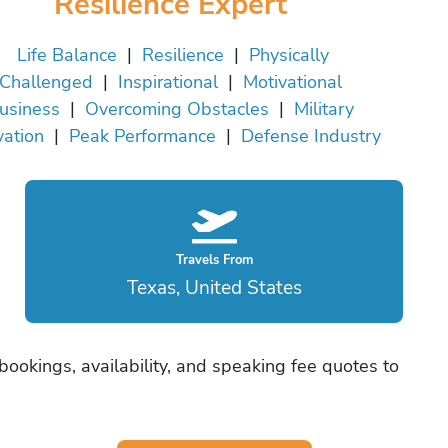
Resilience Expert
Life Balance
|
Resilience
|
Physically
Challenged
|
Inspirational
|
Motivational
usiness
|
Overcoming Obstacles
|
Military
vation
|
Peak Performance
|
Defense Industry
Travels From
Texas, United States
 bookings, availability, and speaking fee quotes to