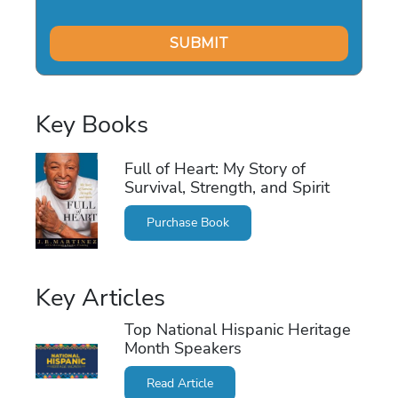
Key Books
Full of Heart: My Story of
Survival, Strength, and Spirit
Purchase Book
Key Articles
Top National Hispanic Heritage
Month Speakers
Read Article