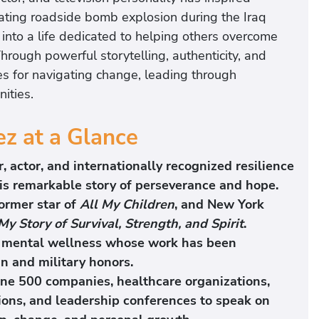
tating roadside bomb explosion during the Iraq
into a life dedicated to helping others overcome
hrough powerful storytelling, authenticity, and
es for navigating change, leading through
ities.
ez at a Glance
, actor, and internationally recognized resilience
is remarkable story of perseverance and hope.
former star of
All My Children
, and New York
 My Story of Survival, Strength, and Spirit
.
nd mental wellness whose work has been
 and military honors.
ne 500 companies, healthcare organizations,
ions, and leadership conferences to speak on