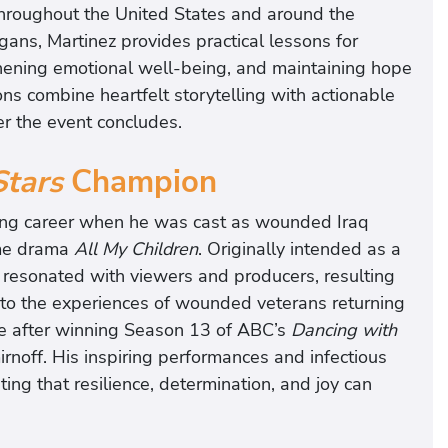
throughout the United States and around the
gans, Martinez provides practical lessons for
thening emotional well-being, and maintaining hope
ons combine heartfelt storytelling with actionable
er the event concludes.
Stars
Champion
cting career when he was cast as wounded Iraq
ime drama
All My Children
. Originally intended as a
 resonated with viewers and producers, resulting
on to the experiences of wounded veterans returning
e after winning Season 13 of ABC’s
Dancing with
rnoff. His inspiring performances and infectious
ting that resilience, determination, and joy can