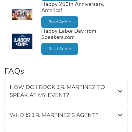
Happy 250th Anniversary,
America!
Read Article
Happy Labor Day from
Speakers.com
Read Article
FAQs
HOW DO I BOOK J.R. MARTINEZ TO
SPEAK AT MY EVENT?
WHO IS J.R. MARTINEZ'S AGENT?