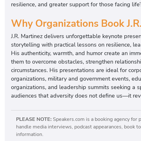
e
resilience, and greater support for those facing life
r
g
Why Organizations Book J.R
i
z
J.R. Martinez delivers unforgettable keynote prese
e
storytelling with practical lessons on resilience, 
d
His authenticity, warmth, and humor create an imm
,
them to overcome obstacles, strengthen relationship
h
circumstances. His presentations are ideal for cor
e
organizations, military and government events, educ
l
organizations, and leadership summits seeking a
p
audiences that adversity does not define us—it rev
i
n
PLEASE NOTE:
Speakers.com is a booking agency for 
g
handle media interviews, podcast appearances, book tou
y
information.
o