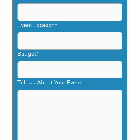
DD
slash
YYYY
Event Location
*
Budget
*
Tell Us About Your Event