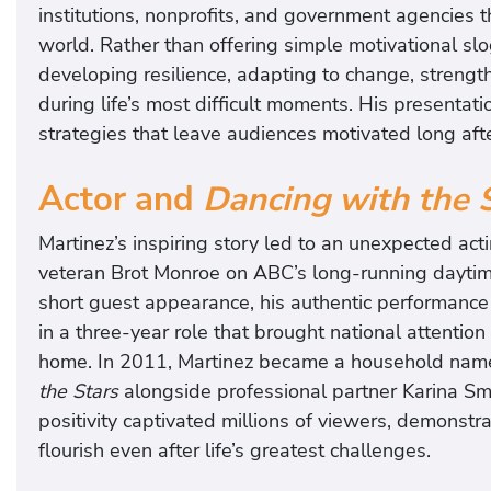
i
institutions, nonprofits, and government agencies 
n
world. Rather than offering simple motivational slo
e
developing resilience, adapting to change, streng
z
during life’s most difficult moments. His presentati
w
strategies that leave audiences motivated long aft
i
l
Actor and
Dancing with the 
l
Martinez’s inspiring story led to an unexpected a
m
veteran Brot Monroe on ABC’s long-running dayt
a
short guest appearance, his authentic performance
k
in a three-year role that brought national attenti
e
home. In 2011, Martinez became a household nam
y
the Stars
alongside professional partner Karina Smi
o
positivity captivated millions of viewers, demonstra
u
flourish even after life’s greatest challenges.
l
a