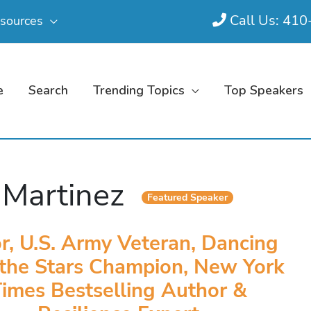
Call Us: 41
sources
e
Search
Trending Topics
Top Speakers
. Martinez
Featured Speaker
r, U.S. Army Veteran, Dancing
 the Stars Champion, New York
imes Bestselling Author &