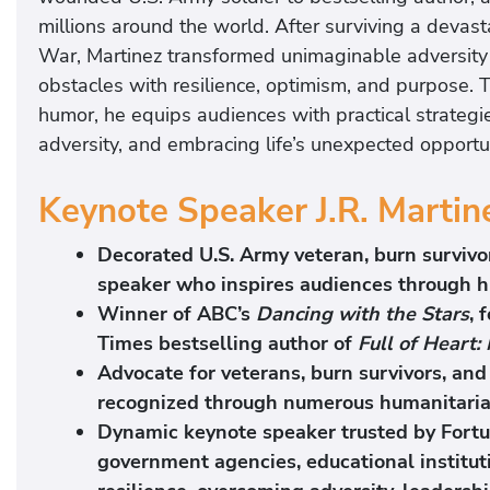
millions around the world. After surviving a devas
War, Martinez transformed unimaginable adversity 
obstacles with resilience, optimism, and purpose. T
humor, he equips audiences with practical strategi
adversity, and embracing life’s unexpected opportun
Keynote Speaker J.R. Martin
Decorated U.S. Army veteran, burn survivor
speaker who inspires audiences through h
Winner of ABC’s
Dancing with the Stars
, 
Times bestselling author of
Full of Heart:
Advocate for veterans, burn survivors, a
recognized through numerous humanitarian
Dynamic keynote speaker trusted by Fortu
government agencies, educational institut