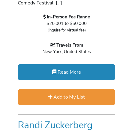
Comedy Festival. […]
In-Person Fee Range
$20,001 to $50,000
(Inquire for virtual fee)
Travels From
New York, United States
Read More
Add to My List
Randi Zuckerberg