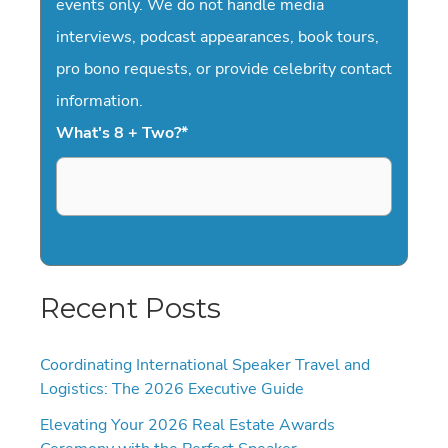
events only. We do not handle media
interviews, podcast appearances, book tours,
pro bono requests, or provide celebrity contact
information.
What's 8 + Two?
*
Recent Posts
Coordinating International Speaker Travel and
Logistics: The 2026 Executive Guide
Elevating Your 2026 Real Estate Awards