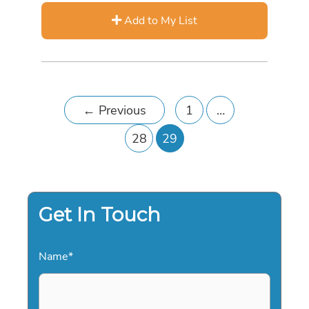
Add to My List
←
Previous
1
…
28
29
Get In Touch
Name
*