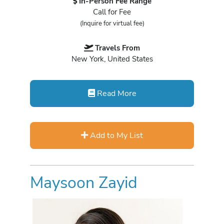
In-Person Fee Range
Call for Fee
(Inquire for virtual fee)
Travels From
New York, United States
Read More
Add to My List
Maysoon Zayid