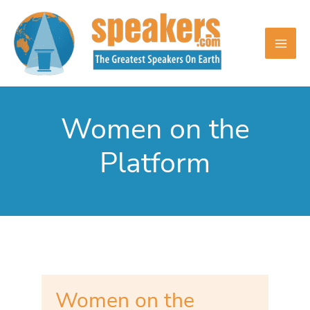
Skip
to
content
Women on the
Platform
Women on the