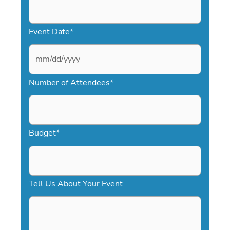
Event Date
*
M
Number of Attendees
*
M
s
l
a
Budget
*
s
h
D
Tell Us About Your Event
D
s