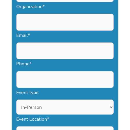
Organization
*
Email
*
Phone
*
Event type
Event Location
*