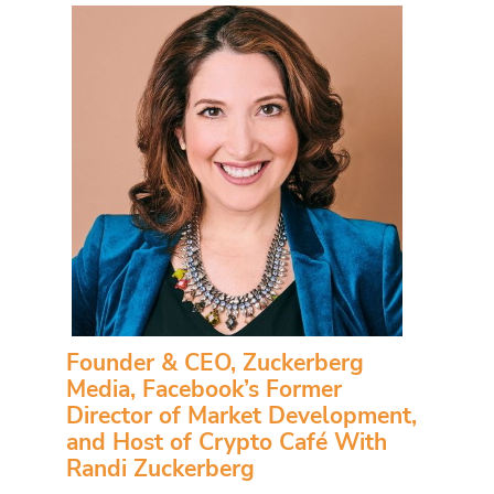
Founder & CEO, Zuckerberg
Media, Facebook’s Former
Director of Market Development,
and Host of Crypto Café With
Randi Zuckerberg