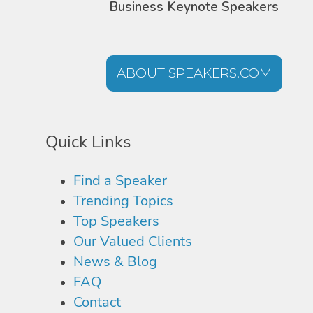
Business Keynote Speakers
ABOUT SPEAKERS.COM
Quick Links
Find a Speaker
Trending Topics
Top Speakers
Our Valued Clients
News & Blog
FAQ
Contact