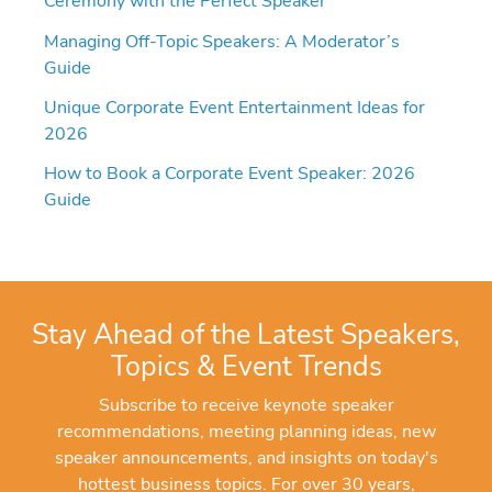
Ceremony with the Perfect Speaker
Managing Off-Topic Speakers: A Moderator’s
Guide
Unique Corporate Event Entertainment Ideas for
2026
How to Book a Corporate Event Speaker: 2026
Guide
Stay Ahead of the Latest Speakers,
Topics & Event Trends
Subscribe to receive keynote speaker
recommendations, meeting planning ideas, new
speaker announcements, and insights on today's
hottest business topics. For over 30 years,