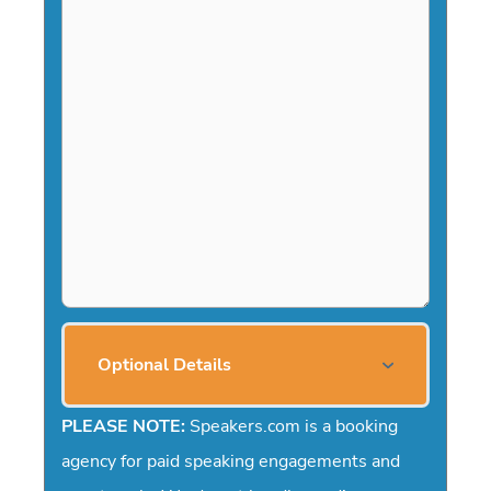
l
a
s
h
Y
Y
Y
Y
Optional Details
PLEASE NOTE:
Speakers.com is a booking
agency for paid speaking engagements and