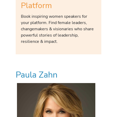
Platform
Book inspiring women speakers for
your platform. Find female leaders,
changemakers & visionaries who share
powerful stories of leadership,
resilience & impact.
Paula Zahn