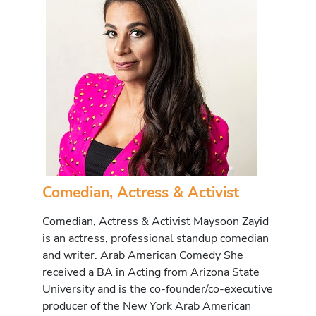
Comedian, Actress & Activist
Comedian, Actress & Activist Maysoon Zayid
is an actress, professional standup comedian
and writer. Arab American Comedy She
received a BA in Acting from Arizona State
University and is the co-founder/co-executive
producer of the New York Arab American