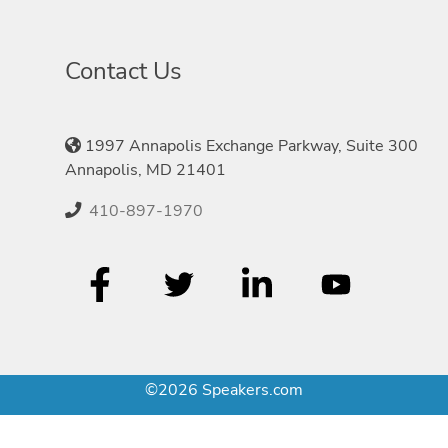
Contact Us
1997 Annapolis Exchange Parkway, Suite 300
Annapolis, MD 21401
410-897-1970
©2026 Speakers.com