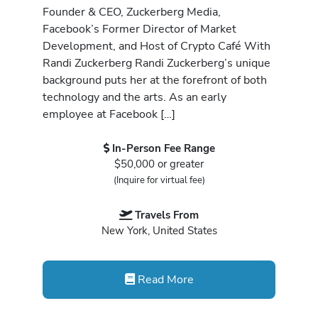
Founder & CEO, Zuckerberg Media,
Facebook’s Former Director of Market
Development, and Host of Crypto Café With
Randi Zuckerberg Randi Zuckerberg’s unique
background puts her at the forefront of both
technology and the arts. As an early
employee at Facebook […]
In-Person Fee Range
$50,000 or greater
(Inquire for virtual fee)
Travels From
New York, United States
Read More