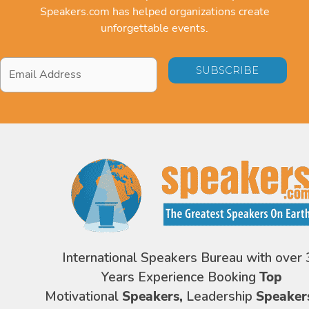
Speakers.com has helped organizations create
unforgettable events.
Email
Address
*
International Speakers Bureau with over 
Years Experience Booking
Top
Motivational
Speakers,
Leadership
Speaker