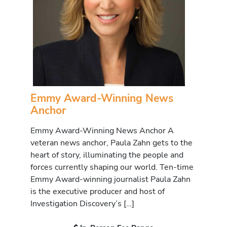
Emmy Award-Winning News
Anchor
Emmy Award-Winning News Anchor A
veteran news anchor, Paula Zahn gets to the
heart of story, illuminating the people and
forces currently shaping our world. Ten-time
Emmy Award-winning journalist Paula Zahn
is the executive producer and host of
Investigation Discovery’s […]