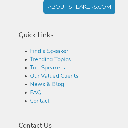
ABOUT SPEAKERS.COM
Quick Links
Find a Speaker
Trending Topics
Top Speakers
Our Valued Clients
News & Blog
FAQ
Contact
Contact Us