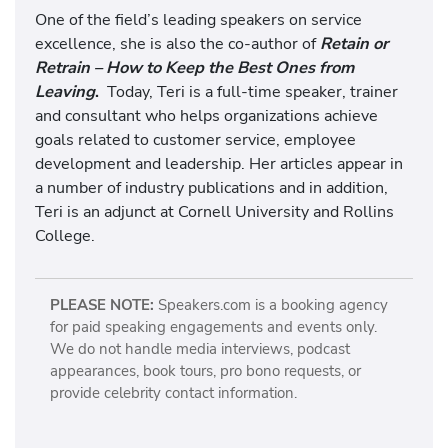
One of the field’s leading speakers on service
excellence, she is also the co-author of
Retain or
Retrain – How to Keep the Best Ones from
Leaving
.
Today, Teri is a full-time speaker, trainer
and consultant who helps organizations achieve
goals related to customer service, employee
development and leadership. Her articles appear in
a number of industry publications and in addition,
Teri is an adjunct at Cornell University and Rollins
College.
PLEASE NOTE:
Speakers.com is a booking agency
for paid speaking engagements and events only.
We do not handle media interviews, podcast
appearances, book tours, pro bono requests, or
provide celebrity contact information.