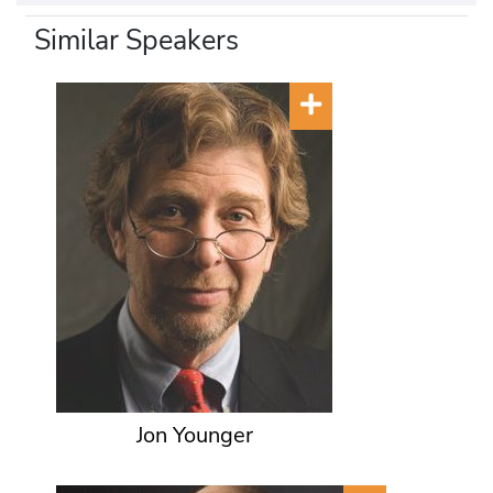
Similar Speakers
Jon Younger