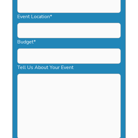
slash
YYYY
Event Location
*
Budget
*
Tell Us About Your Event