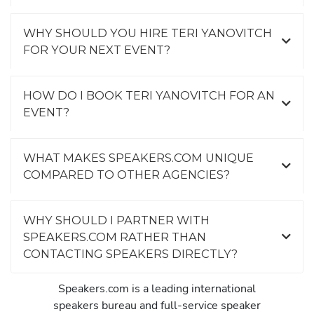
WHY SHOULD YOU HIRE TERI YANOVITCH
FOR YOUR NEXT EVENT?
HOW DO I BOOK TERI YANOVITCH FOR AN
EVENT?
WHAT MAKES SPEAKERS.COM UNIQUE
COMPARED TO OTHER AGENCIES?
WHY SHOULD I PARTNER WITH
SPEAKERS.COM RATHER THAN
CONTACTING SPEAKERS DIRECTLY?
Speakers.com is a leading international
speakers bureau and full-service speaker