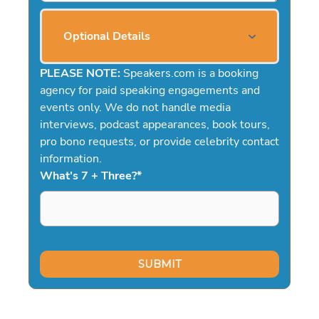
Optional Details
PLEASE NOTE:
Speakers.com is a booking
agency for paid speaking engagements and
events only. We do not handle media
interviews, podcast appearances, book tours,
pro bono requests, or provide celebrity contact
information.
What's 7 + Three?
*