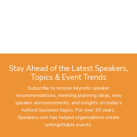
Stay Ahead of the Latest Speakers,
Topics & Event Trends
Subscribe to receive keynote speaker
recommendations, meeting planning ideas, new
speaker announcements, and insights on today's
hottest business topics. For over 30 years,
Speakers.com has helped organizations create
unforgettable events.