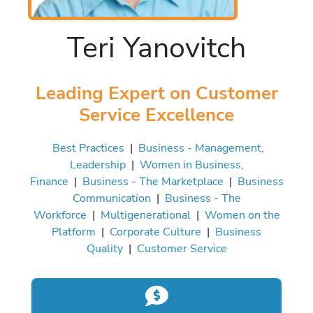
Teri Yanovitch
Leading Expert on Customer
Service Excellence
Best Practices
|
Business - Management,
Leadership
|
Women in Business,
Finance
|
Business - The Marketplace
|
Business
Communication
|
Business - The
Workforce
|
Multigenerational
|
Women on the
Platform
|
Corporate Culture
|
Business
Quality
|
Customer Service