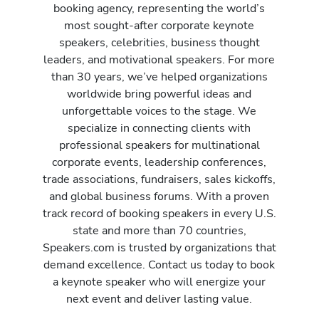
booking agency, representing the world’s
most sought-after corporate keynote
speakers, celebrities, business thought
leaders, and motivational speakers. For more
than 30 years, we’ve helped organizations
worldwide bring powerful ideas and
unforgettable voices to the stage. We
specialize in connecting clients with
professional speakers for multinational
corporate events, leadership conferences,
trade associations, fundraisers, sales kickoffs,
and global business forums. With a proven
track record of booking speakers in every U.S.
state and more than 70 countries,
Speakers.com is trusted by organizations that
demand excellence. Contact us today to book
a keynote speaker who will energize your
next event and deliver lasting value.