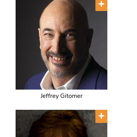
Jeffrey Gitomer