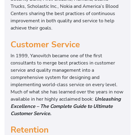
Trucks, Scholastic Inc., Nokia and America’s Blood
Centers sharing the best practices of continuous
improvement in both quality and service to help
achieve their goals.
Customer Service
In 1999, Yanovitch became one of the first
consultants to merge best practices in customer
service and quality management into a
comprehensive system for designing and
implementing world-class service on every level.
Much of what she has learned over the years in now
available in her highly acclaimed book:
Unleashing
Excellence – The Complete Guide to Ultimate
Customer Service.
Retention