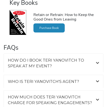
Key Books
Retain or Retrain: How to Keep the
Good Ones from Leaving
Purchase Book
FAQs
HOW DO I BOOK TERI YANOVITCH TO
SPEAK AT MY EVENT?
WHO IS TERI YANOVITCH'S AGENT?
HOW MUCH DOES TERI YANOVITCH
CHARGE FOR SPEAKING ENGAGEMENTS?