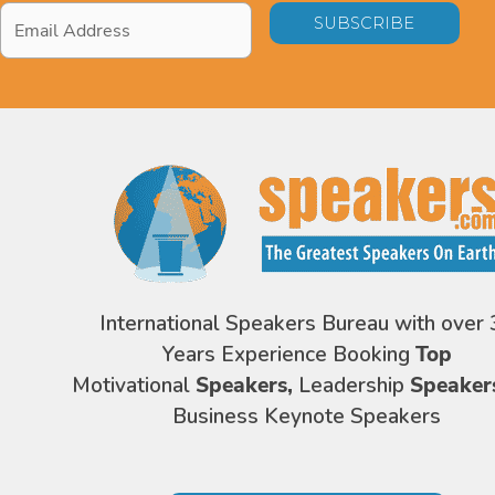
Email
Address
*
International Speakers Bureau with over 
Years Experience Booking
Top
Motivational
Speakers,
Leadership
Speaker
Business Keynote Speakers