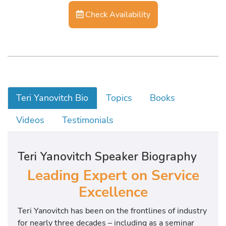
Check Availability
Teri Yanovitch Bio
Topics
Books
Videos
Testimonials
Teri Yanovitch Speaker Biography
Leading Expert on Service
Excellence
Teri Yanovitch has been on the frontlines of industry
for nearly three decades – including as a seminar