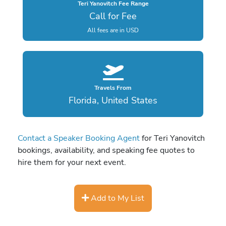
Teri Yanovitch Fee Range
Call for Fee
All fees are in USD
Travels From
Florida, United States
Contact a Speaker Booking Agent
for Teri Yanovitch
bookings, availability, and speaking fee quotes to
hire them for your next event.
Add to My List