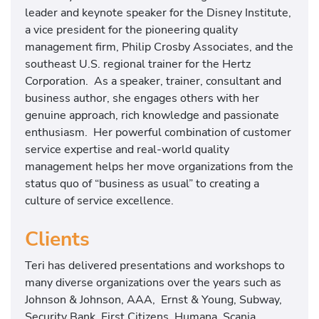
leader and keynote speaker for the Disney Institute,
a vice president for the pioneering quality
management firm, Philip Crosby Associates, and the
southeast U.S. regional trainer for the Hertz
Corporation. As a speaker, trainer, consultant and
business author, she engages others with her
genuine approach, rich knowledge and passionate
enthusiasm. Her powerful combination of customer
service expertise and real-world quality
management helps her move organizations from the
status quo of “business as usual” to creating a
culture of service excellence.
Clients
Teri has delivered presentations and workshops to
many diverse organizations over the years such as
Johnson & Johnson, AAA, Ernst & Young, Subway,
Security Bank, First Citizens, Humana, Scania