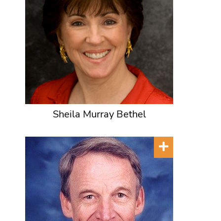
Sheila Murray Bethel