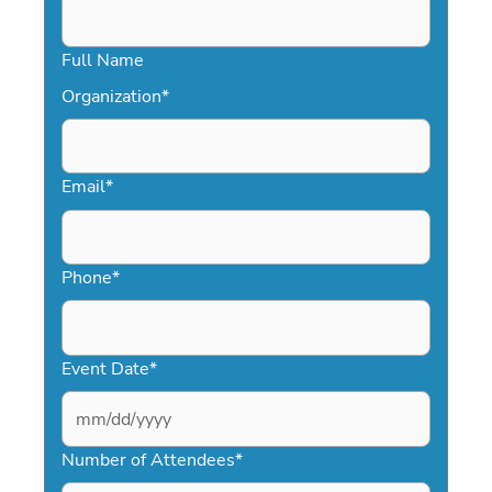
Full Name
Organization
*
Email
*
Phone
*
Event Date
*
MM
slash
Number of Attendees
*
DD