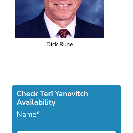
Dick Ruhe
Check Teri Yanovitch
Availability
Name
*