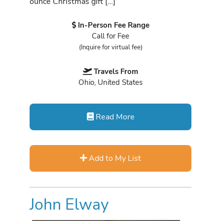
ounce Christmas gift […]
In-Person Fee Range
Call for Fee
(Inquire for virtual fee)
Travels From
Ohio, United States
Read More
Add to My List
John Elway