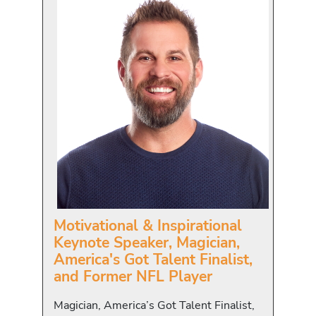
Motivational & Inspirational
Keynote Speaker, Magician,
America's Got Talent Finalist,
and Former NFL Player
Magician, America’s Got Talent Finalist,