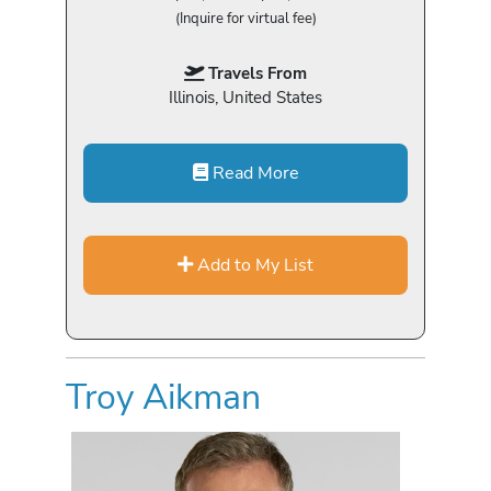
(Inquire for virtual fee)
Travels From
Illinois, United States
Read More
Add to My List
Troy Aikman