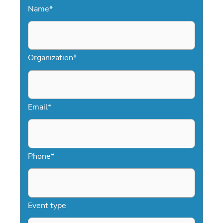
Name
*
streamlined approach ensures you
secure the right speaker without
delays. With direct access to top
football speakers, Speakers.com makes
Organization
*
booking simple and effective.
Email
*
Phone
*
Event type