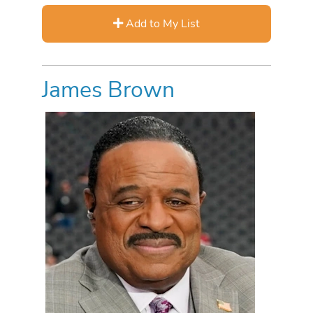
Add to My List
James Brown