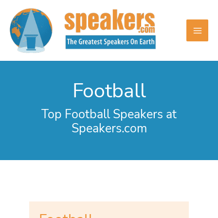
Skip
to
content
Football
Top Football Speakers at
Speakers.com