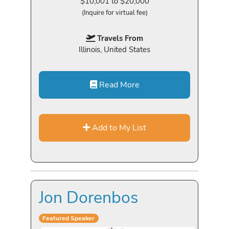
$10,001 to $20,000
(Inquire for virtual fee)
Travels From
Illinois, United States
Read More
Add to My List
Jon Dorenbos
Featured Speaker