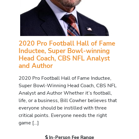
2020 Pro Football Hall of Fame
Inductee, Super Bowl-winning
Head Coach, CBS NFL Analyst
and Author
2020 Pro Football Hall of Fame Inductee,
Super Bowl-Winning Head Coach, CBS NFL
Analyst and Author Whether it’s football,
life, or a business, Bill Cowher believes that
everyone should be instilled with three
critical points. Everyone needs the right
game […]
In-Person Fee Range