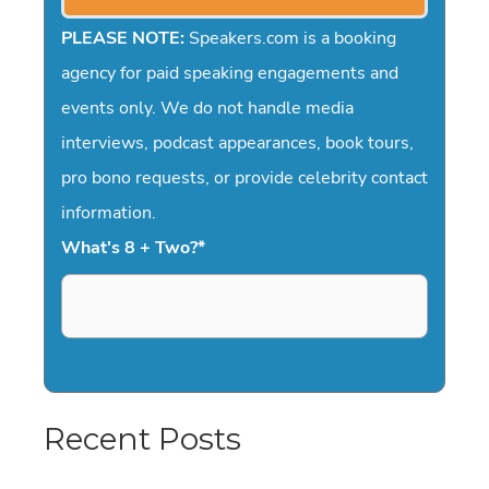
PLEASE NOTE:
Speakers.com is a booking
agency for paid speaking engagements and
events only. We do not handle media
interviews, podcast appearances, book tours,
pro bono requests, or provide celebrity contact
information.
What's 8 + Two?
*
Recent Posts