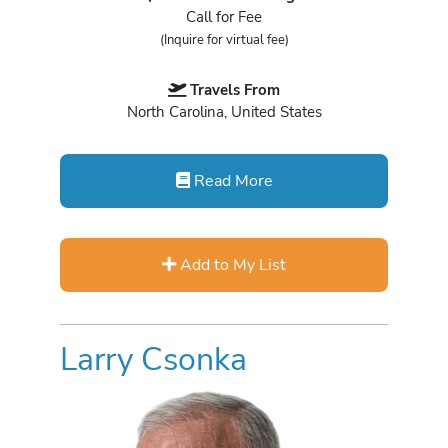
Call for Fee
(Inquire for virtual fee)
Travels From
North Carolina, United States
Read More
Add to My List
Larry Csonka