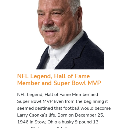
NFL Legend, Hall of Fame
Member and Super Bowl MVP
NFL Legend, Hall of Fame Member and
Super Bowl MVP Even from the beginning it
seemed destined that football would become
Larry Csonka’s life. Born on December 25,
1946 in Stow, Ohio a husky 9 pound 13