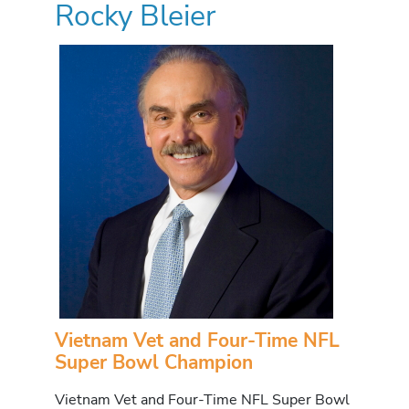
Rocky Bleier
Vietnam Vet and Four-Time NFL
Super Bowl Champion
Vietnam Vet and Four-Time NFL Super Bowl