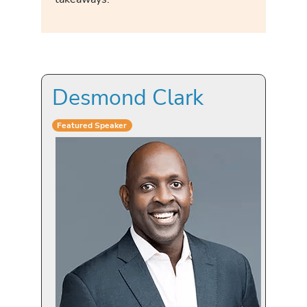
Desmond Clark
Featured Speaker