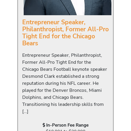
Entrepreneur Speaker,
Philanthropist, Former All-Pro
Tight End for the Chicago
Bears
Entrepreneur Speaker, Philanthropist,
Former All-Pro Tight End for the
Chicago Bears Football keynote speaker
Desmond Clark established a strong
reputation during his NFL career. He
played for the Denver Broncos, Miami
Dolphins, and Chicago Bears.
Transitioning his leadership skills from
[…]
In-Person Fee Range