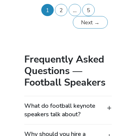
1
2
…
5
Next
→
Frequently Asked
Questions —
Football Speakers
What do football keynote
speakers talk about?
Football keynote speakers cover
popular topics such as leadership,
Why should you hire a