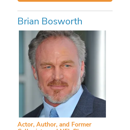
Brian Bosworth
Actor, Author, and Former