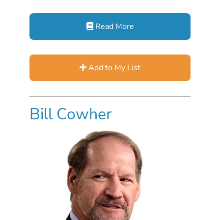
Read More
Add to My List
Bill Cowher