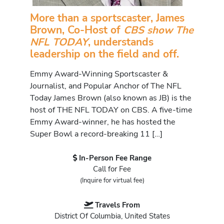
More than a sportscaster, James
Brown, Co-Host of
CBS show The
NFL TODAY
, understands
leadership on the field and off.
Emmy Award-Winning Sportscaster &
Journalist, and Popular Anchor of The NFL
Today James Brown (also known as JB) is the
host of THE NFL TODAY on CBS. A five-time
Emmy Award-winner, he has hosted the
Super Bowl a record-breaking 11 […]
In-Person Fee Range
Call for Fee
(Inquire for virtual fee)
Travels From
District Of Columbia, United States