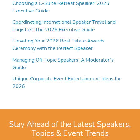
Choosing a C-Suite Retreat Speaker: 2026
Executive Guide
Coordinating International Speaker Travel and
Logistics: The 2026 Executive Guide
Elevating Your 2026 Real Estate Awards
Ceremony with the Perfect Speaker
Managing Off-Topic Speakers: A Moderator’s
Guide
Unique Corporate Event Entertainment Ideas for
2026
Stay Ahead of the Latest Speakers,
Topics & Event Trends