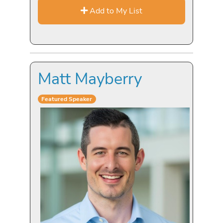
Add to My List
Matt Mayberry
Featured Speaker