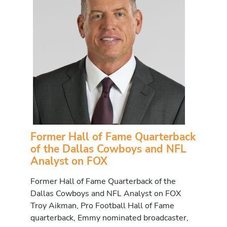
Former Hall of Fame Quarterback
of the Dallas Cowboys and NFL
Analyst on FOX
Former Hall of Fame Quarterback of the
Dallas Cowboys and NFL Analyst on FOX
Troy Aikman, Pro Football Hall of Fame
quarterback, Emmy nominated broadcaster,