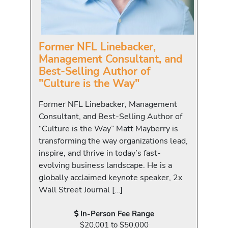
Former NFL Linebacker,
Management Consultant, and
Best-Selling Author of
"Culture is the Way"
Former NFL Linebacker, Management
Consultant, and Best-Selling Author of
“Culture is the Way” Matt Mayberry is
transforming the way organizations lead,
inspire, and thrive in today’s fast-
evolving business landscape. He is a
globally acclaimed keynote speaker, 2x
Wall Street Journal […]
In-Person Fee Range
$20,001 to $50,000