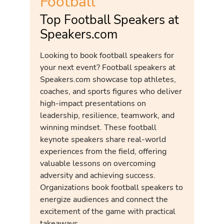
Football
Top Football Speakers at
Speakers.com
Looking to book football speakers for
your next event? Football speakers at
Speakers.com showcase top athletes,
coaches, and sports figures who deliver
high-impact presentations on
leadership, resilience, teamwork, and
winning mindset. These football
keynote speakers share real-world
experiences from the field, offering
valuable lessons on overcoming
adversity and achieving success.
Organizations book football speakers to
energize audiences and connect the
excitement of the game with practical
takeaways.