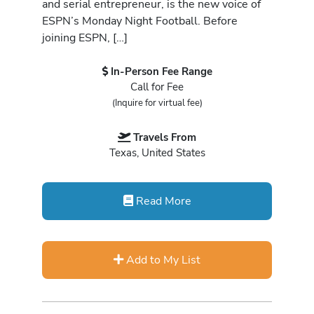
and serial entrepreneur, is the new voice of
ESPN’s Monday Night Football. Before
joining ESPN, […]
In-Person Fee Range
Call for Fee
(Inquire for virtual fee)
Travels From
Texas, United States
Read More
Add to My List