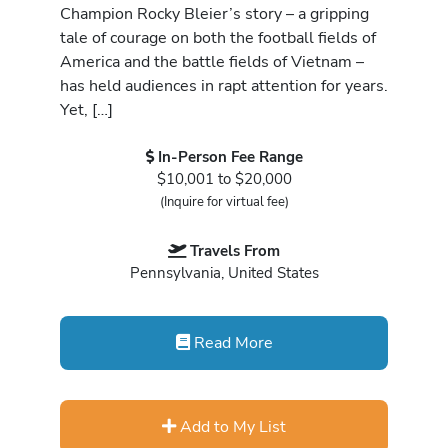
Champion Rocky Bleier’s story – a gripping
tale of courage on both the football fields of
America and the battle fields of Vietnam –
has held audiences in rapt attention for years.
Yet, […]
In-Person Fee Range
$10,001 to $20,000
(Inquire for virtual fee)
Travels From
Pennsylvania, United States
Read More
Add to My List