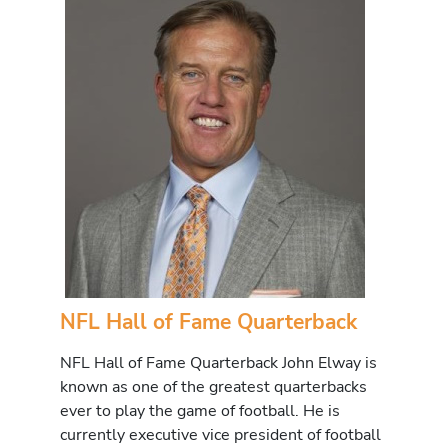
NFL Hall of Fame Quarterback
NFL Hall of Fame Quarterback John Elway is
known as one of the greatest quarterbacks
ever to play the game of football. He is
currently executive vice president of football