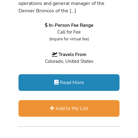
operations and general manager of the
Denver Broncos of the […]
In-Person Fee Range
Call for Fee
(Inquire for virtual fee)
Travels From
Colorado, United States
Read More
Add to My List