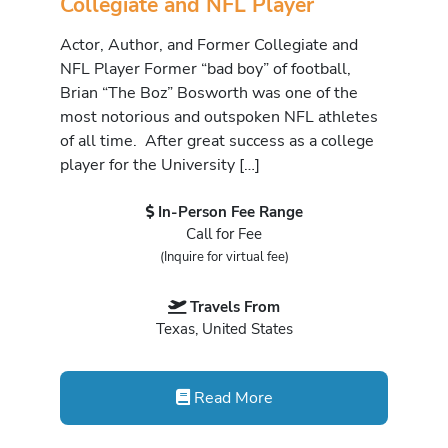
Collegiate and NFL Player
Actor, Author, and Former Collegiate and
NFL Player Former “bad boy” of football,
Brian “The Boz” Bosworth was one of the
most notorious and outspoken NFL athletes
of all time. After great success as a college
player for the University […]
In-Person Fee Range
Call for Fee
(Inquire for virtual fee)
Travels From
Texas, United States
Read More