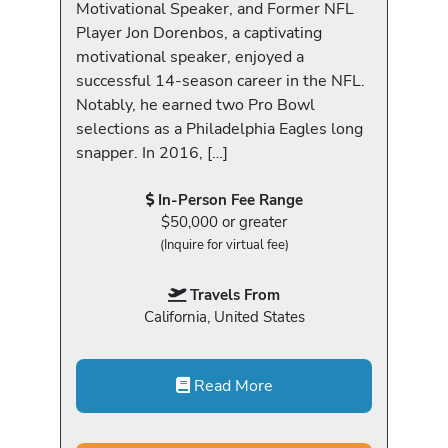
Motivational Speaker, and Former NFL
Player Jon Dorenbos, a captivating
motivational speaker, enjoyed a
successful 14-season career in the NFL.
Notably, he earned two Pro Bowl
selections as a Philadelphia Eagles long
snapper. In 2016, […]
In-Person Fee Range
$50,000 or greater
(Inquire for virtual fee)
Travels From
California, United States
Read More