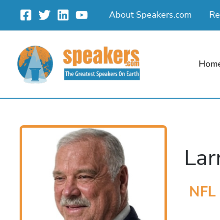
Skip
About Speakers.com
Re
to
content
Hom
Lar
NFL 