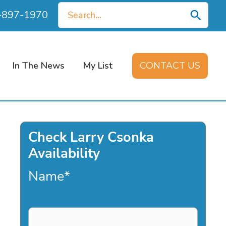
Search
0-897-1970
for:
In The News
My List
CONTACT US
Check Larry Csonka
Availability
Name
*