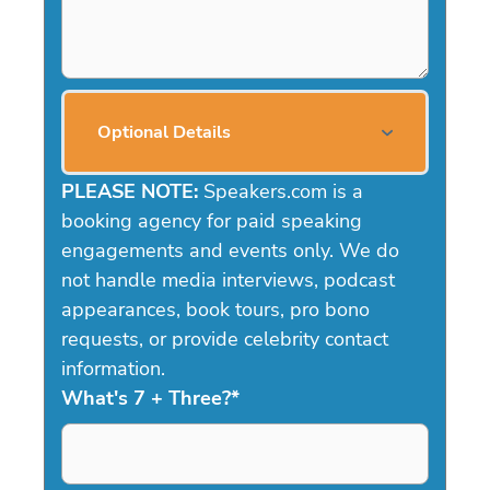
Optional Details
PLEASE NOTE:
Speakers.com is a
booking agency for paid speaking
engagements and events only. We do
not handle media interviews, podcast
appearances, book tours, pro bono
requests, or provide celebrity contact
information.
What's 7 + Three?
*