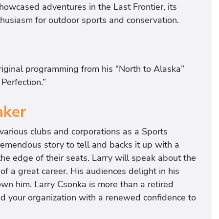
howcased adventures in the Last Frontier, its
enthusiasm for outdoor sports and conservation.
iginal programming from his “North to Alaska”
Perfection.”
aker
g various clubs and corporations as a Sports
emendous story to tell and backs it up with a
he edge of their seats. Larry will speak about the
f a great career. His audiences delight in his
wn him. Larry Csonka is more than a retired
and your organization with a renewed confidence to