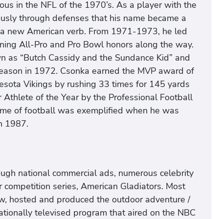
 in the NFL of the 1970’s. As a player with the
usly through defenses that his name became a
a new American verb. From 1971-1973, he led
ning All-Pro and Pro Bowl honors along the way.
own as “Butch Cassidy and the Sundance Kid” and
 season in 1972. Csonka earned the MVP award of
nesota Vikings by rushing 33 times for 145 yards
thlete of the Year by the Professional Football
game of football was exemplified when he was
in 1987.
rough national commercial ads, numerous celebrity
 competition series, American Gladiators. Most
aw, hosted and produced the outdoor adventure /
nationally televised program that aired on the NBC