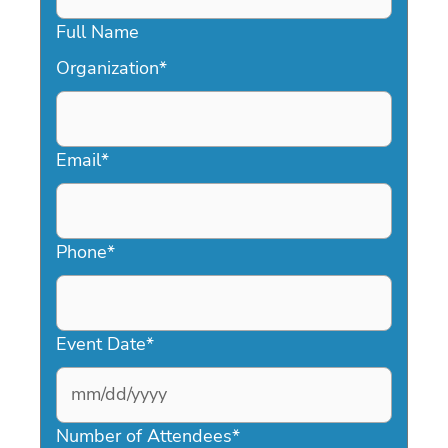
Full Name
Organization
*
Email
*
Phone
*
Event Date
*
MM
slash
Number of Attendees
*