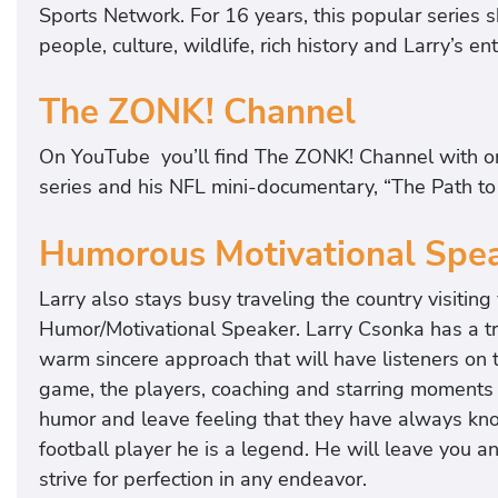
Sports Network. For 16 years, this popular series s
people, culture, wildlife, rich history and Larry’s 
The ZONK! Channel
On YouTube you’ll find The ZONK! Channel with or
series and his NFL mini-documentary, “The Path to 
Humorous Motivational Spe
Larry also stays busy traveling the country visitin
Humor/Motivational Speaker. Larry Csonka has a tr
warm sincere approach that will have listeners on t
game, the players, coaching and starring moments o
humor and leave feeling that they have always kno
football player he is a legend. He will leave you 
strive for perfection in any endeavor.