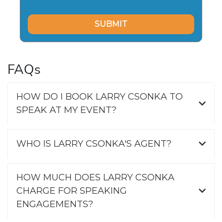
FAQs
HOW DO I BOOK LARRY CSONKA TO
SPEAK AT MY EVENT?
WHO IS LARRY CSONKA'S AGENT?
HOW MUCH DOES LARRY CSONKA
CHARGE FOR SPEAKING
ENGAGEMENTS?