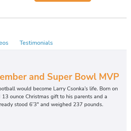
eos
Testimonials
Member and Super Bowl MVP
ootball would become Larry Csonka’s life. Born on
13 ounce Christmas gift to his parents and a
 already stood 6’3″ and weighed 237 pounds.