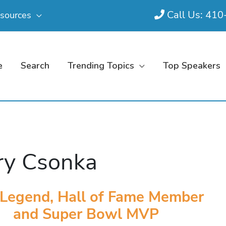
Call Us: 41
sources
e
Search
Trending Topics
Top Speakers
ry Csonka
Legend, Hall of Fame Member
and Super Bowl MVP