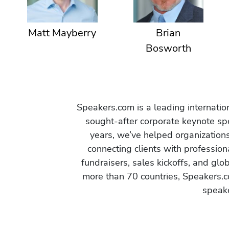
Matt Mayberry
Brian
Bosworth
Speakers.com is a leading internati
sought-after corporate keynote spe
years, we’ve helped organization
connecting clients with profession
fundraisers, sales kickoffs, and gl
more than 70 countries, Speakers.c
speake