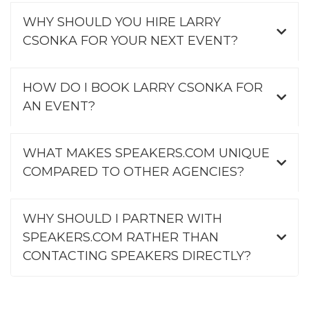
WHY SHOULD YOU HIRE LARRY
CSONKA FOR YOUR NEXT EVENT?
HOW DO I BOOK LARRY CSONKA FOR
AN EVENT?
WHAT MAKES SPEAKERS.COM UNIQUE
COMPARED TO OTHER AGENCIES?
WHY SHOULD I PARTNER WITH
SPEAKERS.COM RATHER THAN
CONTACTING SPEAKERS DIRECTLY?