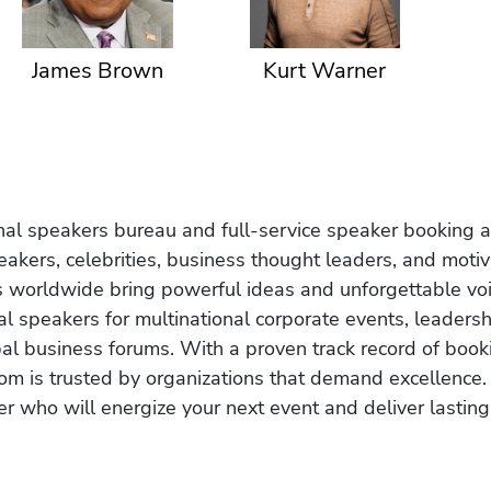
James Brown
Kurt Warner
onal speakers bureau and full-service speaker booking a
akers, celebrities, business thought leaders, and moti
s worldwide bring powerful ideas and unforgettable voic
al speakers for multinational corporate events, leadersh
obal business forums. With a proven track record of book
om is trusted by organizations that demand excellence.
r who will energize your next event and deliver lasting