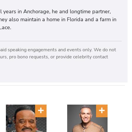
al years in Anchorage, he and longtime partner,
ey also maintain a home in Florida and a farm in
Lace.
paid speaking engagements and events only. We do not
rs, pro bono requests, or provide celebrity contact