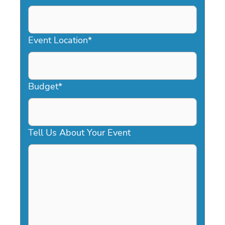
DD
slash
YYYY
Event Location
*
Budget
*
Tell Us About Your Event