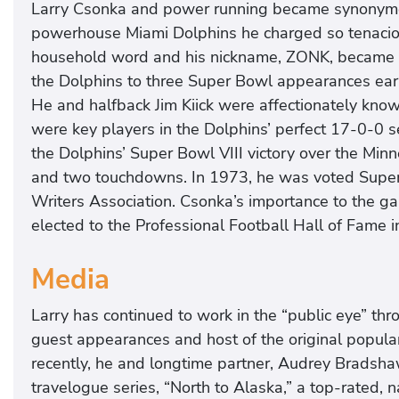
Larry Csonka and power running became synonymous
powerhouse Miami Dolphins he charged so tenacio
household word and his nickname, ZONK, became 
the Dolphins to three Super Bowl appearances ear
He and halfback Jim Kiick were affectionately kn
were key players in the Dolphins’ perfect 17-0-0
the Dolphins’ Super Bowl VIII victory over the Min
and two touchdowns. In 1973, he was voted Super A
Writers Association. Csonka’s importance to the 
elected to the Professional Football Hall of Fame 
Media
Larry has continued to work in the “public eye” th
guest appearances and host of the original popular
recently, he and longtime partner, Audrey Bradsh
travelogue series, “North to Alaska,” a top-rated, 