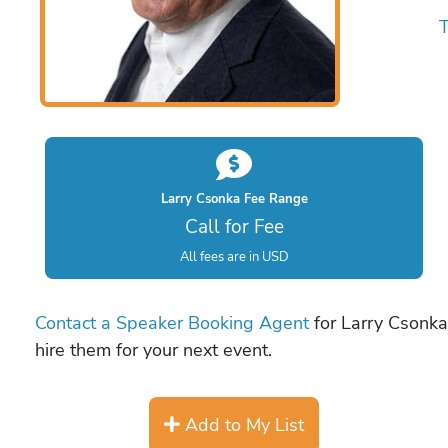
T
Larry Csonka Fee Range
Call for Fee
All fees are in USD
Contact a Speaker Booking Agent
for Larry Csonka 
hire them for your next event.
Add to My List