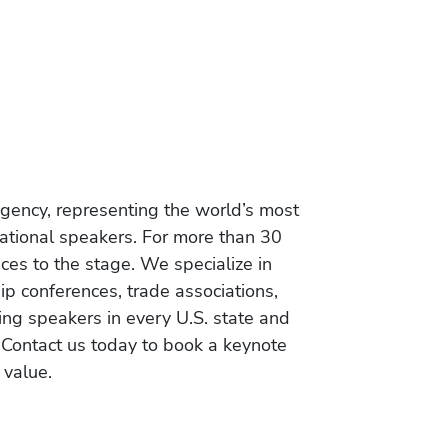
gency, representing the world’s most
vational speakers. For more than 30
es to the stage. We specialize in
ip conferences, trade associations,
ing speakers in every U.S. state and
 Contact us today to book a keynote
 value.