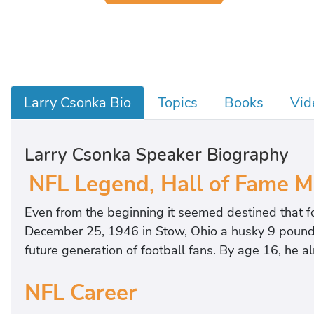
Larry Csonka Bio
Topics
Books
Vid
Larry Csonka Speaker Biography
NFL Legend, Hall of Fame 
Even from the beginning it seemed destined that f
December 25, 1946 in Stow, Ohio a husky 9 pound 
future generation of football fans. By age 16, he
NFL Career