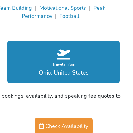
eam Building
|
Motivational Sports
|
Peak
Performance
|
Football
Travels From
Ohio, United States
bookings, availability, and speaking fee quotes to
Check Availability