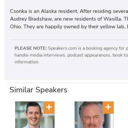
Csonka is an Alaska resident. After residing sever
Audrey Bradshaw, are new residents of Wasilla. Th
Ohio. They are happily owned by their yellow lab, 
PLEASE NOTE:
Speakers.com is a booking agency for 
handle media interviews, podcast appearances, book tou
information.
Similar Speakers