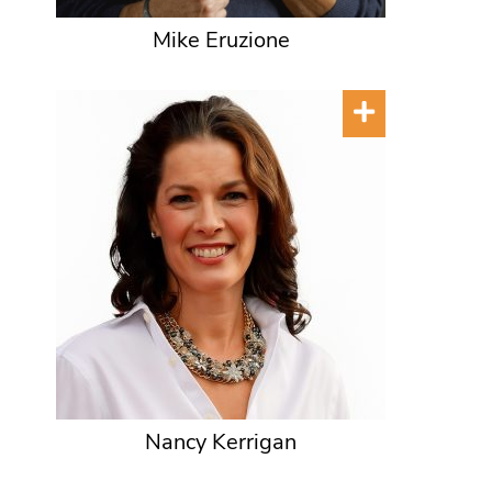
Mike Eruzione
Nancy Kerrigan