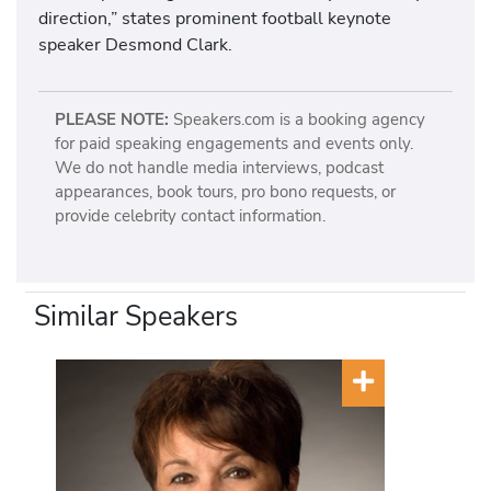
direction,” states prominent football keynote
speaker Desmond Clark.
PLEASE NOTE:
Speakers.com is a booking agency
for paid speaking engagements and events only.
We do not handle media interviews, podcast
appearances, book tours, pro bono requests, or
provide celebrity contact information.
Similar Speakers