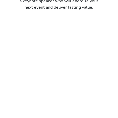
a keynote speaker who will energize your
next event and deliver lasting value.