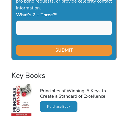
pro bono requests, or provide celebrity contact
information.
What's 7 + Three?
*
Key Books
Principles of Winning: 5 Keys to
Create a Standard of Excellence
Purchase Book