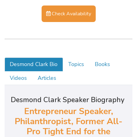
Check Availability
Desmond Clark Bio
Topics
Books
Videos
Articles
Desmond Clark Speaker Biography
Entrepreneur Speaker,
Philanthropist, Former All-
Pro Tight End for the