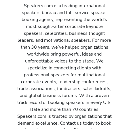
Speakers.com is a leading international
speakers bureau and full-service speaker
booking agency, representing the world’s
most sought-after corporate keynote
speakers, celebrities, business thought
leaders, and motivational speakers. For more
than 30 years, we’ve helped organizations
worldwide bring powerful ideas and
unforgettable voices to the stage. We
specialize in connecting clients with
professional speakers for multinational
corporate events, leadership conferences,
trade associations, fundraisers, sales kickoffs,
and global business forums. With a proven
track record of booking speakers in every U.S.
state and more than 70 countries,
Speakers.com is trusted by organizations that
demand excellence. Contact us today to book