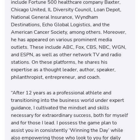
include Fortune 500 healthcare company Baxter,
Chicago United, IL Diversity Council, Loan Depot,
National General Insurance, Wyndham
Destinations, Echo Global Logistics, and the
American Cancer Society, among others. Moreover,
he has appeared on various prominent media
outlets. These include ABC, Fox, CBS, NBC, WGN,
and ESPN, as well as other network TV and radio
stations. On these platforms, he shares his
expertise as a thought leader, author, speaker,
philanthropist, entrepreneur, and coach.
“After 12 years as a professional athlete and
transitioning into the business world under expert
guidance, I cultivated the mindset and skills
necessary for extraordinary success, both for myself
and for those I lead. I possess the game plan to
assist you in consistently ‘Winning the Day’ while
also empowering those who look to you for daily