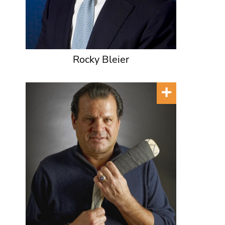
Rocky Bleier