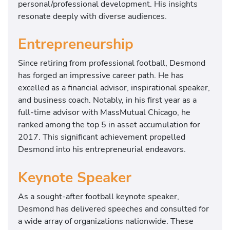
personal/professional development. His insights
resonate deeply with diverse audiences.
Entrepreneurship
Since retiring from professional football, Desmond
has forged an impressive career path. He has
excelled as a financial advisor, inspirational speaker,
and business coach. Notably, in his first year as a
full-time advisor with MassMutual Chicago, he
ranked among the top 5 in asset accumulation for
2017. This significant achievement propelled
Desmond into his entrepreneurial endeavors.
Keynote Speaker
As a sought-after football keynote speaker,
Desmond has delivered speeches and consulted for
a wide array of organizations nationwide. These