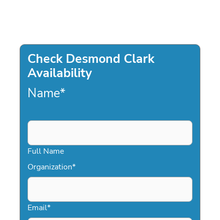
Check Desmond Clark
Availability
Name
*
Full Name
Organization
*
Email
*