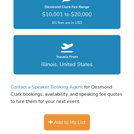
Desmond Clark Fee Range
$10,001 to $20,000
All fees are in USD
Travels From
Illinois, United States
Contact a Speaker Booking Agent
for Desmond
Clark bookings, availability, and speaking fee quotes
to hire them for your next event.
Add to My List