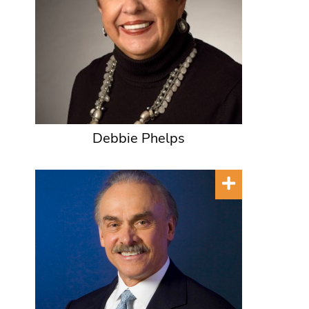
Debbie Phelps