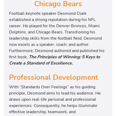
Chicago Bears
Football keynote speaker Desmond Clark
established a strong reputation during his NFL
career. He played for the Denver Broncos, Miami
Dolphins, and Chicago Bears. Transitioning his
leadership skills from the football field, Desmond
now excels as a speaker, coach, and author.
Furthermore, Desmond authored and published his
first book,
The Principles of Winning: 5 Keys to
Create a Standard of Excellence.
Professional Development
With “Standards Over Feelings” as his guiding
principle, Desmond aims to lead his audience. He
draws upon real-life personal and professional
experiences. Consequently, he helps illuminate
effective leadership, teamwork, and