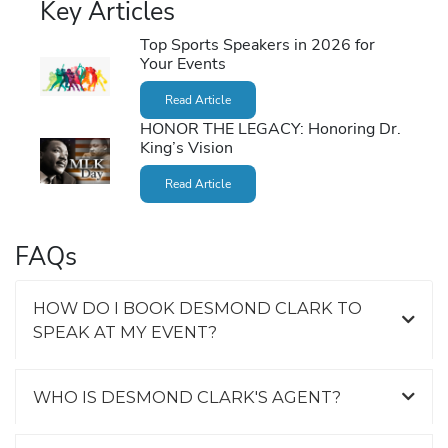
Key Articles
Top Sports Speakers in 2026 for
Your Events
Read Article
HONOR THE LEGACY: Honoring Dr.
King’s Vision
Read Article
FAQs
HOW DO I BOOK DESMOND CLARK TO
SPEAK AT MY EVENT?
WHO IS DESMOND CLARK'S AGENT?