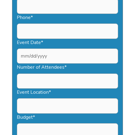
Phone
*
Event Date
*
MM
slash
Number of Attendees
*
DD
slash
YYYY
Event Location
*
Budget
*