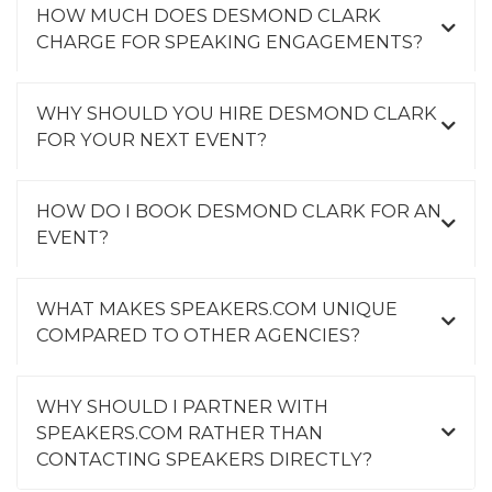
HOW MUCH DOES DESMOND CLARK
CHARGE FOR SPEAKING ENGAGEMENTS?
WHY SHOULD YOU HIRE DESMOND CLARK
FOR YOUR NEXT EVENT?
HOW DO I BOOK DESMOND CLARK FOR AN
EVENT?
WHAT MAKES SPEAKERS.COM UNIQUE
COMPARED TO OTHER AGENCIES?
WHY SHOULD I PARTNER WITH
SPEAKERS.COM RATHER THAN
CONTACTING SPEAKERS DIRECTLY?