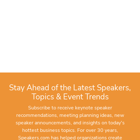
Stay Ahead of the Latest Speakers,
Topics & Event Trends
Subscribe to receive keynote speaker
recommendations, meeting planning ideas, new
speaker announcements, and insights on today's
hottest business topics. For over 30 years,
Speakers.com has helped organizations create