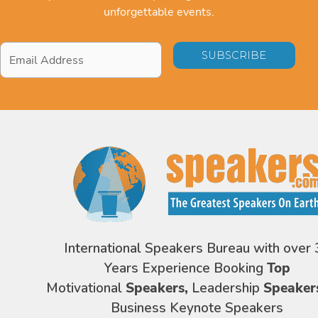
unforgettable events.
Email
Address
*
International Speakers Bureau with over 
Years Experience Booking
Top
Motivational
Speakers,
Leadership
Speaker
Business Keynote Speakers