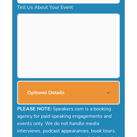
Tell Us About Your Event
Optional Details
PLEASE NOTE:
Speakers.com is a booking
agency for paid speaking engagements and
events only. We do not handle media
interviews, podcast appearances, book tours,