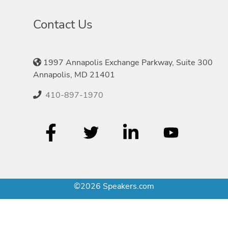
Contact Us
1997 Annapolis Exchange Parkway, Suite 300
Annapolis, MD 21401
410-897-1970
©2026 Speakers.com