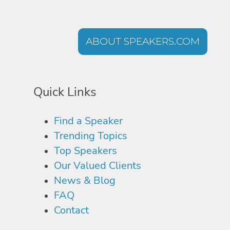
ABOUT SPEAKERS.COM
Quick Links
Find a Speaker
Trending Topics
Top Speakers
Our Valued Clients
News & Blog
FAQ
Contact