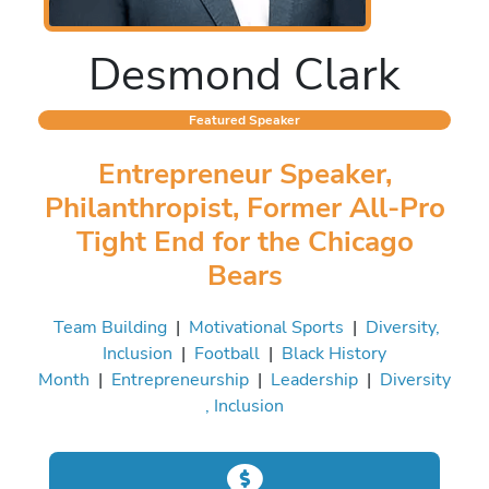
Desmond Clark
Featured Speaker
Entrepreneur Speaker,
Philanthropist, Former All-Pro
Tight End for the Chicago
Bears
Team Building
|
Motivational Sports
|
Diversity,
Inclusion
|
Football
|
Black History
Month
|
Entrepreneurship
|
Leadership
|
Diversity
, Inclusion