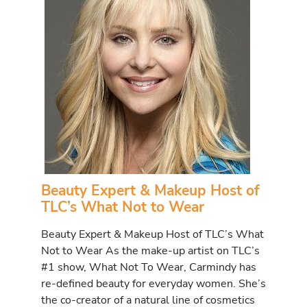
Beauty Expert & Makeup Host of
TLC’s What Not to Wear
Beauty Expert & Makeup Host of TLC’s What
Not to Wear As the make-up artist on TLC’s
#1 show, What Not To Wear, Carmindy has
re-defined beauty for everyday women. She’s
the co-creator of a natural line of cosmetics