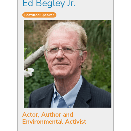
Ed Begley Jr.
Featured Speaker
Actor, Author and
Environmental Activist