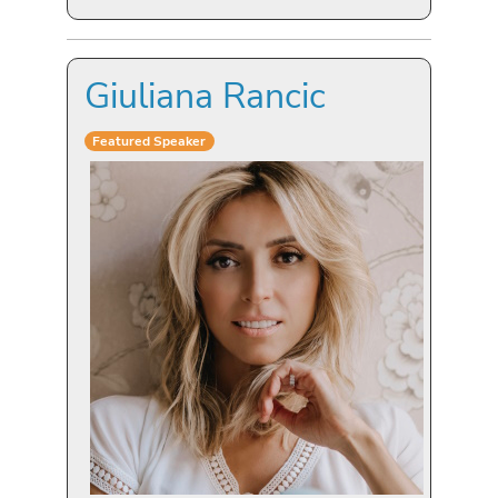
Giuliana Rancic
Featured Speaker