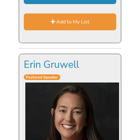
Add to My List
Erin Gruwell
Featured Speaker