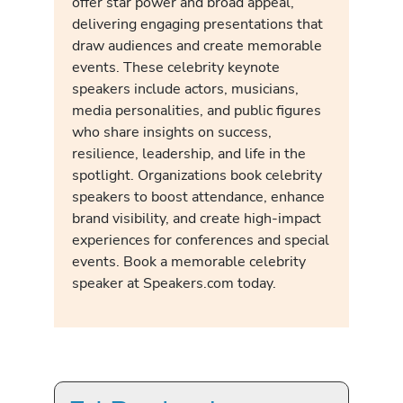
offer star power and broad appeal,
delivering engaging presentations that
draw audiences and create memorable
events. These celebrity keynote
speakers include actors, musicians,
media personalities, and public figures
who share insights on success,
resilience, leadership, and life in the
spotlight. Organizations book celebrity
speakers to boost attendance, enhance
brand visibility, and create high-impact
experiences for conferences and special
events. Book a memorable celebrity
speaker at Speakers.com today.