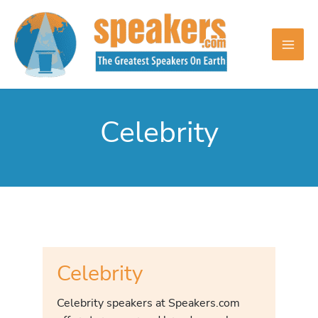
Skip
to
content
Celebrity
Celebrity
Celebrity speakers at Speakers.com