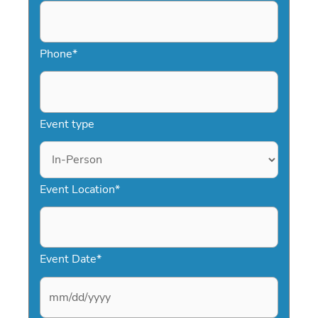
Phone
*
Event type
Event Location
*
Event Date
*
M