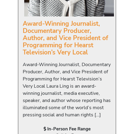
Award-Winning Journalist,
Documentary Producer,
Author, and Vice President of
Programming for Hearst
Television’s Very Local
Award-Winning Journalist, Documentary
Producer, Author, and Vice President of
Programming for Hearst Television’s
Very Local Laura Ling is an award-
winning journalist, media executive,
speaker, and author whose reporting has
illuminated some of the world’s most
pressing social and human rights […]
In-Person Fee Range