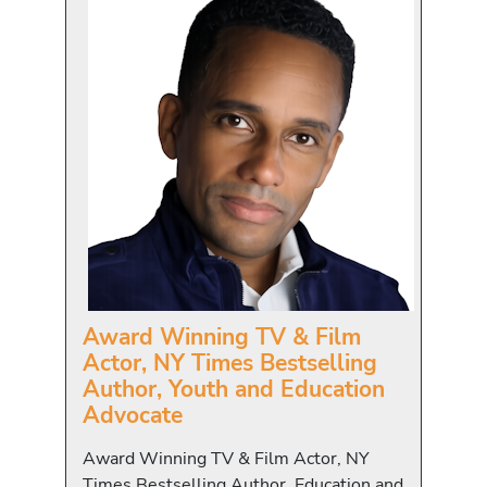
Award Winning TV & Film
Actor, NY Times Bestselling
Author, Youth and Education
Advocate
Award Winning TV & Film Actor, NY
Times Bestselling Author, Education and