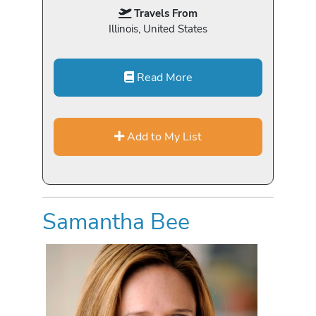
Travels From
Illinois, United States
Read More
Add to My List
Samantha Bee