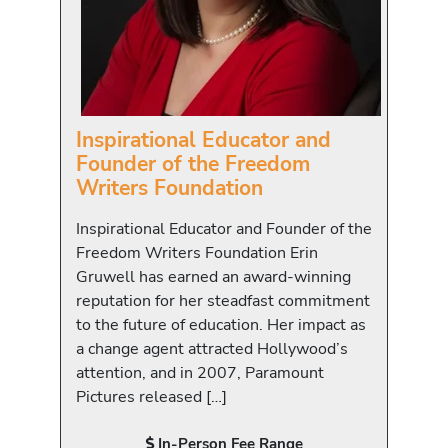
Inspirational Educator and
Founder of the Freedom
Writers Foundation
Inspirational Educator and Founder of the
Freedom Writers Foundation Erin
Gruwell has earned an award-winning
reputation for her steadfast commitment
to the future of education. Her impact as
a change agent attracted Hollywood’s
attention, and in 2007, Paramount
Pictures released […]
In-Person Fee Range