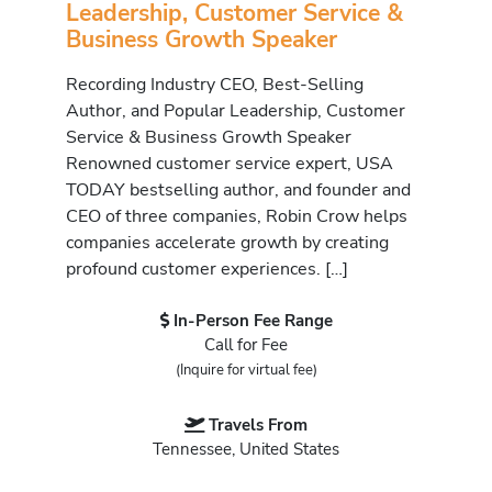
Leadership, Customer Service &
Business Growth Speaker
Recording Industry CEO, Best-Selling
Author, and Popular Leadership, Customer
Service & Business Growth Speaker
Renowned customer service expert, USA
TODAY bestselling author, and founder and
CEO of three companies, Robin Crow helps
companies accelerate growth by creating
profound customer experiences. […]
In-Person Fee Range
Call for Fee
(Inquire for virtual fee)
Travels From
Tennessee, United States