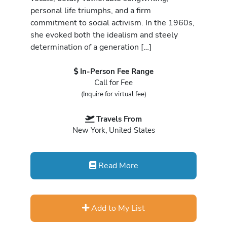
personal life triumphs, and a firm
commitment to social activism. In the 1960s,
she evoked both the idealism and steely
determination of a generation […]
In-Person Fee Range
Call for Fee
(Inquire for virtual fee)
Travels From
New York, United States
Read More
Add to My List