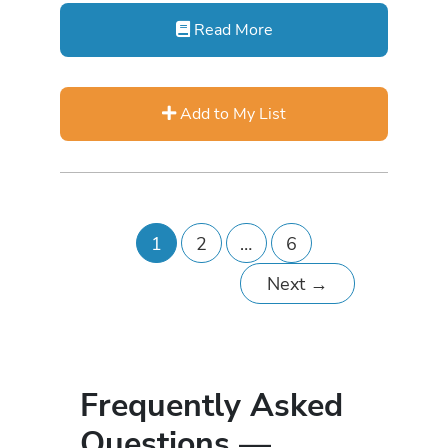
Read More
Add to My List
1
2
…
6
Next
→
Frequently Asked
Questions —