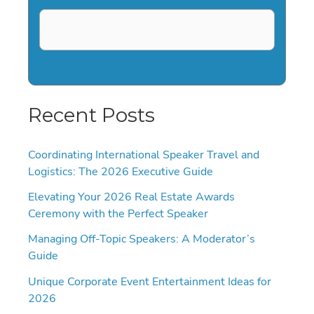
Recent Posts
Coordinating International Speaker Travel and
Logistics: The 2026 Executive Guide
Elevating Your 2026 Real Estate Awards
Ceremony with the Perfect Speaker
Managing Off-Topic Speakers: A Moderator’s
Guide
Unique Corporate Event Entertainment Ideas for
2026