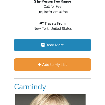
In-Person Fee Range
Call for Fee
(Inquire for virtual fee)
Travels From
New York, United States
Read More
Add to My List
Carmindy