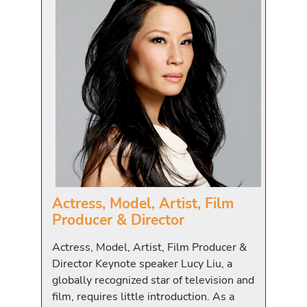
Actress, Model, Artist, Film
Producer & Director
Actress, Model, Artist, Film Producer &
Director Keynote speaker Lucy Liu, a
globally recognized star of television and
film, requires little introduction. As a