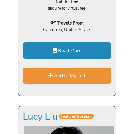
Call for Fee
(Inquire for virtual fee)
Travels From
California, United States
Read More
Add to My List
Lucy Liu
Featured Speaker