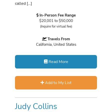
called […]
In-Person Fee Range
$20,001 to $50,000
(Inquire for virtual fee)
Travels From
California, United States
Read More
Add to My List
Judy Collins