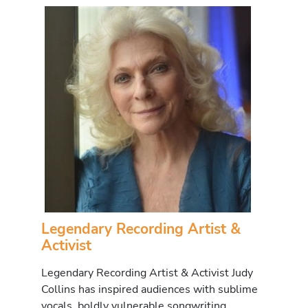
Legendary Recording Artist &
Activist
Legendary Recording Artist & Activist Judy
Collins has inspired audiences with sublime
vocals, boldly vulnerable songwriting,