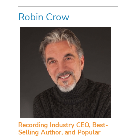
Robin Crow
Recording Industry CEO, Best-
Selling Author, and Popular