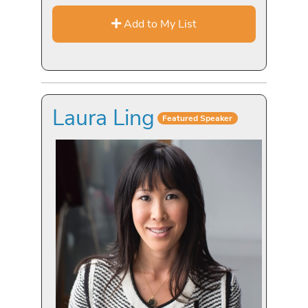
Add to My List
Laura Ling
Featured Speaker