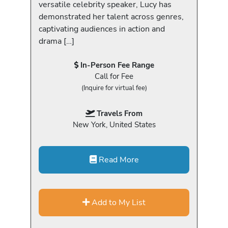
versatile celebrity speaker, Lucy has
demonstrated her talent across genres,
captivating audiences in action and
drama […]
In-Person Fee Range
Call for Fee
(Inquire for virtual fee)
Travels From
New York, United States
Read More
Add to My List