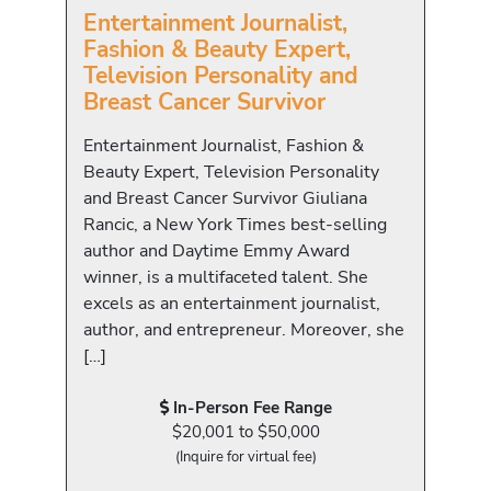
Entertainment Journalist,
Fashion & Beauty Expert,
Television Personality and
Breast Cancer Survivor
Entertainment Journalist, Fashion &
Beauty Expert, Television Personality
and Breast Cancer Survivor Giuliana
Rancic, a New York Times best-selling
author and Daytime Emmy Award
winner, is a multifaceted talent. She
excels as an entertainment journalist,
author, and entrepreneur. Moreover, she
[…]
In-Person Fee Range
$20,001 to $50,000
(Inquire for virtual fee)