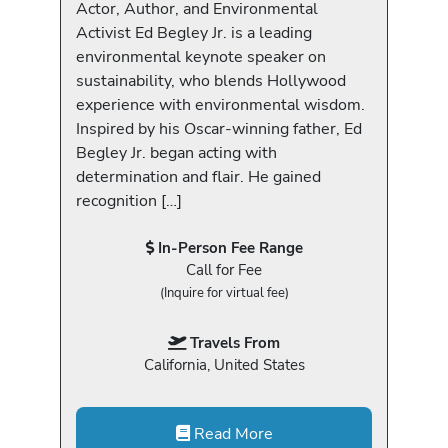
Actor, Author, and Environmental
Activist Ed Begley Jr. is a leading
environmental keynote speaker on
sustainability, who blends Hollywood
experience with environmental wisdom.
Inspired by his Oscar-winning father, Ed
Begley Jr. began acting with
determination and flair. He gained
recognition […]
In-Person Fee Range
Call for Fee
(Inquire for virtual fee)
Travels From
California, United States
Read More