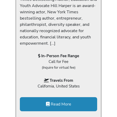
Youth Advocate Hill Harper is an award-
winning actor, New York Times
bestselling author, entrepreneur,
philanthropist, diversity speaker, and
nationally recognized advocate for
education, financial literacy, and youth
empowerment. […]
In-Person Fee Range
Call for Fee
(Inquire for virtual fee)
Travels From
California, United States
Read More