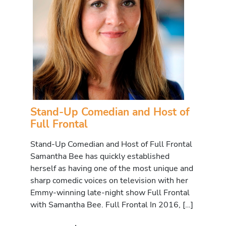
Stand-Up Comedian and Host of
Full Frontal
Stand-Up Comedian and Host of Full Frontal
Samantha Bee has quickly established
herself as having one of the most unique and
sharp comedic voices on television with her
Emmy-winning late-night show Full Frontal
with Samantha Bee. Full Frontal In 2016, […]