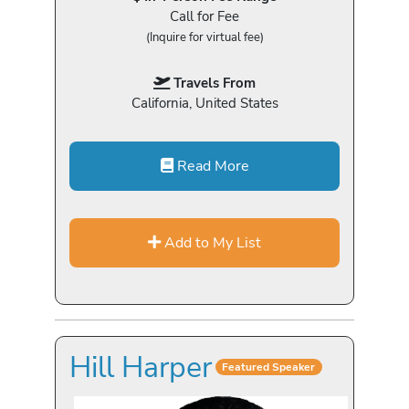
Call for Fee
(Inquire for virtual fee)
Travels From
California, United States
Read More
Add to My List
Hill Harper
Featured Speaker