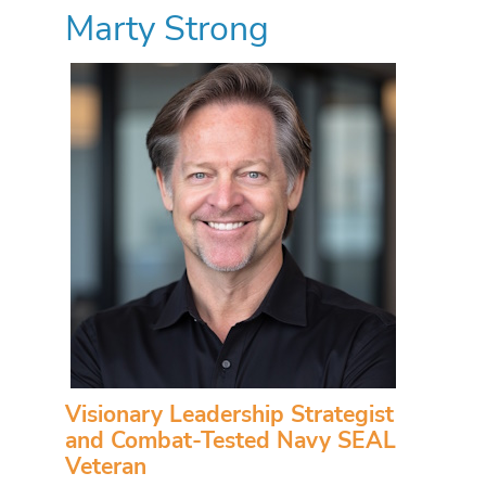
Marty Strong
Visionary Leadership Strategist
and Combat-Tested Navy SEAL
Veteran