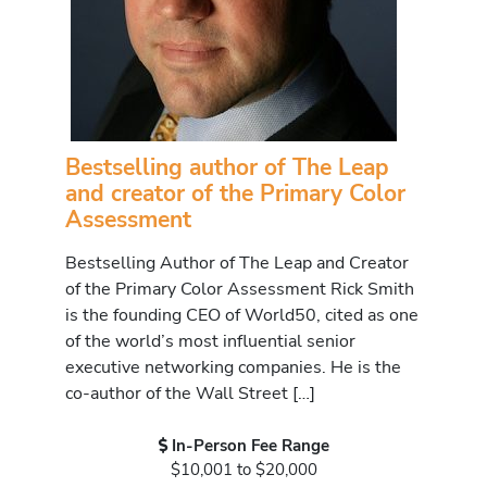
Bestselling author of The Leap
and creator of the Primary Color
Assessment
Bestselling Author of The Leap and Creator
of the Primary Color Assessment Rick Smith
is the founding CEO of World50, cited as one
of the world’s most influential senior
executive networking companies. He is the
co-author of the Wall Street […]
In-Person Fee Range
$10,001 to $20,000