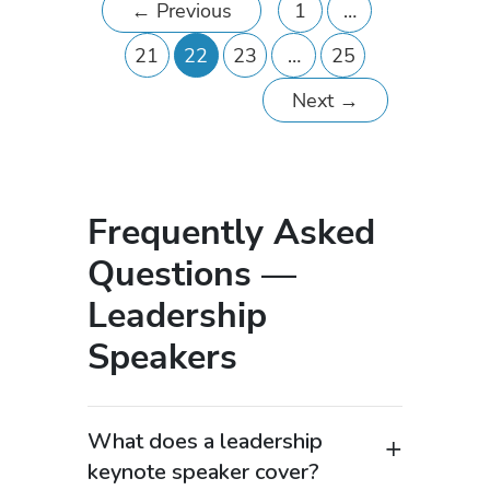
←
Previous
1
…
21
22
23
…
25
Next
→
Frequently Asked
Questions —
Leadership
Speakers
What does a leadership
keynote speaker cover?