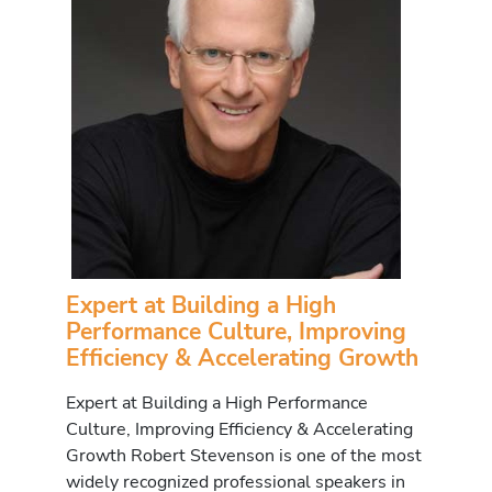
Expert at Building a High
Performance Culture, Improving
Efficiency & Accelerating Growth
Expert at Building a High Performance
Culture, Improving Efficiency & Accelerating
Growth Robert Stevenson is one of the most
widely recognized professional speakers in