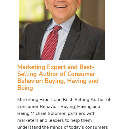
Marketing Expert and Best-
Selling Author of Consumer
Behavior: Buying, Having and
Being
Marketing Expert and Best-Selling Author of
Consumer Behavior: Buying, Having and
Being Michael Solomon partners with
marketers and leaders to help them
understand the minds of today’s consumers