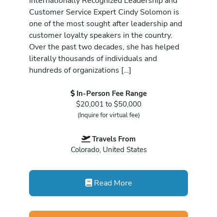
Internationally Recognized Leadership and
Customer Service Expert Cindy Solomon is
one of the most sought after leadership and
customer loyalty speakers in the country.
Over the past two decades, she has helped
literally thousands of individuals and
hundreds of organizations […]
In-Person Fee Range
$20,001 to $50,000
(Inquire for virtual fee)
Travels From
Colorado, United States
Read More