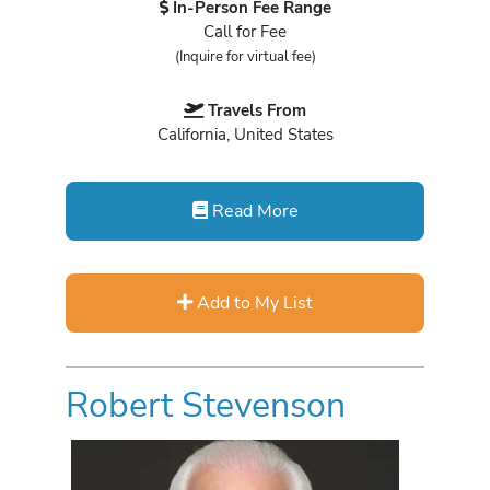
In-Person Fee Range
Call for Fee
(Inquire for virtual fee)
Travels From
California, United States
Read More
Add to My List
Robert Stevenson