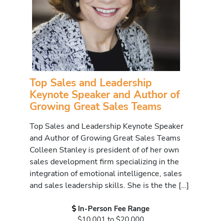
Top Sales and Leadership
Keynote Speaker and Author of
Growing Great Sales Teams
Top Sales and Leadership Keynote Speaker
and Author of Growing Great Sales Teams
Colleen Stanley is president of of her own
sales development firm specializing in the
integration of emotional intelligence, sales
and sales leadership skills. She is the the […]
In-Person Fee Range
$10,001 to $20,000