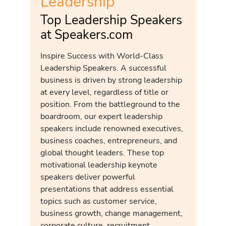
Leadership
Top Leadership Speakers
at Speakers.com
Inspire Success with World-Class
Leadership Speakers. A successful
business is driven by strong leadership
at every level, regardless of title or
position. From the battleground to the
boardroom, our expert leadership
speakers include renowned executives,
business coaches, entrepreneurs, and
global thought leaders. These top
motivational leadership keynote
speakers deliver powerful
presentations that address essential
topics such as customer service,
business growth, change management,
corporate culture, recruitment,