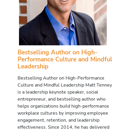
Bestselling Author on High-
Performance Culture and Mindful
Leadership
Bestselling Author on High-Performance
Culture and Mindful Leadership Matt Tenney
is a leadership keynote speaker, social
entrepreneur, and bestselling author who
helps organizations build high-performance
workplace cultures by improving employee
engagement, retention, and leadership
effectiveness. Since 2014, he has delivered