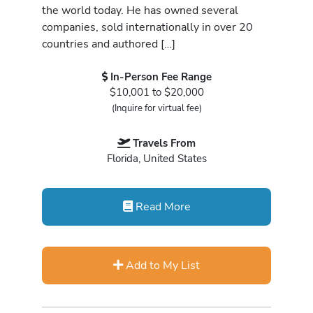
the world today. He has owned several
companies, sold internationally in over 20
countries and authored […]
In-Person Fee Range
$10,001 to $20,000
(Inquire for virtual fee)
Travels From
Florida, United States
Read More
Add to My List