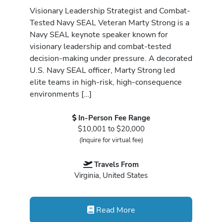
Visionary Leadership Strategist and Combat-
Tested Navy SEAL Veteran Marty Strong is a
Navy SEAL keynote speaker known for
visionary leadership and combat-tested
decision-making under pressure. A decorated
U.S. Navy SEAL officer, Marty Strong led
elite teams in high-risk, high-consequence
environments […]
In-Person Fee Range
$10,001 to $20,000
(Inquire for virtual fee)
Travels From
Virginia, United States
Read More