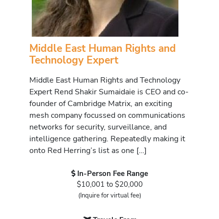
Middle East Human Rights and
Technology Expert
Middle East Human Rights and Technology
Expert Rend Shakir Sumaidaie is CEO and co-
founder of Cambridge Matrix, an exciting
mesh company focussed on communications
networks for security, surveillance, and
intelligence gathering. Repeatedly making it
onto Red Herring’s list as one […]
In-Person Fee Range
$10,001 to $20,000
(Inquire for virtual fee)