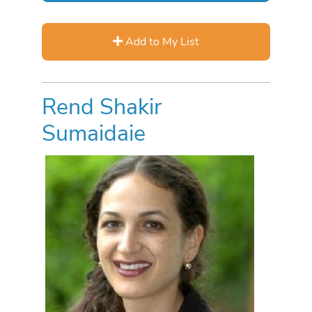
Add to My List
Rend Shakir
Sumaidaie