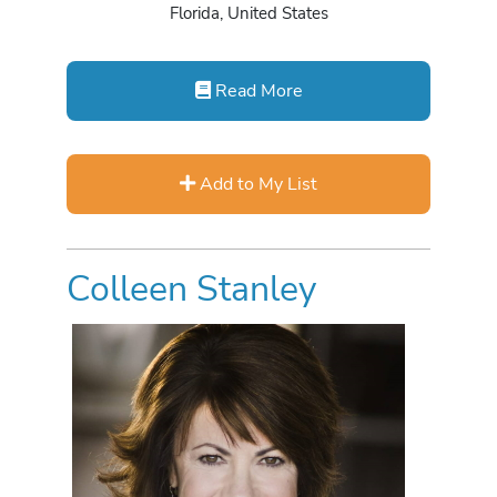
Florida, United States
Read More
Add to My List
Colleen Stanley