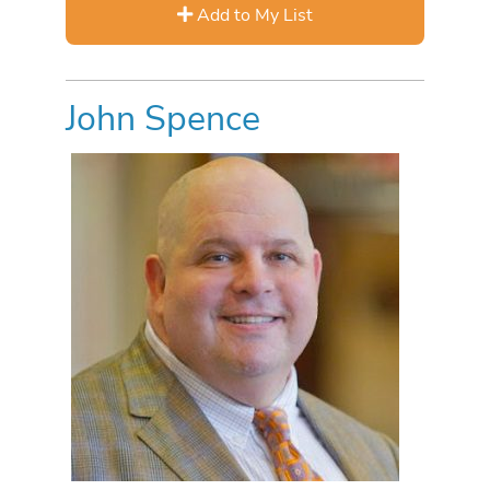
Add to My List
John Spence