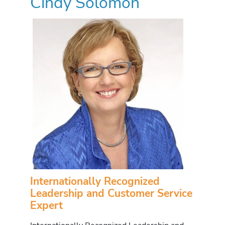
Cindy Solomon
Internationally Recognized
Leadership and Customer Service
Expert