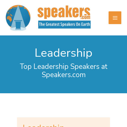
Skip
to
content
Leadership
Top Leadership Speakers at
Speakers.com