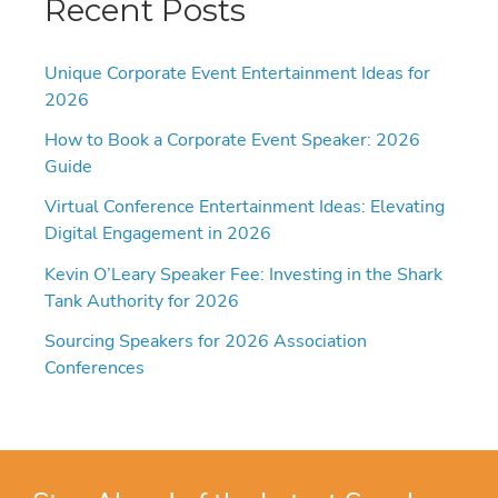
Recent Posts
Unique Corporate Event Entertainment Ideas for
2026
How to Book a Corporate Event Speaker: 2026
Guide
Virtual Conference Entertainment Ideas: Elevating
Digital Engagement in 2026
Kevin O’Leary Speaker Fee: Investing in the Shark
Tank Authority for 2026
Sourcing Speakers for 2026 Association
Conferences