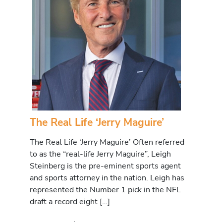
The Real Life ‘Jerry Maguire’
The Real Life ‘Jerry Maguire’ Often referred
to as the “real-life Jerry Maguire”, Leigh
Steinberg is the pre-eminent sports agent
and sports attorney in the nation. Leigh has
represented the Number 1 pick in the NFL
draft a record eight […]