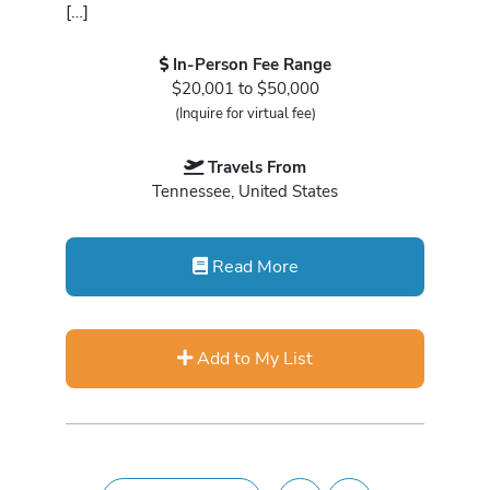
[…]
In-Person Fee Range
$20,001 to $50,000
(Inquire for virtual fee)
Travels From
Tennessee, United States
Read More
Add to My List