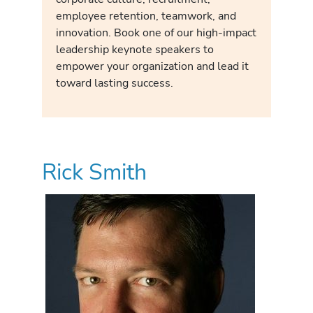
employee retention, teamwork, and
innovation. Book one of our high-impact
leadership keynote speakers to
empower your organization and lead it
toward lasting success.
Rick Smith