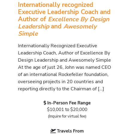
Internationally recognized
Executive Leadership Coach and
Author of
Excellence By Design
Leadership
and
Awesomely
Simple
Internationally Recognized Executive
Leadership Coach, Author of Excellence By
Design Leadership and Awesomely Simple
At the age of just 26, John was named CEO
of an international Rockefeller foundation,
overseeing projects in 20 countries and
reporting directly to the Chairman of […]
In-Person Fee Range
$10,001 to $20,000
(Inquire for virtual fee)
Travels From