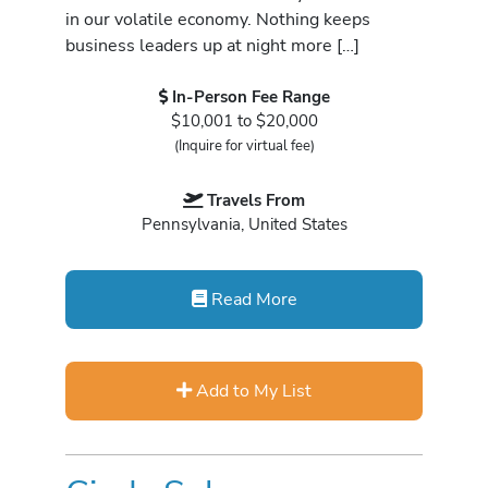
in our volatile economy. Nothing keeps
business leaders up at night more […]
In-Person Fee Range
$10,001 to $20,000
(Inquire for virtual fee)
Travels From
Pennsylvania, United States
Read More
Add to My List