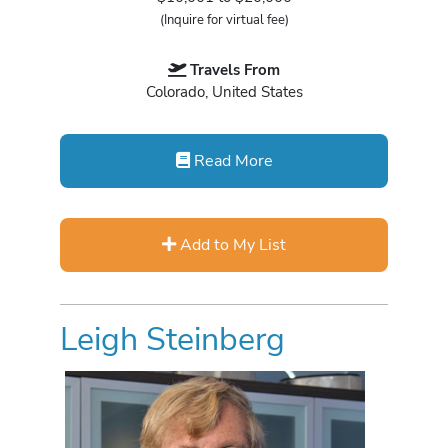
(Inquire for virtual fee)
Travels From
Colorado, United States
Read More
Add to My List
Leigh Steinberg