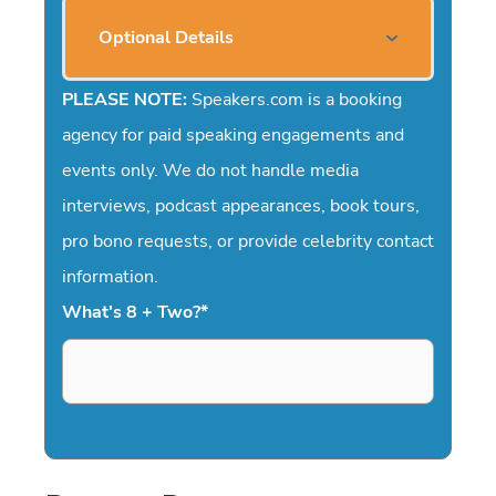
Optional Details
PLEASE NOTE:
Speakers.com is a booking
agency for paid speaking engagements and
events only. We do not handle media
interviews, podcast appearances, book tours,
pro bono requests, or provide celebrity contact
information.
What's 8 + Two?
*