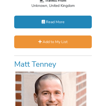
Travels From
Unknown, United Kingdom
Read More
Add to My List
Matt Tenney