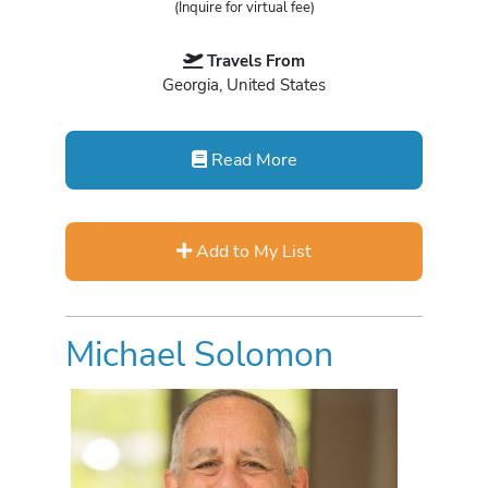
(Inquire for virtual fee)
Travels From
Georgia, United States
Read More
Add to My List
Michael Solomon