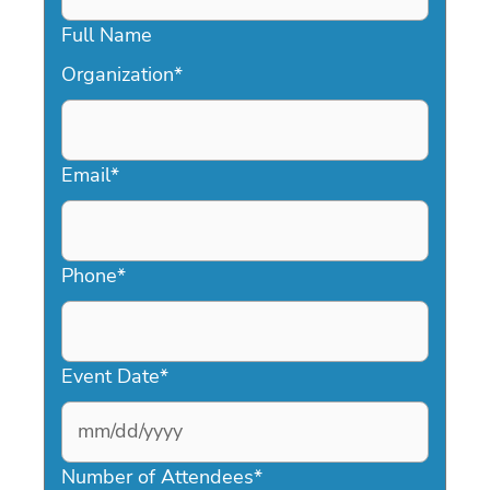
Full Name
Organization
*
Email
*
Phone
*
Event Date
*
MM
slash
Number of Attendees
*