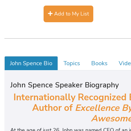
Add to My List
John Spence Bio
Topics
Books
Vide
John Spence Speaker Biography
Internationally Recognized 
Author of
Excellence B
Awesomel
At the age of just 26, John was named CEO of an i