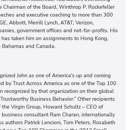
the Chairman of the Board, Winthrop P. Rockefeller
peeches and executive coaching to more than 300
GE, Abbott, Merrill Lynch, AT&T, Verizon,
nies, government offices and not-for-profits. His
r has taken him on assignments to Hong Kong,
the Bahamas and Canada.
cognized John as one of America’s up and coming
d by Trust Across America as one of the Top 100
recognized by that organization on their global
“Trustworthy Business Behavior.” Other recipients
f the Virgin Group, Howard Schultz – CEO of
business consultant Ram Charan, internationally
 authors Patrick Lencioni, Tom Peters, Rosabeth