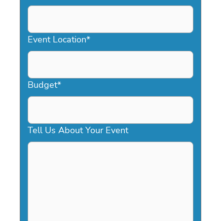
DD
slash
YYYY
Event Location
*
Budget
*
Tell Us About Your Event