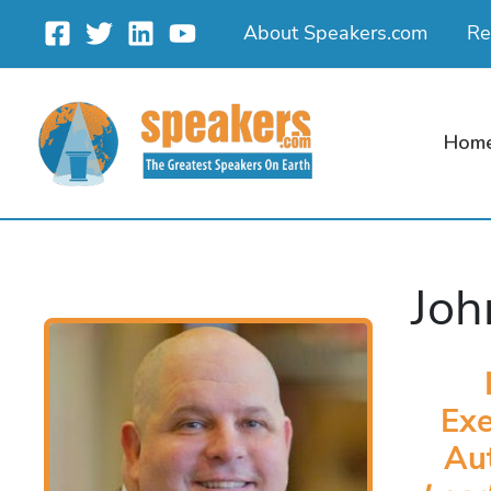
Skip
About Speakers.com
Re
to
content
Hom
Joh
Exe
Au