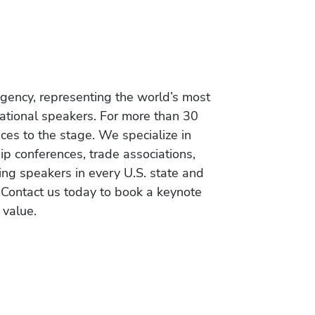
gency, representing the world’s most
vational speakers. For more than 30
es to the stage. We specialize in
ip conferences, trade associations,
ing speakers in every U.S. state and
 Contact us today to book a keynote
 value.