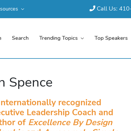
Call Us: 41
sources
e
Search
Trending Topics
Top Speakers
n Spence
Internationally recognized
cutive Leadership Coach and
thor of
Excellence By Design