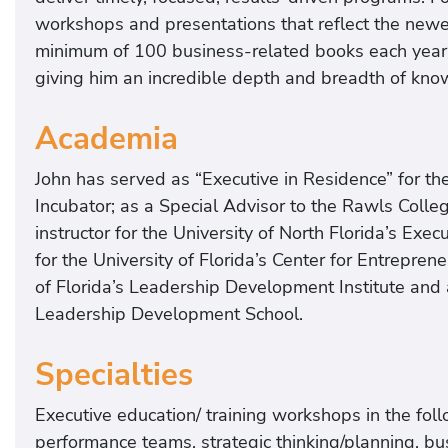
workshops and presentations that reflect the newes
minimum of 100 business-related books each year 
giving him an incredible depth and breadth of kn
Academia
John has served as “Executive in Residence” for the
Incubator; as a Special Advisor to the Rawls Colle
instructor for the University of North Florida’s Exec
for the University of Florida’s Center for Entrepren
of Florida’s Leadership Development Institute and as
Leadership Development School.
Specialties
Executive education/ training workshops in the fol
performance teams, strategic thinking/planning, bus