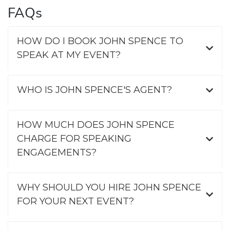
FAQs
HOW DO I BOOK JOHN SPENCE TO
SPEAK AT MY EVENT?
WHO IS JOHN SPENCE'S AGENT?
HOW MUCH DOES JOHN SPENCE
CHARGE FOR SPEAKING
ENGAGEMENTS?
WHY SHOULD YOU HIRE JOHN SPENCE
FOR YOUR NEXT EVENT?