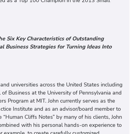
med as a Top 100 Champion in the 2013 Small
he Six Key Characteristics of Outstanding
 Business Strategies for Turning Ideas Into
and universities across the United States including
 of Business at the University of Pennsylvania and
ters Program at MIT. John currently serves as the
ractice Institute and as an advisor/board member to
e “Human Cliffs Notes” by many of his clients, John
combined with his personal hands-on experience to
or example, to create carefully customized