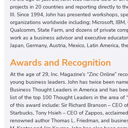
projects in 20 countries and reporting directly to 
III. Since 1994, John has presented workshops, s
organizations worldwide including; Microsoft, IBM, 
Qualcomm, State Farm, and dozens of private compa
work as a business advisor and executive educato
Japan, Germany, Austria, Mexico, Latin America, 
Awards and Recognition
At the age of 29, Inc. Magazine’s “Zinc Online” re
young business leaders. John has twice been name
Business Thought Leaders in America and has been 
list of the top 100 Thought Leaders in the area of 
of this award include: Sir Richard Branson – CEO o
Starbucks, Tony Hsieh – CEO of Zappos, acclaimed 
renowned author Thomas L. Friedman, and business