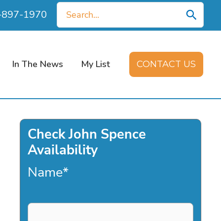
Search
0-897-1970
for:
In The News
My List
CONTACT US
Check John Spence
Availability
Name
*