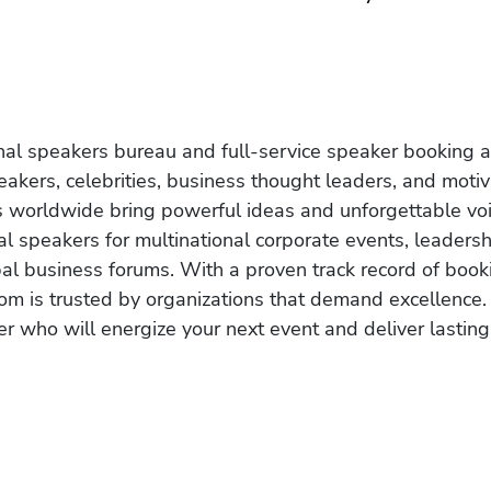
onal speakers bureau and full-service speaker booking a
akers, celebrities, business thought leaders, and moti
s worldwide bring powerful ideas and unforgettable voic
al speakers for multinational corporate events, leadersh
obal business forums. With a proven track record of book
om is trusted by organizations that demand excellence.
r who will energize your next event and deliver lasting