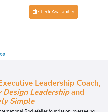
Check Availability
os
Executive Leadership Coach,
y Design Leadership
and
y Simple
nternational Rockefeller foundation, overseeing