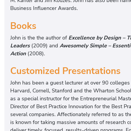
M. Kanter and Jim Kouzes. John has also been na
Business Influencer Awards.
Books
John is the the author of
Excellence by Design – T
Leaders
(2009) and
Awesomely Simple – Essential
Action
(2008).
Customized Presentations
John has been a guest lecturer at over 90 colleges 
Harvard, Cornell, Stanford and the Wharton School
as a special instructor for the Entrepreneurial Mas
Director of Best Practice Innovation for the Best P
several companies. Affectionately referred to as th
is known for taking massive amounts of research 
deliver timely, focused, results-driven programs. F