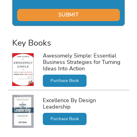
Key Books
Awesomely Simple: Essential
Business Strategies for Turning
Ideas Into Action
Purchase Book
Excellence By Design
Leadership
Purchase Book