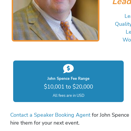
Lead
Le
Qualit
Le
Wor
John Spence Fee Range
$10,001 to $20,000
All fees are in USD
Contact a Speaker Booking Agent
for John Spence b
hire them for your next event.