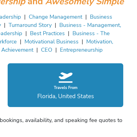
ership
and
Awesomely Simple
adership
|
Change Management
|
Business
y
|
Turnaround Story
|
Business - Management,
adership
|
Best Practices
|
Business - The
kforce
|
Motivational Business
|
Motivation,
Achievement
|
CEO
|
Entrepreneurship
Travels From
Florida, United States
ookings, availability, and speaking fee quotes to