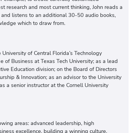
t research and most current thinking, John reads a
and listens to an additional 30-50 audio books,
owledge which to draw from.
 University of Central Florida’s Technology
ge of Business at Texas Tech University; as a lead
utive Education division; on the Board of Directors
eurship & Innovation; as an advisor to the University
 a senior instructor at the Cornell University
lowing areas: advanced leadership, high
iness excellence, building a winning culture,