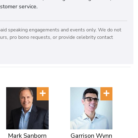
ustomer service.
paid speaking engagements and events only. We do not
rs, pro bono requests, or provide celebrity contact
Mark Sanborn
Garrison Wynn