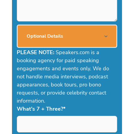
Optional Details
PLEASE NOTE:
Speakers.com is a
booking agency for paid speaking
engagements and events only. We do
not handle media interviews, podcast
appearances, book tours, pro bono
requests, or provide celebrity contact
information.
What's 7 + Three?
*