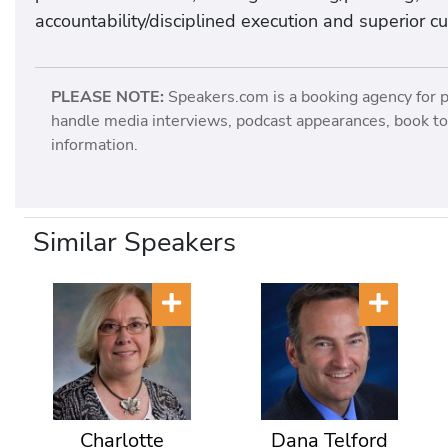
accountability/disciplined execution and superior c
PLEASE NOTE:
Speakers.com is a booking agency for 
handle media interviews, podcast appearances, book tou
information.
Similar Speakers
Charlotte
Dana Telford