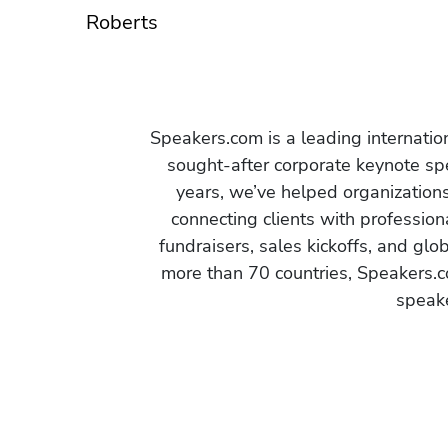
Roberts
Speakers.com is a leading internati
sought-after corporate keynote spe
years, we’ve helped organization
connecting clients with profession
fundraisers, sales kickoffs, and gl
more than 70 countries, Speakers.c
speake