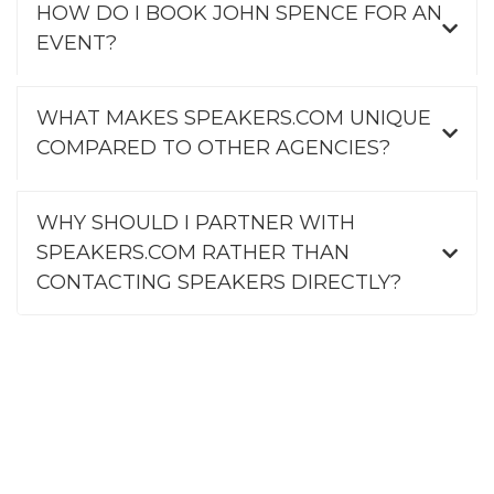
HOW DO I BOOK JOHN SPENCE FOR AN
EVENT?
WHAT MAKES SPEAKERS.COM UNIQUE
COMPARED TO OTHER AGENCIES?
WHY SHOULD I PARTNER WITH
SPEAKERS.COM RATHER THAN
CONTACTING SPEAKERS DIRECTLY?