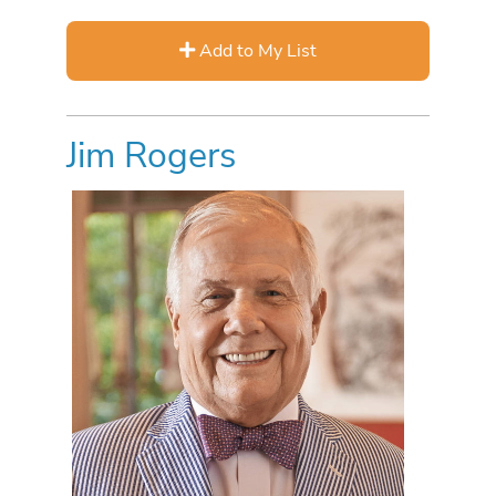
Add to My List
Jim Rogers