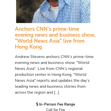
Anchors CNN's prime-time
evening news and business show,
"World News Asia" live from
Hong Kong
Andrew Stevens anchors CNN’s prime-time
evening news and business show, "World
News Asia". Live from CNN’s regional
production center in Hong Kong, "World
News Asia" reports and updates the day’s
leading news and business stories from
across the region and […]
In-Person Fee Range
Call for Fee