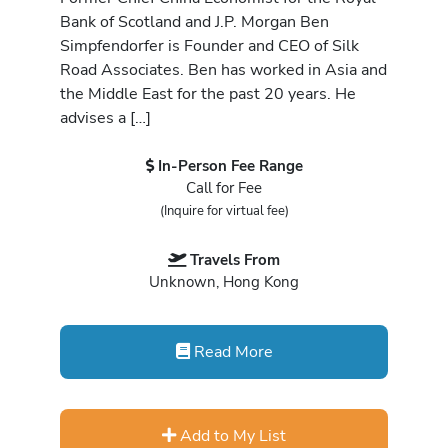
Bank of Scotland and J.P. Morgan Ben
Simpfendorfer is Founder and CEO of Silk
Road Associates. Ben has worked in Asia and
the Middle East for the past 20 years. He
advises a […]
In-Person Fee Range
Call for Fee
(Inquire for virtual fee)
Travels From
Unknown, Hong Kong
Read More
Add to My List