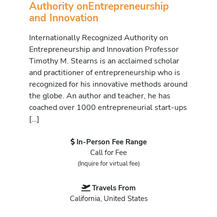
Authority onEntrepreneurship
and Innovation
Internationally Recognized Authority on
Entrepreneurship and Innovation Professor
Timothy M. Stearns is an acclaimed scholar
and practitioner of entrepreneurship who is
recognized for his innovative methods around
the globe. An author and teacher, he has
coached over 1000 entrepreneurial start-ups
[…]
In-Person Fee Range
Call for Fee
(Inquire for virtual fee)
Travels From
California, United States