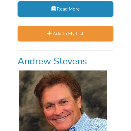
Read More
Add to My List
Andrew Stevens