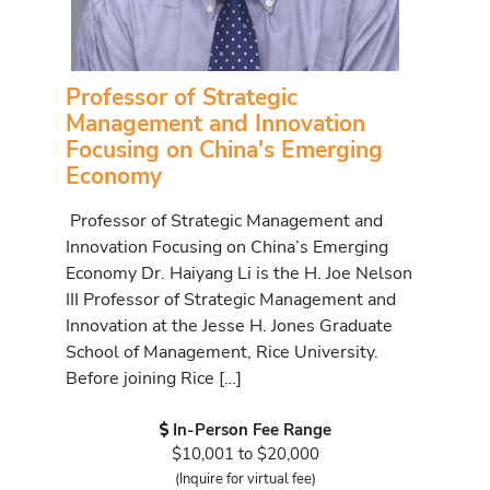
Professor of Strategic
Management and Innovation
Focusing on China's Emerging
Economy
Professor of Strategic Management and
Innovation Focusing on China’s Emerging
Economy Dr. Haiyang Li is the H. Joe Nelson
III Professor of Strategic Management and
Innovation at the Jesse H. Jones Graduate
School of Management, Rice University.
Before joining Rice […]
In-Person Fee Range
$10,001 to $20,000
(Inquire for virtual fee)