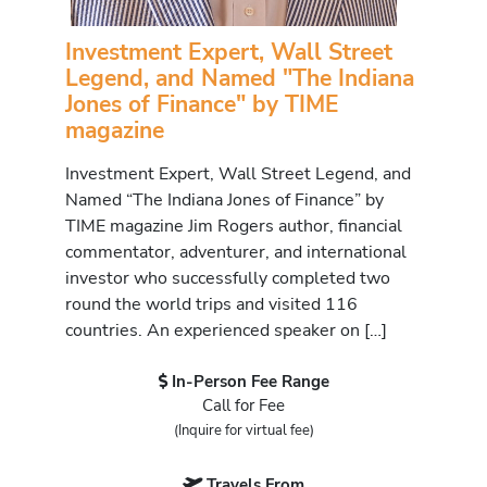
Investment Expert, Wall Street
Legend, and Named "The Indiana
Jones of Finance" by TIME
magazine
Investment Expert, Wall Street Legend, and
Named “The Indiana Jones of Finance” by
TIME magazine Jim Rogers author, financial
commentator, adventurer, and international
investor who successfully completed two
round the world trips and visited 116
countries. An experienced speaker on […]
In-Person Fee Range
Call for Fee
(Inquire for virtual fee)
Travels From