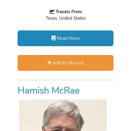
Travels From
Texas, United States
Read More
Add to My List
Hamish McRae