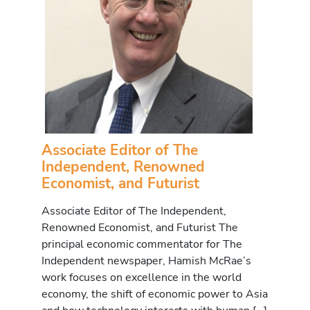
Associate Editor of The
Independent, Renowned
Economist, and Futurist
Associate Editor of The Independent,
Renowned Economist, and Futurist The
principal economic commentator for The
Independent newspaper, Hamish McRae’s
work focuses on excellence in the world
economy, the shift of economic power to Asia