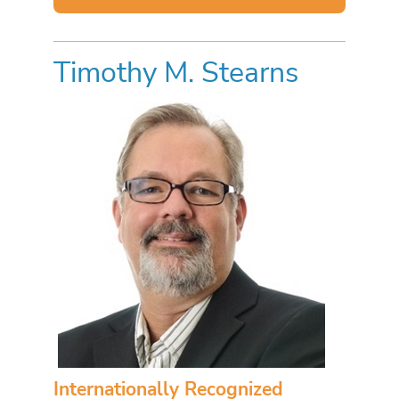
Timothy M. Stearns
Internationally Recognized