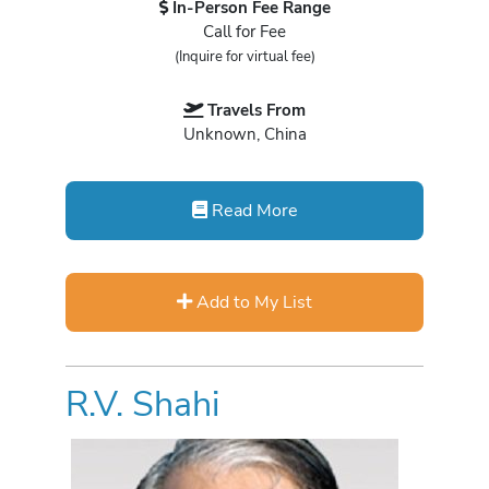
In-Person Fee Range
Call for Fee
(Inquire for virtual fee)
Travels From
Unknown, China
Read More
Add to My List
R.V. Shahi