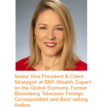
Senior Vice President & Client
Strategist at BNY Wealth. Expert
on the Global Economy, Former
Bloomberg Television Foreign
Correspondent and Best-selling
Author