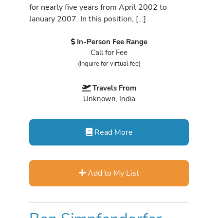
for nearly five years from April 2002 to
January 2007. In this position, […]
In-Person Fee Range
Call for Fee
(Inquire for virtual fee)
Travels From
Unknown, India
Read More
Add to My List