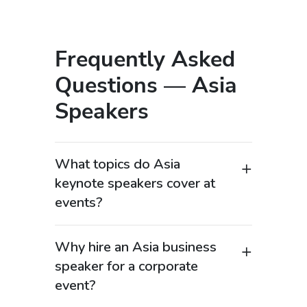
Frequently Asked
Questions — Asia
Speakers
What topics do Asia
keynote speakers cover at
events?
Asia keynote speakers focus on one of
the most influential regions in the
Why hire an Asia business
global economy, covering topics such as
speaker for a corporate
economic growth, supply chains, digital
event?
transformation, and geopolitical
Hiring an Asia business speaker is
dynamics. Many Asia business experts