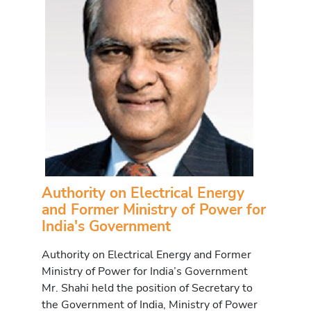
Authority on Electrical Energy
and Former Ministry of Power for
India's Government
Authority on Electrical Energy and Former
Ministry of Power for India’s Government
Mr. Shahi held the position of Secretary to
the Government of India, Ministry of Power