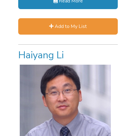
Read More
Add to My List
Haiyang Li