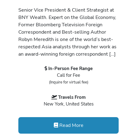
Senior Vice President & Client Strategist at
BNY Wealth. Expert on the Global Economy,
Former Bloomberg Television Foreign
Correspondent and Best-selling Author
Robyn Meredith is one of the world’s best-
respected Asia analysts through her work as
an award-winning foreign correspondent […]
In-Person Fee Range
Call for Fee
(Inquire for virtual fee)
Travels From
New York, United States
Read More