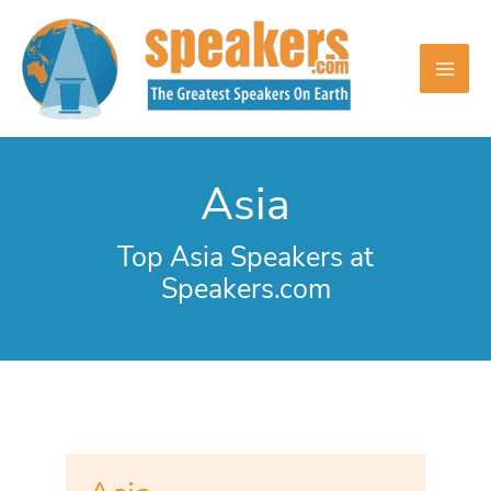
Skip
to
content
Asia
Top Asia Speakers at
Speakers.com