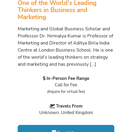
One of the World's Leading
Thinkers in Business and
Marketing
Marketing and Global Business Scholar and
Professor Dr. Nirmalya Kumar is Professor of
Marketing and Director of Aditya Birla India
Centre at London Business School. He is one
of the world’s leading thinkers on strategy
and marketing and has previously […]
In-Person Fee Range
Call for Fee
(Inquire for virtual fee)
Travels From
Unknown, United Kingdom