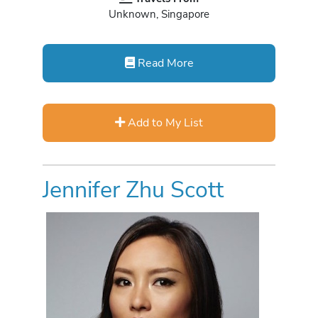
Unknown, Singapore
Read More
Add to My List
Jennifer Zhu Scott