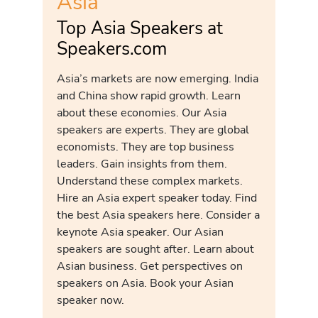
Asia
Top Asia Speakers at
Speakers.com
Asia’s markets are now emerging. India
and China show rapid growth. Learn
about these economies. Our Asia
speakers are experts. They are global
economists. They are top business
leaders. Gain insights from them.
Understand these complex markets.
Hire an Asia expert speaker today. Find
the best Asia speakers here. Consider a
keynote Asia speaker. Our Asian
speakers are sought after. Learn about
Asian business. Get perspectives on
speakers on Asia. Book your Asian
speaker now.