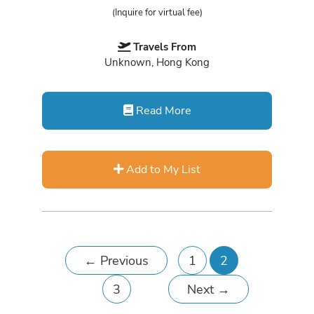
(Inquire for virtual fee)
Travels From
Unknown, Hong Kong
Read More
Add to My List
←
Previous
1
2
3
Next
→