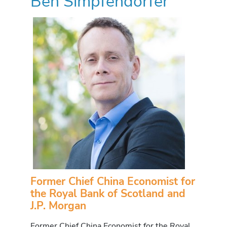
Ben Simpfendorfer
Former Chief China Economist for
the Royal Bank of Scotland and
J.P. Morgan
Former Chief China Economist for the Royal