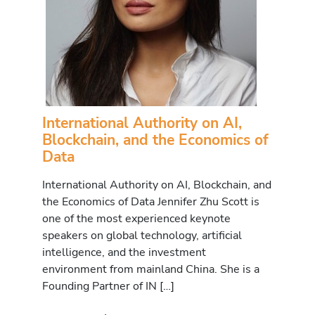
International Authority on AI,
Blockchain, and the Economics of
Data
International Authority on AI, Blockchain, and
the Economics of Data Jennifer Zhu Scott is
one of the most experienced keynote
speakers on global technology, artificial
intelligence, and the investment
environment from mainland China. She is a
Founding Partner of IN […]