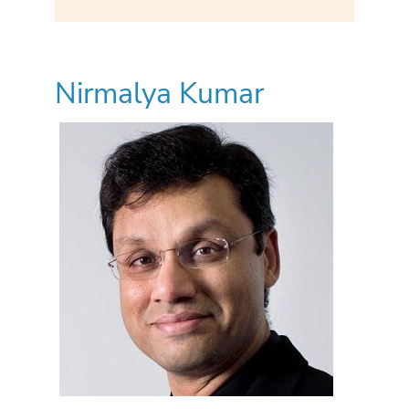
Nirmalya Kumar