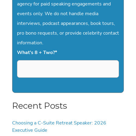
agency for paid speaking engagements and
events only. We do not handle media
interviews, podcast appearances, book tours,
pro bono requests, or provide celebrity contact
information.
What's 8 + Two?
*
Recent Posts
Choosing a C-Suite Retreat Speaker: 2026
Executive Guide