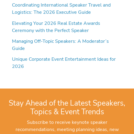
Coordinating International Speaker Travel and
Logistics: The 2026 Executive Guide
Elevating Your 2026 Real Estate Awards
Ceremony with the Perfect Speaker
Managing Off-Topic Speakers: A Moderator’s
Guide
Unique Corporate Event Entertainment Ideas for
2026
Stay Ahead of the Latest Speakers,
Topics & Event Trends
Subscribe to receive keynote speaker
recommendations, meeting planning ideas, new