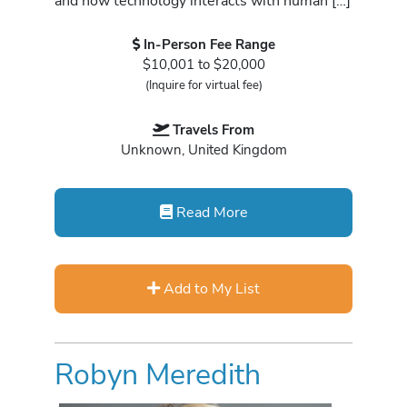
and how technology interacts with human […]
In-Person Fee Range
$10,001 to $20,000
(Inquire for virtual fee)
Travels From
Unknown, United Kingdom
Read More
Add to My List
Robyn Meredith