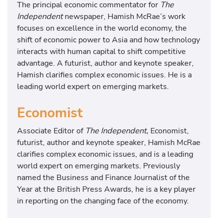
The principal economic commentator for
The
Independent
newspaper, Hamish McRae’s work
focuses on excellence in the world economy, the
shift of economic power to Asia and how technology
interacts with human capital to shift competitive
advantage. A futurist, author and keynote speaker,
Hamish clarifies complex economic issues. He is a
leading world expert on emerging markets.
Economist
Associate Editor of
The Independent,
Economist,
futurist, author and keynote speaker, Hamish McRae
clarifies complex economic issues, and is a leading
world expert on emerging markets. Previously
named the Business and Finance Journalist of the
Year at the British Press Awards, he is a key player
in reporting on the changing face of the economy.