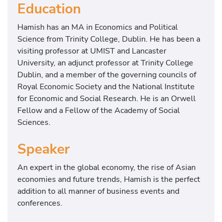
Education
Hamish has an MA in Economics and Political
Science from Trinity College, Dublin. He has been a
visiting professor at UMIST and Lancaster
University, an adjunct professor at Trinity College
Dublin, and a member of the governing councils of
Royal Economic Society and the National Institute
for Economic and Social Research. He is an Orwell
Fellow and a Fellow of the Academy of Social
Sciences.
Speaker
An expert in the global economy, the rise of Asian
economies and future trends, Hamish is the perfect
addition to all manner of business events and
conferences.