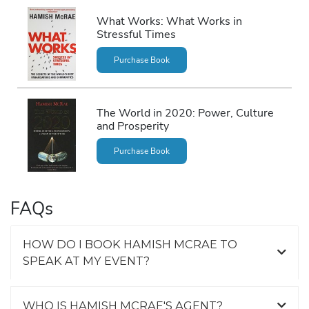
What Works: What Works in
Stressful Times
Purchase Book
The World in 2020: Power, Culture
and Prosperity
Purchase Book
FAQs
HOW DO I BOOK HAMISH MCRAE TO
SPEAK AT MY EVENT?
WHO IS HAMISH MCRAE'S AGENT?