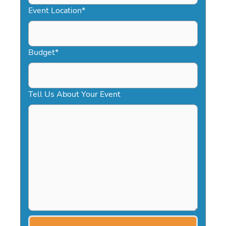
YYYY
Event Location
*
Budget
*
Tell Us About Your Event