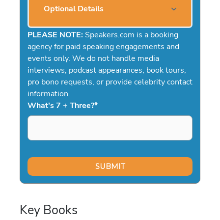
Optional Details
PLEASE NOTE:
Speakers.com is a booking
agency for paid speaking engagements and
events only. We do not handle media
interviews, podcast appearances, book tours,
pro bono requests, or provide celebrity contact
information.
What's 7 + Three?
*
Key Books