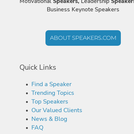
Motivational
Speakers,
Leadership
Speaker
Business Keynote Speakers
ABOUT SPEAKERS.COM
Quick Links
Find a Speaker
Trending Topics
Top Speakers
Our Valued Clients
News & Blog
FAQ