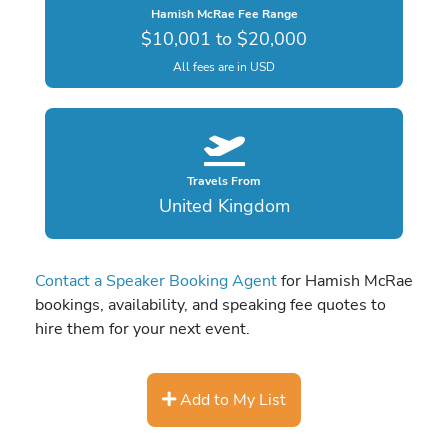
Hamish McRae Fee Range
$10,001 to $20,000
All fees are in USD
Travels From
United Kingdom
Contact a Speaker Booking Agent
for Hamish McRae
bookings, availability, and speaking fee quotes to
hire them for your next event.
Add to My List