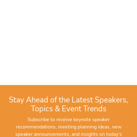
Stay Ahead of the Latest Speakers,
Topics & Event Trends
Subscribe to receive keynote speaker
recommendations, meeting planning ideas, new
speaker announcements, and insights on today's