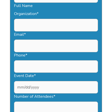
Full Name
Organization
*
Email
*
Phone
*
Event Date
*
MM
slash
Number of Attendees
*
DD
slash