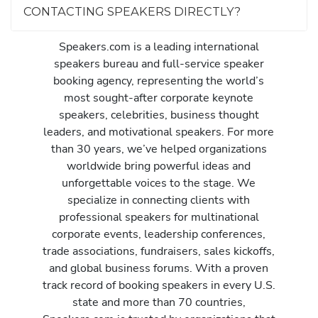
CONTACTING SPEAKERS DIRECTLY?
Speakers.com is a leading international
speakers bureau and full-service speaker
booking agency, representing the world’s
most sought-after corporate keynote
speakers, celebrities, business thought
leaders, and motivational speakers. For more
than 30 years, we’ve helped organizations
worldwide bring powerful ideas and
unforgettable voices to the stage. We
specialize in connecting clients with
professional speakers for multinational
corporate events, leadership conferences,
trade associations, fundraisers, sales kickoffs,
and global business forums. With a proven
track record of booking speakers in every U.S.
state and more than 70 countries,