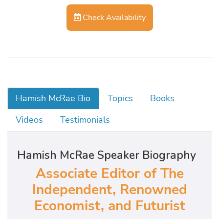
Check Availability
Hamish McRae Bio
Topics
Books
Videos
Testimonials
Hamish McRae Speaker Biography
Associate Editor of The
Independent, Renowned
Economist, and Futurist