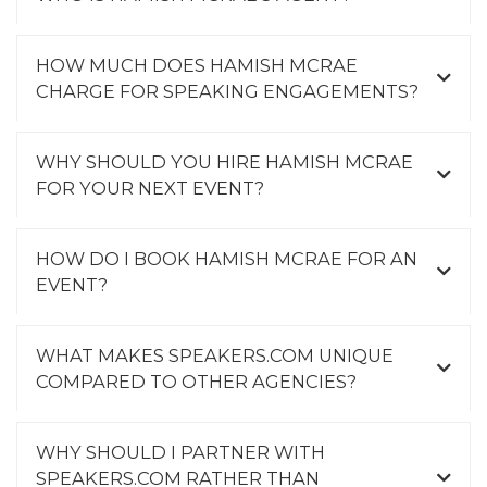
HOW MUCH DOES HAMISH MCRAE
CHARGE FOR SPEAKING ENGAGEMENTS?
WHY SHOULD YOU HIRE HAMISH MCRAE
FOR YOUR NEXT EVENT?
HOW DO I BOOK HAMISH MCRAE FOR AN
EVENT?
WHAT MAKES SPEAKERS.COM UNIQUE
COMPARED TO OTHER AGENCIES?
WHY SHOULD I PARTNER WITH
SPEAKERS.COM RATHER THAN