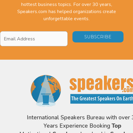
hottest business topics. For over 30 years,
Speakers.com has helped organizations create
unforgettable events.
Email
Address
*
International Speakers Bureau with over 
Years Experience Booking
Top