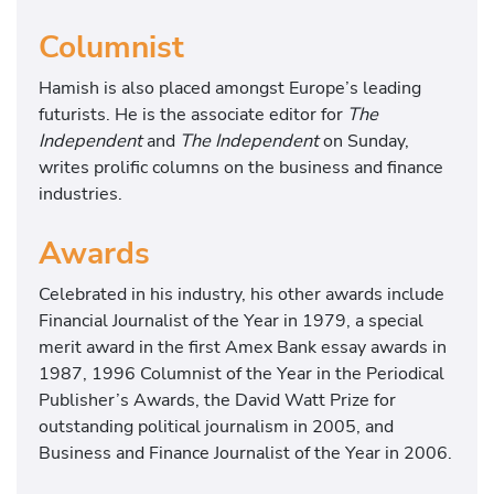
Columnist
Hamish is also placed amongst Europe’s leading
futurists. He is the associate editor for
The
Independent
and
The Independent
on Sunday,
writes prolific columns on the business and finance
industries.
Awards
Celebrated in his industry, his other awards include
Financial Journalist of the Year in 1979, a special
merit award in the first Amex Bank essay awards in
1987, 1996 Columnist of the Year in the Periodical
Publisher’s Awards, the David Watt Prize for
outstanding political journalism in 2005, and
Business and Finance Journalist of the Year in 2006.