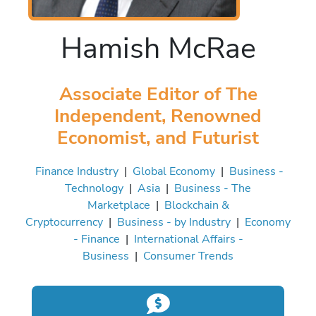
Hamish McRae
Associate Editor of The
Independent, Renowned
Economist, and Futurist
Finance Industry
|
Global Economy
|
Business -
Technology
|
Asia
|
Business - The
Marketplace
|
Blockchain &
Cryptocurrency
|
Business - by Industry
|
Economy
- Finance
|
International Affairs -
Business
|
Consumer Trends