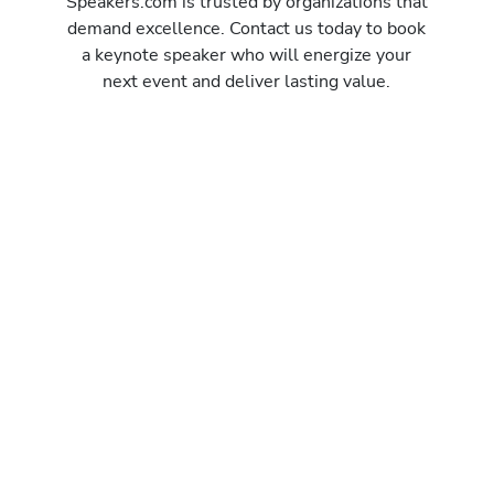
Speakers.com is trusted by organizations that
demand excellence. Contact us today to book
a keynote speaker who will energize your
next event and deliver lasting value.