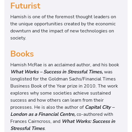
Futurist
Hamish is one of the foremost thought leaders on
the unique opportunities created by the economic
downturn and the impact of new technologies on
society.
Books
Hamish McRae is an acclaimed author, and his book
What Works – Success in Stressful Times,
was
longlisted for the Goldman Sachs/Financial Times
Business Book of the Year prize in 2010. The work
explores why some societies achieve sustained
success and how others can learn from their
processes. He is also the author of
Capital City –
London as a Financial Centre,
co-authored with
Frances Cairncross, and
What Works: Success in
Stressful Times
.