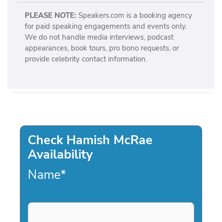
PLEASE NOTE:
Speakers.com is a booking agency
for paid speaking engagements and events only.
We do not handle media interviews, podcast
appearances, book tours, pro bono requests, or
provide celebrity contact information.
Check Hamish McRae
Availability
Name
*