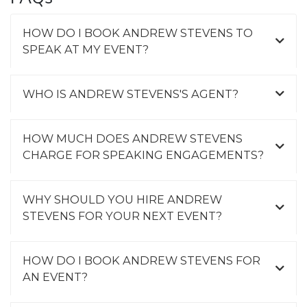
HOW DO I BOOK ANDREW STEVENS TO
SPEAK AT MY EVENT?
WHO IS ANDREW STEVENS'S AGENT?
HOW MUCH DOES ANDREW STEVENS
CHARGE FOR SPEAKING ENGAGEMENTS?
WHY SHOULD YOU HIRE ANDREW
STEVENS FOR YOUR NEXT EVENT?
HOW DO I BOOK ANDREW STEVENS FOR
AN EVENT?