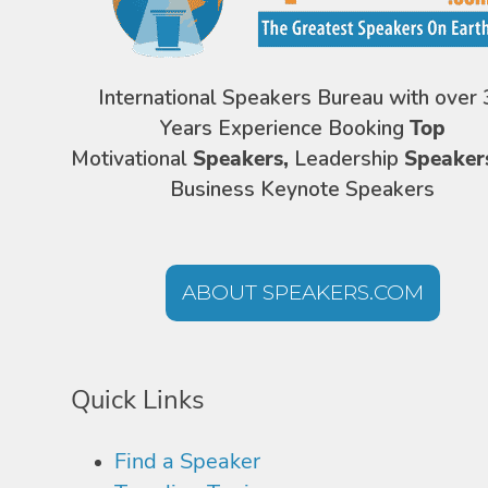
International Speakers Bureau with over 
Years Experience Booking
Top
Motivational
Speakers,
Leadership
Speaker
Business Keynote Speakers
ABOUT SPEAKERS.COM
Quick Links
Find a Speaker