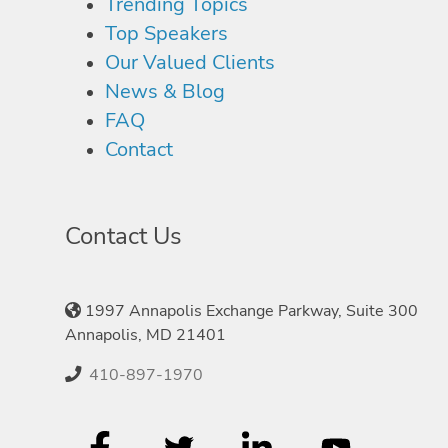
Trending Topics
Top Speakers
Our Valued Clients
News & Blog
FAQ
Contact
Contact Us
1997 Annapolis Exchange Parkway, Suite 300
Annapolis, MD 21401
410-897-1970