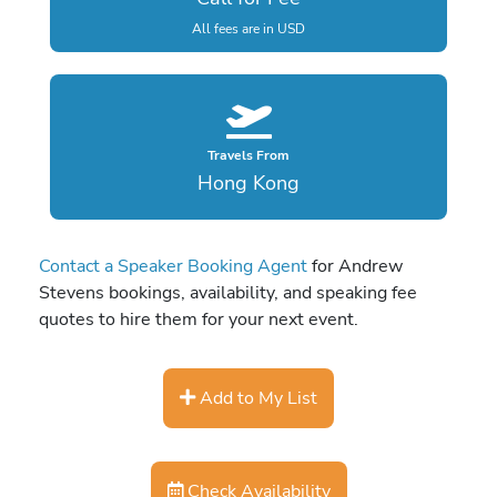
All fees are in USD
Travels From
Hong Kong
Contact a Speaker Booking Agent
for Andrew
Stevens bookings, availability, and speaking fee
quotes to hire them for your next event.
Add to My List
Check Availability