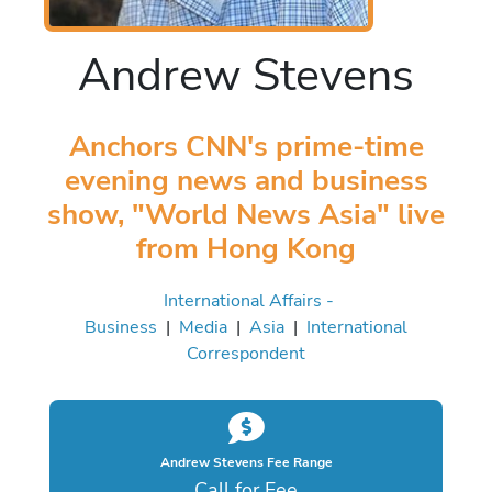
Andrew Stevens
Anchors CNN's prime-time
evening news and business
show, "World News Asia" live
from Hong Kong
International Affairs -
Business
|
Media
|
Asia
|
International
Correspondent
Andrew Stevens Fee Range
Call for Fee