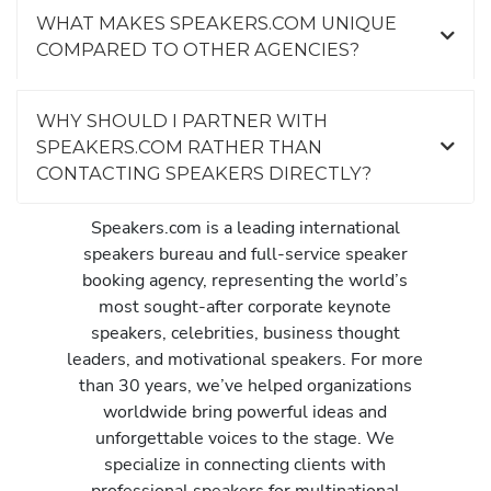
WHAT MAKES SPEAKERS.COM UNIQUE
COMPARED TO OTHER AGENCIES?
WHY SHOULD I PARTNER WITH
SPEAKERS.COM RATHER THAN
CONTACTING SPEAKERS DIRECTLY?
Speakers.com is a leading international
speakers bureau and full-service speaker
booking agency, representing the world’s
most sought-after corporate keynote
speakers, celebrities, business thought
leaders, and motivational speakers. For more
than 30 years, we’ve helped organizations
worldwide bring powerful ideas and
unforgettable voices to the stage. We
specialize in connecting clients with
professional speakers for multinational