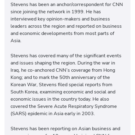
Stevens has been an anchor/correspondent for CNN
since joining the network in 1999. He has
interviewed key opinion-makers and business
leaders across the region and reported on business
and economic developments from most parts of
Asia.
Stevens has covered many of the significant events
and issues shaping the region. During the war in
Iraq, he co-anchored CNN’s coverage from Hong
Kong; and to mark the 50th anniversary of the
Korean War, Stevens filed special reports from
South Korea, examining economic and social and
economic issues in the country today. He also
covered the Severe Acute Respiratory Syndrome
(SARS) epidemic in Asia early in 2003.
Stevens has been reporting on Asian business and