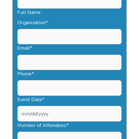
Full Name
Organization
*
Email
*
Phone
*
Event Date
*
MM
slash
Number of Attendees
*
DD