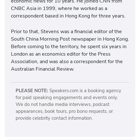
economic news for 10 years. He joined CNN from
CNBC Asia in 1999, where he worked as a
correspondent based in Hong Kong for three years.
Prior to that, Stevens was a financial editor of the
South China Morning Post newspaper in Hong Kong.
Before coming to the territory, he spent six years in
London as an economics editor for the Press
Association, and was also a correspondent for the
Australian Financial Review.
PLEASE NOTE:
Speakers.com is a booking agency
for paid speaking engagements and events only.
We do not handle media interviews, podcast
appearances, book tours, pro bono requests, or
provide celebrity contact information.