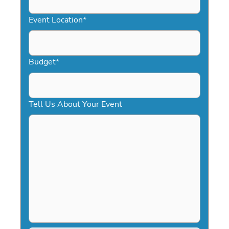
slash
YYYY
Event Location
*
Budget
*
Tell Us About Your Event