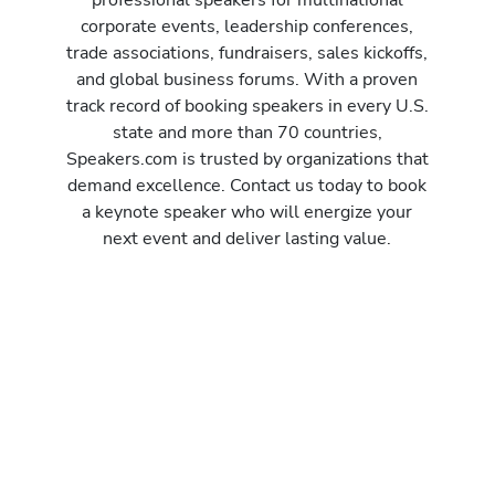
corporate events, leadership conferences,
trade associations, fundraisers, sales kickoffs,
and global business forums. With a proven
track record of booking speakers in every U.S.
state and more than 70 countries,
Speakers.com is trusted by organizations that
demand excellence. Contact us today to book
a keynote speaker who will energize your
next event and deliver lasting value.