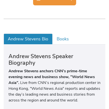
Andrew Stevens Bio
Books
Andrew Stevens Speaker
Biography
Andrew Stevens anchors CNN’s prime-time
evening news and business show, "World News
Asia".
Live from CNN’s regional production center in
Hong Kong, "World News Asia" reports and updates
the day’s leading news and business stories from
across the region and around the world.