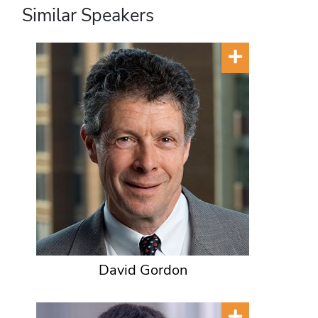
Similar Speakers
David Gordon