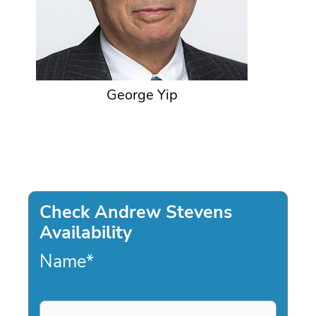
George Yip
Check Andrew Stevens
Availability
Name
*