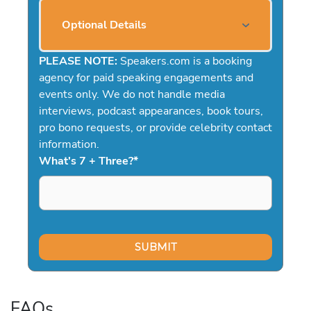
Optional Details
PLEASE NOTE:
Speakers.com is a booking
agency for paid speaking engagements and
events only. We do not handle media
interviews, podcast appearances, book tours,
pro bono requests, or provide celebrity contact
information.
What's 7 + Three?
*
FAQs