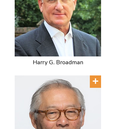
Harry G. Broadman