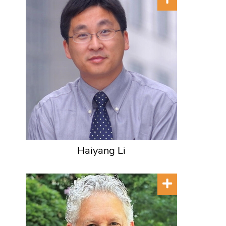
Haiyang Li