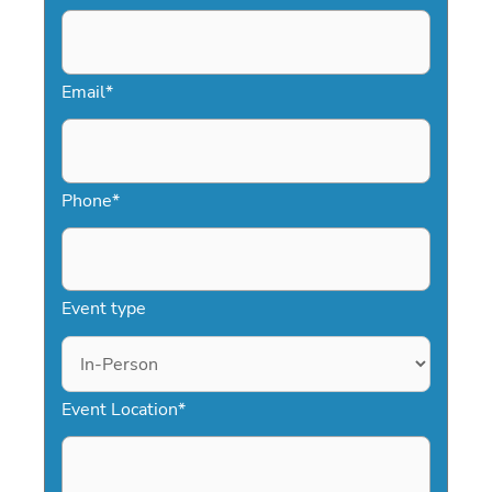
support every step of the way, booking
corporate event entertainment
becomes fast, stress-free, and highly
Email
*
effective.
Phone
*
Event type
Event Location
*