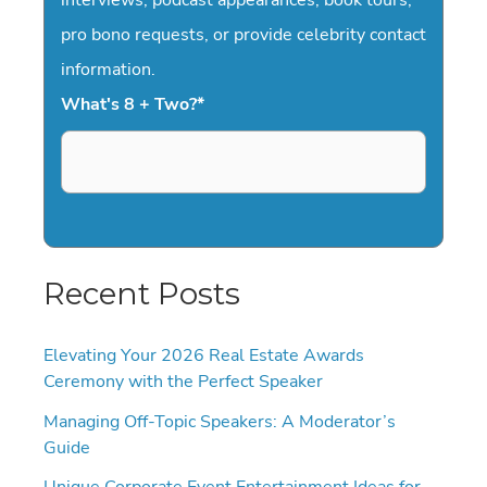
pro bono requests, or provide celebrity contact
information.
What's 8 + Two?
*
Recent Posts
Elevating Your 2026 Real Estate Awards
Ceremony with the Perfect Speaker
Managing Off-Topic Speakers: A Moderator’s
Guide
Unique Corporate Event Entertainment Ideas for