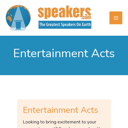
Skip
to
content
Entertainment Acts
Entertainment Acts
Looking to bring excitement to your