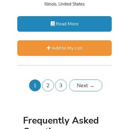
Illinois, United States
Read More
Add to My List
1
2
3
Next
→
Frequently Asked