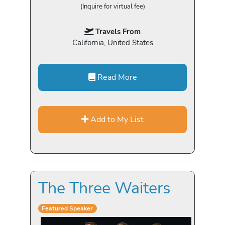
(Inquire for virtual fee)
Travels From
California, United States
Read More
Add to My List
The Three Waiters
Featured Speaker