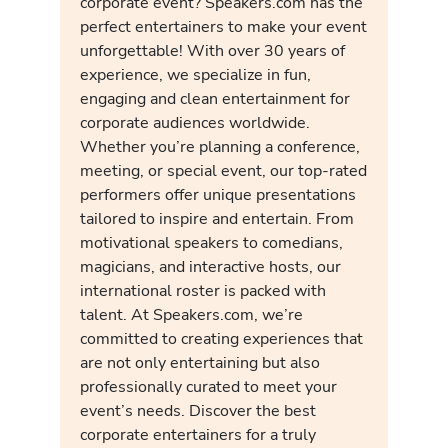
corporate event? Speakers.com has the
perfect entertainers to make your event
unforgettable! With over 30 years of
experience, we specialize in fun,
engaging and clean entertainment for
corporate audiences worldwide.
Whether you’re planning a conference,
meeting, or special event, our top-rated
performers offer unique presentations
tailored to inspire and entertain. From
motivational speakers to comedians,
magicians, and interactive hosts, our
international roster is packed with
talent. At Speakers.com, we’re
committed to creating experiences that
are not only entertaining but also
professionally curated to meet your
event’s needs. Discover the best
corporate entertainers for a truly