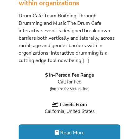
within organizations
Drum Cafe Team Building Through
Drumming and Music The Drum Cafe
interactive event is designed break down
barriers both vertically and laterally, across
racial, age and gender barriers with in
organizations. Interactive drumming is a
cutting edge tool now being […]
In-Person Fee Range
Call for Fee
(Inquire for virtual fee)
Travels From
California, United States
Read More