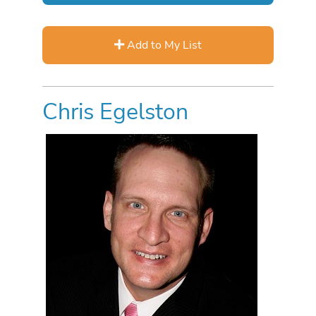
Add to My List
Chris Egelston