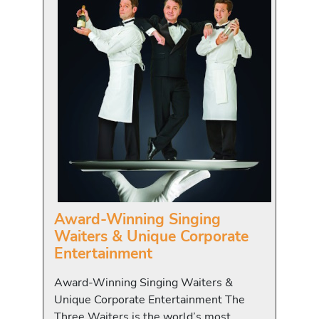
Award-Winning Singing
Waiters & Unique Corporate
Entertainment
Award-Winning Singing Waiters &
Unique Corporate Entertainment The
Three Waiters is the world’s most