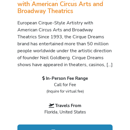
with American Circus Arts and
Broadway Theatrics
European Cirque-Style Artistry with
American Circus Arts and Broadway
Theatrics Since 1993, the Cirque Dreams
brand has entertained more than 50 million
people worldwide under the artistic direction
of founder Neil Goldberg. Cirque Dreams
shows have appeared in theaters, casinos, […]
In-Person Fee Range
Call for Fee
(Inquire for virtual fee)
Travels From
Florida, United States