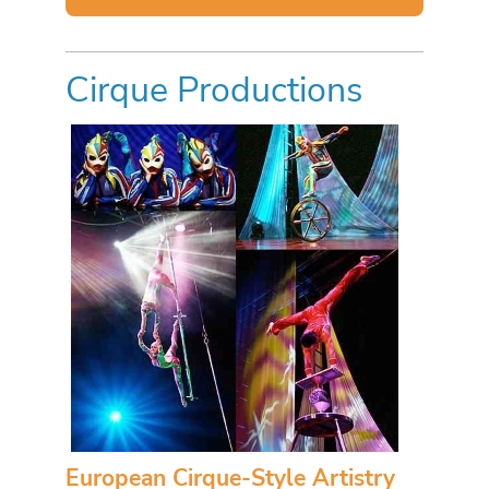
Cirque Productions
European Cirque-Style Artistry