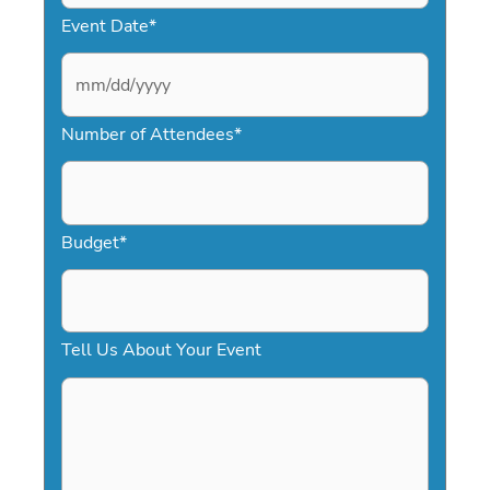
Event Date
*
M
Number of Attendees
*
M
s
l
a
Budget
*
s
h
D
Tell Us About Your Event
D
s
l
a