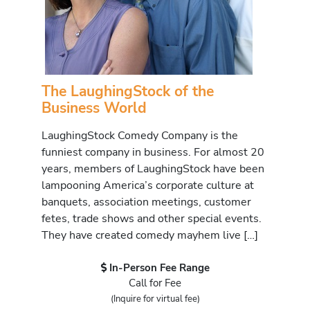
The LaughingStock of the
Business World
LaughingStock Comedy Company is the
funniest company in business. For almost 20
years, members of LaughingStock have been
lampooning America’s corporate culture at
banquets, association meetings, customer
fetes, trade shows and other special events.
They have created comedy mayhem live […]
In-Person Fee Range
Call for Fee
(Inquire for virtual fee)