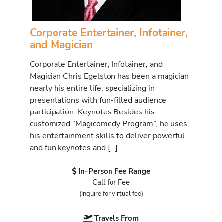
Corporate Entertainer, Infotainer,
and Magician
Corporate Entertainer, Infotainer, and
Magician Chris Egelston has been a magician
nearly his entire life, specializing in
presentations with fun-filled audience
participation. Keynotes Besides his
customized “Magicomedy Program”, he uses
his entertainment skills to deliver powerful
and fun keynotes and […]
In-Person Fee Range
Call for Fee
(Inquire for virtual fee)
Travels From