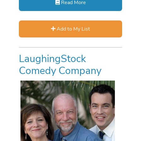
Read More
Add to My List
LaughingStock
Comedy Company