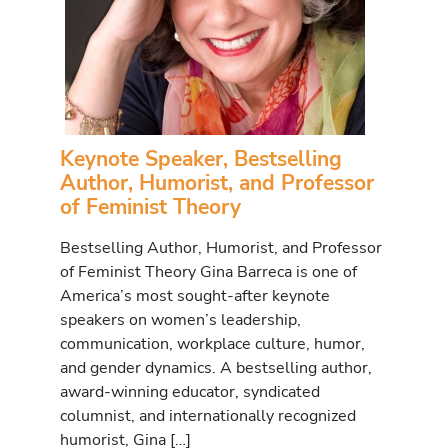
Keynote Speaker, Bestselling
Author, Humorist, and Professor
of Feminist Theory
Bestselling Author, Humorist, and Professor
of Feminist Theory Gina Barreca is one of
America’s most sought-after keynote
speakers on women’s leadership,
communication, workplace culture, humor,
and gender dynamics. A bestselling author,
award-winning educator, syndicated
columnist, and internationally recognized
humorist, Gina […]