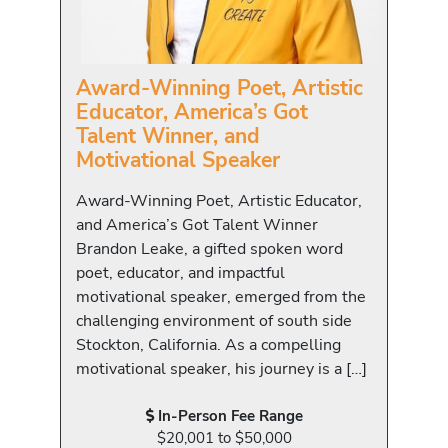
Award-Winning Poet, Artistic
Educator, America’s Got
Talent Winner, and
Motivational Speaker
Award-Winning Poet, Artistic Educator,
and America’s Got Talent Winner
Brandon Leake, a gifted spoken word
poet, educator, and impactful
motivational speaker, emerged from the
challenging environment of south side
Stockton, California. As a compelling
motivational speaker, his journey is a […]
In-Person Fee Range
$20,001 to $50,000