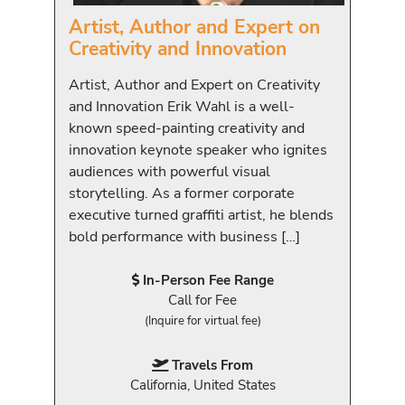
Artist, Author and Expert on
Creativity and Innovation
Artist, Author and Expert on Creativity
and Innovation Erik Wahl is a well-
known speed-painting creativity and
innovation keynote speaker who ignites
audiences with powerful visual
storytelling. As a former corporate
executive turned graffiti artist, he blends
bold performance with business […]
In-Person Fee Range
Call for Fee
(Inquire for virtual fee)
Travels From
California, United States