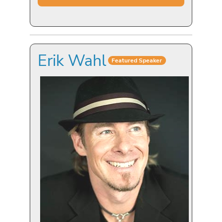
Erik Wahl
Featured Speaker