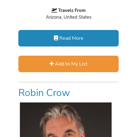
Travels From
Arizona, United States
Read More
Add to My List
Robin Crow