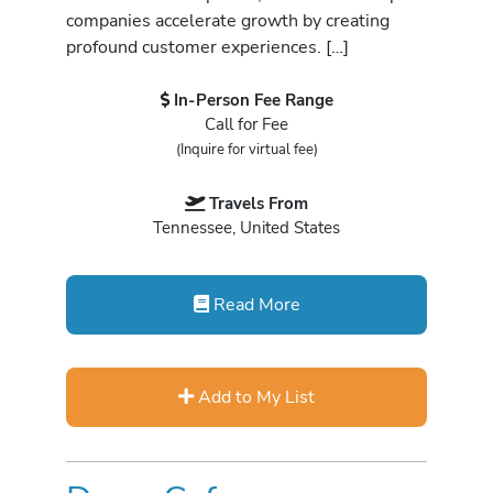
companies accelerate growth by creating
profound customer experiences. […]
In-Person Fee Range
Call for Fee
(Inquire for virtual fee)
Travels From
Tennessee, United States
Read More
Add to My List