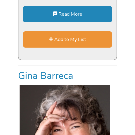
Read More
Add to My List
Gina Barreca