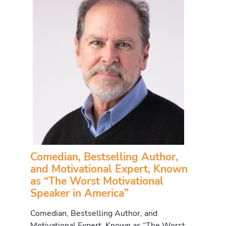
Comedian, Bestselling Author,
and Motivational Expert, Known
as “The Worst Motivational
Speaker in America”
Comedian, Bestselling Author, and
Motivational Expert, Known as “The Worst