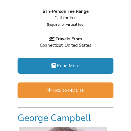
In-Person Fee Range
Call for Fee
(Inquire for virtual fee)
Travels From
Connecticut, United States
Read More
Add to My List
George Campbell