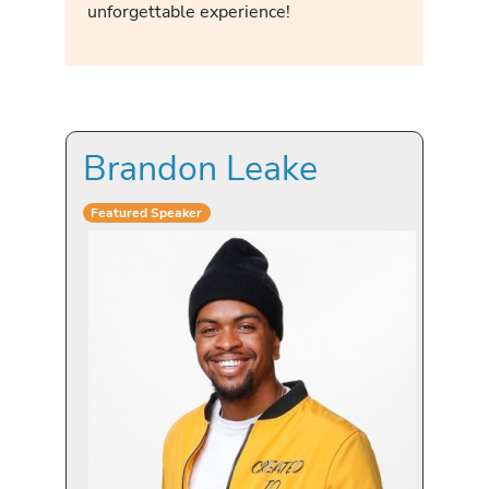
unforgettable experience!
Brandon Leake
Featured Speaker