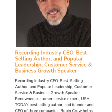
Recording Industry CEO, Best-
Selling Author, and Popular
Leadership, Customer Service &
Business Growth Speaker
Recording Industry CEO, Best-Selling
Author, and Popular Leadership, Customer
Service & Business Growth Speaker
Renowned customer service expert, USA
TODAY bestselling author, and founder and
CEO of three companies, Robin Crow helps