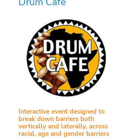
Drum Cafe
Interactive event designed to
break down barriers both
vertically and laterally, across
racial, age and gender barriers