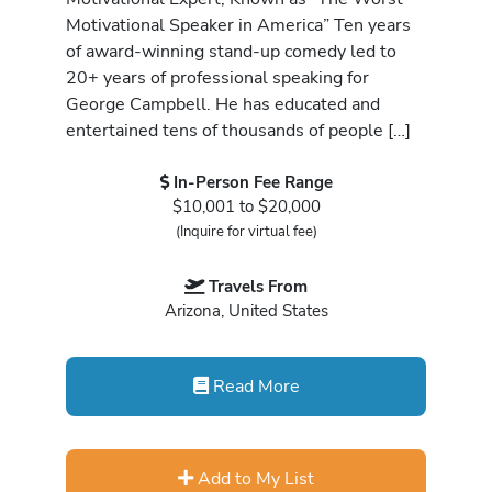
Motivational Speaker in America” Ten years
of award-winning stand-up comedy led to
20+ years of professional speaking for
George Campbell. He has educated and
entertained tens of thousands of people […]
In-Person Fee Range
$10,001 to $20,000
(Inquire for virtual fee)
Travels From
Arizona, United States
Read More
Add to My List