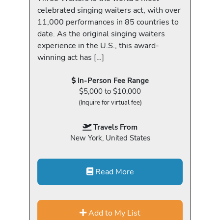
celebrated singing waiters act, with over
11,000 performances in 85 countries to
date. As the original singing waiters
experience in the U.S., this award-
winning act has […]
In-Person Fee Range
$5,000 to $10,000
(Inquire for virtual fee)
Travels From
New York, United States
Read More
Add to My List