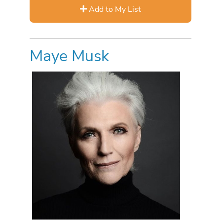
Add to My List
Maye Musk