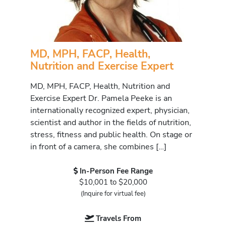
MD, MPH, FACP, Health,
Nutrition and Exercise Expert
MD, MPH, FACP, Health, Nutrition and
Exercise Expert Dr. Pamela Peeke is an
internationally recognized expert, physician,
scientist and author in the fields of nutrition,
stress, fitness and public health. On stage or
in front of a camera, she combines […]
In-Person Fee Range
$10,001 to $20,000
(Inquire for virtual fee)
Travels From