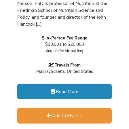
Nelson, PhD is professor of Nutrition at the
Friedman School of Nutrition Science and
Policy, and founder and director of the John
Hancock […]
In-Person Fee Range
$10,001 to $20,000
(Inquire for virtual fee)
Travels From
Massachusetts, United States
Read More
Add to My List