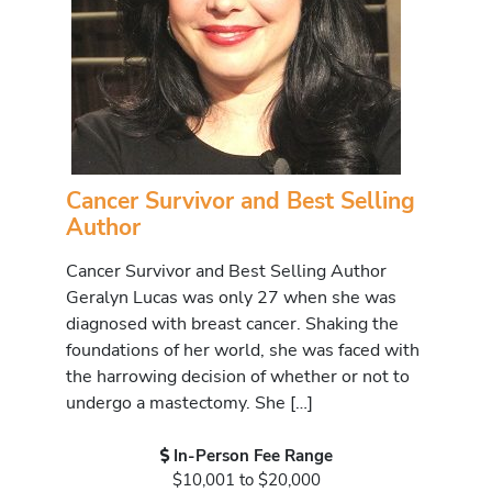
Cancer Survivor and Best Selling
Author
Cancer Survivor and Best Selling Author
Geralyn Lucas was only 27 when she was
diagnosed with breast cancer. Shaking the
foundations of her world, she was faced with
the harrowing decision of whether or not to
undergo a mastectomy. She […]
In-Person Fee Range
$10,001 to $20,000