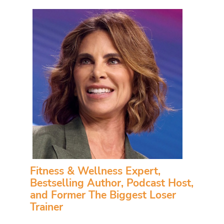
Fitness & Wellness Expert,
Bestselling Author, Podcast Host,
and Former The Biggest Loser
Trainer