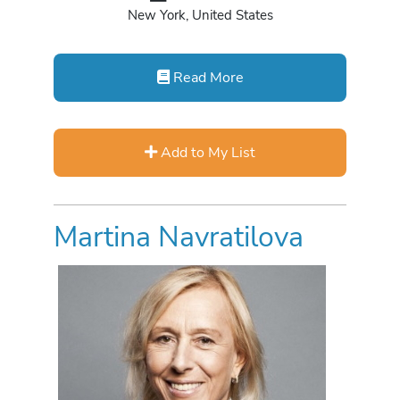
New York, United States
Read More
Add to My List
Martina Navratilova