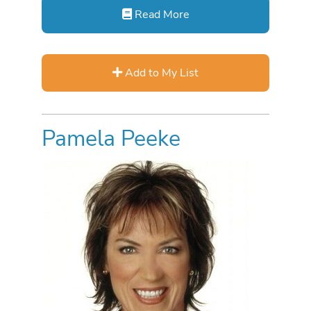
Read More
Add to My List
Pamela Peeke