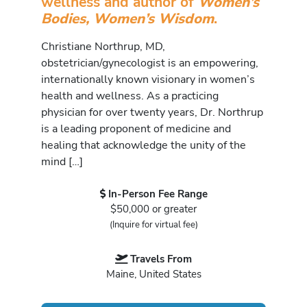
wellness and author of
Women’s
Bodies, Women’s Wisdom
.
Christiane Northrup, MD,
obstetrician/gynecologist is an empowering,
internationally known visionary in women’s
health and wellness. As a practicing
physician for over twenty years, Dr. Northrup
is a leading proponent of medicine and
healing that acknowledge the unity of the
mind […]
In-Person Fee Range
$50,000 or greater
(Inquire for virtual fee)
Travels From
Maine, United States