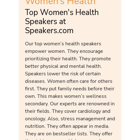
Women’s Health
Top Women's Health
Speakers at
Speakers.com
Our top women’s health speakers
empower women. They encourage
prioritizing their health. They promote
better physical and mental health.
Speakers lower the risk of certain
diseases. Women often care for others
first. They put family needs before their
own. This makes women’s wellness
secondary. Our experts are renowned in
their fields. They cover cardiology and
oncology. Also, stress management and
nutrition. They often appear in media.
They are on bestseller lists. They offer