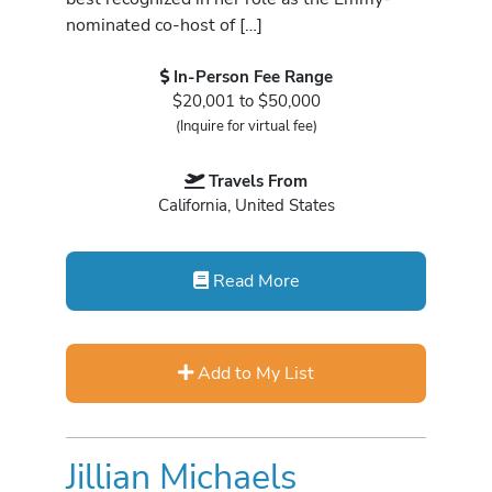
nominated co-host of […]
In-Person Fee Range
$20,001 to $50,000
(Inquire for virtual fee)
Travels From
California, United States
Read More
Add to My List
Jillian Michaels