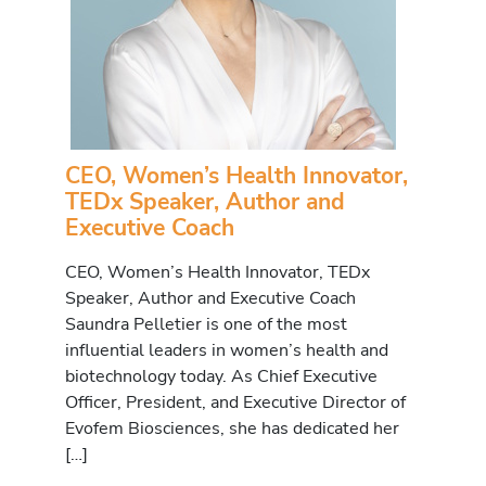
CEO, Women’s Health Innovator,
TEDx Speaker, Author and
Executive Coach
CEO, Women’s Health Innovator, TEDx
Speaker, Author and Executive Coach
Saundra Pelletier is one of the most
influential leaders in women’s health and
biotechnology today. As Chief Executive
Officer, President, and Executive Director of
Evofem Biosciences, she has dedicated her
[…]