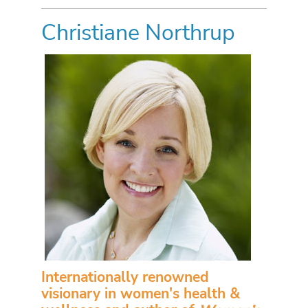
Christiane Northrup
Internationally renowned
visionary in women's health &