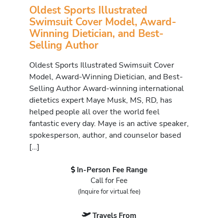
Oldest Sports Illustrated
Swimsuit Cover Model, Award-
Winning Dietician, and Best-
Selling Author
Oldest Sports Illustrated Swimsuit Cover
Model, Award-Winning Dietician, and Best-
Selling Author Award-winning international
dietetics expert Maye Musk, MS, RD, has
helped people all over the world feel
fantastic every day. Maye is an active speaker,
spokesperson, author, and counselor based
[…]
In-Person Fee Range
Call for Fee
(Inquire for virtual fee)
Travels From