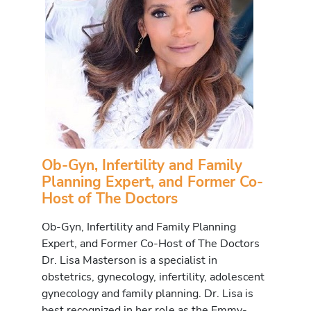
Ob-Gyn, Infertility and Family
Planning Expert, and Former Co-
Host of The Doctors
Ob-Gyn, Infertility and Family Planning
Expert, and Former Co-Host of The Doctors
Dr. Lisa Masterson is a specialist in
obstetrics, gynecology, infertility, adolescent
gynecology and family planning. Dr. Lisa is
best recognized in her role as the Emmy-