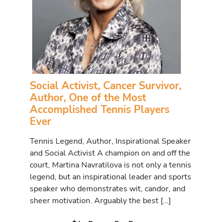
Social Activist, Cancer Survivor,
Author, One of the Most
Accomplished Tennis Players
Ever
Tennis Legend, Author, Inspirational Speaker
and Social Activist A champion on and off the
court, Martina Navratilova is not only a tennis
legend, but an inspirational leader and sports
speaker who demonstrates wit, candor, and
sheer motivation. Arguably the best […]