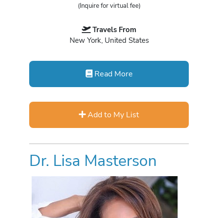
(Inquire for virtual fee)
Travels From
New York, United States
Read More
Add to My List
Dr. Lisa Masterson