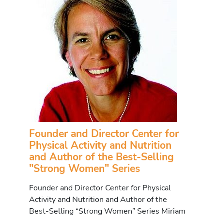
Founder and Director Center for
Physical Activity and Nutrition
and Author of the Best-Selling
"Strong Women" Series
Founder and Director Center for Physical
Activity and Nutrition and Author of the
Best-Selling “Strong Women” Series Miriam