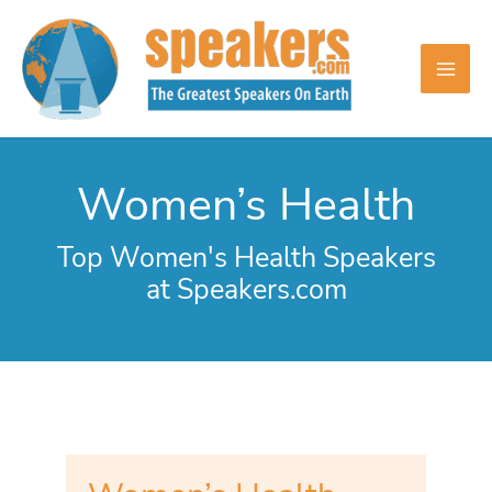
Skip
to
content
Women’s Health
Top Women's Health Speakers
at Speakers.com