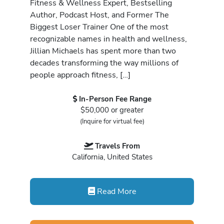
Fitness & Wellness Expert, Bestselling
Author, Podcast Host, and Former The
Biggest Loser Trainer One of the most
recognizable names in health and wellness,
Jillian Michaels has spent more than two
decades transforming the way millions of
people approach fitness, […]
In-Person Fee Range
$50,000 or greater
(Inquire for virtual fee)
Travels From
California, United States
Read More