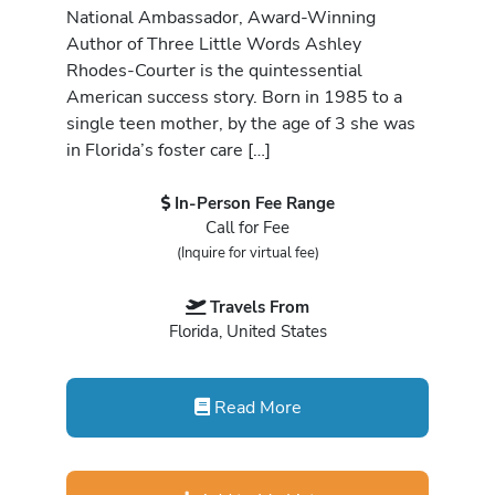
National Ambassador, Award-Winning
Author of Three Little Words Ashley
Rhodes-Courter is the quintessential
American success story. Born in 1985 to a
single teen mother, by the age of 3 she was
in Florida’s foster care […]
In-Person Fee Range
Call for Fee
(Inquire for virtual fee)
Travels From
Florida, United States
Read More