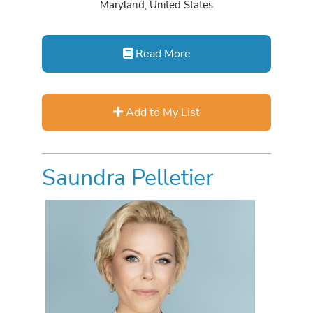
Maryland, United States
Read More
Add to My List
Saundra Pelletier