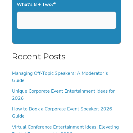
What's 8 + Two?
*
Recent Posts
Managing Off-Topic Speakers: A Moderator’s
Guide
Unique Corporate Event Entertainment Ideas for
2026
How to Book a Corporate Event Speaker: 2026
Guide
Virtual Conference Entertainment Ideas: Elevating