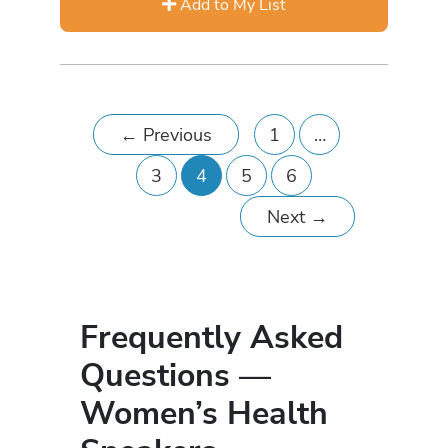
Add to My List
←
Previous
1
…
3
4
5
6
Next
→
Frequently Asked
Questions —
Women’s Health