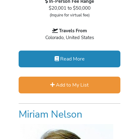
In-Person Fee Range
$20,001 to $50,000
(Inquire for virtual fee)
Travels From
Colorado, United States
Read More
Add to My List
Miriam Nelson