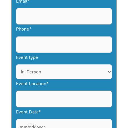
Email
*
Phone
*
Event type
Event Location
*
Event Date
*