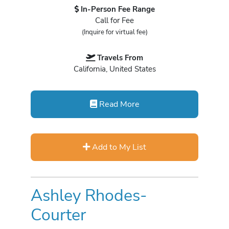
In-Person Fee Range
Call for Fee
(Inquire for virtual fee)
Travels From
California, United States
Read More
Add to My List
Ashley Rhodes-
Courter