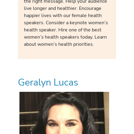
the right message. Help your audience
live longer and healthier. Encourage
happier lives with our female health
speakers. Consider a keynote women’s
health speaker. Hire one of the best
women’s health speakers today. Learn
about women’s health priorities.
Geralyn Lucas