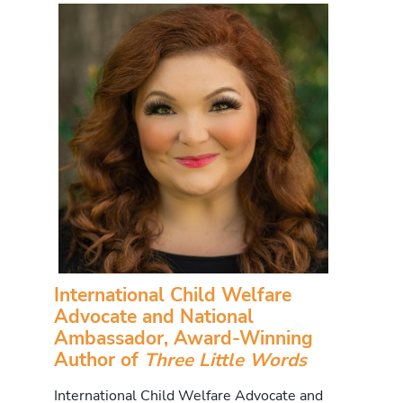
International Child Welfare
Advocate and National
Ambassador, Award-Winning
Author of
Three Little Words
International Child Welfare Advocate and