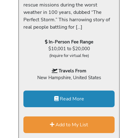
rescue missions during the worst
weather in 100 years, dubbed “The
Perfect Storm.” This harrowing story of
real people battling for […]
In-Person Fee Range
$10,001 to $20,000
(Inquire for virtual fee)
Travels From
New Hampshire, United States
Read More
Add to My List