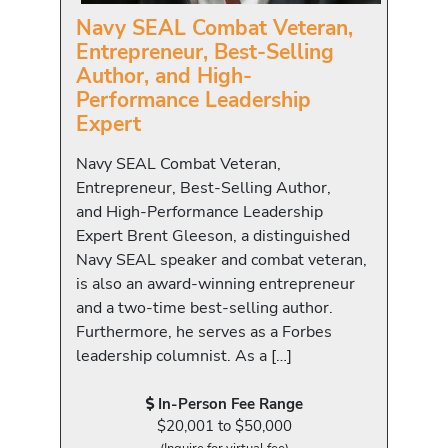
Navy SEAL Combat Veteran,
Entrepreneur, Best-Selling
Author, and High-
Performance Leadership
Expert
Navy SEAL Combat Veteran,
Entrepreneur, Best-Selling Author,
and High-Performance Leadership
Expert Brent Gleeson, a distinguished
Navy SEAL speaker and combat veteran,
is also an award-winning entrepreneur
and a two-time best-selling author.
Furthermore, he serves as a Forbes
leadership columnist. As a […]
In-Person Fee Range
$20,001 to $50,000