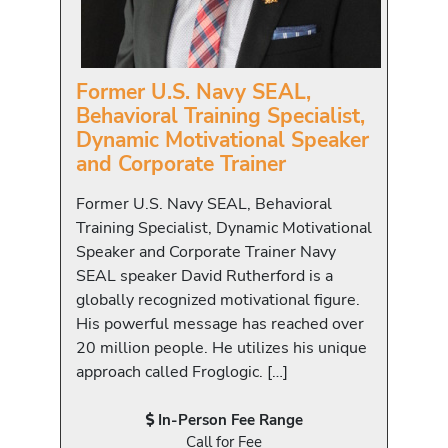
Former U.S. Navy SEAL,
Behavioral Training Specialist,
Dynamic Motivational Speaker
and Corporate Trainer
Former U.S. Navy SEAL, Behavioral
Training Specialist, Dynamic Motivational
Speaker and Corporate Trainer Navy
SEAL speaker David Rutherford is a
globally recognized motivational figure.
His powerful message has reached over
20 million people. He utilizes his unique
approach called Froglogic. […]
In-Person Fee Range
Call for Fee