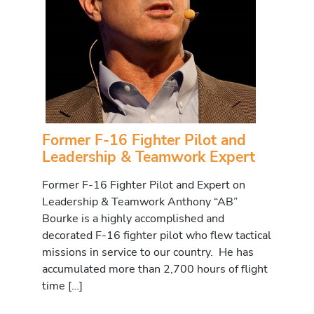
Former F-16 Fighter Pilot and
Leadership & Teamwork Expert
Former F-16 Fighter Pilot and Expert on
Leadership & Teamwork Anthony “AB”
Bourke is a highly accomplished and
decorated F-16 fighter pilot who flew tactical
missions in service to our country. He has
accumulated more than 2,700 hours of flight
time […]