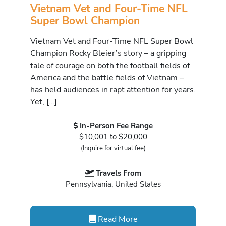
Vietnam Vet and Four-Time NFL
Super Bowl Champion
Vietnam Vet and Four-Time NFL Super Bowl
Champion Rocky Bleier’s story – a gripping
tale of courage on both the football fields of
America and the battle fields of Vietnam –
has held audiences in rapt attention for years.
Yet, […]
In-Person Fee Range
$10,001 to $20,000
(Inquire for virtual fee)
Travels From
Pennsylvania, United States
Read More