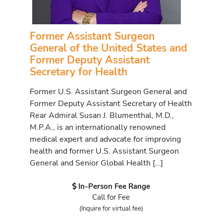
Former Assistant Surgeon
General of the United States and
Former Deputy Assistant
Secretary for Health
Former U.S. Assistant Surgeon General and
Former Deputy Assistant Secretary of Health
Rear Admiral Susan J. Blumenthal, M.D.,
M.P.A., is an internationally renowned
medical expert and advocate for improving
health and former U.S. Assistant Surgeon
General and Senior Global Health […]
In-Person Fee Range
Call for Fee
(Inquire for virtual fee)