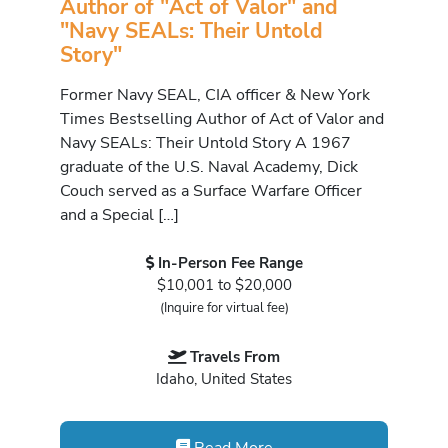
Author of "Act of Valor" and
"Navy SEALs: Their Untold
Story"
Former Navy SEAL, CIA officer & New York
Times Bestselling Author of Act of Valor and
Navy SEALs: Their Untold Story A 1967
graduate of the U.S. Naval Academy, Dick
Couch served as a Surface Warfare Officer
and a Special […]
In-Person Fee Range
$10,001 to $20,000
(Inquire for virtual fee)
Travels From
Idaho, United States
Read More