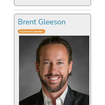
Brent Gleeson
Featured Speaker