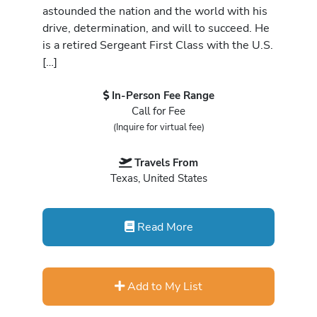
astounded the nation and the world with his
drive, determination, and will to succeed. He
is a retired Sergeant First Class with the U.S.
[…]
In-Person Fee Range
Call for Fee
(Inquire for virtual fee)
Travels From
Texas, United States
Read More
Add to My List