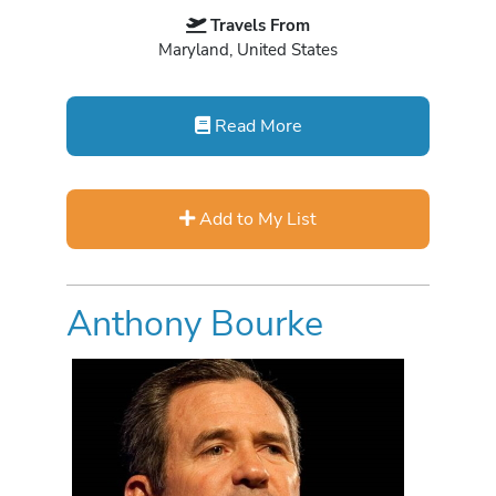
Travels From
Maryland, United States
Read More
Add to My List
Anthony Bourke