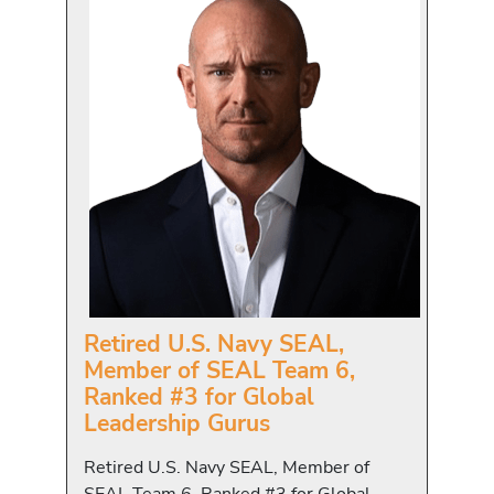
Retired U.S. Navy SEAL,
Member of SEAL Team 6,
Ranked #3 for Global
Leadership Gurus
Retired U.S. Navy SEAL, Member of
SEAL Team 6, Ranked #3 for Global