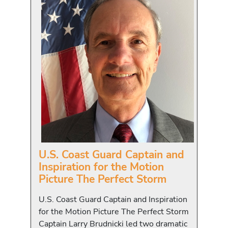
U.S. Coast Guard Captain and
Inspiration for the Motion
Picture The Perfect Storm
U.S. Coast Guard Captain and Inspiration
for the Motion Picture The Perfect Storm
Captain Larry Brudnicki led two dramatic