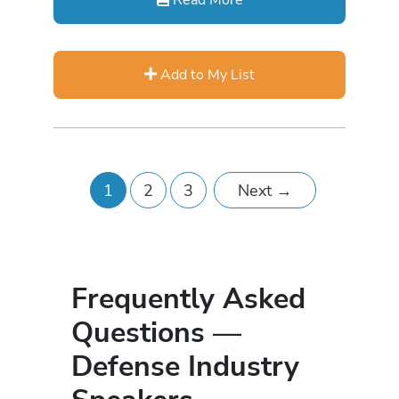
Add to My List
1
2
3
Next
→
Frequently Asked
Questions —
Defense Industry