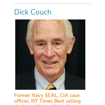
Dick Couch
Former Navy SEAL, CIA case
officer, NY Times Best selling