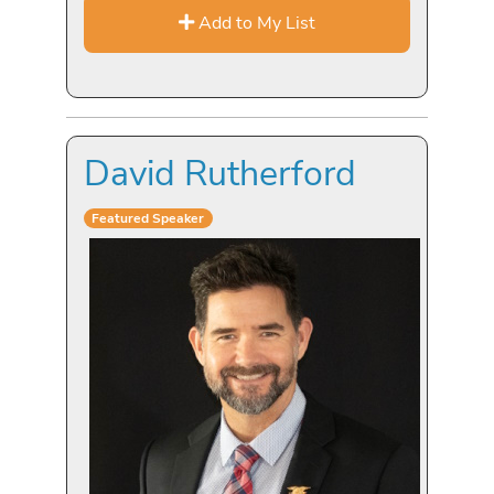
Add to My List
David Rutherford
Featured Speaker