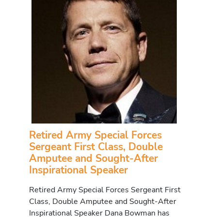
Retired Army Special Forces
Sergeant First Class, Double
Amputee and Sought-After
Inspirational Speaker
Retired Army Special Forces Sergeant First
Class, Double Amputee and Sought-After
Inspirational Speaker Dana Bowman has