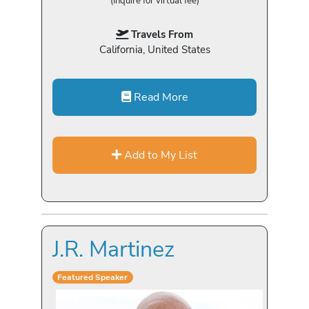
(Inquire for virtual fee)
Travels From
California, United States
Read More
Add to My List
J.R. Martinez
Featured Speaker