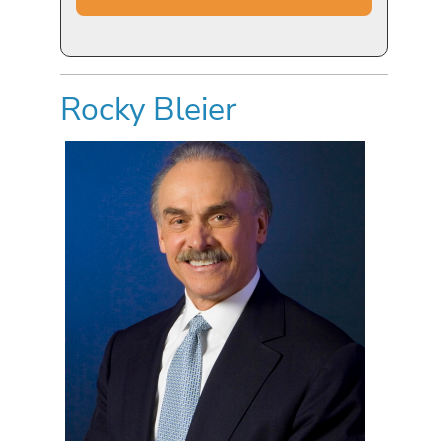
Rocky Bleier