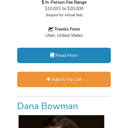
In-Person Fee Range
$10,001 to $20,000
(Inquire for virtual fee)
Travels From
Utah, United States
Read More
Add to My List
Dana Bowman