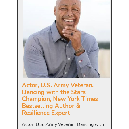
Actor, U.S. Army Veteran,
Dancing with the Stars
Champion, New York Times
Bestselling Author &
Resilience Expert
Actor, U.S. Army Veteran, Dancing with