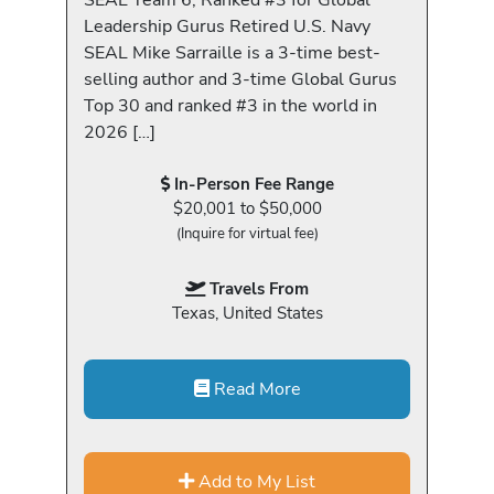
Leadership Gurus Retired U.S. Navy
SEAL Mike Sarraille is a 3-time best-
selling author and 3-time Global Gurus
Top 30 and ranked #3 in the world in
2026 […]
In-Person Fee Range
$20,001 to $50,000
(Inquire for virtual fee)
Travels From
Texas, United States
Read More
Add to My List