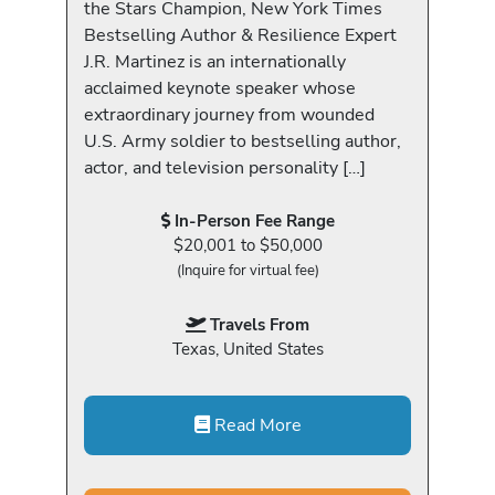
the Stars Champion, New York Times
Bestselling Author & Resilience Expert
J.R. Martinez is an internationally
acclaimed keynote speaker whose
extraordinary journey from wounded
U.S. Army soldier to bestselling author,
actor, and television personality […]
In-Person Fee Range
$20,001 to $50,000
(Inquire for virtual fee)
Travels From
Texas, United States
Read More