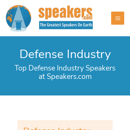
Skip
to
content
Defense Industry
Top Defense Industry Speakers
at Speakers.com