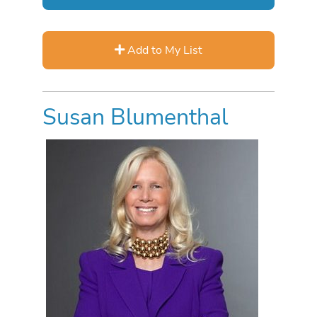
Add to My List
Susan Blumenthal