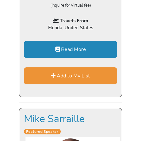
(Inquire for virtual fee)
Travels From
Florida, United States
Read More
Add to My List
Mike Sarraille
Featured Speaker