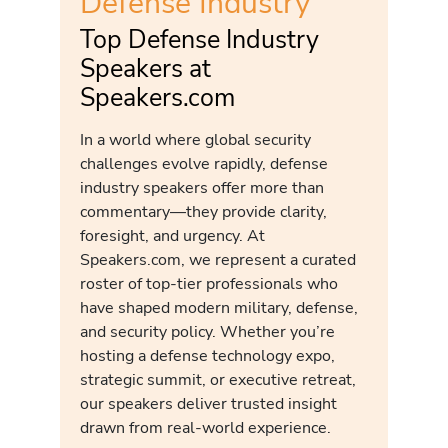
Defense Industry
Top Defense Industry
Speakers at
Speakers.com
In a world where global security
challenges evolve rapidly, defense
industry speakers offer more than
commentary—they provide clarity,
foresight, and urgency. At
Speakers.com, we represent a curated
roster of top-tier professionals who
have shaped modern military, defense,
and security policy. Whether you’re
hosting a defense technology expo,
strategic summit, or executive retreat,
our speakers deliver trusted insight
drawn from real-world experience.