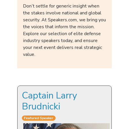
Don’t settle for generic insight when
the stakes involve national and global
security. At Speakers.com, we bring you
the voices that inform the mission.
Explore our selection of elite defense
industry speakers today, and ensure
your next event delivers real strategic
value.
Captain Larry
Brudnicki
Featured Speaker