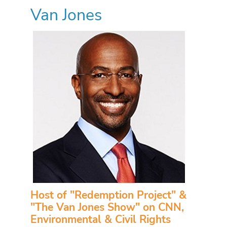
Van Jones
Host of "Redemption Project" &
"The Van Jones Show" on CNN,
Environmental & Civil Rights