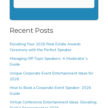
Recent Posts
Elevating Your 2026 Real Estate Awards
Ceremony with the Perfect Speaker
Managing Off-Topic Speakers: A Moderator’s
Guide
Unique Corporate Event Entertainment Ideas for
2026
How to Book a Corporate Event Speaker: 2026
Guide
Virtual Conference Entertainment Ideas: Elevating
Digital Engagement in 2026