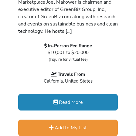
Marketplace Joel Makower is chairman and
executive editor of GreenBiz Group, Inc.,
creator of GreenBiz.com along with research
and events on sustainable business and clean
technology. He hosts […]
In-Person Fee Range
$10,001 to $20,000
(Inquire for virtual fee)
Travels From
California, United States
Read More
Add to My List