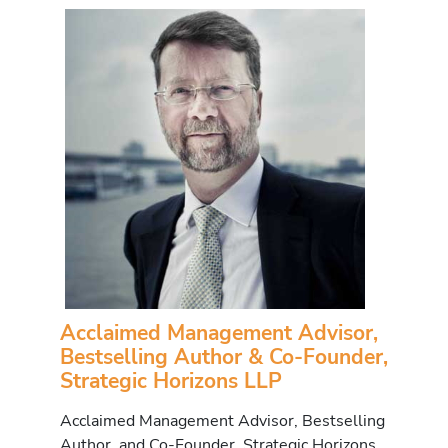
Acclaimed Management Advisor,
Bestselling Author & Co-Founder,
Strategic Horizons LLP
Acclaimed Management Advisor, Bestselling
Author, and Co-Founder, Strategic Horizons,