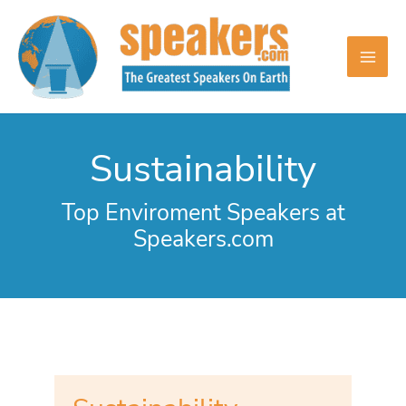
Skip
to
content
Sustainability
Top Enviroment Speakers at
Speakers.com