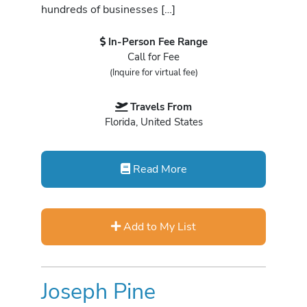
hundreds of businesses […]
In-Person Fee Range
Call for Fee
(Inquire for virtual fee)
Travels From
Florida, United States
Read More
Add to My List
Joseph Pine