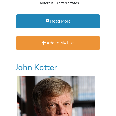
California, United States
Read More
Add to My List
John Kotter