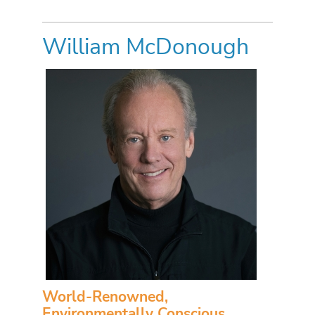
William McDonough
World-Renowned,
Environmentally Conscious