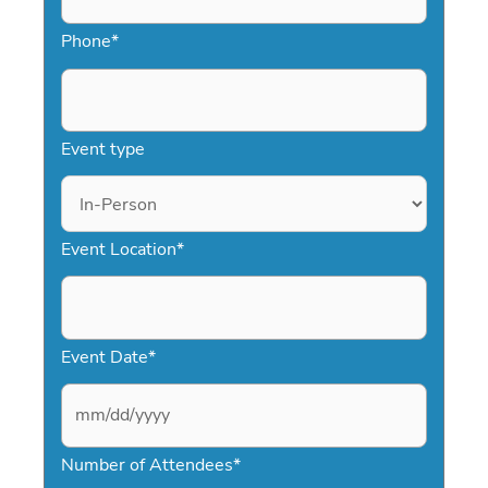
Phone
*
Event type
Event Location
*
Event Date
*
M
Number of Attendees
*
M