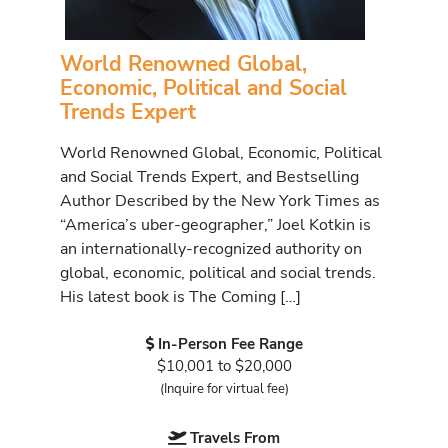
World Renowned Global,
Economic, Political and Social
Trends Expert
World Renowned Global, Economic, Political
and Social Trends Expert, and Bestselling
Author Described by the New York Times as
“America’s uber-geographer,” Joel Kotkin is
an internationally-recognized authority on
global, economic, political and social trends.
His latest book is The Coming […]
In-Person Fee Range
$10,001 to $20,000
(Inquire for virtual fee)
Travels From