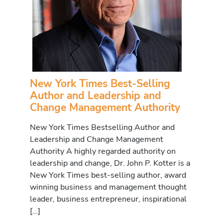
New York Times Best-Selling
Author and Leadership and
Change Management Authority
New York Times Bestselling Author and
Leadership and Change Management
Authority A highly regarded authority on
leadership and change, Dr. John P. Kotter is a
New York Times best-selling author, award
winning business and management thought
leader, business entrepreneur, inspirational
[…]