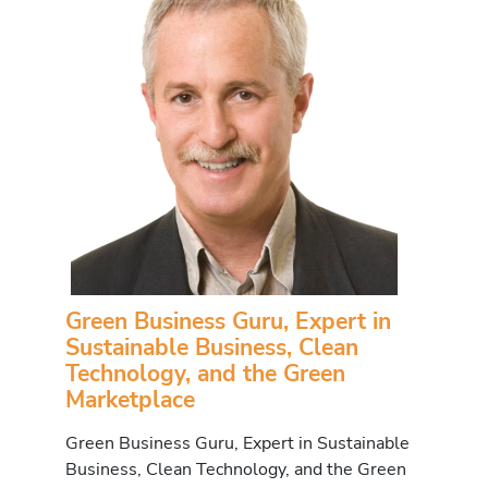
Green Business Guru, Expert in
Sustainable Business, Clean
Technology, and the Green
Marketplace
Green Business Guru, Expert in Sustainable
Business, Clean Technology, and the Green