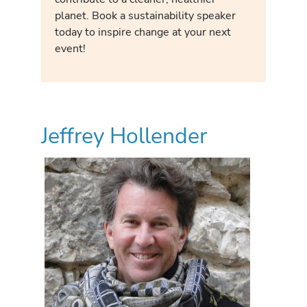
planet. Book a sustainability speaker
today to inspire change at your next
event!
Jeffrey Hollender