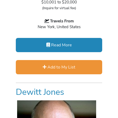
$10,001 to $20,000
(Inquire for virtual fee)
Travels From
New York, United States
Read More
Add to My List
Dewitt Jones