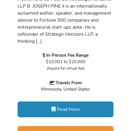
LLP B. JOSEPH PINE II is an internationally
acclaimed author, speaker, and management
advisor to Fortune 500 companies and
entrepreneurial start-ups alike. He is
cofounder of Strategic Horizons LLP, a
thinking […]
In-Person Fee Range
$10,001 to $20,000
(Inquire for virtual fee)
Travels From
Minnesota, United States
Read More