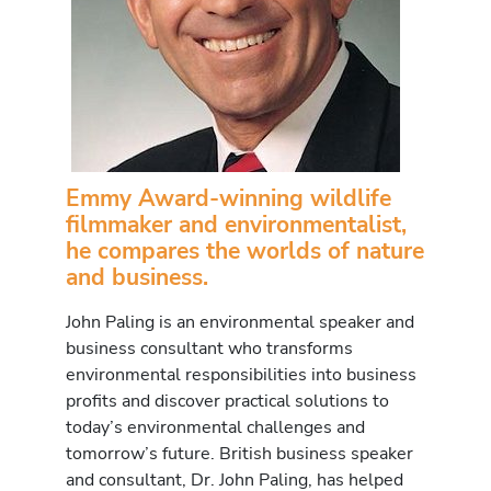
Emmy Award-winning wildlife
filmmaker and environmentalist,
he compares the worlds of nature
and business.
John Paling is an environmental speaker and
business consultant who transforms
environmental responsibilities into business
profits and discover practical solutions to
today’s environmental challenges and
tomorrow’s future. British business speaker
and consultant, Dr. John Paling, has helped