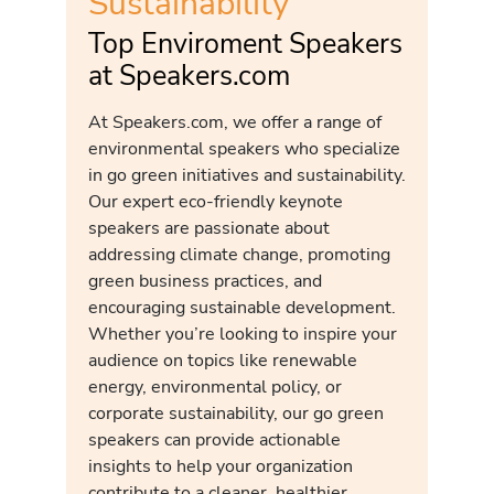
Sustainability
Top Enviroment Speakers
at Speakers.com
At Speakers.com, we offer a range of
environmental speakers who specialize
in go green initiatives and sustainability.
Our expert eco-friendly keynote
speakers are passionate about
addressing climate change, promoting
green business practices, and
encouraging sustainable development.
Whether you’re looking to inspire your
audience on topics like renewable
energy, environmental policy, or
corporate sustainability, our go green
speakers can provide actionable
insights to help your organization
contribute to a cleaner, healthier