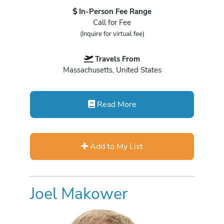
In-Person Fee Range
Call for Fee
(Inquire for virtual fee)
Travels From
Massachusetts, United States
Read More
Add to My List
Joel Makower