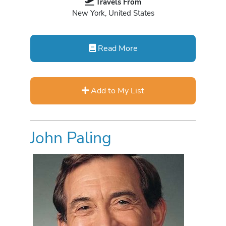
Travels From
New York, United States
Read More
Add to My List
John Paling