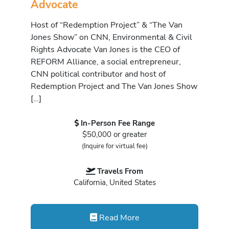
Advocate
Host of “Redemption Project” & “The Van
Jones Show” on CNN, Environmental & Civil
Rights Advocate Van Jones is the CEO of
REFORM Alliance, a social entrepreneur,
CNN political contributor and host of
Redemption Project and The Van Jones Show
[…]
In-Person Fee Range
$50,000 or greater
(Inquire for virtual fee)
Travels From
California, United States
Read More