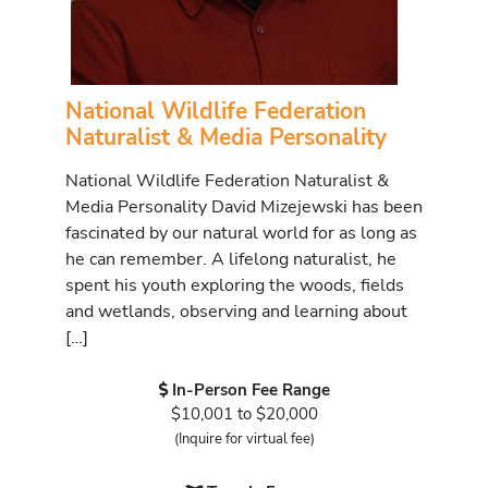
National Wildlife Federation
Naturalist & Media Personality
National Wildlife Federation Naturalist &
Media Personality David Mizejewski has been
fascinated by our natural world for as long as
he can remember. A lifelong naturalist, he
spent his youth exploring the woods, fields
and wetlands, observing and learning about
[…]
In-Person Fee Range
$10,001 to $20,000
(Inquire for virtual fee)