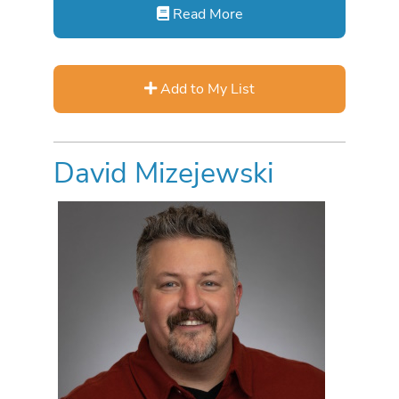
Read More
Add to My List
David Mizejewski