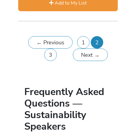
Add to My List
←
Previous
1
2
3
Next
→
Frequently Asked
Questions —
Sustainability
Speakers