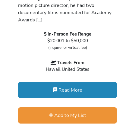
motion picture director, he had two
documentary films nominated for Academy
Awards […]
In-Person Fee Range
$20,001 to $50,000
(Inquire for virtual fee)
Travels From
Hawaii, United States
Read More
Add to My List