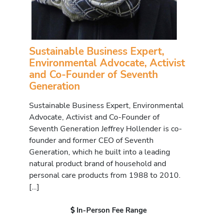
Sustainable Business Expert,
Environmental Advocate, Activist
and Co-Founder of Seventh
Generation
Sustainable Business Expert, Environmental
Advocate, Activist and Co-Founder of
Seventh Generation Jeffrey Hollender is co-
founder and former CEO of Seventh
Generation, which he built into a leading
natural product brand of household and
personal care products from 1988 to 2010.
[…]
In-Person Fee Range