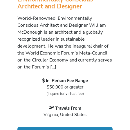
Architect and Designer
World-Renowned, Environmentally
Conscious Architect and Designer William
McDonough is an architect and a globally
recognized leader in sustainable
development. He was the inaugural chair of
the World Economic Forum’s Meta-Council
on the Circular Economy and currently serves
on the Forum’s […]
In-Person Fee Range
$50,000 or greater
(Inquire for virtual fee)
Travels From
Virginia, United States