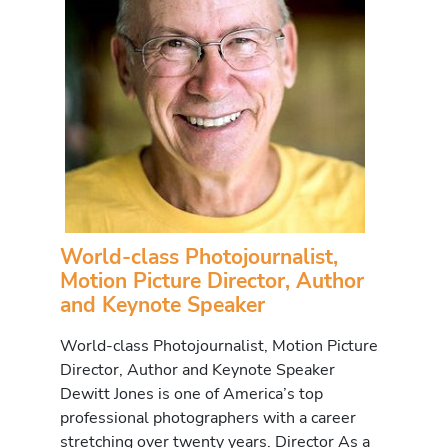
World-class Photojournalist,
Motion Picture Director, Author
and Keynote Speaker
World-class Photojournalist, Motion Picture
Director, Author and Keynote Speaker
Dewitt Jones is one of America’s top
professional photographers with a career
stretching over twenty years. Director As a