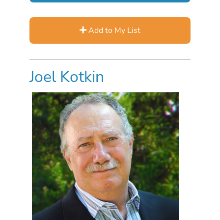
Add to My List
Joel Kotkin