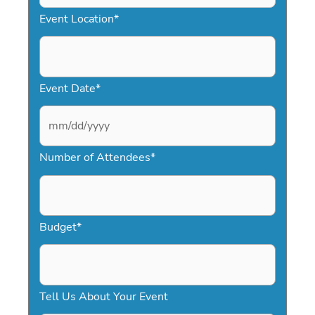
Event Location
*
Event Date
*
M
Number of Attendees
*
M
s
l
a
Budget
*
s
h
D
Tell Us About Your Event