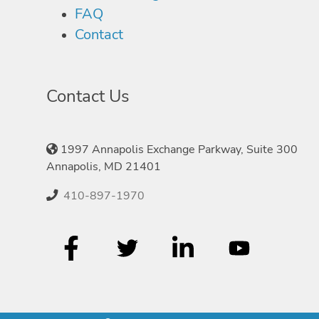
FAQ
Contact
Contact Us
1997 Annapolis Exchange Parkway, Suite 300
Annapolis, MD 21401
410-897-1970