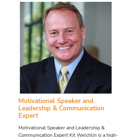
Motivational Speaker and
Leadership & Communication
Expert
Motivational Speaker and Leadership &
Communication Expert Kit Welchlin is a high-