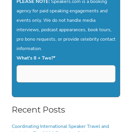
PLEASE NOTE:
Speakers.com is a booking
agency for paid speaking engagements and
events only. We do not handle media
interviews, podcast appearances, book tours,
pro bono requests, or provide celebrity contact
information.
What's 8 + Two?
*
Recent Posts
Coordinating International Speaker Travel and