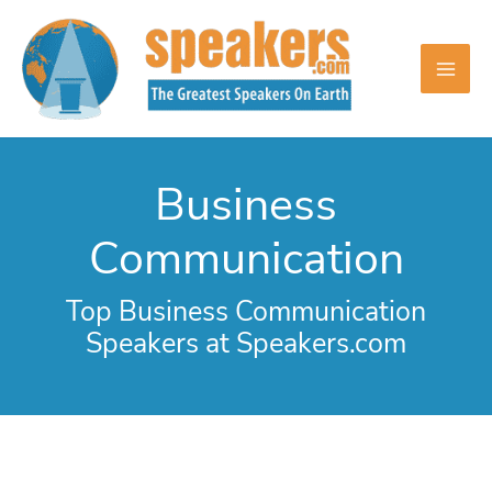
Skip
to
content
Business
Communication
Top Business Communication
Speakers at Speakers.com