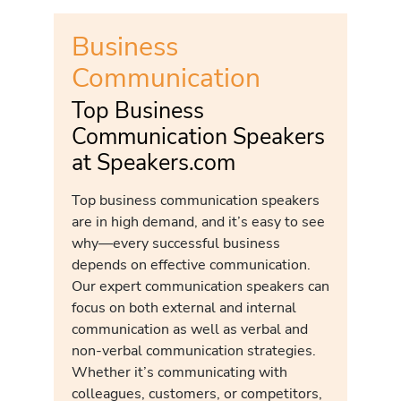
Business
Communication
Top Business
Communication Speakers
at Speakers.com
Top business communication speakers
are in high demand, and it’s easy to see
why—every successful business
depends on effective communication.
Our expert communication speakers can
focus on both external and internal
communication as well as verbal and
non-verbal communication strategies.
Whether it’s communicating with
colleagues, customers, or competitors,