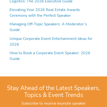
Logistics: The 2026 Executive Guide
Elevating Your 2026 Real Estate Awards
Ceremony with the Perfect Speaker
Managing Off-Topic Speakers: A Moderator’s
Guide
Unique Corporate Event Entertainment Ideas for
2026
How to Book a Corporate Event Speaker: 2026
Guide
Stay Ahead of the Latest Speakers,
Topics & Event Trends
Subscribe to receive keynote speaker