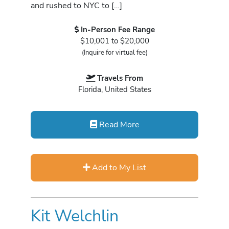
and rushed to NYC to […]
In-Person Fee Range
$10,001 to $20,000
(Inquire for virtual fee)
Travels From
Florida, United States
Read More
Add to My List
Kit Welchlin