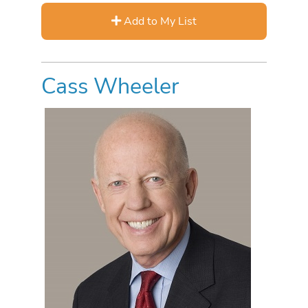
Add to My List
Cass Wheeler