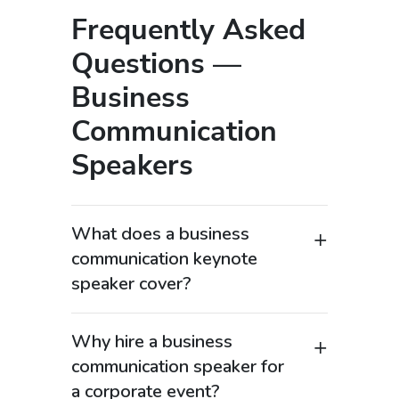
Frequently Asked
Questions —
Business
Communication
Speakers
What does a business
communication keynote
speaker cover?
A business communication keynote
speaker focuses on improving how
Why hire a business
organizations communicate internally
communication speaker for
and externally to drive performance and
a corporate event?
engagement. These expert speakers