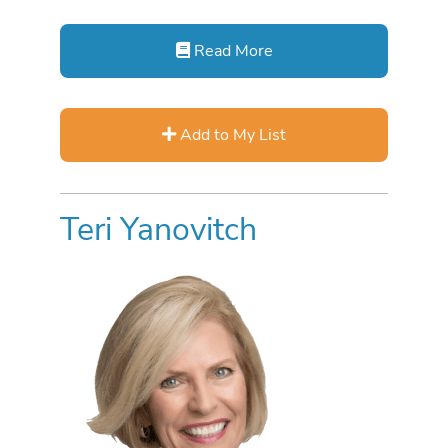
Read More
Add to My List
Teri Yanovitch