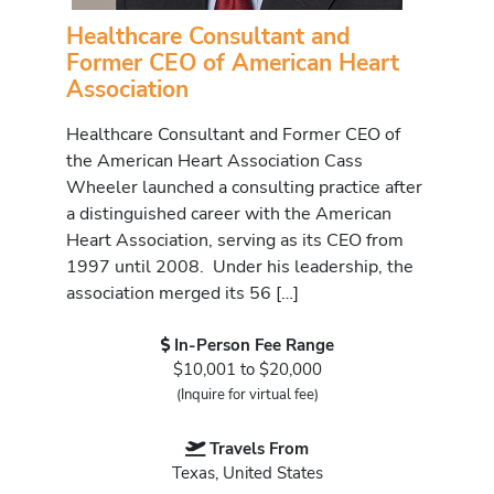
Healthcare Consultant and
Former CEO of American Heart
Association
Healthcare Consultant and Former CEO of
the American Heart Association Cass
Wheeler launched a consulting practice after
a distinguished career with the American
Heart Association, serving as its CEO from
1997 until 2008. Under his leadership, the
association merged its 56 […]
In-Person Fee Range
$10,001 to $20,000
(Inquire for virtual fee)
Travels From
Texas, United States