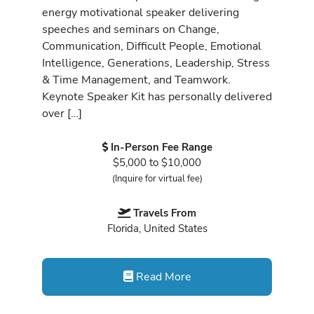
energy motivational speaker delivering
speeches and seminars on Change,
Communication, Difficult People, Emotional
Intelligence, Generations, Leadership, Stress
& Time Management, and Teamwork.
Keynote Speaker Kit has personally delivered
over […]
In-Person Fee Range
$5,000 to $10,000
(Inquire for virtual fee)
Travels From
Florida, United States
Read More