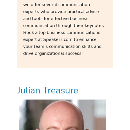
we offer several communication
experts who provide practical advice
and tools for effective business
communication through their keynotes.
Book a top business communications
expert at Speakers.com to enhance
your team’s communication skills and
drive organizational success!
Julian Treasure