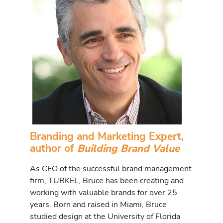
Branding and Marketing Expert,
author of
Building Brand Value
As CEO of the successful brand management
firm, TURKEL, Bruce has been creating and
working with valuable brands for over 25
years. Born and raised in Miami, Bruce
studied design at the University of Florida