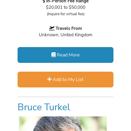
In-Person Fee Range
$20,001 to $50,000
(Inquire for virtual fee)
Travels From
Unknown, United Kingdom
Read More
Add to My List
Bruce Turkel