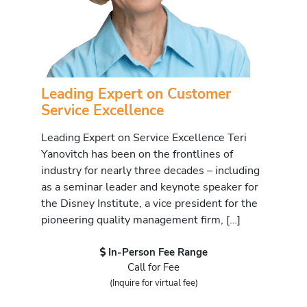
Leading Expert on Customer
Service Excellence
Leading Expert on Service Excellence Teri
Yanovitch has been on the frontlines of
industry for nearly three decades – including
as a seminar leader and keynote speaker for
the Disney Institute, a vice president for the
pioneering quality management firm, […]
In-Person Fee Range
Call for Fee
(Inquire for virtual fee)