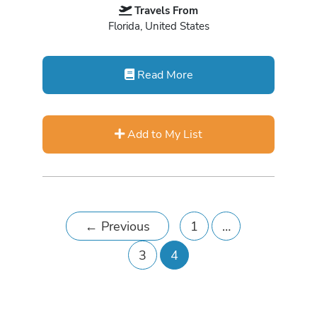
Travels From
Florida, United States
Read More
Add to My List
←
Previous
1
…
3
4