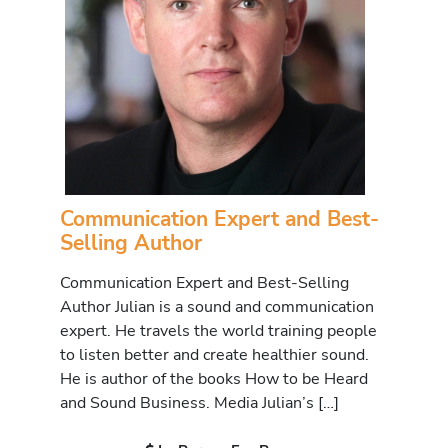
Communication Expert and Best-
Selling Author
Communication Expert and Best-Selling
Author Julian is a sound and communication
expert. He travels the world training people
to listen better and create healthier sound.
He is author of the books How to be Heard
and Sound Business. Media Julian’s […]