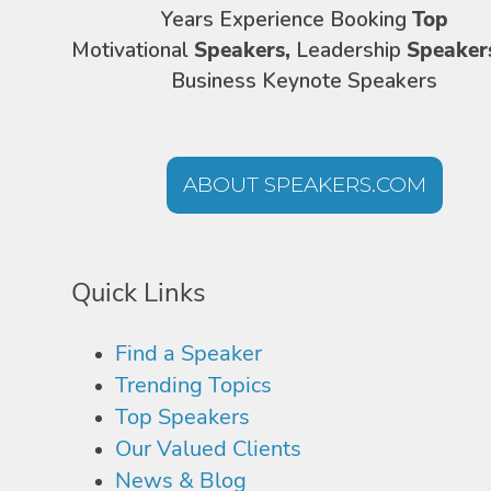
Years Experience Booking
Top
Motivational
Speakers,
Leadership
Speaker
Business Keynote Speakers
ABOUT SPEAKERS.COM
Quick Links
Find a Speaker
Trending Topics
Top Speakers
Our Valued Clients
News & Blog