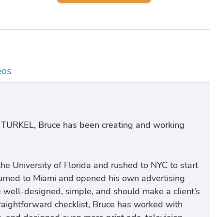
eos
 TURKEL, Bruce has been creating and working
he University of Florida and rushed to NYC to start
eturned to Miami and opened his own advertising
e well-designed, simple, and should make a client’s
raightforward checklist, Bruce has worked with