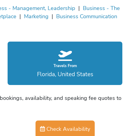
ess - Management, Leadership
|
Business - The
tplace
|
Marketing
|
Business Communication
Travels From
Florida, United States
bookings, availability, and speaking fee quotes to
Check Availability