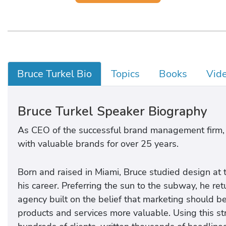
Bruce Turkel Bio
Topics
Books
Vid
Bruce Turkel Speaker Biography
As CEO of the successful brand management firm,
with valuable brands for over 25 years.
Born and raised in Miami, Bruce studied design at t
his career. Preferring the sun to the subway, he r
agency built on the belief that marketing should b
products and services more valuable. Using this st