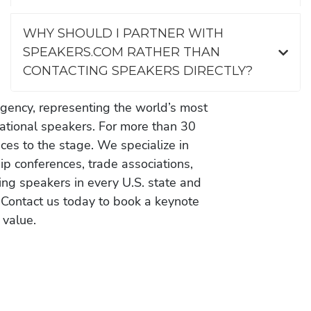
WHY SHOULD I PARTNER WITH
SPEAKERS.COM RATHER THAN
CONTACTING SPEAKERS DIRECTLY?
gency, representing the world’s most
vational speakers. For more than 30
es to the stage. We specialize in
ip conferences, trade associations,
ing speakers in every U.S. state and
 Contact us today to book a keynote
 value.