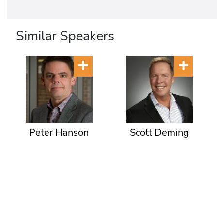
Similar Speakers
Peter Hanson
Scott Deming