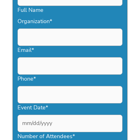
Full Name
Organization
*
Email
*
Phone
*
Event Date
*
MM
slash
Number of Attendees
*