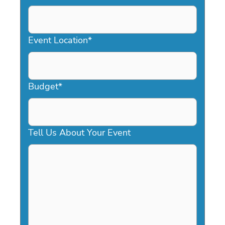
DD
slash
YYYY
Event Location
*
Budget
*
Tell Us About Your Event