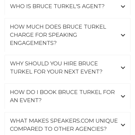
WHO IS BRUCE TURKEL'S AGENT?
HOW MUCH DOES BRUCE TURKEL
CHARGE FOR SPEAKING
ENGAGEMENTS?
WHY SHOULD YOU HIRE BRUCE
TURKEL FOR YOUR NEXT EVENT?
HOW DO I BOOK BRUCE TURKEL FOR
AN EVENT?
WHAT MAKES SPEAKERS.COM UNIQUE
COMPARED TO OTHER AGENCIES?