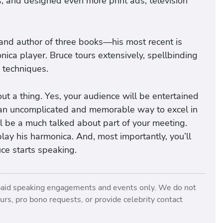
s, and designed even more print ads, television
o and author of three books—his most recent is
nica player. Bruce tours extensively, spellbinding
 techniques.
t a thing. Yes, your audience will be entertained
n an uncomplicated and memorable way to excel in
ill be a much talked about part of your meeting.
play his harmonica. And, most importantly, you’ll
ce starts speaking.
paid speaking engagements and events only. We do not
rs, pro bono requests, or provide celebrity contact