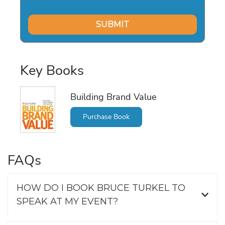
Key Books
Building Brand Value
Purchase Book
FAQs
HOW DO I BOOK BRUCE TURKEL TO
SPEAK AT MY EVENT?