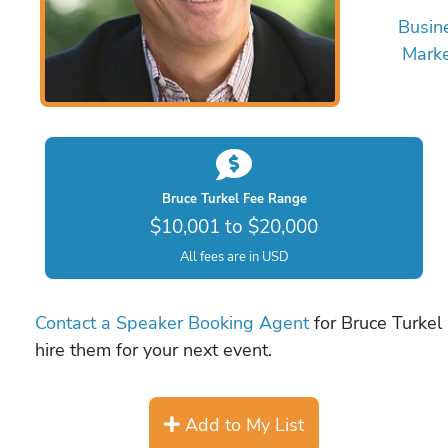
Busin
Marke
Bruce Turkel Fee Range
$10,001 to $20,000
All fees are in USD
Contact a Speaker Booking Agent
for Bruce Turkel 
hire them for your next event.
Add to My List