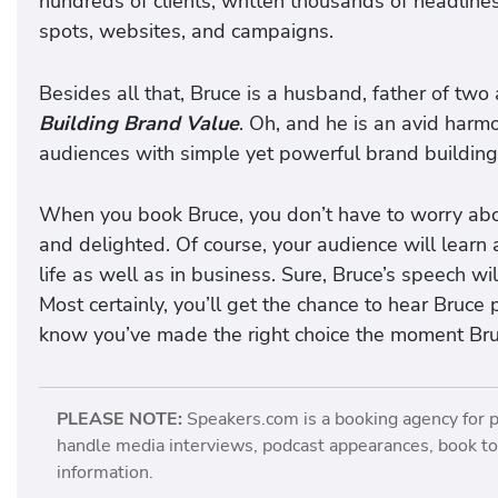
hundreds of clients, written thousands of headline
spots, websites, and campaigns.
Besides all that, Bruce is a husband, father of tw
Building Brand Value
. Oh, and he is an avid harmo
audiences with simple yet powerful brand building
When you book Bruce, you don’t have to worry abou
and delighted. Of course, your audience will lear
life as well as in business. Sure, Bruce’s speech w
Most certainly, you’ll get the chance to hear Bruce 
know you’ve made the right choice the moment Bru
PLEASE NOTE:
Speakers.com is a booking agency for 
handle media interviews, podcast appearances, book tou
information.