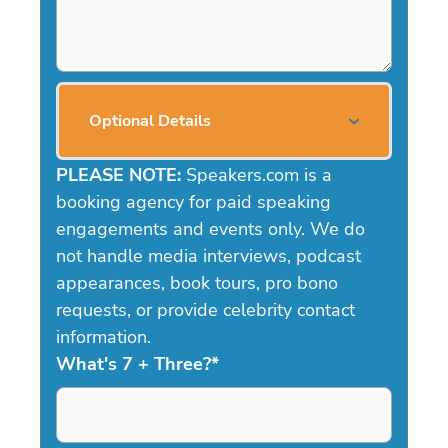
Optional Details
PLEASE NOTE:
Speakers.com is a
booking agency for paid speaking
engagements and events only. We do
not handle media interviews, podcast
appearances, book tours, pro bono
requests, or provide celebrity contact
information.
What's 7 + Three?
*