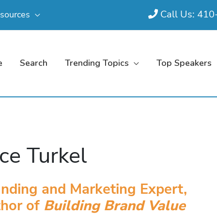
Call Us: 41
sources
e
Search
Trending Topics
Top Speakers
ce Turkel
nding and Marketing Expert,
thor of
Building Brand Value