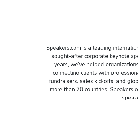
Speakers.com is a leading internati
sought-after corporate keynote spe
years, we’ve helped organization
connecting clients with profession
fundraisers, sales kickoffs, and gl
more than 70 countries, Speakers.c
speake