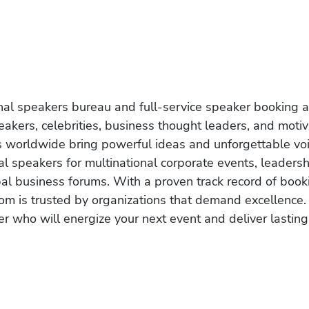
onal speakers bureau and full-service speaker booking a
akers, celebrities, business thought leaders, and moti
s worldwide bring powerful ideas and unforgettable voic
al speakers for multinational corporate events, leadersh
obal business forums. With a proven track record of book
om is trusted by organizations that demand excellence.
r who will energize your next event and deliver lasting