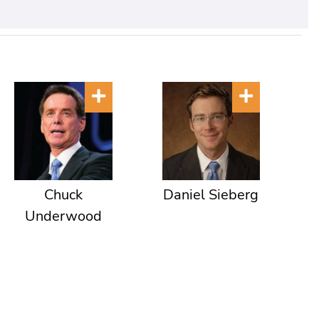
Chuck
Daniel Sieberg
Underwood