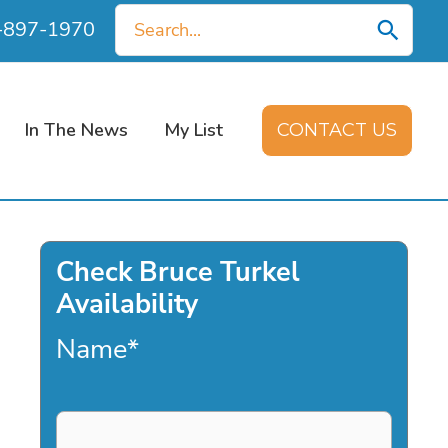
Search
0-897-1970
for:
In The News
My List
CONTACT US
Check Bruce Turkel
Availability
Name
*