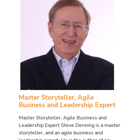
Master Storyteller, Agile
Business and Leadership Expert
Master Storyteller, Agile Business and
Leadership Expert Steve Denning is a master
storyteller, and an agile business and