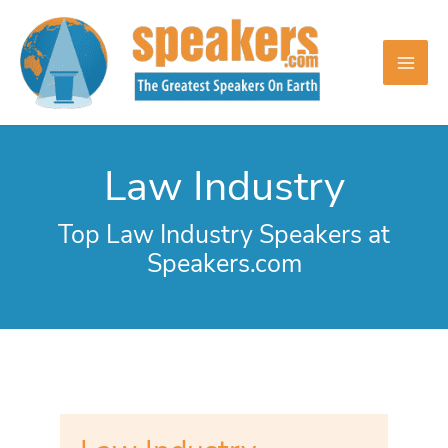
Skip
to
content
Law Industry
Top Law Industry Speakers at
Speakers.com