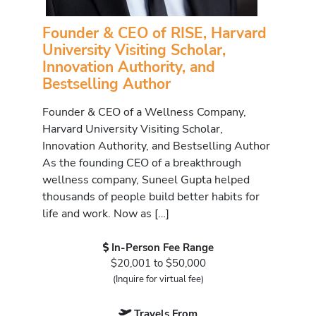
Founder & CEO of RISE, Harvard
University Visiting Scholar,
Innovation Authority, and
Bestselling Author
Founder & CEO of a Wellness Company,
Harvard University Visiting Scholar,
Innovation Authority, and Bestselling Author
As the founding CEO of a breakthrough
wellness company, Suneel Gupta helped
thousands of people build better habits for
life and work. Now as […]
In-Person Fee Range
$20,001 to $50,000
(Inquire for virtual fee)
Travels From