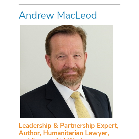
Andrew MacLeod
Leadership & Partnership Expert,
Author, Humanitarian Lawyer,