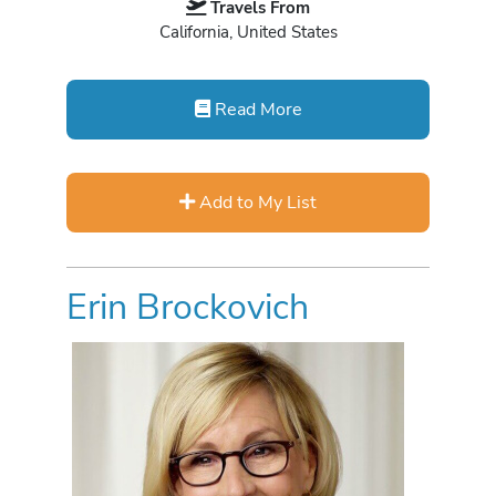
Travels From
California, United States
Read More
Add to My List
Erin Brockovich