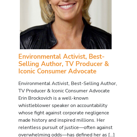
Environmental Activist, Best-
Selling Author, TV Producer &
Iconic Consumer Advocate
Environmental Activist, Best-Selling Author,
TV Producer & Iconic Consumer Advocate
Erin Brockovich is a well-known
whistleblower speaker on accountability
whose fight against corporate negligence
made history and inspired millions. Her
relentless pursuit of justice—often against
overwhelming odds—has defined her as […]