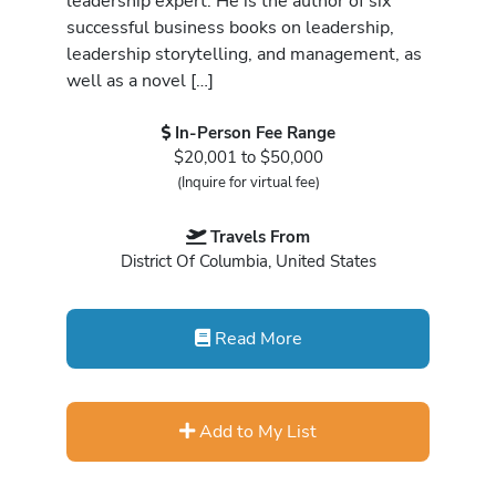
leadership expert. He is the author of six
successful business books on leadership,
leadership storytelling, and management, as
well as a novel […]
In-Person Fee Range
$20,001 to $50,000
(Inquire for virtual fee)
Travels From
District Of Columbia, United States
Read More
Add to My List