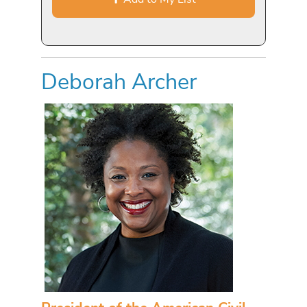
Deborah Archer