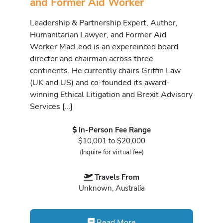
and Former Aid Worker
Leadership & Partnership Expert, Author,
Humanitarian Lawyer, and Former Aid
Worker MacLeod is an expereinced board
director and chairman across three
continents. He currently chairs Griffin Law
(UK and US) and co-founded its award-
winning Ethical Litigation and Brexit Advisory
Services […]
In-Person Fee Range
$10,001 to $20,000
(Inquire for virtual fee)
Travels From
Unknown, Australia
Read More