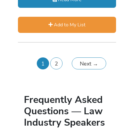
Add to My List
1
2
Next
→
Frequently Asked
Questions — Law
Industry Speakers