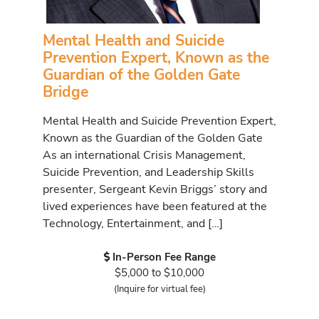
Mental Health and Suicide
Prevention Expert, Known as the
Guardian of the Golden Gate
Bridge
Mental Health and Suicide Prevention Expert,
Known as the Guardian of the Golden Gate
As an international Crisis Management,
Suicide Prevention, and Leadership Skills
presenter, Sergeant Kevin Briggs’ story and
lived experiences have been featured at the
Technology, Entertainment, and […]
In-Person Fee Range
$5,000 to $10,000
(Inquire for virtual fee)