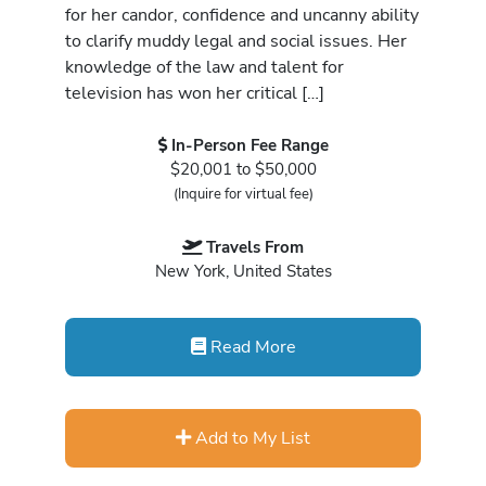
for her candor, confidence and uncanny ability
to clarify muddy legal and social issues. Her
knowledge of the law and talent for
television has won her critical […]
In-Person Fee Range
$20,001 to $50,000
(Inquire for virtual fee)
Travels From
New York, United States
Read More
Add to My List