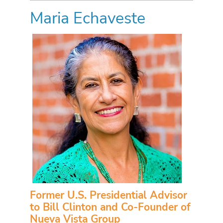
Maria Echaveste
Former U.S. Presidential Advisor
to Bill Clinton and Co-Founder of
Nueva Vista Group