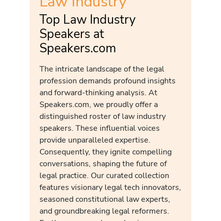
Law Industry
Top Law Industry
Speakers at
Speakers.com
The intricate landscape of the legal
profession demands profound insights
and forward-thinking analysis. At
Speakers.com, we proudly offer a
distinguished roster of law industry
speakers. These influential voices
provide unparalleled expertise.
Consequently, they ignite compelling
conversations, shaping the future of
legal practice. Our curated collection
features visionary legal tech innovators,
seasoned constitutional law experts,
and groundbreaking legal reformers.