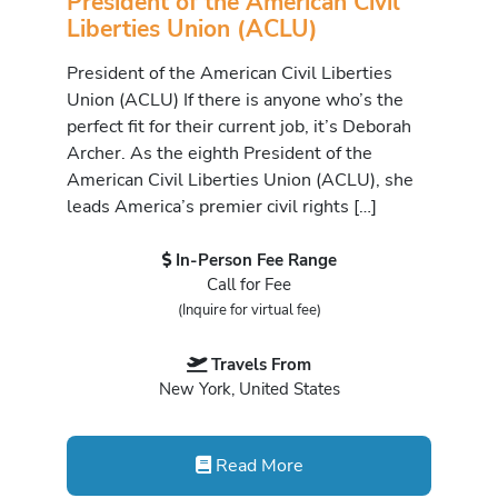
President of the American Civil
Liberties Union (ACLU)
President of the American Civil Liberties
Union (ACLU) If there is anyone who’s the
perfect fit for their current job, it’s Deborah
Archer. As the eighth President of the
American Civil Liberties Union (ACLU), she
leads America’s premier civil rights […]
In-Person Fee Range
Call for Fee
(Inquire for virtual fee)
Travels From
New York, United States
Read More