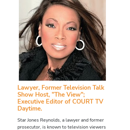
Lawyer, Former Television Talk
Show Host, "The View";
Executive Editor of COURT TV
Daytime.
Star Jones Reynolds, a lawyer and former
prosecutor, is known to television viewers