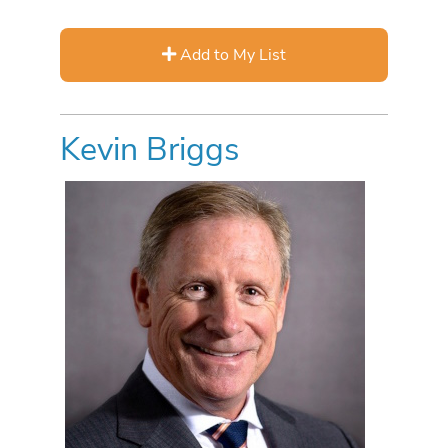
Add to My List
Kevin Briggs