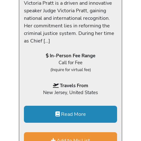
Victoria Pratt is a driven and innovative
speaker Judge Victoria Pratt, gaining
national and international recognition.
Her commitment lies in reforming the
criminal justice system. During her time
as Chief […]
In-Person Fee Range
Call for Fee
(Inquire for virtual fee)
Travels From
New Jersey, United States
Read More
Add to My List