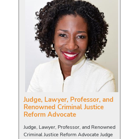
Judge, Lawyer, Professor, and
Renowned Criminal Justice
Reform Advocate
Judge, Lawyer, Professor, and Renowned
Criminal Justice Reform Advocate Judge