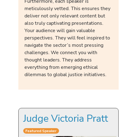
Furthermore, each speaker is
meticulously vetted. This ensures they
deliver not only relevant content but
also truly captivating presentations.
Your audience will gain valuable
perspectives. They will feel inspired to
navigate the sector’s most pressing
challenges. We connect you with
thought leaders. They address
everything from emerging ethical
dilemmas to global justice initiatives.
Judge Victoria Pratt
Featured Speaker