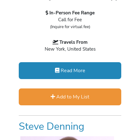
In-Person Fee Range
Call for Fee
(Inquire for virtual fee)
Travels From
New York, United States
Read More
Add to My List
Steve Denning