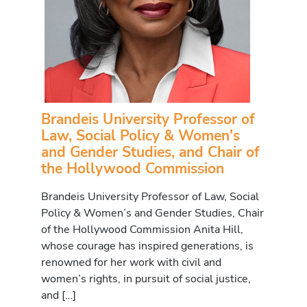
Brandeis University Professor of
Law, Social Policy & Women's
and Gender Studies, and Chair of
the Hollywood Commission
Brandeis University Professor of Law, Social
Policy & Women’s and Gender Studies, Chair
of the Hollywood Commission Anita Hill,
whose courage has inspired generations, is
renowned for her work with civil and
women’s rights, in pursuit of social justice,
and […]