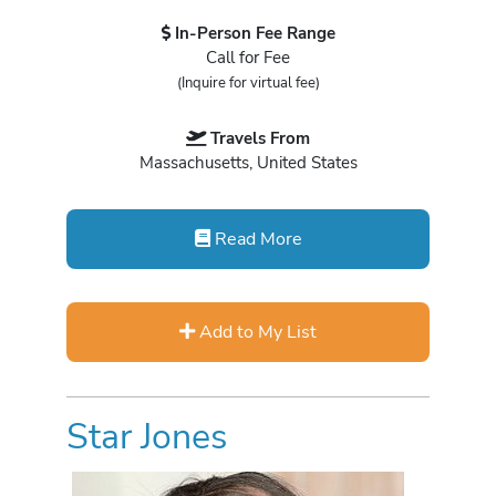
In-Person Fee Range
Call for Fee
(Inquire for virtual fee)
Travels From
Massachusetts, United States
Read More
Add to My List
Star Jones