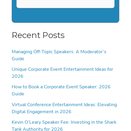
Recent Posts
Managing Off-Topic Speakers: A Moderator’s
Guide
Unique Corporate Event Entertainment Ideas for
2026
How to Book a Corporate Event Speaker: 2026
Guide
Virtual Conference Entertainment Ideas: Elevating
Digital Engagement in 2026
Kevin O’Leary Speaker Fee: Investing in the Shark
Tank Authority for 2026