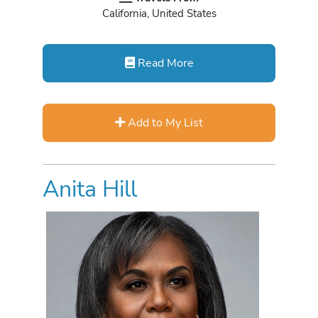
California, United States
Read More
Add to My List
Anita Hill