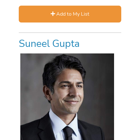
Add to My List
Suneel Gupta