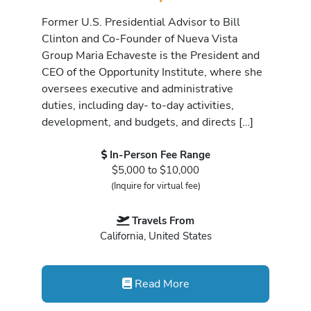
Former U.S. Presidential Advisor to Bill
Clinton and Co-Founder of Nueva Vista
Group Maria Echaveste is the President and
CEO of the Opportunity Institute, where she
oversees executive and administrative
duties, including day- to-day activities,
development, and budgets, and directs […]
In-Person Fee Range
$5,000 to $10,000
(Inquire for virtual fee)
Travels From
California, United States
Read More