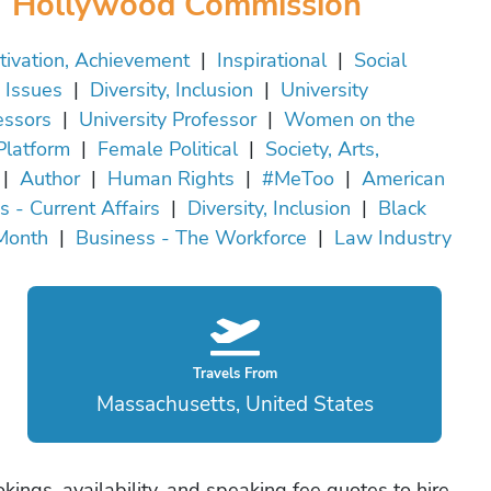
Hollywood Commission
tivation, Achievement
|
Inspirational
|
Social
Issues
|
Diversity, Inclusion
|
University
essors
|
University Professor
|
Women on the
Platform
|
Female Political
|
Society, Arts,
|
Author
|
Human Rights
|
#MeToo
|
American
cs - Current Affairs
|
Diversity, Inclusion
|
Black
Month
|
Business - The Workforce
|
Law Industry
Travels From
Massachusetts, United States
okings, availability, and speaking fee quotes to hire