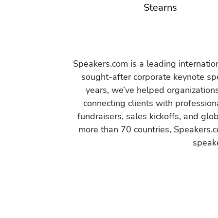
Stearns
Speakers.com is a leading internati
sought-after corporate keynote spe
years, we’ve helped organization
connecting clients with profession
fundraisers, sales kickoffs, and gl
more than 70 countries, Speakers.c
speake