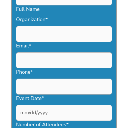
Full Name
Organization
*
Email
*
Phone
*
Event Date
*
MM
slash
Number of Attendees
*