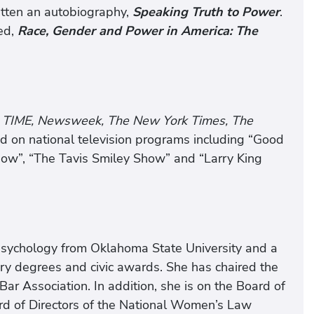
tten an autobiography,
Speaking Truth to Power
.
ed,
Race, Gender and Power in America: The
TIME, Newsweek, The New York Times, The
d on national television programs including “Good
how”, “The Tavis Smiley Show” and “Larry King
 psychology from Oklahoma State University and a
ry degrees and civic awards. She has chaired the
r Association. In addition, she is on the Board of
rd of Directors of the National Women’s Law