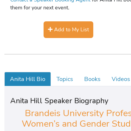
them for your next event.
Add to My List
Anita Hill Bio
Topics
Books
Videos
Anita Hill Speaker Biography
Brandeis University Profes
Women’s and Gender Studie