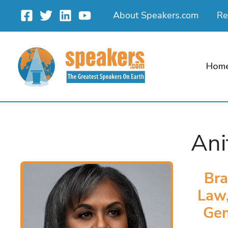
Skip
About Speakers.com
Re
to
content
Hom
Ani
Bra
Law,
Gen