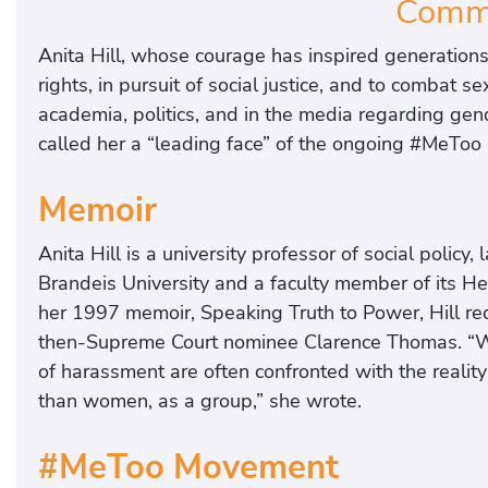
Commi
Anita Hill, whose courage has inspired generations
rights, in pursuit of social justice, and to combat
academia, politics, and in the media regarding gend
called her a “leading face” of the ongoing #MeTo
Memoir
Anita Hill is a university professor of social polic
Brandeis University and a faculty member of its He
her 1997 memoir, Speaking Truth to Power, Hill r
then-Supreme Court nominee Clarence Thomas. “W
of harassment are often confronted with the realit
than women, as a group,” she wrote.
#MeToo Movement