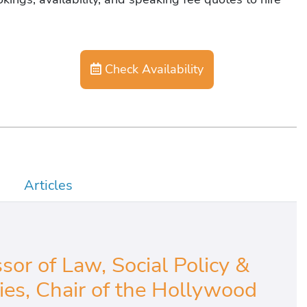
Check Availability
Articles
sor of Law, Social Policy &
s, Chair of the Hollywood