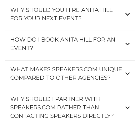
WHY SHOULD YOU HIRE ANITA HILL
FOR YOUR NEXT EVENT?
HOW DO I BOOK ANITA HILL FOR AN
EVENT?
WHAT MAKES SPEAKERS.COM UNIQUE
COMPARED TO OTHER AGENCIES?
WHY SHOULD I PARTNER WITH
SPEAKERS.COM RATHER THAN
CONTACTING SPEAKERS DIRECTLY?