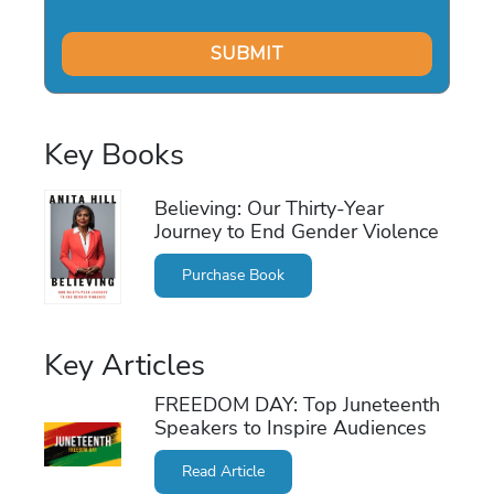
Key Books
Believing: Our Thirty-Year
Journey to End Gender Violence
Purchase Book
Key Articles
FREEDOM DAY: Top Juneteenth
Speakers to Inspire Audiences
Read Article