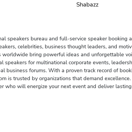
Shabazz
onal speakers bureau and full-service speaker booking a
akers, celebrities, business thought leaders, and moti
s worldwide bring powerful ideas and unforgettable voic
al speakers for multinational corporate events, leadersh
obal business forums. With a proven track record of book
om is trusted by organizations that demand excellence.
r who will energize your next event and deliver lasting