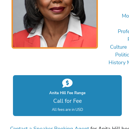
Mo
Prof
Culture
Politi
History 
Anita Hill Fee Range
Call for Fee
All fees are in USD
Contact a Speaker Booking Agent
for Anita Hill bo