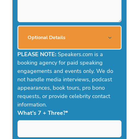
Optional Details
PLEASE NOTE:
Speakers.com is a
booking agency for paid speaking
engagements and events only. We do
not handle media interviews, podcast
appearances, book tours, pro bono
requests, or provide celebrity contact
information.
What's 7 + Three?
*