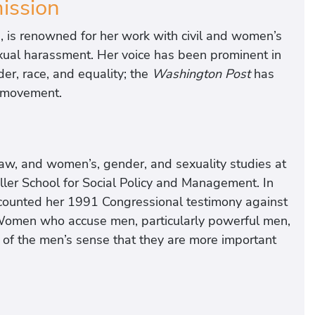
ssion
, is renowned for her work with civil and women’s
 sexual harassment. Her voice has been prominent in
er, race, and equality; the
Washington Post
has
o movement.
y, law, and women’s, gender, and sexuality studies at
ller School for Social Policy and Management. In
ecounted her 1991 Congressional testimony against
omen who accuse men, particularly powerful men,
y of the men’s sense that they are more important