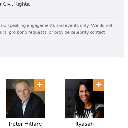
Civil Rights.
paid speaking engagements and events only. We do not
rs, pro bono requests, or provide celebrity contact
Peter Hillary
Ilyasah