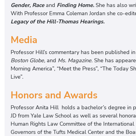
Gender, Race
and
Finding Home.
She has also wri
With Professor Emma Coleman Jordan she co-edit
Legacy of the Hill-Thomas Hearings.
Media
Professor Hill’s commentary has been published in
Boston Globe,
and
Ms. Magazine
. She has appeare
Morning America”, “Meet the Press”, “The Today S
Live”.
Honors and Awards
Professor Anita Hill holds a bachelor’s degree in
JD from Yale Law School as well as several honora
Human Rights Law Committee of the International Ba
Governors of the Tufts Medical Center and the Boa