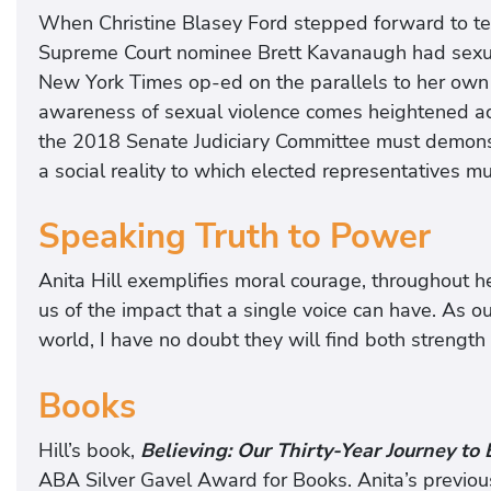
When Christine Blasey Ford stepped forward to test
Supreme Court nominee Brett Kavanaugh had sexual
New York Times op-ed on the parallels to her own 
awareness of sexual violence comes heightened acco
the 2018 Senate Judiciary Committee must demonstr
a social reality to which elected representatives m
Speaking Truth to Power
Anita Hill exemplifies moral courage, throughout h
us of the impact that a single voice can have. As o
world, I have no doubt they will find both strength a
Books
Hill’s book,
Believing: Our Thirty-Year Journey to
ABA Silver Gavel Award for Books. Anita’s previou