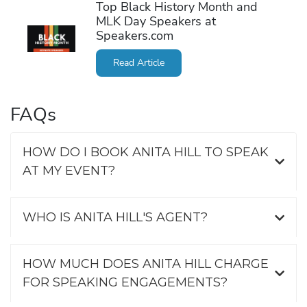
Top Black History Month and
MLK Day Speakers at
Speakers.com
Read Article
FAQs
HOW DO I BOOK ANITA HILL TO SPEAK
AT MY EVENT?
WHO IS ANITA HILL'S AGENT?
HOW MUCH DOES ANITA HILL CHARGE
FOR SPEAKING ENGAGEMENTS?