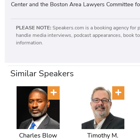
Center and the Boston Area Lawyers Committee for 
PLEASE NOTE:
Speakers.com is a booking agency for 
handle media interviews, podcast appearances, book tou
information.
Similar Speakers
Charles Blow
Timothy M.