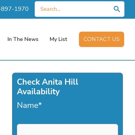
Search
0-897-1970
for:
In The News
My List
CONTACT US
Check Anita Hill
Availability
Name
*