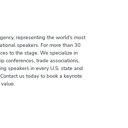
gency, representing the world’s most
vational speakers. For more than 30
es to the stage. We specialize in
ip conferences, trade associations,
ing speakers in every U.S. state and
 Contact us today to book a keynote
 value.