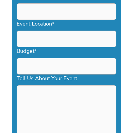
DD
slash
YYYY
Event Location
*
Budget
*
Tell Us About Your Event