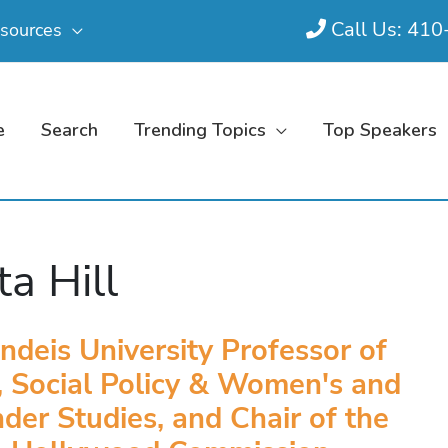
Call Us: 41
sources
e
Search
Trending Topics
Top Speakers
ta Hill
ndeis University Professor of
 Social Policy & Women's and
der Studies, and Chair of the