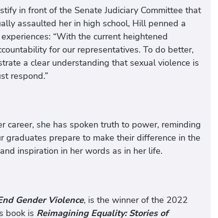
ify in front of the Senate Judiciary Committee that
ly assaulted her in high school, Hill penned a
experiences: “With the current heightened
untability for our representatives. To do better,
ate a clear understanding that sexual violence is
ust respond.”
er career, she has spoken truth to power, reminding
ur graduates prepare to make their difference in the
nd inspiration in her words as in her life.
 End Gender Violence
, is the winner of the 2022
s book is
Reimagining Equality: Stories of