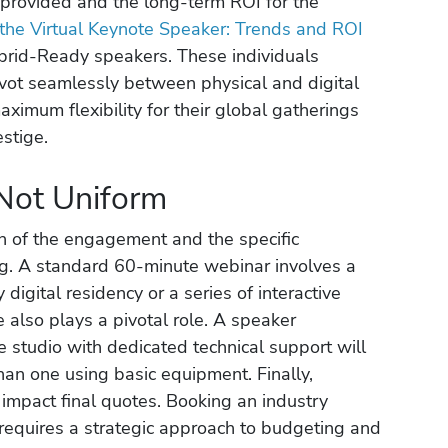
s provided and the long-term ROI for the
 the Virtual Keynote Speaker: Trends and ROI
ybrid-Ready speakers. These individuals
ot seamlessly between physical and digital
aximum flexibility for their global gatherings
estige.
Not Uniform
th of the engagement and the specific
ng. A standard 60-minute webinar involves a
 digital residency or a series of interactive
e also plays a pivotal role. A speaker
 studio with dedicated technical support will
an one using basic equipment. Finally,
mpact final quotes. Booking an industry
requires a strategic approach to budgeting and