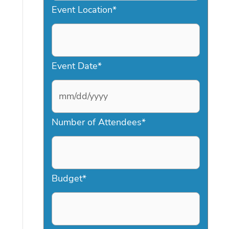
Event Location
*
Event Date
*
M
Number of Attendees
*
M
s
l
a
Budget
*
s
h