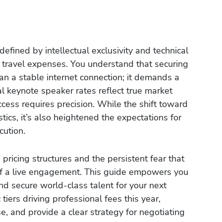
defined by intellectual exclusivity and technical
f travel expenses. You understand that securing
an a stable internet connection; it demands a
l keynote speaker rates reflect true market
ccess requires precision. While the shift toward
ics, it’s also heightened the expectations for
cution.
e pricing structures and the persistent fear that
of a live engagement. This guide empowers you
nd secure world-class talent for your next
 tiers driving professional fees this year,
se, and provide a clear strategy for negotiating