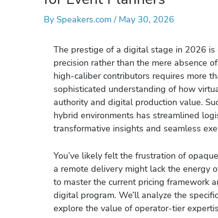
By
Speakers.com
/
May 30, 2026
The prestige of a digital stage in 2026 is 
precision rather than the mere absence o
high-caliber contributors requires more th
sophisticated understanding of how virtua
authority and digital production value. Su
hybrid environments has streamlined logist
transformative insights and seamless exe
You’ve likely felt the frustration of opaqu
a remote delivery might lack the energy 
to master the current pricing framework a
digital program. We’ll analyze the specific
explore the value of operator-tier experti