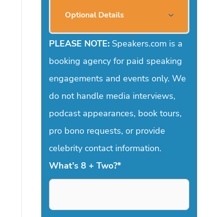
Optional Details
PLEASE NOTE:
Speakers.com is a
booking agency for paid speaking
engagements and events only. We
do not handle media interviews,
podcast appearances, book tours,
pro bono requests, or provide
celebrity contact information.
What's 8 + Two?
*