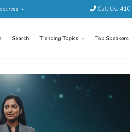
Call Us: 41
sources
e
Search
Trending Topics
Top Speakers