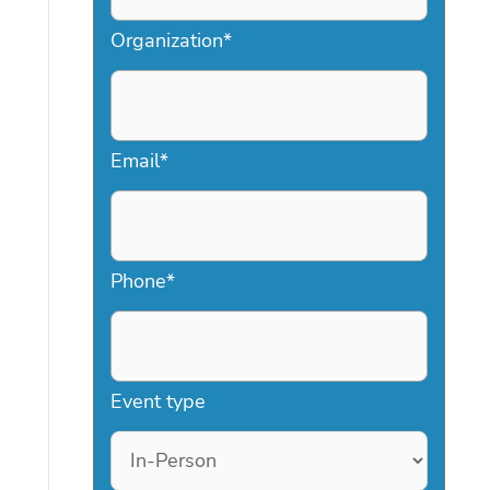
Organization
*
Email
*
Phone
*
Event type