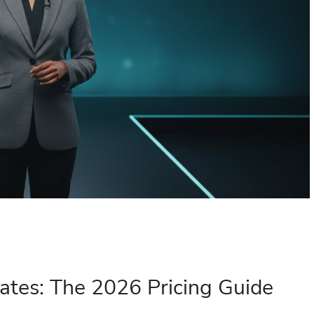
ates: The 2026 Pricing Guide