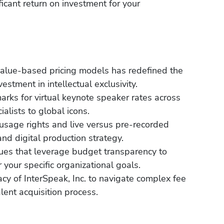
icant return on investment for your
alue-based pricing models has redefined the
stment in intellectual exclusivity.
arks for virtual keynote speaker rates across
alists to global icons.
e usage rights and live versus pre-recorded
and digital production strategy.
ques that leverage budget transparency to
r your specific organizational goals.
cy of InterSpeak, Inc. to navigate complex fee
lent acquisition process.