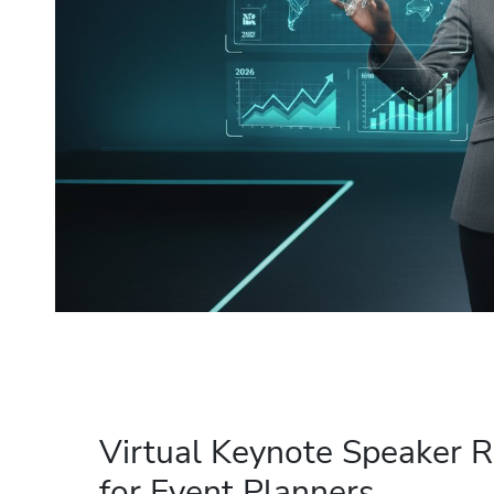
Virtual Keynote Speaker R
for Event Planners