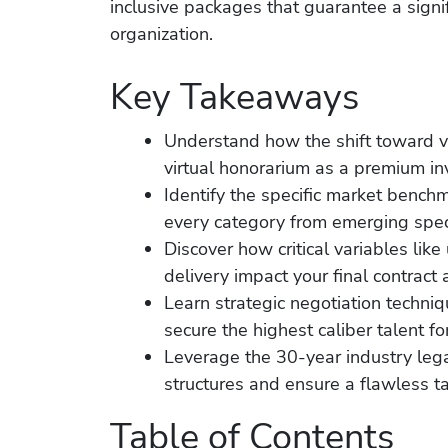
inclusive packages that guarantee a signif
organization.
Key Takeaways
Understand how the shift toward v
virtual honorarium as a premium inve
Identify the specific market benchm
every category from emerging speci
Discover how critical variables lik
delivery impact your final contract 
Learn strategic negotiation techni
secure the highest caliber talent fo
Leverage the 30-year industry lega
structures and ensure a flawless ta
Table of Contents