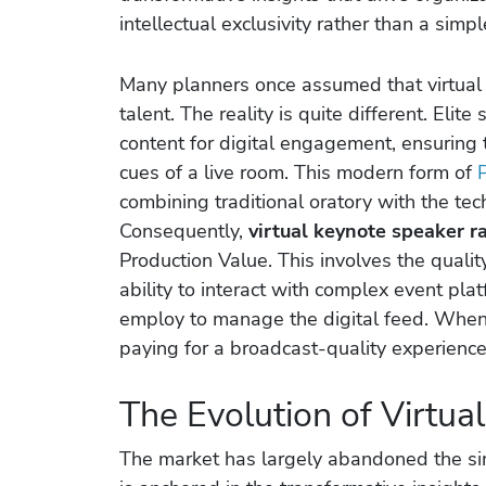
intellectual exclusivity rather than a simpl
Many planners once assumed that virtual d
talent. The reality is quite different. Eli
content for digital engagement, ensuring
cues of a live room. This modern form of
combining traditional oratory with the te
Consequently,
virtual keynote speaker r
Production Value. This involves the qualit
ability to interact with complex event plat
employ to manage the digital feed. When 
paying for a broadcast-quality experience t
The Evolution of Virtua
The market has largely abandoned the simp