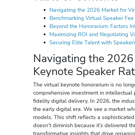
Navigating the 2026 Market for Vi
Benchmarking Virtual Speaker Fee 
Beyond the Honorarium: Factors Inf
Maximizing ROI and Negotiating V
Securing Elite Talent with Speaker
Navigating the 2026 
Keynote Speaker Ra
The virtual keynote honorarium is no longer
comprehensive investment in intellectual 
fidelity digital delivery. In 2026, the ind
the early digital era. We see a market w
models. This shift reflects a sophisticat
doesn’t diminish because it’s delivered th
transformative insights that drive organiza