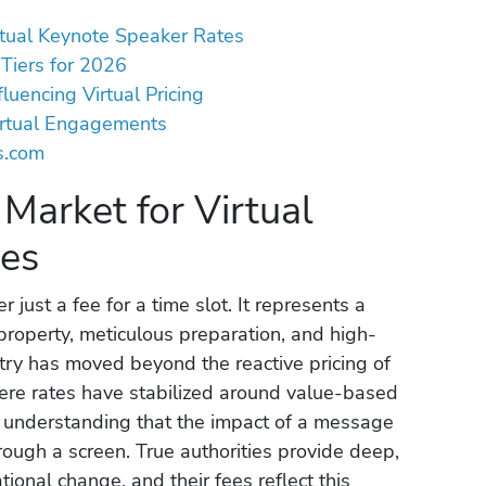
rtual Keynote Speaker Rates
Tiers for 2026
luencing Virtual Pricing
irtual Engagements
s.com
Market for Virtual
tes
 just a fee for a time slot. It represents a
property, meticulous preparation, and high-
ustry has moved beyond the reactive pricing of
here rates have stabilized around value-based
ed understanding that the impact of a message
rough a screen. True authorities provide deep,
tional change, and their fees reflect this