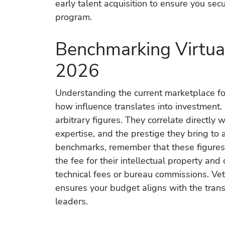
early talent acquisition to ensure you sec
program.
Benchmarking Virtual
2026
Understanding the current marketplace for
how influence translates into investment.
arbitrary figures. They correlate directly 
expertise, and the prestige they bring t
benchmarks, remember that these figures 
the fee for their intellectual property and 
technical fees or bureau commissions. Vett
ensures your budget aligns with the tran
leaders.