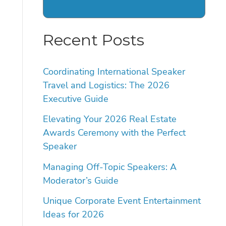
Recent Posts
Coordinating International Speaker
Travel and Logistics: The 2026
Executive Guide
Elevating Your 2026 Real Estate
Awards Ceremony with the Perfect
Speaker
Managing Off-Topic Speakers: A
Moderator’s Guide
Unique Corporate Event Entertainment
Ideas for 2026