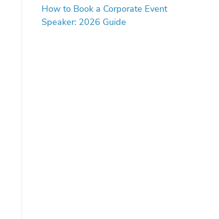
How to Book a Corporate Event
Speaker: 2026 Guide