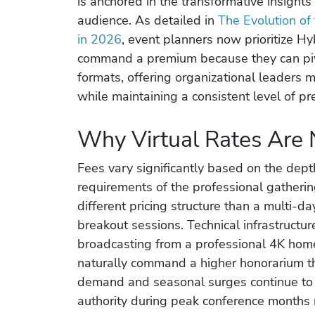
is anchored in the transformative insight
audience. As detailed in
The Evolution of
in 2026
, event planners now prioritize H
command a premium because they can piv
formats, offering organizational leaders m
while maintaining a consistent level of pr
Why Virtual Rates Are 
Fees vary significantly based on the dep
requirements of the professional gatheri
different pricing structure than a multi-day
breakout sessions. Technical infrastructur
broadcasting from a professional 4K home
naturally command a higher honorarium th
demand and seasonal surges continue to i
authority during peak conference months 