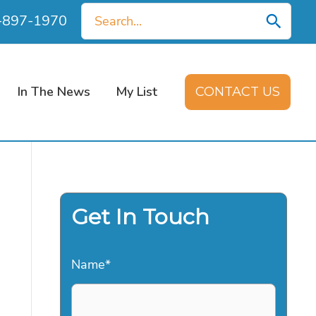
Search
0-897-1970
for:
In The News
My List
CONTACT US
Get In Touch
Name
*