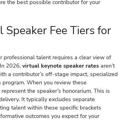
ure the best possible contributor for your
 Speaker Fee Tiers for
 professional talent requires a clear view of
 In 2026,
virtual keynote speaker rates
aren’t
with a contributor’s off-stage impact, specialized
o a program. When you review these
represent the speaker’s honorarium. This is
delivery. It typically excludes separate
ing talent within these specific brackets
sformative outcomes you expect for your