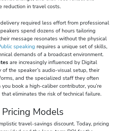
e reduction in travel costs.
elivery required less effort from professional
te speakers spend dozens of hours tailoring
 their message resonates without the physical
Public speaking
requires a unique set of skills,
chnical demands of a broadcast environment.
ates
are increasingly influenced by Digital
y of the speaker’s audio-visual setup, their
forms, and the specialized staff they often
you book a high-caliber contributor, you’re
hat eliminates the risk of technical failure.
l Pricing Models
listic travel-savings discount. Today, pricing