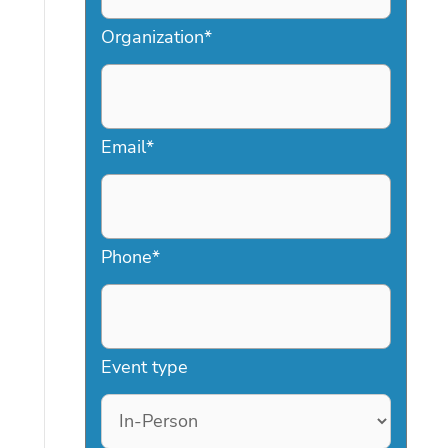
Organization
*
Email
*
Phone
*
Event type