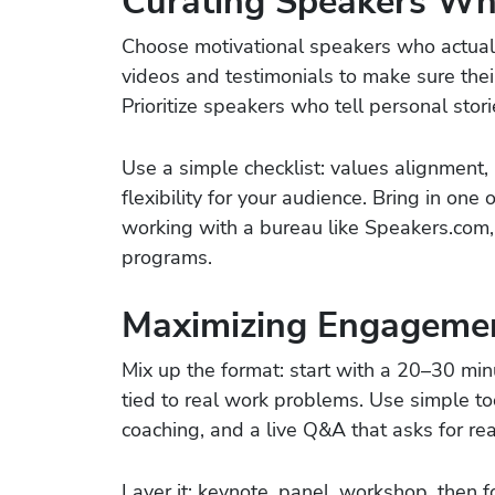
Curating Speakers Wh
Choose motivational speakers who actuall
videos and testimonials to make sure thei
Prioritize speakers who tell personal stor
Use a simple checklist: values alignment,
flexibility for your audience. Bring in one 
working with a bureau like Speakers.com,
programs.
Maximizing Engagemen
Mix up the format: start with a 20–30 min
tied to real work problems. Use simple t
coaching, and a live Q&A that asks for r
Layer it: keynote, panel, workshop, then 