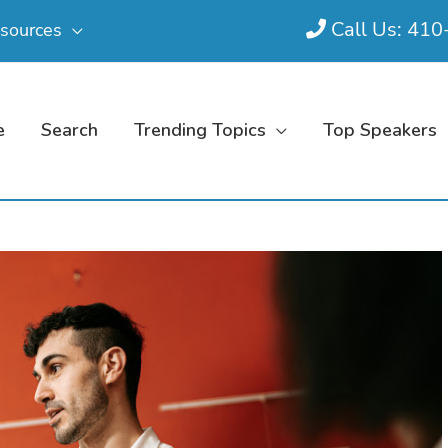
Call Us: 41
sources
e
Search
Trending Topics
Top Speakers