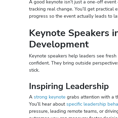
A good keynote isn’t just a one-off event
tracking real change. You’ll get practica
progress so the event actually leads to las
Keynote Speakers i
Development
Keynote speakers help leaders see fresh i
confident. They bring outside perspective
stick.
Inspiring Leadership
A
strong keynote
grabs attention with a t
You’ll hear about
specific leadership beha
pressure, leading remote teams, or drivin