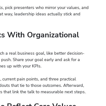
ls, pick presenters who mirror your values, and
at way, leadership ideas actually stick and
cs With Organizational
a real business goal, like better decision-
 push. Share your goal early and ask for a
nes up with your KPIs.
, current pain points, and three practical
douts that tie to those outcomes. Afterward,
 that link the talk to measurable next steps.