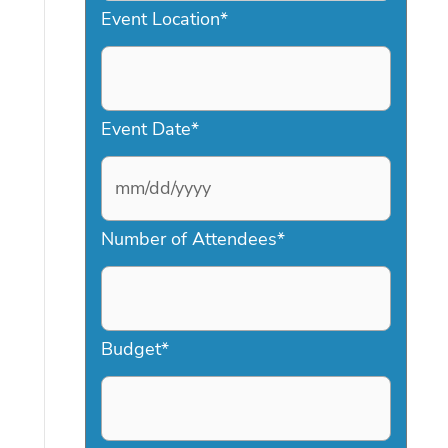
Event Location
*
Event Date
*
M
Number of Attendees
*
M
s
l
a
Budget
*
s
h