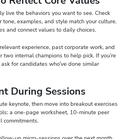
o Reflect Core Values
y live the behaviors you want to see. Check
r tone, examples, and style match your culture.
ies and connect values to daily choices.
 relevant experience, past corporate work, and
or two internal champions to help pick. If you’re
 ask for candidates who’ve done similar
t During Sessions
ute keynote, then move into breakout exercises
ools: a one-page worksheet, 10-minute peer
eal commitments.
follow-up micro-sessions over the next month.