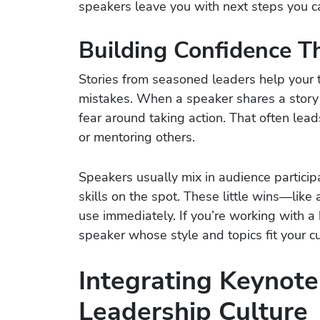
speakers leave you with next steps you ca
Building Confidence T
Stories from seasoned leaders help you
mistakes. When a speaker shares a story 
fear around taking action. That often lead
or mentoring others.
Speakers usually mix in audience participat
skills on the spot. These little wins—lik
use immediately. If you’re working with a
speaker whose style and topics fit your cu
Integrating Keynote
Leadership Culture