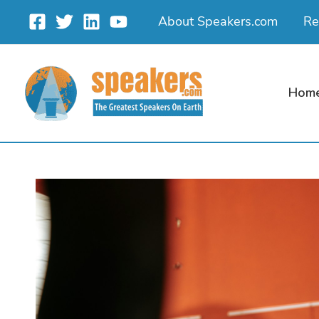
Skip
About Speakers.com
Re
to
content
Hom