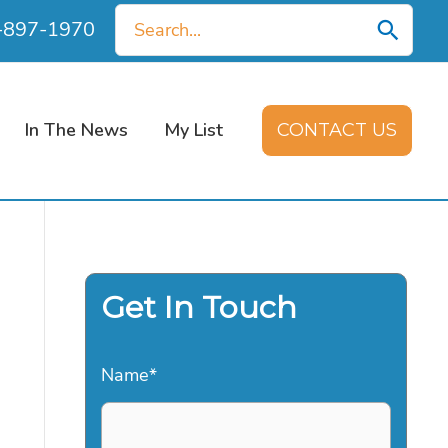
Search
0-897-1970
for:
In The News
My List
CONTACT US
Get In Touch
Name
*