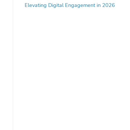
Elevating Digital Engagement in 2026