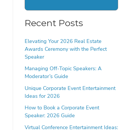
Recent Posts
Elevating Your 2026 Real Estate
Awards Ceremony with the Perfect
Speaker
Managing Off-Topic Speakers: A
Moderator’s Guide
Unique Corporate Event Entertainment
Ideas for 2026
How to Book a Corporate Event
Speaker: 2026 Guide
Virtual Conference Entertainment Ideas: