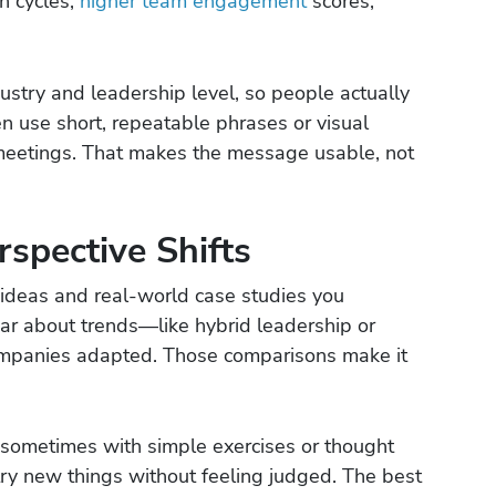
n cycles,
higher team engagement
scores,
ustry and leadership level, so people actually
en use short, repeatable phrases or visual
meetings. That makes the message usable, not
rspective Shifts
ideas and real-world case studies you
hear about trends—like hybrid leadership or
mpanies adapted. Those comparisons make it
 sometimes with simple exercises or thought
try new things without feeling judged. The best