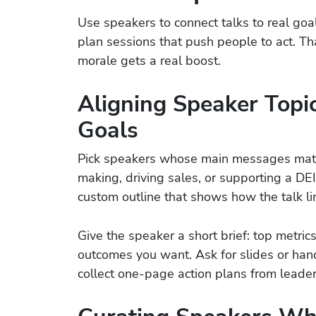
Use speakers to connect talks to real goa
plan sessions that push people to act. Th
morale gets a real boost.
Aligning Speaker Topi
Goals
Pick speakers whose main messages match 
making, driving sales, or supporting a DEI
custom outline that shows how the talk li
Give the speaker a short brief: top metrics
outcomes you want. Ask for slides or han
collect one-page action plans from leaders