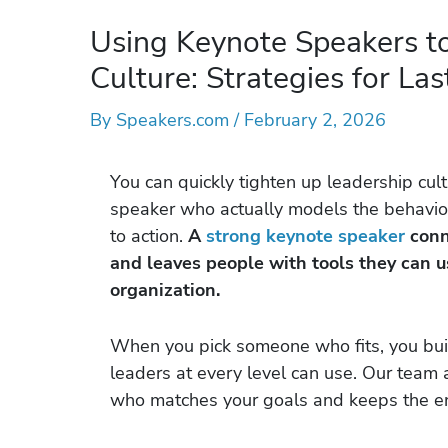
Using Keynote Speakers t
Culture: Strategies for La
By
Speakers.com
/
February 2, 2026
You can quickly tighten up leadership cult
speaker who actually models the behavior
to action.
A
strong keynote speaker
conne
and leaves people with tools they can us
organization.
When you pick someone who fits, you bu
leaders at every level can use. Our team
who matches your goals and keeps the ene