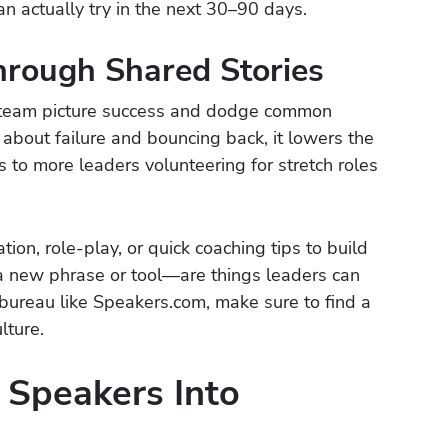
n actually try in the next 30–90 days.
hrough Shared Stories
r team picture success and dodge common
about failure and bouncing back, it lowers the
s to more leaders volunteering for stretch roles
ion, role-play, or quick coaching tips to build
e a new phrase or tool—are things leaders can
 bureau like Speakers.com, make sure to find a
lture.
 Speakers Into