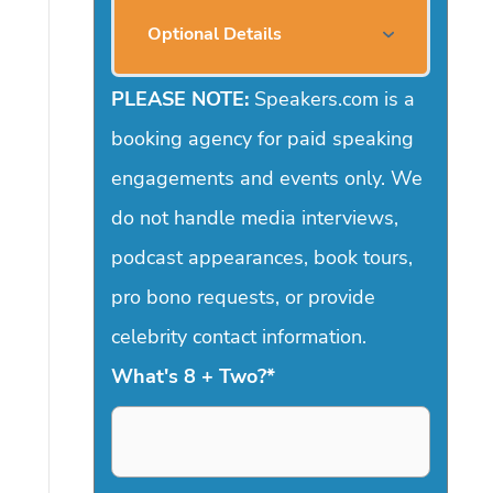
Optional Details
PLEASE NOTE:
Speakers.com is a
booking agency for paid speaking
engagements and events only. We
do not handle media interviews,
podcast appearances, book tours,
pro bono requests, or provide
celebrity contact information.
What's 8 + Two?
*