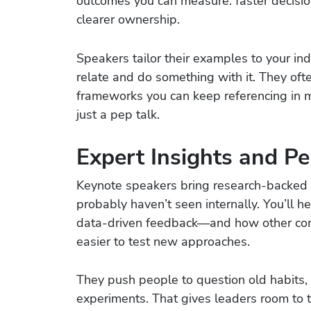
outcomes you can measure: faster decisio
clearer ownership.
Speakers tailor their examples to your ind
relate and do something with it. They oft
frameworks you can keep referencing in 
just a pep talk.
Expert Insights and Pe
Keynote speakers bring research-backed 
probably haven’t seen internally. You’ll 
data-driven feedback—and how other co
easier to test new approaches.
They push people to question old habits,
experiments. That gives leaders room to 