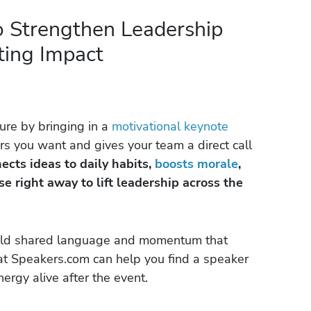
o Strengthen Leadership
sting Impact
ure by bringing in a
motivational keynote
s you want and gives your team a direct call
cts ideas to daily habits,
boosts morale
,
e right away to lift leadership across the
ild shared language and momentum that
 at Speakers.com can help you find a speaker
rgy alive after the event.