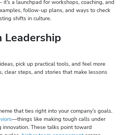
 – it’s a launchpad for workshops, coaching, and
l examples, follow-up plans, and ways to check
ting shifts in culture.
n Leadership
deas, pick up practical tools, and feel more
s, clear steps, and stories that make lessons
heme that ties right into your company’s goals.
viors
—things like making tough calls under
g innovation. These talks point toward