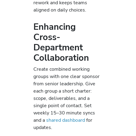
rework and keeps teams
aligned on daily choices.
Enhancing
Cross-
Department
Collaboration
Create combined working
groups with one clear sponsor
from senior leadership. Give
each group a short charter:
scope, deliverables, and a
single point of contact. Set
weekly 15–30 minute syncs
and a
shared dashboard
for
updates.