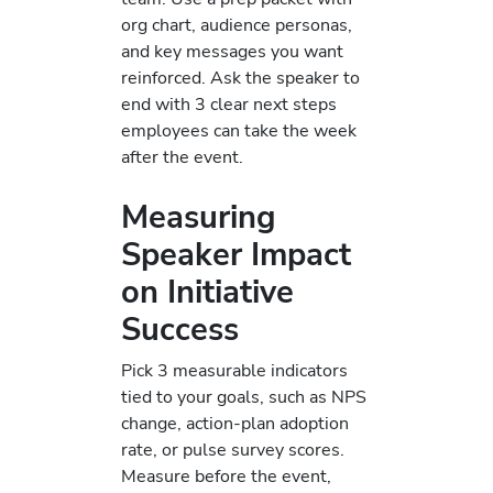
org chart, audience personas,
and key messages you want
reinforced. Ask the speaker to
end with 3 clear next steps
employees can take the week
after the event.
Measuring
Speaker Impact
on Initiative
Success
Pick 3 measurable indicators
tied to your goals, such as NPS
change, action-plan adoption
rate, or pulse survey scores.
Measure before the event,