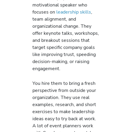
motivational speaker who
focuses on
leadership skills
,
team alignment, and
organizational change. They
offer keynote talks, workshops,
and breakout sessions that
target specific company goals
like improving trust, speeding
decision-making, or raising
engagement.
You hire them to bring a fresh
perspective from outside your
organization. They use real
examples, research, and short
exercises to make leadership
ideas easy to try back at work.
A lot of event planners work