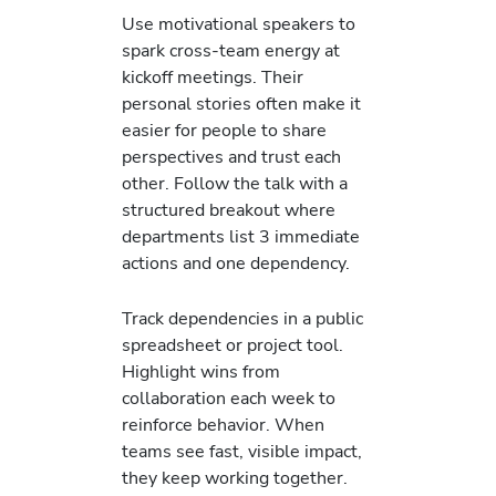
Use motivational speakers to
spark cross-team energy at
kickoff meetings. Their
personal stories often make it
easier for people to share
perspectives and trust each
other. Follow the talk with a
structured breakout where
departments list 3 immediate
actions and one dependency.
Track dependencies in a public
spreadsheet or project tool.
Highlight wins from
collaboration each week to
reinforce behavior. When
teams see fast, visible impact,
they keep working together.