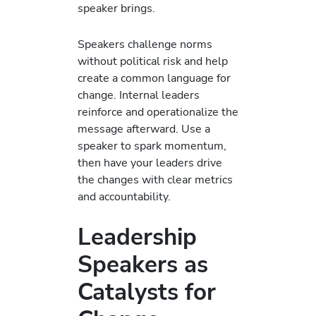
speaker brings.
Speakers challenge norms
without political risk and help
create a common language for
change. Internal leaders
reinforce and operationalize the
message afterward. Use a
speaker to spark momentum,
then have your leaders drive
the changes with clear metrics
and accountability.
Leadership
Speakers as
Catalysts for