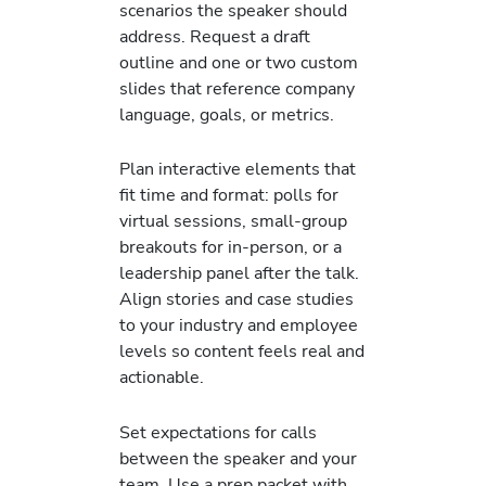
scenarios the speaker should
address. Request a draft
outline and one or two custom
slides that reference company
language, goals, or metrics.
Plan interactive elements that
fit time and format: polls for
virtual sessions, small-group
breakouts for in-person, or a
leadership panel after the talk.
Align stories and case studies
to your industry and employee
levels so content feels real and
actionable.
Set expectations for calls
between the speaker and your
team. Use a prep packet with