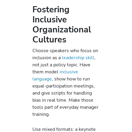
Fostering
Inclusive
Organizational
Cultures
Choose speakers who focus on
inclusion as a
leadership skill
,
not just a policy topic. Have
them model
inclusive
language
, show how to run
equal-participation meetings,
and give scripts for handling
bias in real time. Make those
tools part of everyday manager
training.
Use mixed formats: a keynote