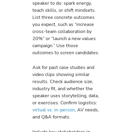
speaker to do: spark energy,
teach skills, or shift mindsets.
List three concrete outcomes
you expect, such as “increase
cross-team collaboration by
20%” or “launch a new values
campaign.” Use those
outcomes to screen candidates.
Ask for past case studies and
video clips showing similar
results. Check audience size,
industry fit, and whether the
speaker uses storytelling, data,
or exercises. Confirm logistics:
virtual vs. in-person
, AV needs,
and Q&A formats.
Include key stakeholders in