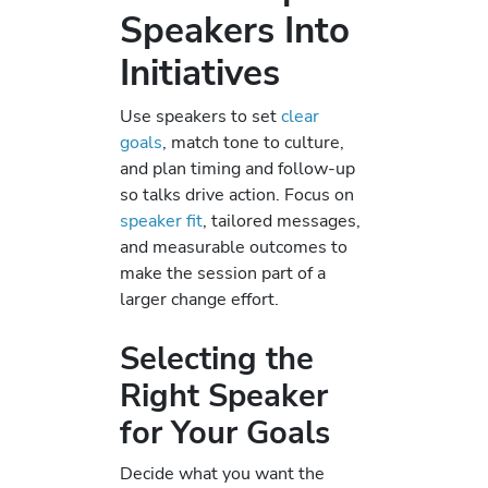
Speakers Into
Initiatives
Use speakers to set
clear
goals
, match tone to culture,
and plan timing and follow-up
so talks drive action. Focus on
speaker fit
, tailored messages,
and measurable outcomes to
make the session part of a
larger change effort.
Selecting the
Right Speaker
for Your Goals
Decide what you want the