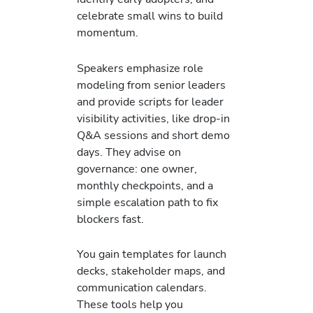
celebrate small wins to build
momentum.
Speakers emphasize role
modeling from senior leaders
and provide scripts for leader
visibility activities, like drop-in
Q&A sessions and short demo
days. They advise on
governance: one owner,
monthly checkpoints, and a
simple escalation path to fix
blockers fast.
You gain templates for launch
decks, stakeholder maps, and
communication calendars.
These tools help you