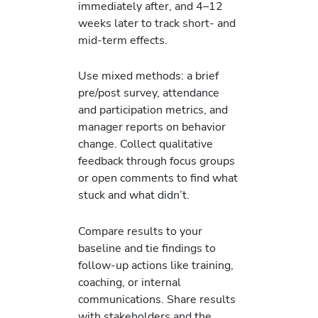
immediately after, and 4–12
weeks later to track short- and
mid-term effects.
Use mixed methods: a brief
pre/post survey, attendance
and participation metrics, and
manager reports on behavior
change. Collect qualitative
feedback through focus groups
or open comments to find what
stuck and what didn’t.
Compare results to your
baseline and tie findings to
follow-up actions like training,
coaching, or internal
communications. Share results
with stakeholders and the