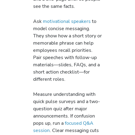
see the same facts.
Ask
motivational speakers
to
model concise messaging.
They show how a short story or
memorable phrase can help
employees recall priorities.
Pair speeches with follow-up
materials—slides, FAQs, and a
short action checklist—for
different roles.
Measure understanding with
quick pulse surveys and a two-
question quiz after major
announcements. If confusion
pops up, run a
focused Q&A
session
. Clear messaging cuts