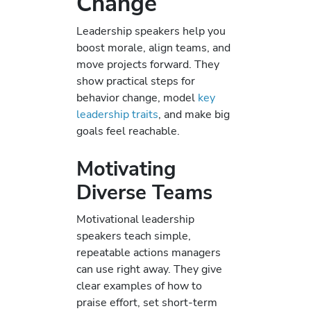
Change
Leadership speakers help you
boost morale, align teams, and
move projects forward. They
show practical steps for
behavior change, model
key
leadership traits
, and make big
goals feel reachable.
Motivating
Diverse Teams
Motivational leadership
speakers teach simple,
repeatable actions managers
can use right away. They give
clear examples of how to
praise effort, set short-term