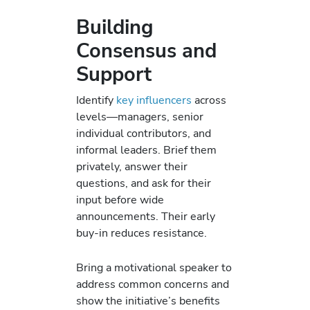
Building
Consensus and
Support
Identify
key influencers
across
levels—managers, senior
individual contributors, and
informal leaders. Brief them
privately, answer their
questions, and ask for their
input before wide
announcements. Their early
buy-in reduces resistance.
Bring a motivational speaker to
address common concerns and
show the initiative’s benefits