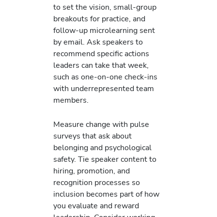
to set the vision, small-group
breakouts for practice, and
follow-up microlearning sent
by email. Ask speakers to
recommend specific actions
leaders can take that week,
such as one-on-one check-ins
with underrepresented team
members.
Measure change with pulse
surveys that ask about
belonging and psychological
safety. Tie speaker content to
hiring, promotion, and
recognition processes so
inclusion becomes part of how
you evaluate and reward