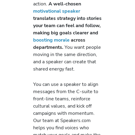
action.
A well-chosen
motivational speaker
translates strategy into stories
your team can feel and follow,
making big goals clearer and
boosting morale
across
departments.
You want people
moving in the same direction,
and a speaker can create that
shared energy fast.
You can use a speaker to align
messages from the C-suite to
front-line teams, reinforce
cultural values, and kick off
campaigns with momentum.
Our team at Speakers.com
helps you find voices who
match your goals and make the