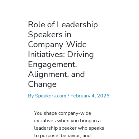
Role of Leadership
Speakers in
Company-Wide
Initiatives: Driving
Engagement,
Alignment, and
Change
By
Speakers.com
/
February 4, 2026
You shape company-wide
initiatives when you bring in a
leadership speaker who speaks
to purpose, behavior, and