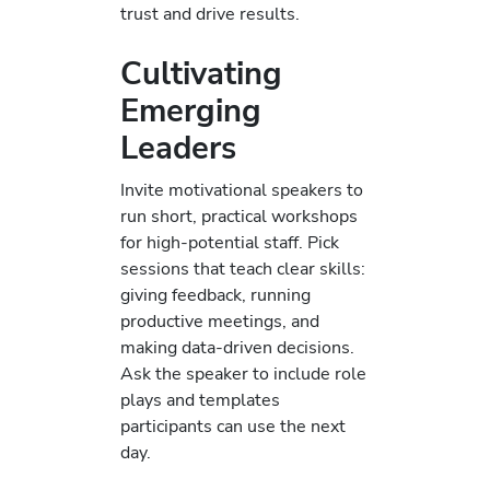
trust and drive results.
Cultivating
Emerging
Leaders
Invite motivational speakers to
run short, practical workshops
for high-potential staff. Pick
sessions that teach clear skills:
giving feedback, running
productive meetings, and
making data-driven decisions.
Ask the speaker to include role
plays and templates
participants can use the next
day.