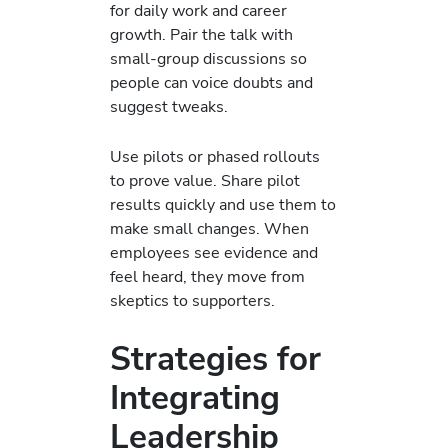
for daily work and career
growth. Pair the talk with
small-group discussions so
people can voice doubts and
suggest tweaks.
Use pilots or phased rollouts
to prove value. Share pilot
results quickly and use them to
make small changes. When
employees see evidence and
feel heard, they move from
skeptics to supporters.
Strategies for
Integrating
Leadership