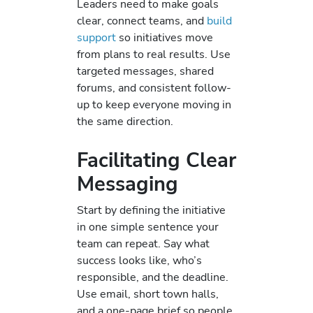
Leaders need to make goals
clear, connect teams, and
build
support
so initiatives move
from plans to real results. Use
targeted messages, shared
forums, and consistent follow-
up to keep everyone moving in
the same direction.
Facilitating Clear
Messaging
Start by defining the initiative
in one simple sentence your
team can repeat. Say what
success looks like, who’s
responsible, and the deadline.
Use email, short town halls,
and a one-page brief so people