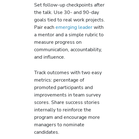
Set follow-up checkpoints after
the talk. Use 30- and 90-day
goals tied to real work projects.
Pair each
emerging leader
with
a mentor and a simple rubric to
measure progress on
communication, accountability,
and influence.
Track outcomes with two easy
metrics: percentage of
promoted participants and
improvements in team survey
scores. Share success stories
internally to reinforce the
program and encourage more
managers to nominate
candidates.