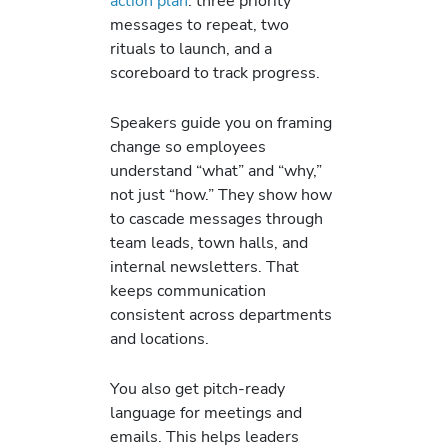
action plan
: three priority
messages to repeat, two
rituals to launch, and a
scoreboard to track progress.
Speakers guide you on framing
change so employees
understand “what” and “why,”
not just “how.” They show how
to cascade messages through
team leads, town halls, and
internal newsletters. That
keeps communication
consistent across departments
and locations.
You also get pitch-ready
language for meetings and
emails. This helps leaders