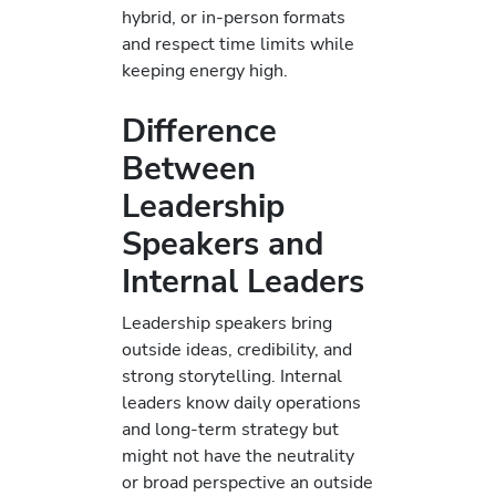
hybrid, or in-person formats
and respect time limits while
keeping energy high.
Difference
Between
Leadership
Speakers and
Internal Leaders
Leadership speakers bring
outside ideas, credibility, and
strong storytelling. Internal
leaders know daily operations
and long-term strategy but
might not have the neutrality
or broad perspective an outside