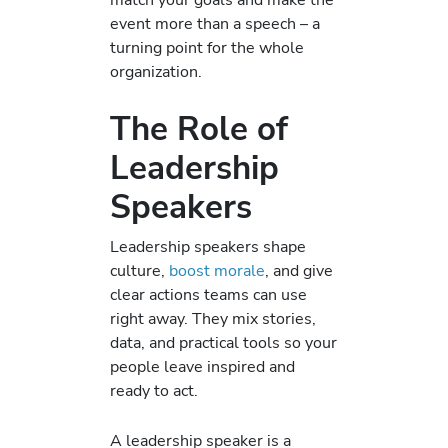
event more than a speech – a
turning point for the whole
organization.
The Role of
Leadership
Speakers
Leadership speakers shape
culture,
boost morale
, and give
clear actions teams can use
right away. They mix stories,
data, and practical tools so your
people leave inspired and
ready to act.
A leadership speaker is a