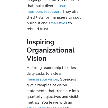
that make diverse
team
members feel seen
. They offer
checklists for managers to spot
burnout and
small fixes
to
rebuild trust.
Inspiring
Organizational
Vision
A strong leadership talk ties
daily tasks to a clear,
measurable vision
. Speakers
give examples of vision
statements that translate into
quarterly objectives and visible
metrics. You leave with an