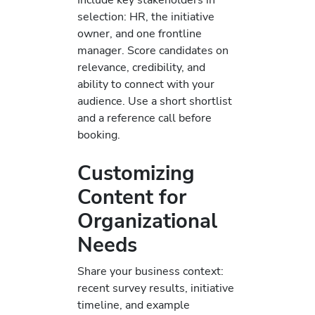
selection: HR, the initiative
owner, and one frontline
manager. Score candidates on
relevance, credibility, and
ability to connect with your
audience. Use a short shortlist
and a reference call before
booking.
Customizing
Content for
Organizational
Needs
Share your business context:
recent survey results, initiative
timeline, and example