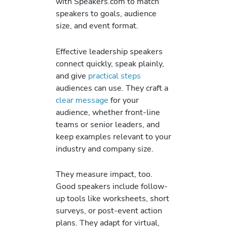
with Speakers.com to match
speakers to goals, audience
size, and event format.
Effective leadership speakers
connect quickly, speak plainly,
and give
practical steps
audiences can use. They craft a
clear message
for your
audience, whether front-line
teams or senior leaders, and
keep examples relevant to your
industry and company size.
They measure impact, too.
Good speakers include follow-
up tools like worksheets, short
surveys, or post-event action
plans. They adapt for virtual,