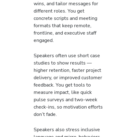
wins, and tailor messages for
different roles. You get
concrete scripts and meeting
formats that keep remote,
frontline, and executive staff
engaged.
Speakers often use short case
studies to show results —
higher retention, faster project
delivery, or improved customer
feedback. You get tools to
measure impact, like quick
pulse surveys and two-week
check-ins, so motivation efforts
don’t fade.
Speakers also stress inclusive
language and micro-behaviors