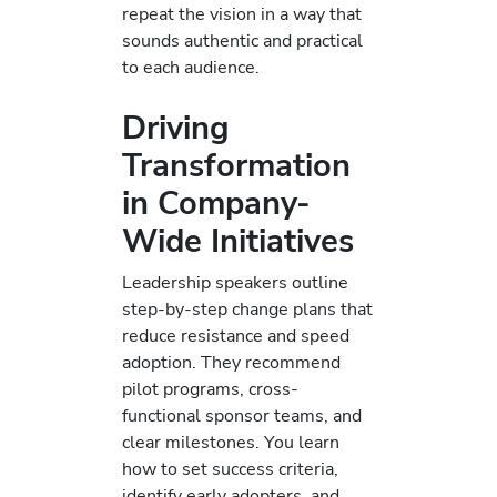
repeat the vision in a way that
sounds authentic and practical
to each audience.
Driving
Transformation
in Company-
Wide Initiatives
Leadership speakers outline
step-by-step change plans that
reduce resistance and speed
adoption. They recommend
pilot programs, cross-
functional sponsor teams, and
clear milestones. You learn
how to set success criteria,
identify early adopters, and