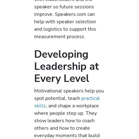
speaker so future sessions
improve. Speakers.com can
help with speaker selection
and logistics to support this
measurement process.
Developing
Leadership at
Every Level
Motivational speakers help you
spot potential, teach
practical
skills
, and shape a workplace
where people step up. They
show leaders how to coach
others and how to create
everyday moments that build