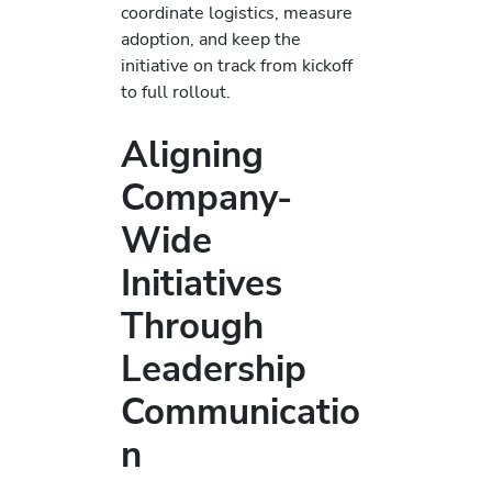
coordinate logistics, measure
adoption, and keep the
initiative on track from kickoff
to full rollout.
Aligning
Company-
Wide
Initiatives
Through
Leadership
Communicatio
n