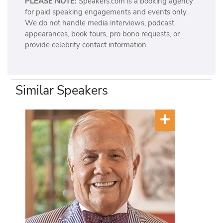
PLEASE NOTE:
Speakers.com is a booking agency
for paid speaking engagements and events only.
We do not handle media interviews, podcast
appearances, book tours, pro bono requests, or
provide celebrity contact information.
Similar Speakers