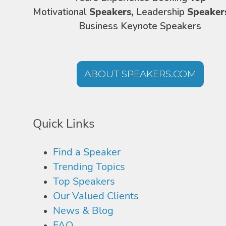
Motivational
Speakers,
Leadership
Speaker
Business Keynote Speakers
ABOUT SPEAKERS.COM
Quick Links
Find a Speaker
Trending Topics
Top Speakers
Our Valued Clients
News & Blog
FAQ