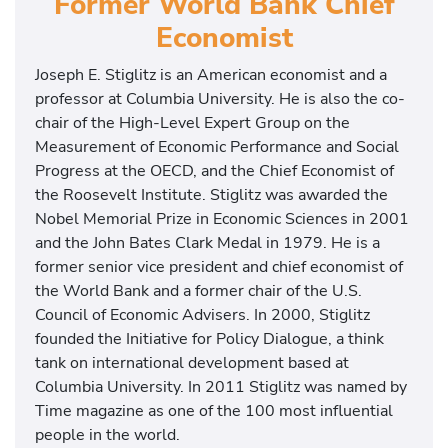
Former World Bank Chief
Economist
Joseph E. Stiglitz is an American economist and a
professor at Columbia University. He is also the co-
chair of the High-Level Expert Group on the
Measurement of Economic Performance and Social
Progress at the OECD, and the Chief Economist of
the Roosevelt Institute. Stiglitz was awarded the
Nobel Memorial Prize in Economic Sciences in 2001
and the John Bates Clark Medal in 1979. He is a
former senior vice president and chief economist of
the World Bank and a former chair of the U.S.
Council of Economic Advisers. In 2000, Stiglitz
founded the Initiative for Policy Dialogue, a think
tank on international development based at
Columbia University. In 2011 Stiglitz was named by
Time magazine as one of the 100 most influential
people in the world.