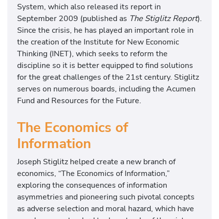
System, which also released its report in
September 2009 (published as
The Stiglitz Report
).
Since the crisis, he has played an important role in
the creation of the Institute for New Economic
Thinking (INET), which seeks to reform the
discipline so it is better equipped to find solutions
for the great challenges of the 21st century. Stiglitz
serves on numerous boards, including the Acumen
Fund and Resources for the Future.
The Economics of
Information
Joseph Stiglitz helped create a new branch of
economics, “The Economics of Information,”
exploring the consequences of information
asymmetries and pioneering such pivotal concepts
as adverse selection and moral hazard, which have