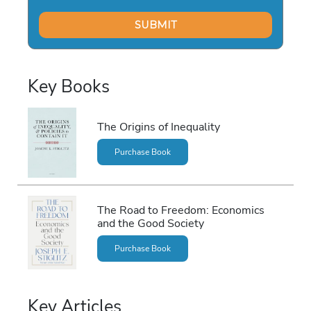
Key Books
The Origins of Inequality
Purchase Book
The Road to Freedom: Economics
and the Good Society
Purchase Book
Key Articles