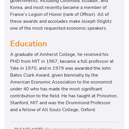
governments, including Colombia, Ecuador, and
Korea, and most recently became a member of
France’s Legion of Honor (rank of Officer). All of
these awards and accolades make Joseph Stiglitz
one of the most requested economic speakers.
Education
A graduate of Amherst College, he received his
PHD from MIT in 1967, became a full professor at
Yale in 1970, and in 1979 was awarded the John
Bates Clark Award, given biennially by the
American Economic Association to the economist
under 40 who has made the most significant
contribution to the field. He has taught at Princeton,
Stanford, MIT and was the Drummond Professor
and a fellow of All Souls College, Oxford.