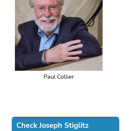
Paul Collier
Check Joseph Stiglitz