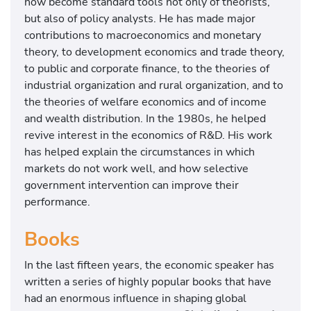
now become standard tools not only of theorists,
but also of policy analysts. He has made major
contributions to macroeconomics and monetary
theory, to development economics and trade theory,
to public and corporate finance, to the theories of
industrial organization and rural organization, and to
the theories of welfare economics and of income
and wealth distribution. In the 1980s, he helped
revive interest in the economics of R&D. His work
has helped explain the circumstances in which
markets do not work well, and how selective
government intervention can improve their
performance.
Books
In the last fifteen years, the economic speaker has
written a series of highly popular books that have
had an enormous influence in shaping global