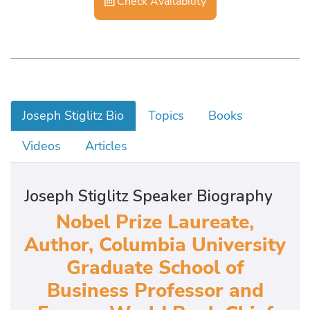
Check Availability
Joseph Stiglitz Bio
Topics
Books
Videos
Articles
Joseph Stiglitz Speaker Biography
Nobel Prize Laureate,
Author, Columbia University
Graduate School of
Business Professor and