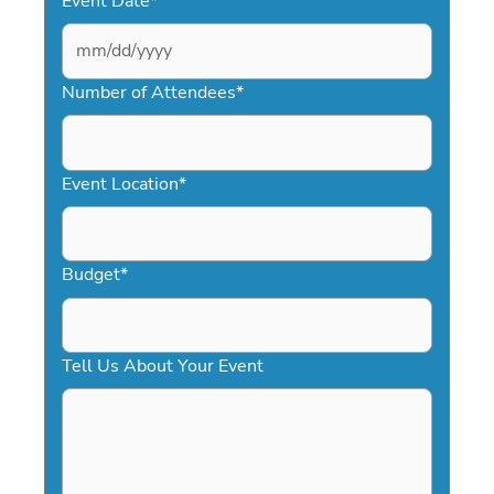
Event Date
*
MM
slash
Number of Attendees
*
DD
slash
YYYY
Event Location
*
Budget
*
Tell Us About Your Event