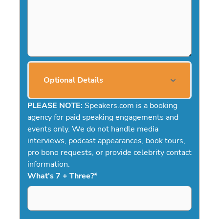
Optional Details
PLEASE NOTE:
Speakers.com is a booking
agency for paid speaking engagements and
events only. We do not handle media
interviews, podcast appearances, book tours,
pro bono requests, or provide celebrity contact
information.
What's 7 + Three?
*