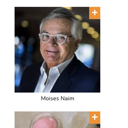
Moises Naim