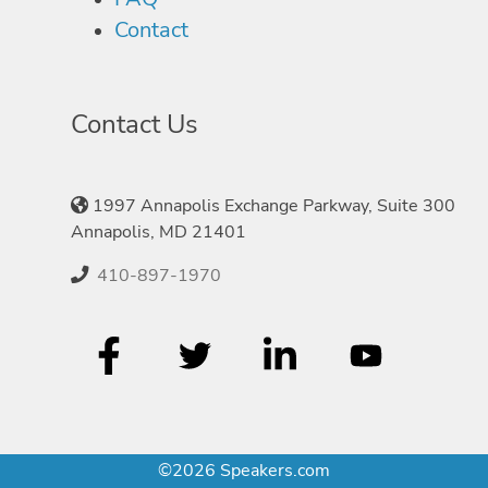
Contact
Contact Us
1997 Annapolis Exchange Parkway, Suite 300
Annapolis, MD 21401
410-897-1970
©2026 Speakers.com