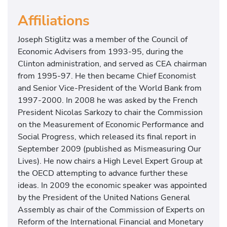
Affiliations
Joseph Stiglitz was a member of the Council of
Economic Advisers from 1993-95, during the
Clinton administration, and served as CEA chairman
from 1995-97. He then became Chief Economist
and Senior Vice-President of the World Bank from
1997-2000. In 2008 he was asked by the French
President Nicolas Sarkozy to chair the Commission
on the Measurement of Economic Performance and
Social Progress, which released its final report in
September 2009 (published as Mismeasuring Our
Lives). He now chairs a High Level Expert Group at
the OECD attempting to advance further these
ideas. In 2009 the economic speaker was appointed
by the President of the United Nations General
Assembly as chair of the Commission of Experts on
Reform of the International Financial and Monetary