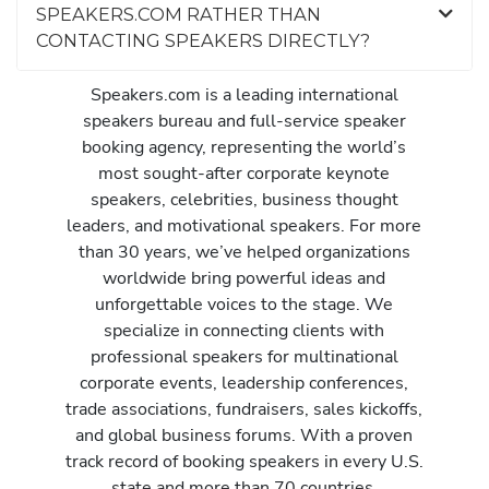
SPEAKERS.COM RATHER THAN
CONTACTING SPEAKERS DIRECTLY?
Speakers.com is a leading international
speakers bureau and full-service speaker
booking agency, representing the world’s
most sought-after corporate keynote
speakers, celebrities, business thought
leaders, and motivational speakers. For more
than 30 years, we’ve helped organizations
worldwide bring powerful ideas and
unforgettable voices to the stage. We
specialize in connecting clients with
professional speakers for multinational
corporate events, leadership conferences,
trade associations, fundraisers, sales kickoffs,
and global business forums. With a proven
track record of booking speakers in every U.S.
state and more than 70 countries,