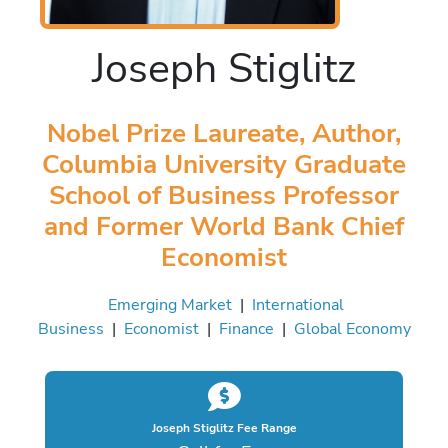
Joseph Stiglitz
Nobel Prize Laureate, Author,
Columbia University Graduate
School of Business Professor
and Former World Bank Chief
Economist
Emerging Market
|
International
Business
|
Economist
|
Finance
|
Global Economy
Joseph Stiglitz Fee Range