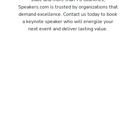
Speakers.com is trusted by organizations that
demand excellence. Contact us today to book
a keynote speaker who will energize your
next event and deliver lasting value.