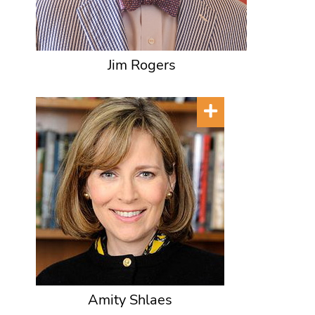
Jim Rogers
Amity Shlaes