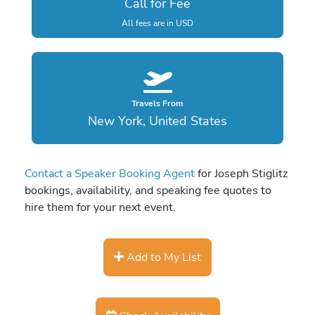
Call for Fee
All fees are in USD
Travels From
New York, United States
Contact a Speaker Booking Agent
for Joseph Stiglitz
bookings, availability, and speaking fee quotes to
hire them for your next event.
Add to My List