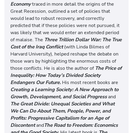
Economy
traced in more detail the origins of the
Great Recession, outlined a set of policies that
would lead to robust recovery, and correctly
predicted that if these policies were not pursued, it
was likely that we would enter an extended period
of malaise. The
Three Trillion Dollar War: The True
Cost of the Iraq Conflict
(with Linda Bilmes of
Harvard University), helped reshape the debate on
those wars by highlighting the enormous costs of
those conflicts. He is also the author of
The Price of
Inequality: How Today’s Divided Society
Endangers Our Future.
His most recent books are
Creating a Learning Society: A New Approach to
Growth, Development, and Social Progress
and
The Great Divide: Unequal Societies and What
We Can Do About Them,
People, Power, and
Profits: Progressive Capitalism for an Age of
Discontent
and
The Road to Freedom: Economics
and the Good Society.
His latest book is
The