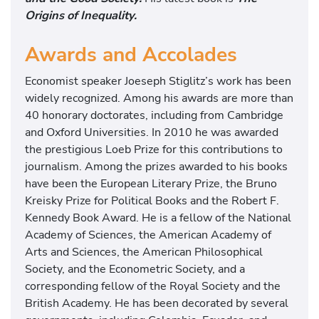
Origins of Inequality.
Awards and Accolades
Economist speaker Joeseph Stiglitz’s work has been
widely recognized. Among his awards are more than
40 honorary doctorates, including from Cambridge
and Oxford Universities. In 2010 he was awarded
the prestigious Loeb Prize for this contributions to
journalism. Among the prizes awarded to his books
have been the European Literary Prize, the Bruno
Kreisky Prize for Political Books and the Robert F.
Kennedy Book Award. He is a fellow of the National
Academy of Sciences, the American Academy of
Arts and Sciences, the American Philosophical
Society, and the Econometric Society, and a
corresponding fellow of the Royal Society and the
British Academy. He has been decorated by several