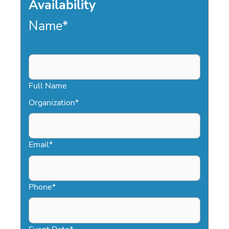
Availability
Name
*
Full Name
Organization
*
Email
*
Phone
*