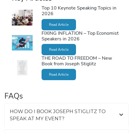
Top 10 Keynote Speaking Topics in
2026
Read Article
FIXING INFLATION – Top Economist
Speakers in 2026
Read Article
THE ROAD TO FREEDOM – New
Book from Joseph Stiglitz
Read Article
FAQs
HOW DO I BOOK JOSEPH STIGLITZ TO
SPEAK AT MY EVENT?