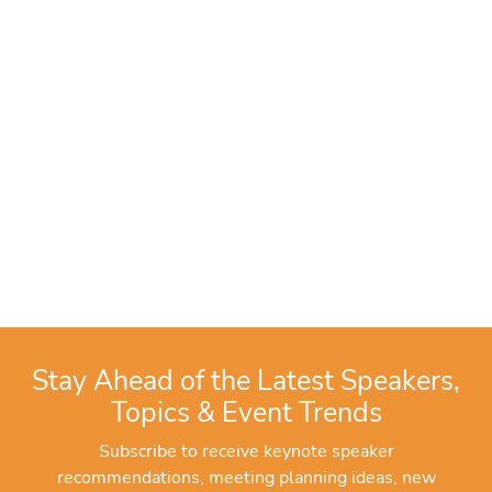
Stay Ahead of the Latest Speakers,
Topics & Event Trends
Subscribe to receive keynote speaker
recommendations, meeting planning ideas, new