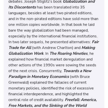
debates. Joseph Stiglitz’s book
Globalization and
Its Discontents
has been translated into 35
languages, besides at least two pirated editions,
and in the non-pirated editions have sold more than
one million copies worldwide. In that book he laid
bare the way globalization had been managed,
especially by the international financial institutions.
In two later sequels, he presented alternatives:
Fair
Trade for All
(with Andrew Charlton) and
Making
Globalization Work
. In
The Roaring Nineties
, he
explained how financial market deregulation and
other actions of the 1990s were sowing the seeds
of the next crisis. Concurrently,
Towards a New
Paradigm in Monetary Economics
(with Bruce
Greenwald) explained the fallacies of current
monetary policies, identified the risk of excessive
financial interdependence, and highlighted the
central role of credit availability.
Freefall: America,
Free Markets, and the Sinking of the World