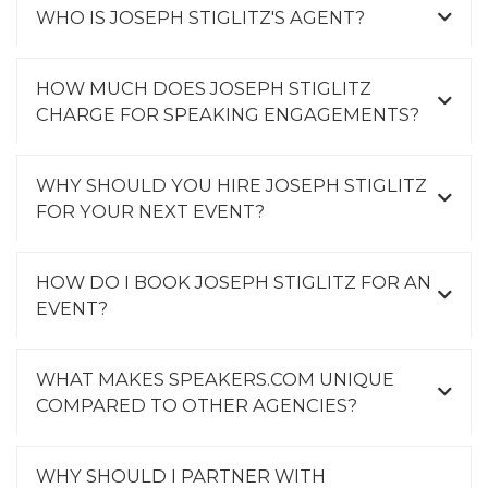
WHO IS JOSEPH STIGLITZ'S AGENT?
HOW MUCH DOES JOSEPH STIGLITZ
CHARGE FOR SPEAKING ENGAGEMENTS?
WHY SHOULD YOU HIRE JOSEPH STIGLITZ
FOR YOUR NEXT EVENT?
HOW DO I BOOK JOSEPH STIGLITZ FOR AN
EVENT?
WHAT MAKES SPEAKERS.COM UNIQUE
COMPARED TO OTHER AGENCIES?
WHY SHOULD I PARTNER WITH