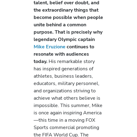
talent, belief over doubt, and
the extraordinary things that
become possible when people
unite behind a common
purpose. That is precisely why
legendary Olympic captain
Mike Eruzione
continues to
resonate with audiences
today.
His remarkable story
has inspired generations of
athletes, business leaders,
educators, military personnel,
and organizations striving to
achieve what others believe is
impossible. This summer, Mike
is once again inspiring America
—this time in a moving FOX
Sports commercial promoting
the FIFA World Cup. The