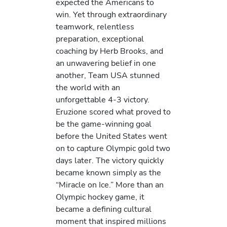
expected the Americans to
win. Yet through extraordinary
teamwork, relentless
preparation, exceptional
coaching by Herb Brooks, and
an unwavering belief in one
another, Team USA stunned
the world with an
unforgettable 4-3 victory.
Eruzione scored what proved to
be the game-winning goal
before the United States went
on to capture Olympic gold two
days later. The victory quickly
became known simply as the
“Miracle on Ice.” More than an
Olympic hockey game, it
became a defining cultural
moment that inspired millions