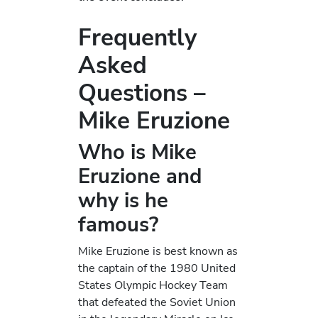
Frequently
Asked
Questions –
Mike Eruzione
Who is Mike
Eruzione and
why is he
famous?
Mike Eruzione is best known as
the captain of the 1980 United
States Olympic Hockey Team
that defeated the Soviet Union