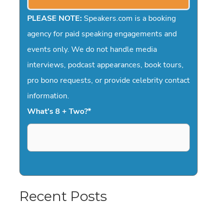
PLEASE NOTE:
Speakers.com is a booking
agency for paid speaking engagements and
events only. We do not handle media
interviews, podcast appearances, book tours,
pro bono requests, or provide celebrity contact
information.
What's 8 + Two?
*
Recent Posts