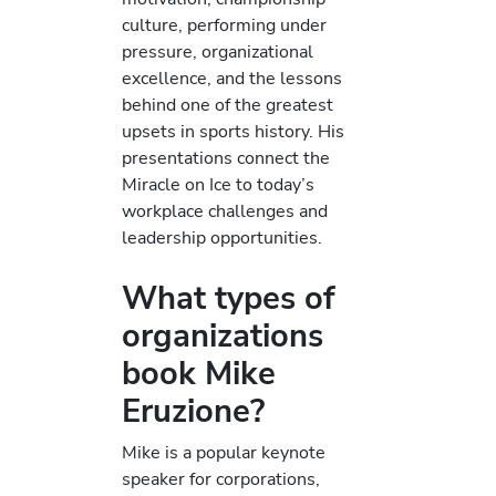
culture, performing under
pressure, organizational
excellence, and the lessons
behind one of the greatest
upsets in sports history. His
presentations connect the
Miracle on Ice to today’s
workplace challenges and
leadership opportunities.
What types of
organizations
book Mike
Eruzione?
Mike is a popular keynote
speaker for corporations,