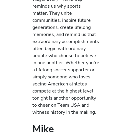
reminds us why sports
matter. They unite
communities, inspire future
generations, create lifelong
memories, and remind us that
extraordinary accomplishments
often begin with ordinary
people who choose to believe
in one another. Whether you’re
a lifelong soccer supporter or
simply someone who loves
seeing American athletes
compete at the highest level,
tonight is another opportunity
to cheer on Team USA and
witness history in the making.
Mike