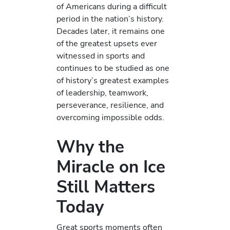
of Americans during a difficult
period in the nation’s history.
Decades later, it remains one
of the greatest upsets ever
witnessed in sports and
continues to be studied as one
of history’s greatest examples
of leadership, teamwork,
perseverance, resilience, and
overcoming impossible odds.
Why the
Miracle on Ice
Still Matters
Today
Great sports moments often