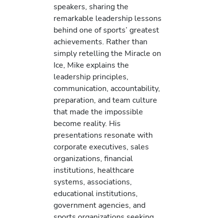
speakers, sharing the
remarkable leadership lessons
behind one of sports’ greatest
achievements. Rather than
simply retelling the Miracle on
Ice, Mike explains the
leadership principles,
communication, accountability,
preparation, and team culture
that made the impossible
become reality. His
presentations resonate with
corporate executives, sales
organizations, financial
institutions, healthcare
systems, associations,
educational institutions,
government agencies, and
sports organizations seeking