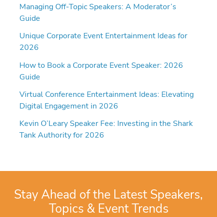
Managing Off-Topic Speakers: A Moderator’s
Guide
Unique Corporate Event Entertainment Ideas for
2026
How to Book a Corporate Event Speaker: 2026
Guide
Virtual Conference Entertainment Ideas: Elevating
Digital Engagement in 2026
Kevin O’Leary Speaker Fee: Investing in the Shark
Tank Authority for 2026
Stay Ahead of the Latest Speakers,
Topics & Event Trends