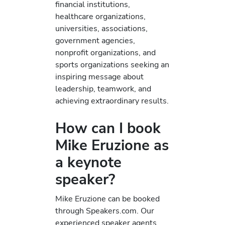
financial institutions,
healthcare organizations,
universities, associations,
government agencies,
nonprofit organizations, and
sports organizations seeking an
inspiring message about
leadership, teamwork, and
achieving extraordinary results.
How can I book
Mike Eruzione as
a keynote
speaker?
Mike Eruzione can be booked
through Speakers.com. Our
experienced speaker agents