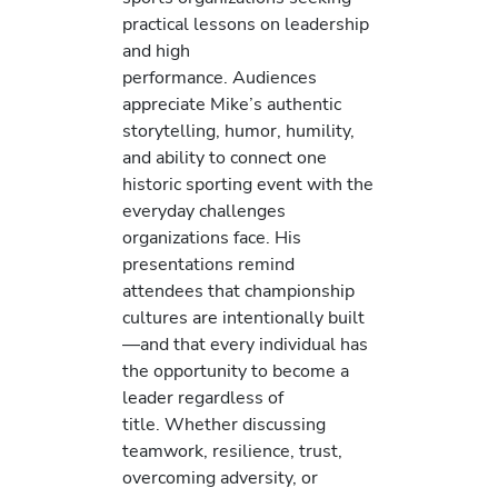
practical lessons on leadership
and high
performance. Audiences
appreciate Mike’s authentic
storytelling, humor, humility,
and ability to connect one
historic sporting event with the
everyday challenges
organizations face. His
presentations remind
attendees that championship
cultures are intentionally built
—and that every individual has
the opportunity to become a
leader regardless of
title. Whether discussing
teamwork, resilience, trust,
overcoming adversity, or