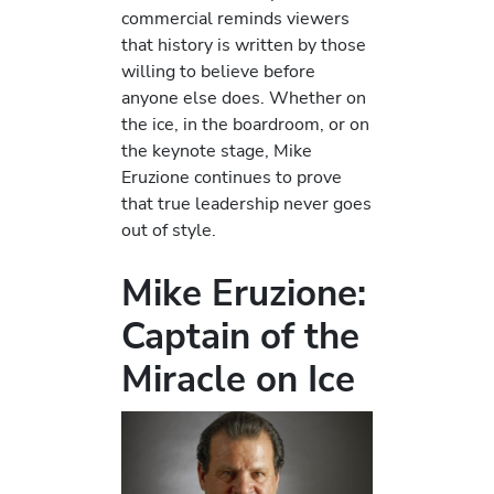
commercial reminds viewers
that history is written by those
willing to believe before
anyone else does. Whether on
the ice, in the boardroom, or on
the keynote stage, Mike
Eruzione continues to prove
that true leadership never goes
out of style.
Mike Eruzione:
Captain of the
Miracle on Ice