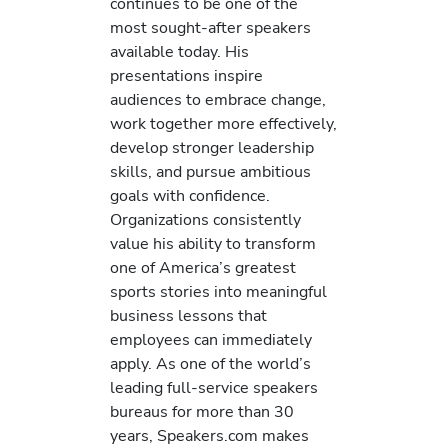
continues to be one of the
most sought-after speakers
available today. His
presentations inspire
audiences to embrace change,
work together more effectively,
develop stronger leadership
skills, and pursue ambitious
goals with confidence.
Organizations consistently
value his ability to transform
one of America’s greatest
sports stories into meaningful
business lessons that
employees can immediately
apply. As one of the world’s
leading full-service speakers
bureaus for more than 30
years, Speakers.com makes