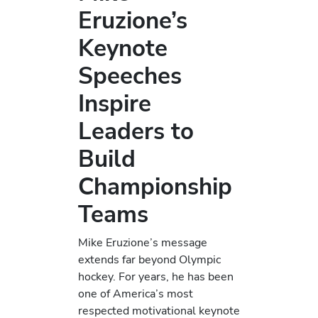
Eruzione’s
Keynote
Speeches
Inspire
Leaders to
Build
Championship
Teams
Mike Eruzione’s message
extends far beyond Olympic
hockey. For years, he has been
one of America’s most
respected motivational keynote