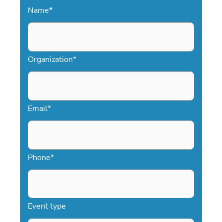
Name
*
Organization
*
Email
*
Phone
*
Event type