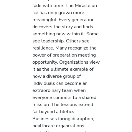
fade with time. The Miracle on
Ice has only grown more
meaningful. Every generation
discovers the story and finds
something new within it. Some
see leadership. Others see
resilience. Many recognize the
power of preparation meeting
opportunity. Organizations view
it as the ultimate example of
how a diverse group of
individuals can become an
extraordinary team when
everyone commits to a shared
mission. The lessons extend
far beyond athletics.
Businesses facing disruption,
healthcare organizations