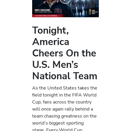
Tonight,
America
Cheers On the
U.S. Men’s
National Team
As the United States takes the
field tonight in the FIFA World
Cup, fans across the country
will once again rally behind a
team chasing greatness on the
world’s biggest sporting
stage. Every World Cup