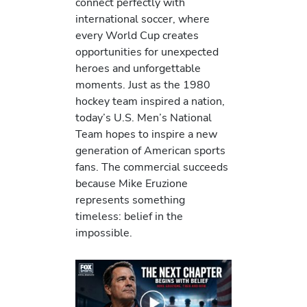
connect perfectly with
international soccer, where
every World Cup creates
opportunities for unexpected
heroes and unforgettable
moments. Just as the 1980
hockey team inspired a nation,
today’s U.S. Men’s National
Team hopes to inspire a new
generation of American sports
fans. The commercial succeeds
because Mike Eruzione
represents something
timeless: belief in the
impossible.