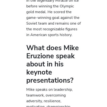
in the legendary Miracle on Ice
before winning the Olympic
gold medal. He scored the
game-winning goal against the
Soviet team and remains one of
the most recognizable figures
in American sports history.
What does Mike
Eruzione speak
about in his
keynote
presentations?
Mike speaks on leadership,
teamwork, overcoming
adversity, resilience,
motivation, championship