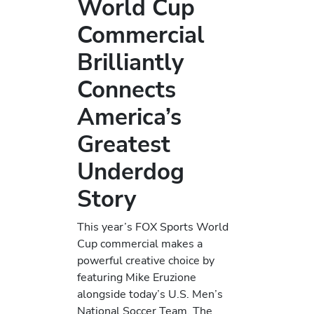
World Cup
Commercial
Brilliantly
Connects
America’s
Greatest
Underdog
Story
This year’s FOX Sports World
Cup commercial makes a
powerful creative choice by
featuring Mike Eruzione
alongside today’s U.S. Men’s
National Soccer Team. The