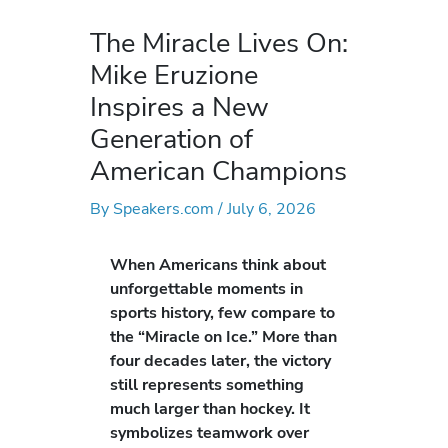
The Miracle Lives On:
Mike Eruzione
Inspires a New
Generation of
American Champions
By
Speakers.com
/
July 6, 2026
When Americans think about
unforgettable moments in
sports history, few compare to
the “Miracle on Ice.” More than
four decades later, the victory
still represents something
much larger than hockey. It
symbolizes teamwork over