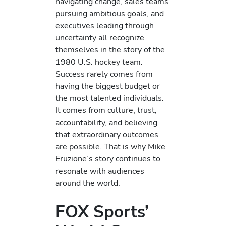
navigating change, sales teams
pursuing ambitious goals, and
executives leading through
uncertainty all recognize
themselves in the story of the
1980 U.S. hockey team.
Success rarely comes from
having the biggest budget or
the most talented individuals.
It comes from culture, trust,
accountability, and believing
that extraordinary outcomes
are possible. That is why Mike
Eruzione’s story continues to
resonate with audiences
around the world.
FOX Sports’