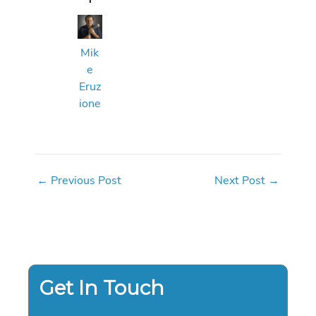
Mik
e
Eruz
ione
←
Previous Post
Next Post
→
Get In Touch