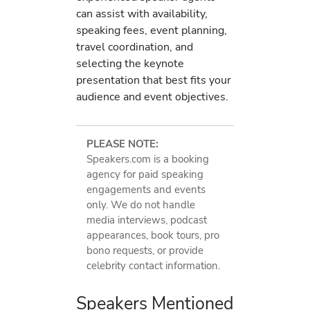
can assist with availability,
speaking fees, event planning,
travel coordination, and
selecting the keynote
presentation that best fits your
audience and event objectives.
PLEASE NOTE:
Speakers.com is a booking
agency for paid speaking
engagements and events
only. We do not handle
media interviews, podcast
appearances, book tours, pro
bono requests, or provide
celebrity contact information.
Speakers Mentioned