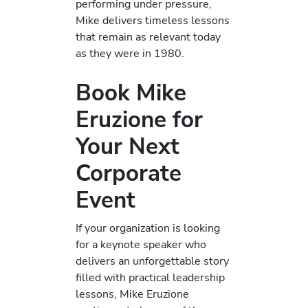
performing under pressure,
Mike delivers timeless lessons
that remain as relevant today
as they were in 1980.
Book Mike
Eruzione for
Your Next
Corporate
Event
If your organization is looking
for a keynote speaker who
delivers an unforgettable story
filled with practical leadership
lessons, Mike Eruzione