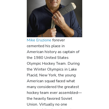
Mike Eruzione
forever
cemented his place in
American history as captain of
the 1980 United States
Olympic Hockey Team. During
the Winter Olympics in Lake
Placid, New York, the young
American squad faced what
many considered the greatest
hockey team ever assembled—
the heavily favored Soviet
Union. Virtually no one