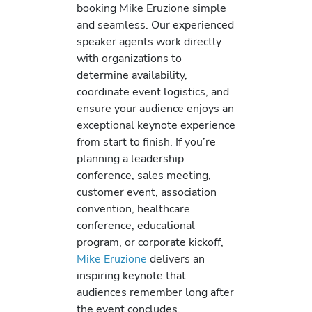
booking Mike Eruzione simple
and seamless. Our experienced
speaker agents work directly
with organizations to
determine availability,
coordinate event logistics, and
ensure your audience enjoys an
exceptional keynote experience
from start to finish. If you’re
planning a leadership
conference, sales meeting,
customer event, association
convention, healthcare
conference, educational
program, or corporate kickoff,
Mike Eruzione
delivers an
inspiring keynote that
audiences remember long after
the event concludes.