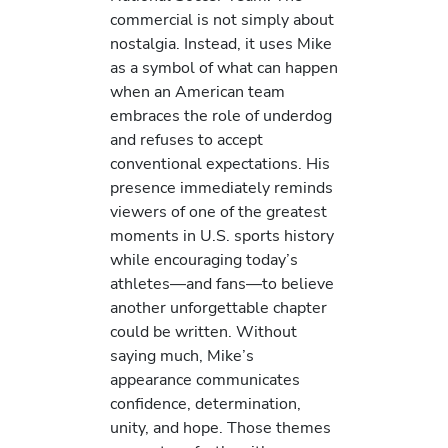
commercial is not simply about
nostalgia. Instead, it uses Mike
as a symbol of what can happen
when an American team
embraces the role of underdog
and refuses to accept
conventional expectations. His
presence immediately reminds
viewers of one of the greatest
moments in U.S. sports history
while encouraging today’s
athletes—and fans—to believe
another unforgettable chapter
could be written. Without
saying much, Mike’s
appearance communicates
confidence, determination,
unity, and hope. Those themes