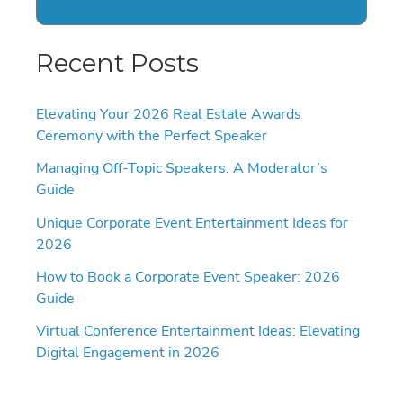
Recent Posts
Elevating Your 2026 Real Estate Awards
Ceremony with the Perfect Speaker
Managing Off-Topic Speakers: A Moderator’s
Guide
Unique Corporate Event Entertainment Ideas for
2026
How to Book a Corporate Event Speaker: 2026
Guide
Virtual Conference Entertainment Ideas: Elevating
Digital Engagement in 2026