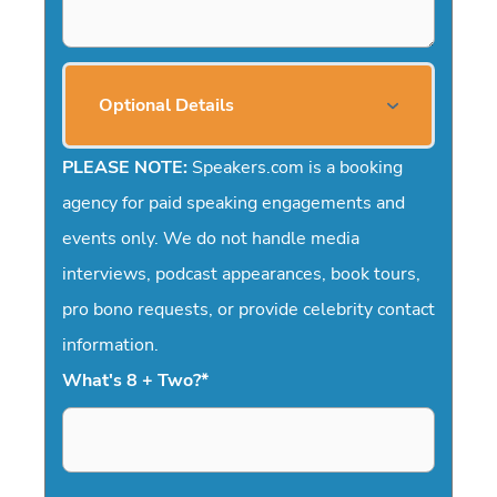
Optional Details
PLEASE NOTE:
Speakers.com is a booking
agency for paid speaking engagements and
events only. We do not handle media
interviews, podcast appearances, book tours,
pro bono requests, or provide celebrity contact
information.
What's 8 + Two?
*