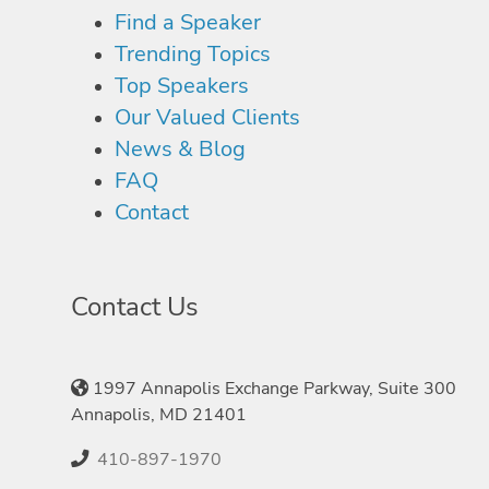
Find a Speaker
Trending Topics
Top Speakers
Our Valued Clients
News & Blog
FAQ
Contact
Contact Us
1997 Annapolis Exchange Parkway, Suite 300
Annapolis, MD 21401
410-897-1970