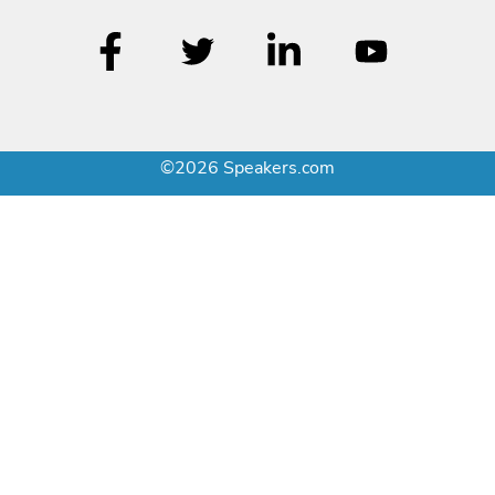
©2026 Speakers.com