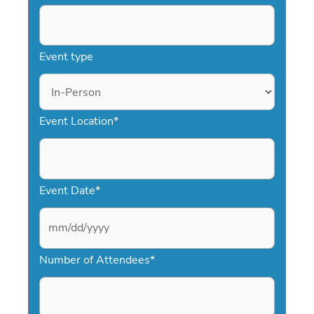
Event type
Event Location
*
Event Date
*
M
Number of Attendees
*
M
s
l