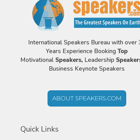
International Speakers Bureau with over 
Years Experience Booking
Top
Motivational
Speakers,
Leadership
Speaker
Business Keynote Speakers
ABOUT SPEAKERS.COM
Quick Links