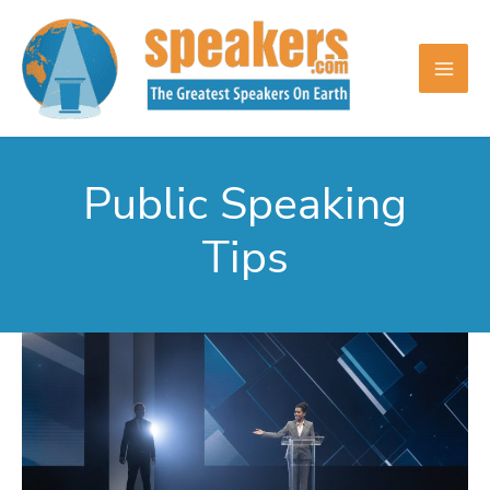
Skip
to
content
Public Speaking
Tips