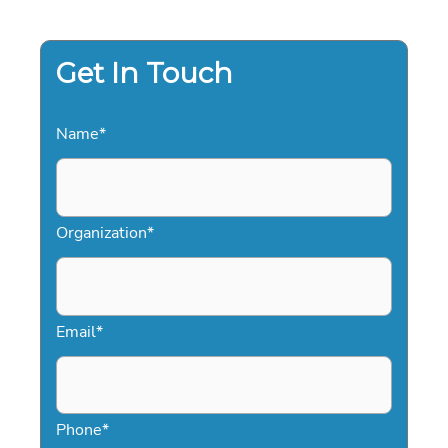
PROFESSIONAL
GUIDE
FOR
2026
EVENTS
Get In Touch
Name
*
Organization
*
Email
*
Phone
*