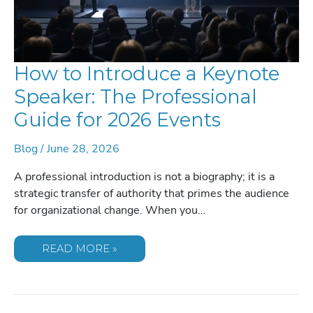
How to Introduce a Keynote
Speaker: The Professional
Guide for 2026 Events
Blog
/
June 28, 2026
A professional introduction is not a biography; it is a
strategic transfer of authority that primes the audience
for organizational change. When you…
HOW
READ MORE »
TO
INTRODUCE
A
KEYNOTE
SPEAKER:
THE