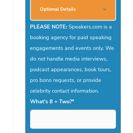
Optional Details
PLEASE NOTE:
Speakers.com is a
booking agency for paid speaking
engagements and events only. We
do not handle media interviews,
podcast appearances, book tours,
pro bono requests, or provide
celebrity contact information.
What's 8 + Two?
*