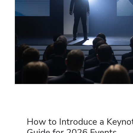
How to Introduce a Keynot
Guide for 2026 Events