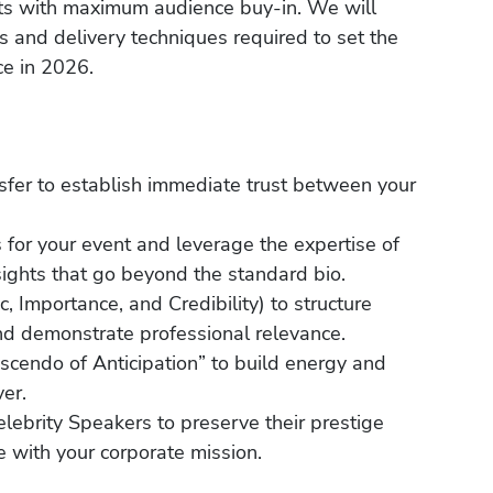
rts with maximum audience buy-in. We will
s and delivery techniques required to set the
ce in 2026.
nsfer to establish immediate trust between your
 for your event and leverage the expertise of
ights that go beyond the standard bio.
 Importance, and Credibility) to structure
and demonstrate professional relevance.
scendo of Anticipation” to build energy and
er.
Celebrity Speakers to preserve their prestige
e with your corporate mission.