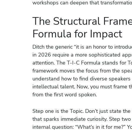
workshops can deepen that transformatio
The Structural Fram
Formula for Impact
Ditch the generic “it is an honor to intro
in 2026 require a more sophisticated appr
attention. The T-I-C Formula stands for To
framework moves the focus from the spea
understand how to find diverse speakers 
intellectual talent. Now, you must frame 
from the first word spoken.
Step one is the Topic. Don’t just state the 
that sparks immediate curiosity. Step two
internal question: “What’s in it for me?”