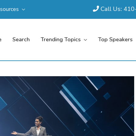
Call Us: 41
sources
e
Search
Trending Topics
Top Speakers