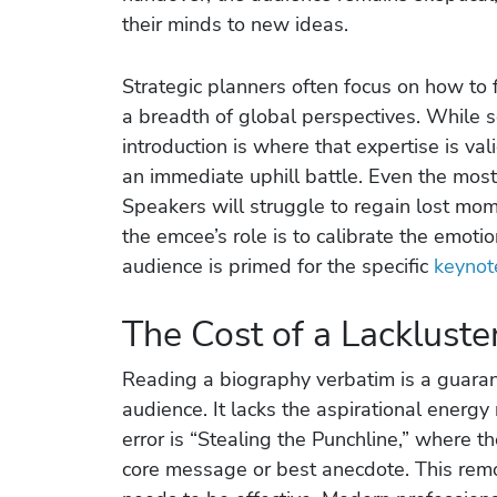
their minds to new ideas.
Strategic planners often focus on how to 
a breadth of global perspectives. While so
introduction is where that expertise is va
an immediate uphill battle. Even the mo
Speakers will struggle to regain lost mom
the emcee’s role is to calibrate the emoti
audience is primed for the specific
keynot
The Cost of a Lackluste
Reading a biography verbatim is a guaran
audience. It lacks the aspirational energy
error is “Stealing the Punchline,” where 
core message or best anecdote. This remo