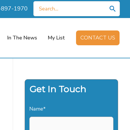
Search
0-897-1970
for:
In The News
My List
CONTACT US
Get In Touch
Name
*