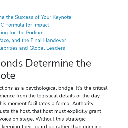
ne the Success of Your Keynote
-C Formula for Impact
ring for the Podium
Pace, and the Final Handover
elebrities and Global Leaders
conds Determine the
note
ons as a psychological bridge. It’s the critical
ience from the logistical details of the day
This moment facilitates a formal Authority
sts the host, that host must explicitly grant
voice on stage. Without this strategic
, keeping their guard up rather than opening