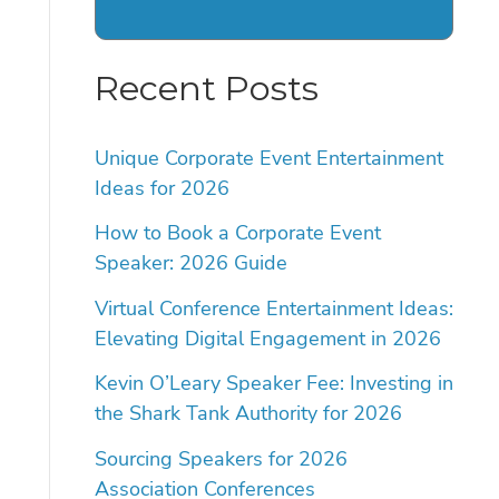
Recent Posts
Unique Corporate Event Entertainment
Ideas for 2026
How to Book a Corporate Event
Speaker: 2026 Guide
Virtual Conference Entertainment Ideas:
Elevating Digital Engagement in 2026
Kevin O’Leary Speaker Fee: Investing in
the Shark Tank Authority for 2026
Sourcing Speakers for 2026
Association Conferences