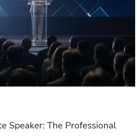
e Speaker: The Professional