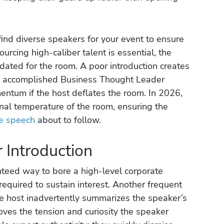
find diverse speakers for your event to ensure
urcing high-caliber talent is essential, the
lidated for the room. A poor introduction creates
st accomplished Business Thought Leader
entum if the host deflates the room. In 2026,
onal temperature of the room, ensuring the
e speech
about to follow.
r Introduction
teed way to bore a high-level corporate
 required to sustain interest. Another frequent
the host inadvertently summarizes the speaker’s
ves the tension and curiosity the speaker