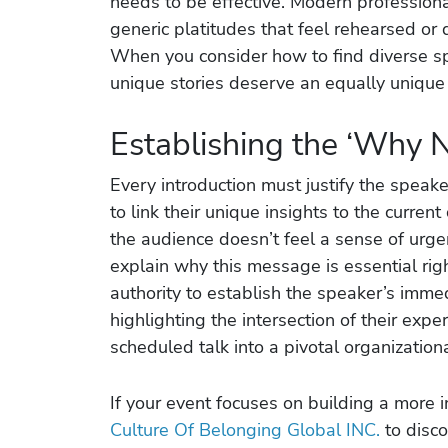
needs to be effective. Modern professional
generic platitudes that feel rehearsed or 
When you consider how to find diverse sp
unique stories deserve an equally unique 
Establishing the ‘Why 
Every introduction must justify the speak
to link their unique insights to the current
the audience doesn’t feel a sense of urgen
explain why this message is essential righ
authority to establish the speaker’s imme
highlighting the intersection of their exp
scheduled talk into a pivotal organization
If your event focuses on building a more 
Culture Of Belonging Global INC.
to disco