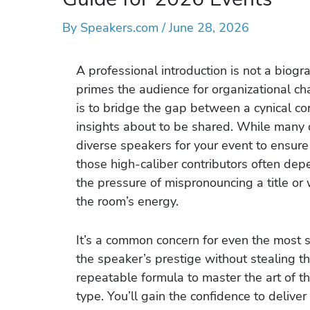
By
Speakers.com
/
June 28, 2026
A professional introduction is not a biograp
primes the audience for organizational c
is to bridge the gap between a cynical c
insights about to be shared. While many o
diverse speakers for your event to ensure
those high-caliber contributors often dep
the pressure of mispronouncing a title or 
the room’s energy.
It’s a common concern for even the most 
the speaker’s prestige without stealing th
repeatable formula to master the art of th
type. You’ll gain the confidence to delive