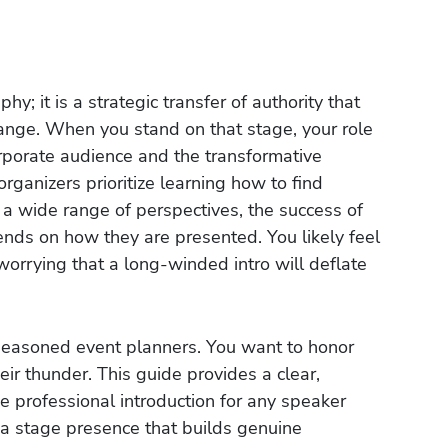
hy; it is a strategic transfer of authority that
hange. When you stand on that stage, your role
orporate audience and the transformative
rganizers prioritize learning how to find
 a wide range of perspectives, the success of
ends on how they are presented. You likely feel
worrying that a long-winded intro will deflate
seasoned event planners. You want to honor
eir thunder. This guide provides a clear,
e professional introduction for any speaker
r a stage presence that builds genuine