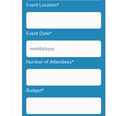
Event Location
*
Event Date
*
M
Number of Attendees
*
M
s
l
a
Budget
*
s
h