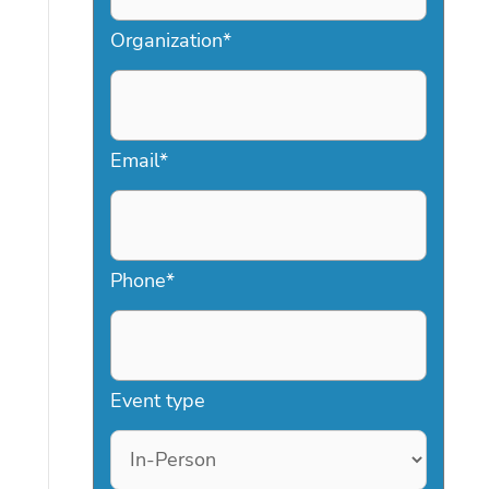
Organization
*
Email
*
Phone
*
Event type