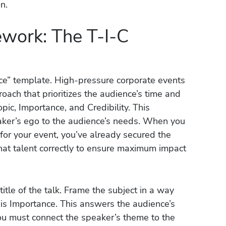
n.
ework: The T-I-C
duce” template. High-pressure corporate events
oach that prioritizes the audience’s time and
pic, Importance, and Credibility. This
ker’s ego to the audience’s needs. When you
for your event, you’ve already secured the
that talent correctly to ensure maximum impact
title of the talk. Frame the subject in a way
 is Importance. This answers the audience’s
 You must connect the speaker’s theme to the