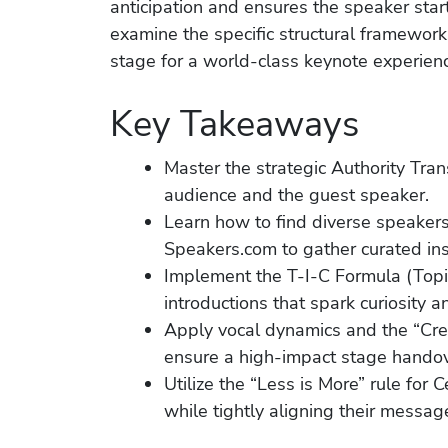
anticipation and ensures the speaker sta
examine the specific structural framework
stage for a world-class keynote experien
Key Takeaways
Master the strategic Authority Tra
audience and the guest speaker.
Learn how to find diverse speakers
Speakers.com to gather curated ins
Implement the T-I-C Formula (Topic,
introductions that spark curiosity 
Apply vocal dynamics and the “Cre
ensure a high-impact stage handov
Utilize the “Less is More” rule for 
while tightly aligning their messag