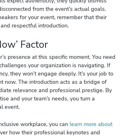
s expect authenticity; they quickly dismiss
disconnected from the event’s actual goals.
eakers for your event, remember that their
and respectful introduction.
Now’ Factor
er’s presence at this specific moment. You need
 challenges your organization is navigating. If
cy, they won’t engage deeply. It’s your job to
t now. The introduction acts as a bridge of
diate relevance and professional prestige. By
ertise and your team’s needs, you turn a
al event.
inclusive workplace, you can
learn more about
ver how their professional keynotes and