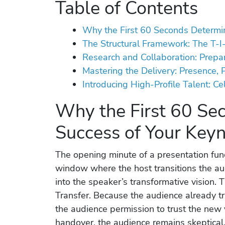
Table of Contents
Why the First 60 Seconds Determi
The Structural Framework: The T-I
Research and Collaboration: Prepa
Mastering the Delivery: Presence, 
Introducing High-Profile Talent: C
Why the First 60 Se
Success of Your Key
The opening minute of a presentation functi
window where the host transitions the aud
into the speaker’s transformative vision. 
Transfer. Because the audience already tru
the audience permission to trust the new 
handover, the audience remains skeptical